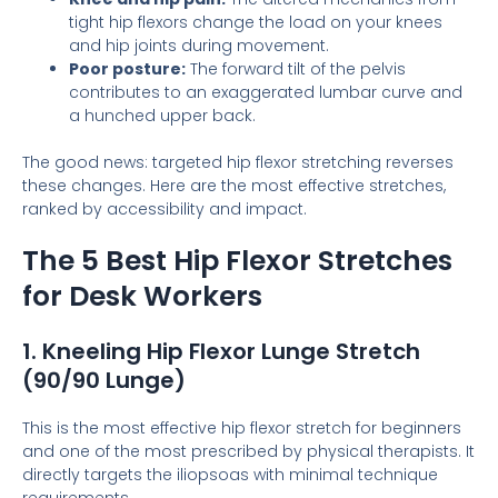
tight hip flexors change the load on your knees
and hip joints during movement.
Poor posture:
The forward tilt of the pelvis
contributes to an exaggerated lumbar curve and
a hunched upper back.
The good news: targeted hip flexor stretching reverses
these changes. Here are the most effective stretches,
ranked by accessibility and impact.
The 5 Best Hip Flexor Stretches
for Desk Workers
1. Kneeling Hip Flexor Lunge Stretch
(90/90 Lunge)
This is the most effective hip flexor stretch for beginners
and one of the most prescribed by physical therapists. It
directly targets the iliopsoas with minimal technique
requirements.