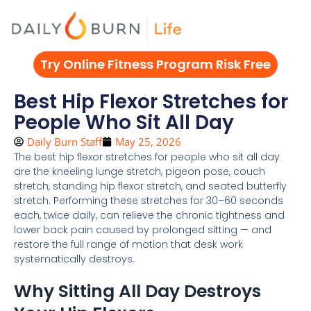
Skip
to
content
Try Online Fitness Program Risk Free
Best Hip Flexor Stretches for
People Who Sit All Day
Daily Burn Staff
May 25, 2026
The best hip flexor stretches for people who sit all day
are the kneeling lunge stretch, pigeon pose, couch
stretch, standing hip flexor stretch, and seated butterfly
stretch. Performing these stretches for 30–60 seconds
each, twice daily, can relieve the chronic tightness and
lower back pain caused by prolonged sitting — and
restore the full range of motion that desk work
systematically destroys.
Why Sitting All Day Destroys