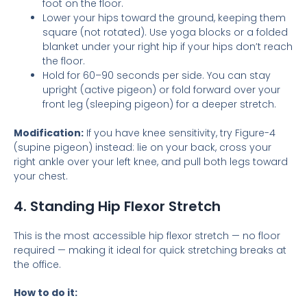
foot on the floor.
Lower your hips toward the ground, keeping them
square (not rotated). Use yoga blocks or a folded
blanket under your right hip if your hips don’t reach
the floor.
Hold for 60–90 seconds per side. You can stay
upright (active pigeon) or fold forward over your
front leg (sleeping pigeon) for a deeper stretch.
Modification:
If you have knee sensitivity, try Figure-4
(supine pigeon) instead: lie on your back, cross your
right ankle over your left knee, and pull both legs toward
your chest.
4. Standing Hip Flexor Stretch
This is the most accessible hip flexor stretch — no floor
required — making it ideal for quick stretching breaks at
the office.
How to do it: