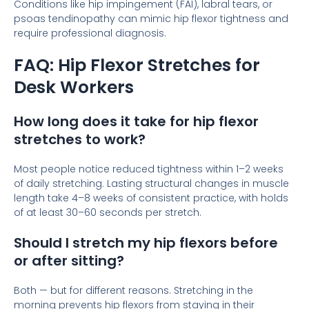
Conditions like hip impingement (FAI), labral tears, or
psoas tendinopathy can mimic hip flexor tightness and
require professional diagnosis.
FAQ: Hip Flexor Stretches for
Desk Workers
How long does it take for hip flexor
stretches to work?
Most people notice reduced tightness within 1–2 weeks
of daily stretching. Lasting structural changes in muscle
length take 4–8 weeks of consistent practice, with holds
of at least 30–60 seconds per stretch.
Should I stretch my hip flexors before
or after sitting?
Both — but for different reasons. Stretching in the
morning prevents hip flexors from staying in their