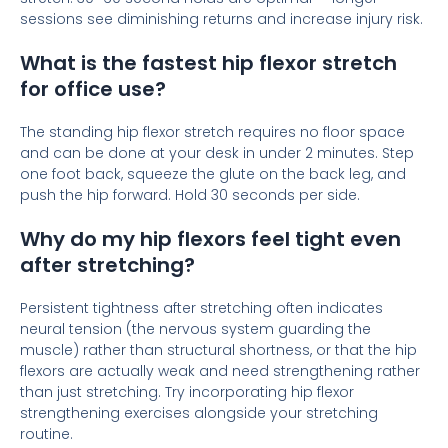
sessions see diminishing returns and increase injury risk.
What is the fastest hip flexor stretch
for office use?
The standing hip flexor stretch requires no floor space
and can be done at your desk in under 2 minutes. Step
one foot back, squeeze the glute on the back leg, and
push the hip forward. Hold 30 seconds per side.
Why do my hip flexors feel tight even
after stretching?
Persistent tightness after stretching often indicates
neural tension (the nervous system guarding the
muscle) rather than structural shortness, or that the hip
flexors are actually weak and need strengthening rather
than just stretching. Try incorporating hip flexor
strengthening exercises alongside your stretching
routine.