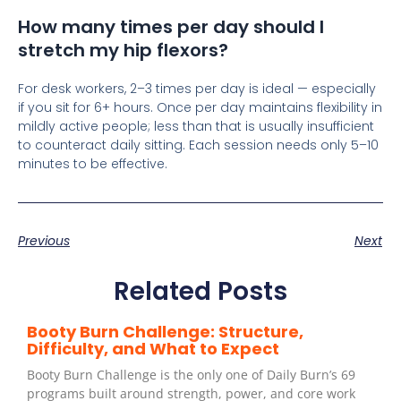
How many times per day should I
stretch my hip flexors?
For desk workers, 2–3 times per day is ideal — especially
if you sit for 6+ hours. Once per day maintains flexibility in
mildly active people; less than that is usually insufficient
to counteract daily sitting. Each session needs only 5–10
minutes to be effective.
Previous
Next
Related Posts
Booty Burn Challenge: Structure,
Difficulty, and What to Expect
Booty Burn Challenge is the only one of Daily Burn’s 69
programs built around strength, power, and core work