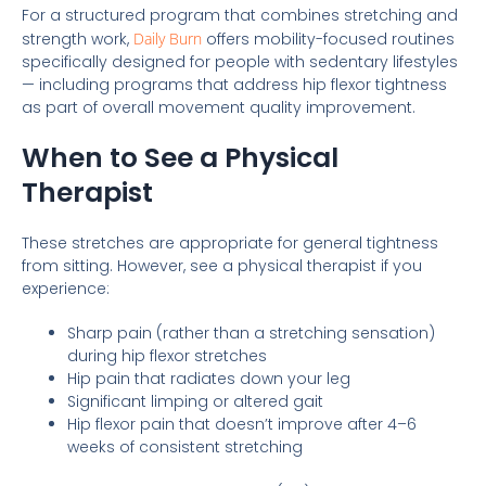
For a structured program that combines stretching and
strength work,
Daily Burn
offers mobility-focused routines
specifically designed for people with sedentary lifestyles
— including programs that address hip flexor tightness
as part of overall movement quality improvement.
When to See a Physical
Therapist
These stretches are appropriate for general tightness
from sitting. However, see a physical therapist if you
experience:
Sharp pain (rather than a stretching sensation)
during hip flexor stretches
Hip pain that radiates down your leg
Significant limping or altered gait
Hip flexor pain that doesn’t improve after 4–6
weeks of consistent stretching