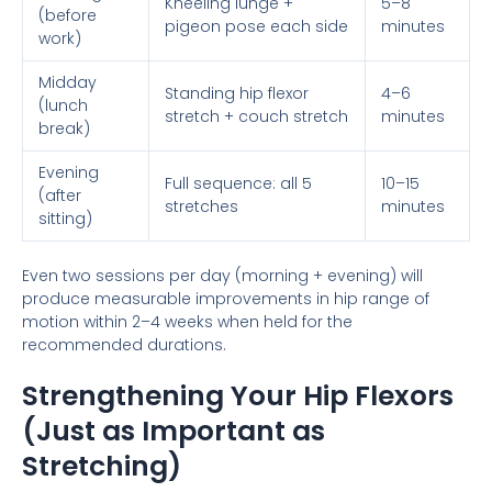
Kneeling lunge +
5–8
(before
pigeon pose each side
minutes
work)
Midday
Standing hip flexor
4–6
(lunch
stretch + couch stretch
minutes
break)
Evening
Full sequence: all 5
10–15
(after
stretches
minutes
sitting)
Even two sessions per day (morning + evening) will
produce measurable improvements in hip range of
motion within 2–4 weeks when held for the
recommended durations.
Strengthening Your Hip Flexors
(Just as Important as
Stretching)