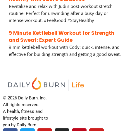
Revitalize and relax with Judi's post-workout stretch
routine. Perfect for unwinding after a busy day or
intense workout. #FeelGood #StayHealthy
9 Minute Kettlebell Workout for Strength
and Sweat: Expert Guide
9 min kettlebell workout with Cody: quick, intense, and
effective for building strength and getting a good sweat.
© 2026 Daily Burn, Inc.
All rights reserved.
A health, fitness and
lifestyle site brought to
you by Daily Burn.