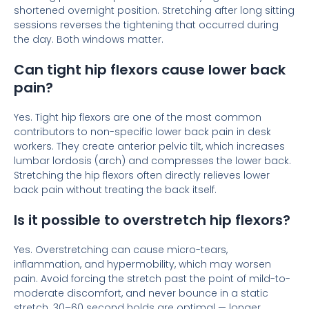
shortened overnight position. Stretching after long sitting
sessions reverses the tightening that occurred during
the day. Both windows matter.
Can tight hip flexors cause lower back
pain?
Yes. Tight hip flexors are one of the most common
contributors to non-specific lower back pain in desk
workers. They create anterior pelvic tilt, which increases
lumbar lordosis (arch) and compresses the lower back.
Stretching the hip flexors often directly relieves lower
back pain without treating the back itself.
Is it possible to overstretch hip flexors?
Yes. Overstretching can cause micro-tears,
inflammation, and hypermobility, which may worsen
pain. Avoid forcing the stretch past the point of mild-to-
moderate discomfort, and never bounce in a static
stretch. 30–60 second holds are optimal — longer