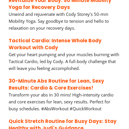
Revitalize Your Body: 50 Minute Mobility
Yoga for Recovery Days
Unwind and rejuvenate with Cody Storey's 50-min
Mobility Yoga. Say goodbye to tension and hello to
relaxation on your recovery days.
Tactical Cardio: Intense Whole Body
Workout with Cody
Get your heart pumping and your muscles burning with
Tactical Cardio, led by Cody. A full-body challenge that
will leave you feeling accomplished.
30-Minute Abs Routine for Lean, Sexy
Results: Cardio & Core Exercises!
Transform your abs in 30 mins! High-intensity cardio
and core exercises for lean, sexy results. Perfect for
busy schedules. #AbsWorkout #QuickWorkout
Quick Stretch Routine for Busy Days: Stay
Healthy with Judi's Guidance