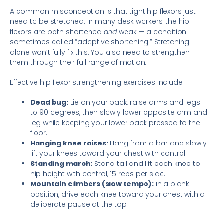
A common misconception is that tight hip flexors just
need to be stretched. In many desk workers, the hip
flexors are both shortened
and
weak — a condition
sometimes called “adaptive shortening.” Stretching
alone won’t fully fix this. You also need to strengthen
them through their full range of motion.
Effective hip flexor strengthening exercises include:
Dead bug:
Lie on your back, raise arms and legs
to 90 degrees, then slowly lower opposite arm and
leg while keeping your lower back pressed to the
floor.
Hanging knee raises:
Hang from a bar and slowly
lift your knees toward your chest with control.
Standing march:
Stand tall and lift each knee to
hip height with control, 15 reps per side.
Mountain climbers (slow tempo):
In a plank
position, drive each knee toward your chest with a
deliberate pause at the top.