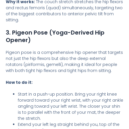
Why it works:
The couch stretch stretches the hip flexors
and rectus femoris (quad) simultaneously, targeting two
of the biggest contributors to anterior pelvic tilt from
sitting.
3. Pigeon Pose (Yoga-Derived Hip
Opener)
Pigeon pose is a comprehensive hip opener that targets
not just the hip flexors but also the deep external
rotators (piriformis, gemelli), making it ideal for people
with both tight hip flexors and tight hips from sitting.
How to do it:
Start in a push-up position. Bring your right knee
forward toward your right wrist, with your right ankle
angling toward your left wrist. The closer your shin
is to parallel with the front of your mat, the deeper
the stretch.
Extend your left leg straight behind you, top of the