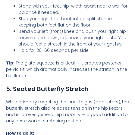
Stand with your feet hip-width apart near a wall for
balance if needed.
Step your right foot back into a split stance,
keeping both feet flat on the floor.
Bend your left (front) knee and push your right hip
forward and down, squeezing your right glute. You
should feel a stretch in the front of your right hip.
Hold for 30–60 seconds per side.
Tip:
The glute squeeze is critical — it creates posterior
pelvic tilt, which dramatically increases the stretch in the
hip flexors.
5. Seated Butterfly Stretch
While primarily targeting the inner thighs (adductors), the
butterfly stretch also releases tension in the hip flexors
and improves general hip mobility — a good addition to
any desk-worker stretching routine.
How to do it: