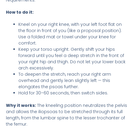
How to do it:
Kneel on your right knee, with your left foot flat on
the floor in front of you (like a proposal position).
Use a folded mat or towel under your knee for
comfort.
Keep your torso upright. Gently shift your hips
forward until you feel a deep stretch in the front of
your right hip and thigh. Do not let your lower back
arch excessively.
To deepen the stretch, reach your right arm
overhead and gently lean slightly left — this
elongates the psoas further.
Hold for 30–60 seconds, then switch sides.
Why it works:
The kneeling position neutralizes the pelvis
and allows the iliopsoas to be stretched through its full
length, from the lumbar spine to the lesser trochanter of
the femur.