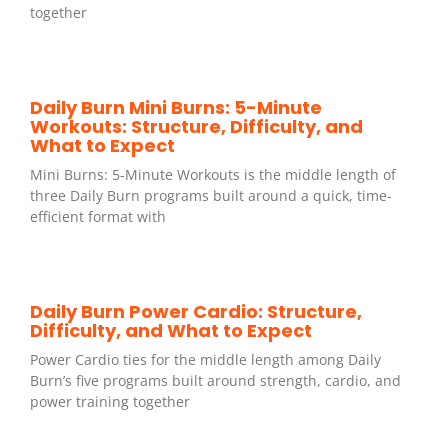
together
Daily Burn Mini Burns: 5-Minute
Workouts: Structure, Difficulty, and
What to Expect
Mini Burns: 5-Minute Workouts is the middle length of
three Daily Burn programs built around a quick, time-
efficient format with
Daily Burn Power Cardio: Structure,
Difficulty, and What to Expect
Power Cardio ties for the middle length among Daily
Burn’s five programs built around strength, cardio, and
power training together