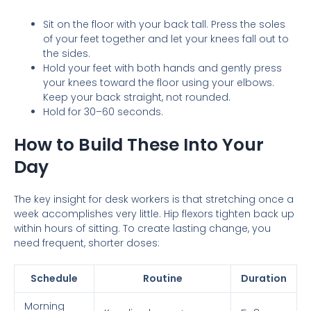
Sit on the floor with your back tall. Press the soles
of your feet together and let your knees fall out to
the sides.
Hold your feet with both hands and gently press
your knees toward the floor using your elbows.
Keep your back straight, not rounded.
Hold for 30–60 seconds.
How to Build These Into Your
Day
The key insight for desk workers is that stretching once a
week accomplishes very little. Hip flexors tighten back up
within hours of sitting. To create lasting change, you
need frequent, shorter doses:
Schedule
Routine
Duration
Morning