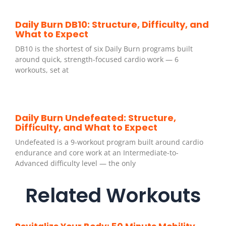
Daily Burn DB10: Structure, Difficulty, and
What to Expect
DB10 is the shortest of six Daily Burn programs built
around quick, strength-focused cardio work — 6
workouts, set at
Daily Burn Undefeated: Structure,
Difficulty, and What to Expect
Undefeated is a 9-workout program built around cardio
endurance and core work at an Intermediate-to-
Advanced difficulty level — the only
Related Workouts