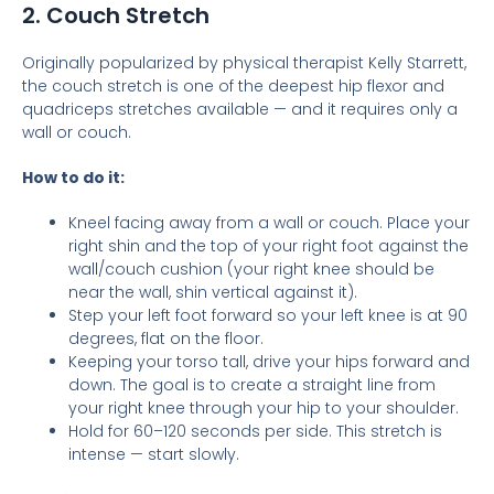
2. Couch Stretch
Originally popularized by physical therapist Kelly Starrett,
the couch stretch is one of the deepest hip flexor and
quadriceps stretches available — and it requires only a
wall or couch.
How to do it:
Kneel facing away from a wall or couch. Place your
right shin and the top of your right foot against the
wall/couch cushion (your right knee should be
near the wall, shin vertical against it).
Step your left foot forward so your left knee is at 90
degrees, flat on the floor.
Keeping your torso tall, drive your hips forward and
down. The goal is to create a straight line from
your right knee through your hip to your shoulder.
Hold for 60–120 seconds per side. This stretch is
intense — start slowly.