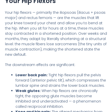
Your Hip Flexors
Your hip flexors — primarily the iliopsoas (iliacus + psoas
major) and rectus femoris — are the muscles that lift
your knee toward your chest and allow you to bend at
the hip. When you sit for hours at a time, these muscles
stay contracted in a shortened position. Over weeks and
months, they adapt by literally shortening at a structural
level: the muscle fibers lose sarcomeres (the tiny units of
muscle contraction), making the shortened state the
new default.
The downstream effects are significant:
Lower back pain:
Tight hip flexors pull the pelvis
forward (anterior pelvic tilt), which compresses the
lumbar spine and strains the lower back muscles.
Weak glutes:
When hip flexors are chronically
tight, the opposing glute muscles become
inhibited and underactivated — a phenomenon
called reciprocal inhibition.
Knee and hip pain:
The altered mechanics from