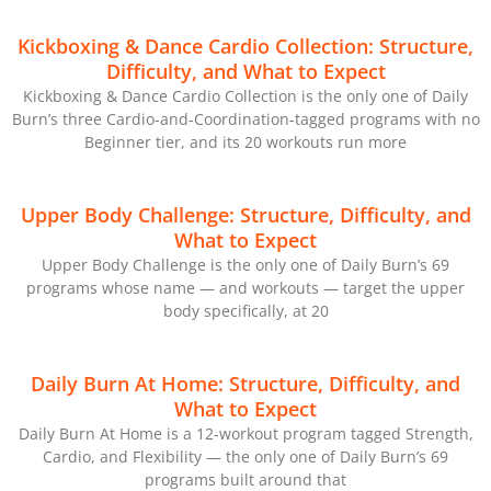
Kickboxing & Dance Cardio Collection: Structure,
Difficulty, and What to Expect
Kickboxing & Dance Cardio Collection is the only one of Daily
Burn’s three Cardio-and-Coordination-tagged programs with no
Beginner tier, and its 20 workouts run more
Upper Body Challenge: Structure, Difficulty, and
What to Expect
Upper Body Challenge is the only one of Daily Burn’s 69
programs whose name — and workouts — target the upper
body specifically, at 20
Daily Burn At Home: Structure, Difficulty, and
What to Expect
Daily Burn At Home is a 12-workout program tagged Strength,
Cardio, and Flexibility — the only one of Daily Burn’s 69
programs built around that