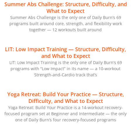
Summer Abs Challenge: Structure, Difficulty, and
What to Expect
Summer Abs Challenge is the only one of Daily Burn’s 69
programs built around core, strength, and flexibility work
together — 12 workouts built around
LIT: Low Impact Training — Structure, Difficulty,
and What to Expect
LIT: Low Impact Training is the only one of Daily Burn’s 69
programs with “Low Impact” in its name — a 10-workout
Strength-and-Cardio track that’s
Yoga Retreat: Build Your Practice — Structure,
Difficulty, and What to Expect
Yoga Retreat: Build Your Practice is a 14-workout recovery-
focused program set at Beginner and Intermediate — the only
one of Daily Burn’s four recovery-focused programs