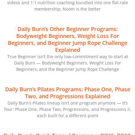
videos and 1:1 nutrition coaching bundled into one flat-rate
membership; Noom is the better
Daily Burn’s Other Beginner Programs:
Bodyweight Beginners, Weight Loss For
Beginners, and Beginner Jump Rope Challenge
Explained
True Beginner isn’t the only low-commitment way to start at
Daily Burn — Bodyweight Beginners, Weight Loss For
Beginners, and the Beginner Jump Rope Challenge
Daily Burn’s Pilates Programs: Phase One, Phase
Two, and Progressions Explained
Daily Burn’s Pilates lineup isn’t one program anymore — it’s
four: Phase One, Phase Two, Progressions, and Progressions II,
each built for a different point