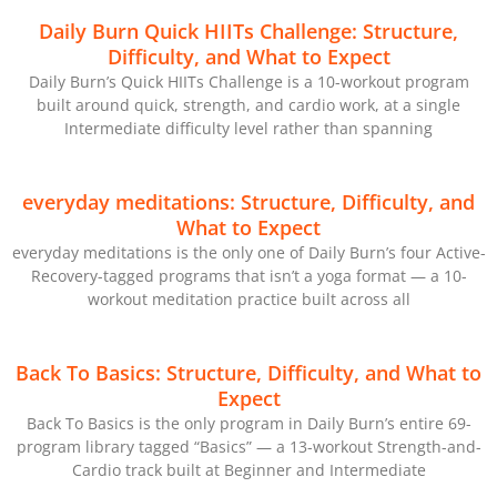
Daily Burn Quick HIITs Challenge: Structure,
Difficulty, and What to Expect
Daily Burn’s Quick HIITs Challenge is a 10-workout program
built around quick, strength, and cardio work, at a single
Intermediate difficulty level rather than spanning
everyday meditations: Structure, Difficulty, and
What to Expect
everyday meditations is the only one of Daily Burn’s four Active-
Recovery-tagged programs that isn’t a yoga format — a 10-
workout meditation practice built across all
Back To Basics: Structure, Difficulty, and What to
Expect
Back To Basics is the only program in Daily Burn’s entire 69-
program library tagged “Basics” — a 13-workout Strength-and-
Cardio track built at Beginner and Intermediate