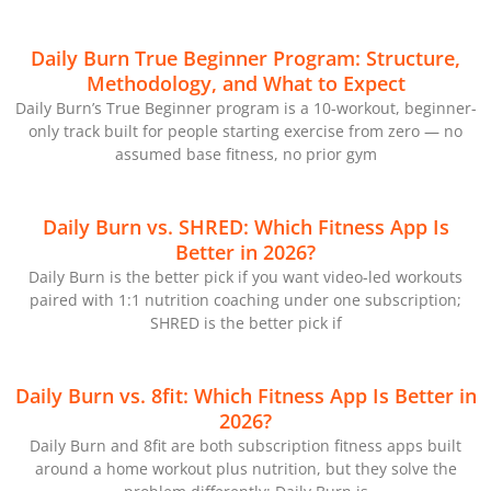
Daily Burn True Beginner Program: Structure,
Methodology, and What to Expect
Daily Burn’s True Beginner program is a 10-workout, beginner-
only track built for people starting exercise from zero — no
assumed base fitness, no prior gym
Daily Burn vs. SHRED: Which Fitness App Is
Better in 2026?
Daily Burn is the better pick if you want video-led workouts
paired with 1:1 nutrition coaching under one subscription;
SHRED is the better pick if
Daily Burn vs. 8fit: Which Fitness App Is Better in
2026?
Daily Burn and 8fit are both subscription fitness apps built
around a home workout plus nutrition, but they solve the