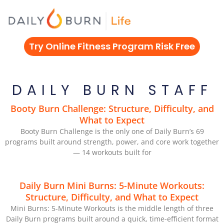
Skip
to
content
Try Online Fitness Program Risk Free
DAILY BURN STAFF
Booty Burn Challenge: Structure, Difficulty, and
What to Expect
Booty Burn Challenge is the only one of Daily Burn’s 69
programs built around strength, power, and core work together
— 14 workouts built for
Daily Burn Mini Burns: 5-Minute Workouts:
Structure, Difficulty, and What to Expect
Mini Burns: 5-Minute Workouts is the middle length of three
Daily Burn programs built around a quick, time-efficient format