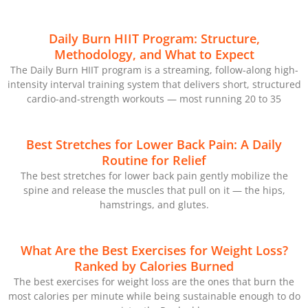
Daily Burn HIIT Program: Structure,
Methodology, and What to Expect
The Daily Burn HIIT program is a streaming, follow-along high-
intensity interval training system that delivers short, structured
cardio-and-strength workouts — most running 20 to 35
Best Stretches for Lower Back Pain: A Daily
Routine for Relief
The best stretches for lower back pain gently mobilize the
spine and release the muscles that pull on it — the hips,
hamstrings, and glutes.
What Are the Best Exercises for Weight Loss?
Ranked by Calories Burned
The best exercises for weight loss are the ones that burn the
most calories per minute while being sustainable enough to do