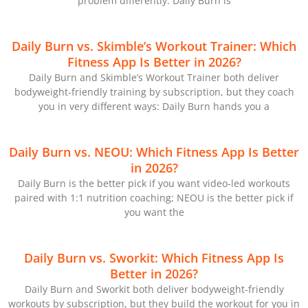
problem differently: Daily Burn is
Daily Burn vs. Skimble’s Workout Trainer: Which
Fitness App Is Better in 2026?
Daily Burn and Skimble’s Workout Trainer both deliver
bodyweight-friendly training by subscription, but they coach
you in very different ways: Daily Burn hands you a
Daily Burn vs. NEOU: Which Fitness App Is Better
in 2026?
Daily Burn is the better pick if you want video-led workouts
paired with 1:1 nutrition coaching; NEOU is the better pick if
you want the
Daily Burn vs. Sworkit: Which Fitness App Is
Better in 2026?
Daily Burn and Sworkit both deliver bodyweight-friendly
workouts by subscription, but they build the workout for you in