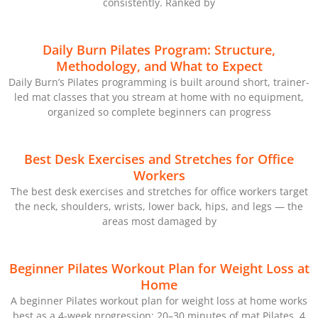
consistently. Ranked by
Daily Burn Pilates Program: Structure,
Methodology, and What to Expect
Daily Burn’s Pilates programming is built around short, trainer-
led mat classes that you stream at home with no equipment,
organized so complete beginners can progress
Best Desk Exercises and Stretches for Office
Workers
The best desk exercises and stretches for office workers target
the neck, shoulders, wrists, lower back, hips, and legs — the
areas most damaged by
Beginner Pilates Workout Plan for Weight Loss at
Home
A beginner Pilates workout plan for weight loss at home works
best as a 4-week progression: 20–30 minutes of mat Pilates, 4