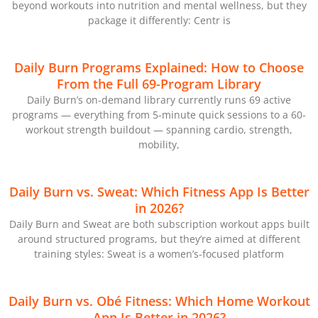
beyond workouts into nutrition and mental wellness, but they
package it differently: Centr is
Daily Burn Programs Explained: How to Choose
From the Full 69-Program Library
Daily Burn’s on-demand library currently runs 69 active
programs — everything from 5-minute quick sessions to a 60-
workout strength buildout — spanning cardio, strength,
mobility,
Daily Burn vs. Sweat: Which Fitness App Is Better
in 2026?
Daily Burn and Sweat are both subscription workout apps built
around structured programs, but they’re aimed at different
training styles: Sweat is a women’s-focused platform
Daily Burn vs. Obé Fitness: Which Home Workout
App Is Better in 2026?