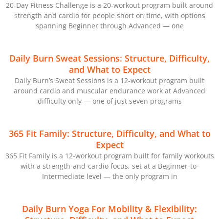
20-Day Fitness Challenge is a 20-workout program built around
strength and cardio for people short on time, with options
spanning Beginner through Advanced — one
Daily Burn Sweat Sessions: Structure, Difficulty,
and What to Expect
Daily Burn’s Sweat Sessions is a 12-workout program built
around cardio and muscular endurance work at Advanced
difficulty only — one of just seven programs
365 Fit Family: Structure, Difficulty, and What to
Expect
365 Fit Family is a 12-workout program built for family workouts
with a strength-and-cardio focus, set at a Beginner-to-
Intermediate level — the only program in
Daily Burn Yoga For Mobility & Flexibility: