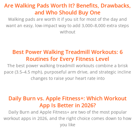
Are Walking Pads Worth It? Benefits, Drawbacks,
and Who Should Buy One
Walking pads are worth it if you sit for most of the day and
want an easy, low-impact way to add 3,000–8,000 extra steps
without
Best Power Walking Treadmill Workouts: 6
Routines for Every Fitness Level
The best power walking treadmill workouts combine a brisk
pace (3.5–4.5 mph), purposeful arm drive, and strategic incline
changes to raise your heart rate into
Daily Burn vs. Apple Fitness+: Which Workout
App Is Better in 2026?
Daily Burn and Apple Fitness+ are two of the most popular
workout apps in 2026, and the right choice comes down to how
you like