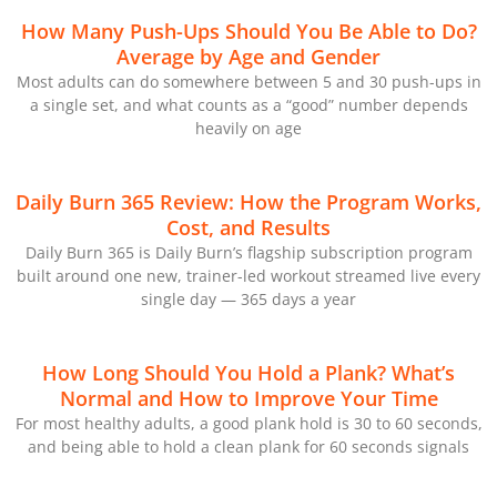
How Many Push-Ups Should You Be Able to Do?
Average by Age and Gender
Most adults can do somewhere between 5 and 30 push-ups in
a single set, and what counts as a “good” number depends
heavily on age
Daily Burn 365 Review: How the Program Works,
Cost, and Results
Daily Burn 365 is Daily Burn’s flagship subscription program
built around one new, trainer-led workout streamed live every
single day — 365 days a year
How Long Should You Hold a Plank? What’s
Normal and How to Improve Your Time
For most healthy adults, a good plank hold is 30 to 60 seconds,
and being able to hold a clean plank for 60 seconds signals