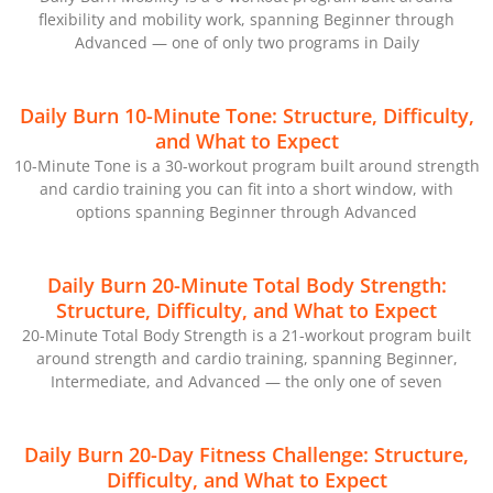
flexibility and mobility work, spanning Beginner through
Advanced — one of only two programs in Daily
Daily Burn 10-Minute Tone: Structure, Difficulty,
and What to Expect
10-Minute Tone is a 30-workout program built around strength
and cardio training you can fit into a short window, with
options spanning Beginner through Advanced
Daily Burn 20-Minute Total Body Strength:
Structure, Difficulty, and What to Expect
20-Minute Total Body Strength is a 21-workout program built
around strength and cardio training, spanning Beginner,
Intermediate, and Advanced — the only one of seven
Daily Burn 20-Day Fitness Challenge: Structure,
Difficulty, and What to Expect