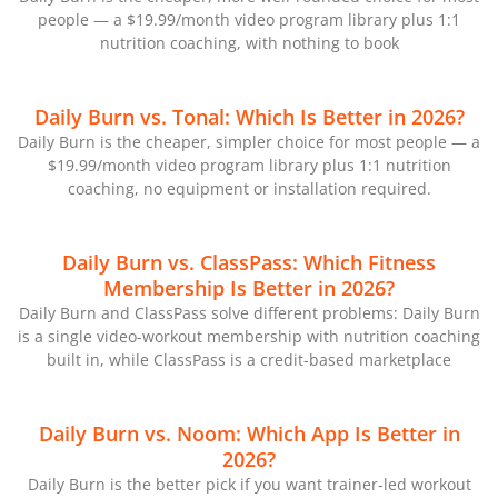
people — a $19.99/month video program library plus 1:1
nutrition coaching, with nothing to book
Daily Burn vs. Tonal: Which Is Better in 2026?
Daily Burn is the cheaper, simpler choice for most people — a
$19.99/month video program library plus 1:1 nutrition
coaching, no equipment or installation required.
Daily Burn vs. ClassPass: Which Fitness
Membership Is Better in 2026?
Daily Burn and ClassPass solve different problems: Daily Burn
is a single video-workout membership with nutrition coaching
built in, while ClassPass is a credit-based marketplace
Daily Burn vs. Noom: Which App Is Better in
2026?
Daily Burn is the better pick if you want trainer-led workout