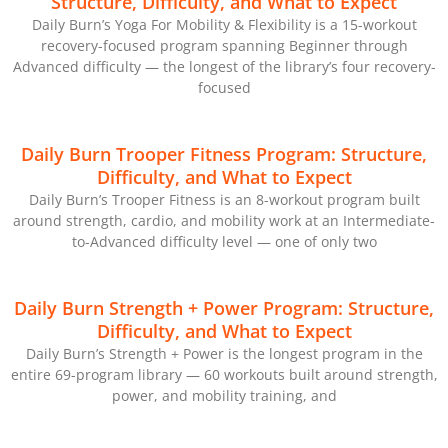
Structure, Difficulty, and What to Expect
Daily Burn’s Yoga For Mobility & Flexibility is a 15-workout
recovery-focused program spanning Beginner through
Advanced difficulty — the longest of the library’s four recovery-
focused
Daily Burn Trooper Fitness Program: Structure,
Difficulty, and What to Expect
Daily Burn’s Trooper Fitness is an 8-workout program built
around strength, cardio, and mobility work at an Intermediate-
to-Advanced difficulty level — one of only two
Daily Burn Strength + Power Program: Structure,
Difficulty, and What to Expect
Daily Burn’s Strength + Power is the longest program in the
entire 69-program library — 60 workouts built around strength,
power, and mobility training, and