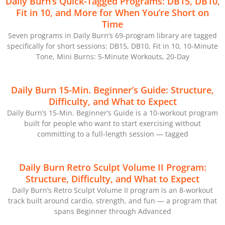
Daily Burn’s Quick-Tagged Programs: DB15, DB10,
Fit in 10, and More for When You’re Short on
Time
Seven programs in Daily Burn’s 69-program library are tagged
specifically for short sessions: DB15, DB10, Fit in 10, 10-Minute
Tone, Mini Burns: 5-Minute Workouts, 20-Day
Daily Burn 15-Min. Beginner’s Guide: Structure,
Difficulty, and What to Expect
Daily Burn’s 15-Min. Beginner’s Guide is a 10-workout program
built for people who want to start exercising without
committing to a full-length session — tagged
Daily Burn Retro Sculpt Volume II Program:
Structure, Difficulty, and What to Expect
Daily Burn’s Retro Sculpt Volume II program is an 8-workout
track built around cardio, strength, and fun — a program that
spans Beginner through Advanced