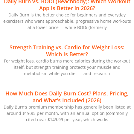
Daily Burn vs. BODi (Beachbody): Which Workout
App Is Better in 2026?
Daily Burn is the better choice for beginners and everyday
exercisers who want approachable, progressive home workouts
at a lower price — while BODi (formerly
Strength Training vs. Cardio for Weight Loss:
Which Is Better?
For weight loss, cardio burns more calories during the workout
itself, but strength training protects your muscle and
metabolism while you diet — and research
How Much Does Daily Burn Cost? Plans, Pricing,
and What’s Included (2026)
Daily Burn’s premium membership has generally been listed at
around $19.95 per month, with an annual option (commonly
cited near $149.99 per year, which works