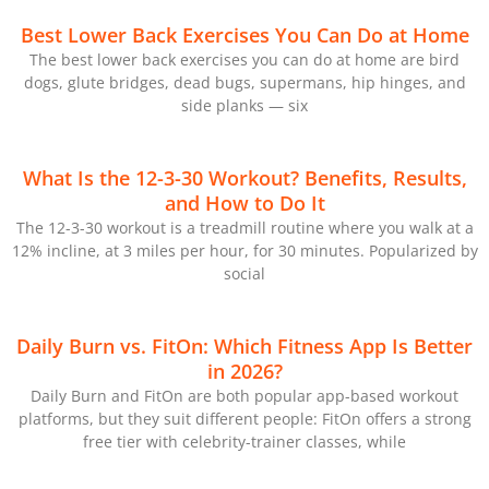
Best Lower Back Exercises You Can Do at Home
The best lower back exercises you can do at home are bird
dogs, glute bridges, dead bugs, supermans, hip hinges, and
side planks — six
What Is the 12-3-30 Workout? Benefits, Results,
and How to Do It
The 12-3-30 workout is a treadmill routine where you walk at a
12% incline, at 3 miles per hour, for 30 minutes. Popularized by
social
Daily Burn vs. FitOn: Which Fitness App Is Better
in 2026?
Daily Burn and FitOn are both popular app-based workout
platforms, but they suit different people: FitOn offers a strong
free tier with celebrity-trainer classes, while