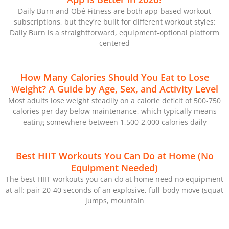
Daily Burn and Obé Fitness are both app-based workout
subscriptions, but they’re built for different workout styles:
Daily Burn is a straightforward, equipment-optional platform
centered
How Many Calories Should You Eat to Lose
Weight? A Guide by Age, Sex, and Activity Level
Most adults lose weight steadily on a calorie deficit of 500-750
calories per day below maintenance, which typically means
eating somewhere between 1,500-2,000 calories daily
Best HIIT Workouts You Can Do at Home (No
Equipment Needed)
The best HIIT workouts you can do at home need no equipment
at all: pair 20-40 seconds of an explosive, full-body move (squat
jumps, mountain