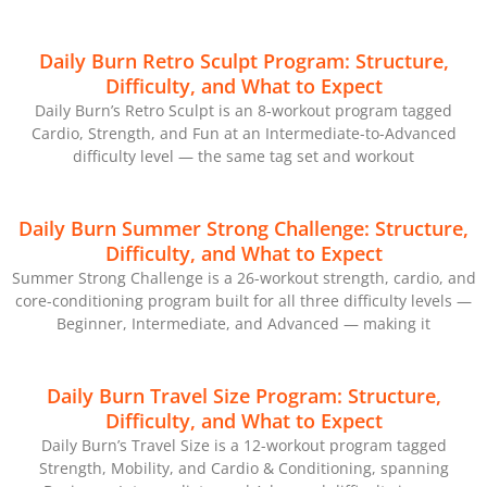
Daily Burn Retro Sculpt Program: Structure,
Difficulty, and What to Expect
Daily Burn’s Retro Sculpt is an 8-workout program tagged
Cardio, Strength, and Fun at an Intermediate-to-Advanced
difficulty level — the same tag set and workout
Daily Burn Summer Strong Challenge: Structure,
Difficulty, and What to Expect
Summer Strong Challenge is a 26-workout strength, cardio, and
core-conditioning program built for all three difficulty levels —
Beginner, Intermediate, and Advanced — making it
Daily Burn Travel Size Program: Structure,
Difficulty, and What to Expect
Daily Burn’s Travel Size is a 12-workout program tagged
Strength, Mobility, and Cardio & Conditioning, spanning