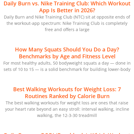
Daily Burn vs. Nike Training Club: Which Workout
App Is Better in 2026?
Daily Burn and Nike Training Club (NTC) sit at opposite ends of
the workout-app spectrum: Nike Training Club is completely
free and offers a large
How Many Squats Should You Do a Day?
Benchmarks by Age and Fitness Level
For most healthy adults, 50 bodyweight squats a day — done in
sets of 10 to 15 — is a solid benchmark for building lower-body
Best Walking Workouts for Weight Loss: 7
Routines Ranked by Calorie Burn
The best walking workouts for weight loss are ones that raise
your heart rate beyond an easy stroll: interval walking, incline
walking, the 12-3-30 treadmill