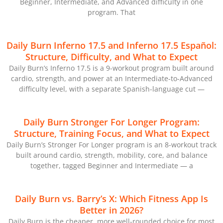
Beginner, Intermediate, and Advanced difficulty in one
program. That
Daily Burn Inferno 17.5 and Inferno 17.5 Español:
Structure, Difficulty, and What to Expect
Daily Burn’s Inferno 17.5 is a 9-workout program built around
cardio, strength, and power at an Intermediate-to-Advanced
difficulty level, with a separate Spanish-language cut —
Daily Burn Stronger For Longer Program:
Structure, Training Focus, and What to Expect
Daily Burn’s Stronger For Longer program is an 8-workout track
built around cardio, strength, mobility, core, and balance
together, tagged Beginner and Intermediate — a
Daily Burn vs. Barry’s X: Which Fitness App Is
Better in 2026?
Daily Burn is the cheaper, more well-rounded choice for most