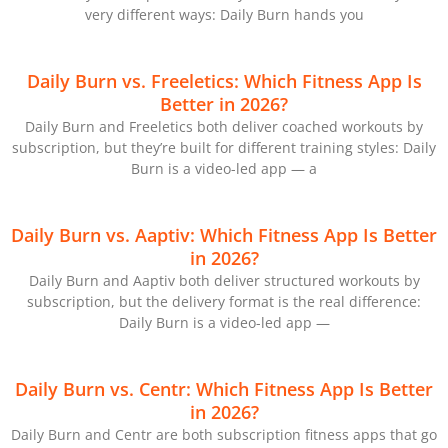
very different ways: Daily Burn hands you
Daily Burn vs. Freeletics: Which Fitness App Is
Better in 2026?
Daily Burn and Freeletics both deliver coached workouts by
subscription, but they’re built for different training styles: Daily
Burn is a video-led app — a
Daily Burn vs. Aaptiv: Which Fitness App Is Better
in 2026?
Daily Burn and Aaptiv both deliver structured workouts by
subscription, but the delivery format is the real difference:
Daily Burn is a video-led app —
Daily Burn vs. Centr: Which Fitness App Is Better
in 2026?
Daily Burn and Centr are both subscription fitness apps that go