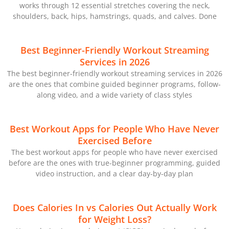
works through 12 essential stretches covering the neck,
shoulders, back, hips, hamstrings, quads, and calves. Done
Best Beginner-Friendly Workout Streaming
Services in 2026
The best beginner-friendly workout streaming services in 2026
are the ones that combine guided beginner programs, follow-
along video, and a wide variety of class styles
Best Workout Apps for People Who Have Never
Exercised Before
The best workout apps for people who have never exercised
before are the ones with true-beginner programming, guided
video instruction, and a clear day-by-day plan
Does Calories In vs Calories Out Actually Work
for Weight Loss?