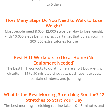
to 5 days
How Many Steps Do You Need to Walk to Lose
Weight?
Most people need 8,000–12,000 steps per day to lose weight,
with 10,000 steps being a practical target that burns roughly
300–500 extra calories for the
Best HIIT Workouts to Do at Home (No
Equipment Needed)
The best HIIT workouts to do at home are short bodyweight
circuits — 15 to 30 minutes of squats, push-ups, burpees,
mountain climbers, and jumping
What Is the Best Morning Stretching Routine? 12
Stretches to Start Your Day
The best morning stretching routine takes 10–15 minutes and