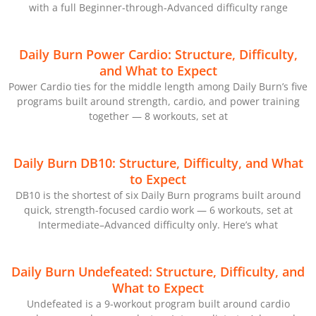
with a full Beginner-through-Advanced difficulty range
Daily Burn Power Cardio: Structure, Difficulty,
and What to Expect
Power Cardio ties for the middle length among Daily Burn’s five
programs built around strength, cardio, and power training
together — 8 workouts, set at
Daily Burn DB10: Structure, Difficulty, and What
to Expect
DB10 is the shortest of six Daily Burn programs built around
quick, strength-focused cardio work — 6 workouts, set at
Intermediate–Advanced difficulty only. Here’s what
Daily Burn Undefeated: Structure, Difficulty, and
What to Expect
Undefeated is a 9-workout program built around cardio