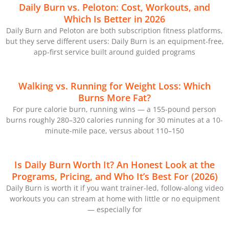
Daily Burn vs. Peloton: Cost, Workouts, and
Which Is Better in 2026
Daily Burn and Peloton are both subscription fitness platforms,
but they serve different users: Daily Burn is an equipment-free,
app-first service built around guided programs
Walking vs. Running for Weight Loss: Which
Burns More Fat?
For pure calorie burn, running wins — a 155-pound person
burns roughly 280–320 calories running for 30 minutes at a 10-
minute-mile pace, versus about 110–150
Is Daily Burn Worth It? An Honest Look at the
Programs, Pricing, and Who It’s Best For (2026)
Daily Burn is worth it if you want trainer-led, follow-along video
workouts you can stream at home with little or no equipment
— especially for