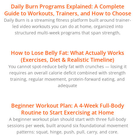
Daily Burn Programs Explained: A Complete
Guide to Workouts, Trainers, and How to Choose
Daily Burn is a streaming fitness platform built around trainer-
led video workouts you can do at home, organized into
structured multi-week programs that span strength,
How to Lose Belly Fat: What Actually Works
(Exercises, Diet & Realistic Timeline)
You cannot spot-reduce belly fat with crunches — losing it
requires an overall calorie deficit combined with strength
training, regular movement, protein-forward eating, and
adequate
Beginner Workout Plan: A 4-Week Full-Body
Routine to Start Exercising at Home
A beginner workout plan should start with three full-body
sessions per week, built around six foundational movement
patterns: squat, hinge, push, pull, carry, and core.