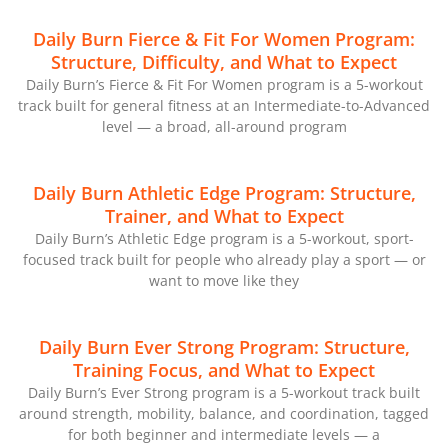
Daily Burn Fierce & Fit For Women Program:
Structure, Difficulty, and What to Expect
Daily Burn’s Fierce & Fit For Women program is a 5-workout
track built for general fitness at an Intermediate-to-Advanced
level — a broad, all-around program
Daily Burn Athletic Edge Program: Structure,
Trainer, and What to Expect
Daily Burn’s Athletic Edge program is a 5-workout, sport-
focused track built for people who already play a sport — or
want to move like they
Daily Burn Ever Strong Program: Structure,
Training Focus, and What to Expect
Daily Burn’s Ever Strong program is a 5-workout track built
around strength, mobility, balance, and coordination, tagged
for both beginner and intermediate levels — a