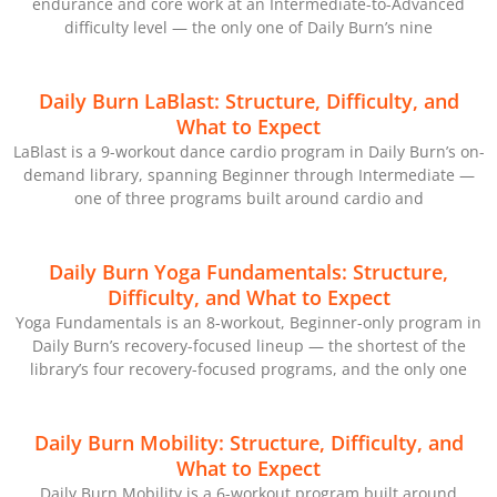
endurance and core work at an Intermediate-to-Advanced
difficulty level — the only one of Daily Burn’s nine
Daily Burn LaBlast: Structure, Difficulty, and
What to Expect
LaBlast is a 9-workout dance cardio program in Daily Burn’s on-
demand library, spanning Beginner through Intermediate —
one of three programs built around cardio and
Daily Burn Yoga Fundamentals: Structure,
Difficulty, and What to Expect
Yoga Fundamentals is an 8-workout, Beginner-only program in
Daily Burn’s recovery-focused lineup — the shortest of the
library’s four recovery-focused programs, and the only one
Daily Burn Mobility: Structure, Difficulty, and
What to Expect
Daily Burn Mobility is a 6-workout program built around