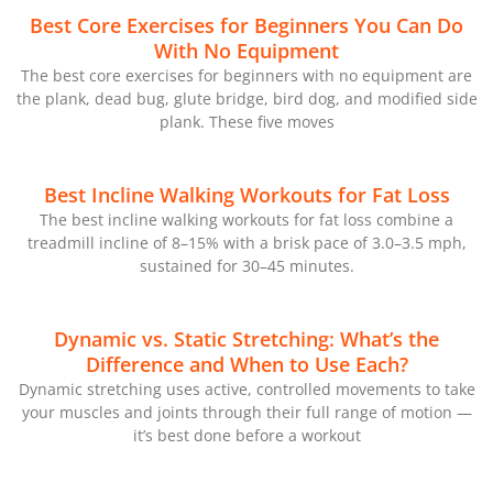
Best Core Exercises for Beginners You Can Do
With No Equipment
The best core exercises for beginners with no equipment are
the plank, dead bug, glute bridge, bird dog, and modified side
plank. These five moves
Best Incline Walking Workouts for Fat Loss
The best incline walking workouts for fat loss combine a
treadmill incline of 8–15% with a brisk pace of 3.0–3.5 mph,
sustained for 30–45 minutes.
Dynamic vs. Static Stretching: What’s the
Difference and When to Use Each?
Dynamic stretching uses active, controlled movements to take
your muscles and joints through their full range of motion —
it’s best done before a workout