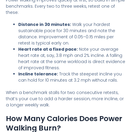
benchmarks. Every two to three weeks, retest one of
these:
Distance in 30 minutes:
Walk your hardest
sustainable pace for 30 minutes and note the
distance. Improvement of 0.05–0.15 miles per
retest is typical early on.
Heart rate at a fixed pace:
Note your average
heart rate at, say, 3.8 mph and 2% incline. A falling
heart rate at the same workload is direct evidence
of improved fitness.
Incline tolerance:
Track the steepest incline you
can hold for 10 minutes at 3.2 mph without rails.
When a benchmark stalls for two consecutive retests,
that’s your cue to add a harder session, more incline, or
a longer weekly walk.
How Many Calories Does Power
Walking Burn?