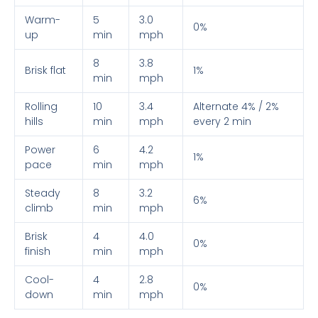
Warm-
5
3.0
0%
up
min
mph
8
3.8
Brisk flat
1%
min
mph
Rolling
10
3.4
Alternate 4% / 2%
hills
min
mph
every 2 min
Power
6
4.2
1%
pace
min
mph
Steady
8
3.2
6%
climb
min
mph
Brisk
4
4.0
0%
finish
min
mph
Cool-
4
2.8
0%
down
min
mph