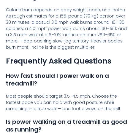
Calorie burn depends on body weight, pace, and incline.
As rough estimates for a 155-pound (70 kg) person over
30 minutes: a casual 3.0 mph walk burns around 110–130
calories; a 4.0 mph power walk burns about 160–190; and
a 3.5 mph walk at a 6–10% incline can burn 250–350 or
more — approaching slow-jog territory. Heavier bodies
burn more; incline is the biggest multiplier.
Frequently Asked Questions
How fast should I power walk on a
treadmill?
Most people should target 3.5–4.5 mph. Choose the
fastest pace you can hold with good posture while
remaining in a true walk — one foot always on the belt.
Is power walking on a treadmill as good
as running?