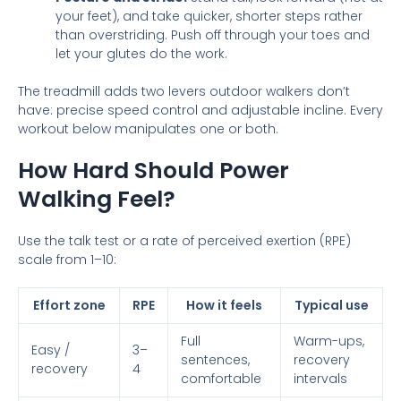
your feet), and take quicker, shorter steps rather
than overstriding. Push off through your toes and
let your glutes do the work.
The treadmill adds two levers outdoor walkers don’t
have: precise speed control and adjustable incline. Every
workout below manipulates one or both.
How Hard Should Power
Walking Feel?
Use the talk test or a rate of perceived exertion (RPE)
scale from 1–10:
Effort zone
RPE
How it feels
Typical use
Full
Warm-ups,
Easy /
3–
sentences,
recovery
recovery
4
comfortable
intervals