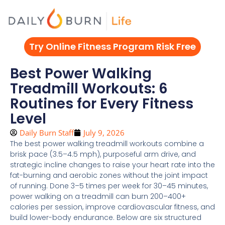
Skip
to
content
Try Online Fitness Program Risk Free
Best Power Walking
Treadmill Workouts: 6
Routines for Every Fitness
Level
Daily Burn Staff
July 9, 2026
The best power walking treadmill workouts combine a
brisk pace (3.5–4.5 mph), purposeful arm drive, and
strategic incline changes to raise your heart rate into the
fat-burning and aerobic zones without the joint impact
of running. Done 3–5 times per week for 30–45 minutes,
power walking on a treadmill can burn 200–400+
calories per session, improve cardiovascular fitness, and
build lower-body endurance. Below are six structured