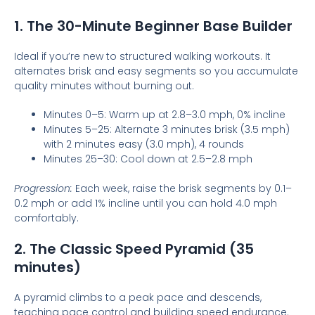
1. The 30-Minute Beginner Base Builder
Ideal if you’re new to structured walking workouts. It
alternates brisk and easy segments so you accumulate
quality minutes without burning out.
Minutes 0–5: Warm up at 2.8–3.0 mph, 0% incline
Minutes 5–25: Alternate 3 minutes brisk (3.5 mph)
with 2 minutes easy (3.0 mph), 4 rounds
Minutes 25–30: Cool down at 2.5–2.8 mph
Progression:
Each week, raise the brisk segments by 0.1–
0.2 mph or add 1% incline until you can hold 4.0 mph
comfortably.
2. The Classic Speed Pyramid (35
minutes)
A pyramid climbs to a peak pace and descends,
teaching pace control and building speed endurance.