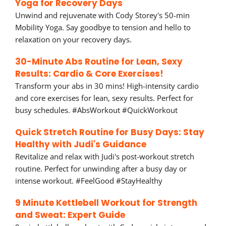
Yoga for Recovery Days
Unwind and rejuvenate with Cody Storey's 50-min
Mobility Yoga. Say goodbye to tension and hello to
relaxation on your recovery days.
30-Minute Abs Routine for Lean, Sexy
Results: Cardio & Core Exercises!
Transform your abs in 30 mins! High-intensity cardio
and core exercises for lean, sexy results. Perfect for
busy schedules. #AbsWorkout #QuickWorkout
Quick Stretch Routine for Busy Days: Stay
Healthy with Judi's Guidance
Revitalize and relax with Judi's post-workout stretch
routine. Perfect for unwinding after a busy day or
intense workout. #FeelGood #StayHealthy
9 Minute Kettlebell Workout for Strength
and Sweat: Expert Guide