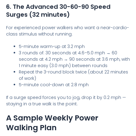
6. The Advanced 30-60-90 Speed
Surges (32 minutes)
For experienced power walkers who want a near-cardio-
class stimulus without running.
5-minute warm-up at 3.2 mph
3 rounds of: 30 seconds at 4.6–5.0 mph → 60
seconds at 4.2 mph → 90 seconds at 3.6 mph, with
1 minute easy (3.0 mph) between rounds
Repeat the 3-round block twice (about 22 minutes
of work)
5-minute cool-down at 2.8 mph
If a surge speed forces you to jog, drop it by 0.2 mph —
staying in a true walk is the point.
A Sample Weekly Power
Walking Plan