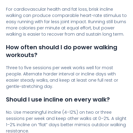
For cardiovascular health and fat loss, brisk incline
walking can produce comparable heart-rate stimulus to
easy running with far less joint impact. Running still burns
more calories per minute at equal effort, but power
walking is easier to recover from and sustain long term.
How often should I do power walking
workouts?
Three to five sessions per week works well for most
people. Alternate harder interval or incline days with
easier steady walks, and keep at least one full rest or
gentle-stretching day.
Should I use incline on every walk?
No. Use meaningful incline (4–12%) on two or three
sessions per week and keep other walks at 0–2%. A slight
1–2% incline on “flat” days better mimics outdoor walking
resistance.