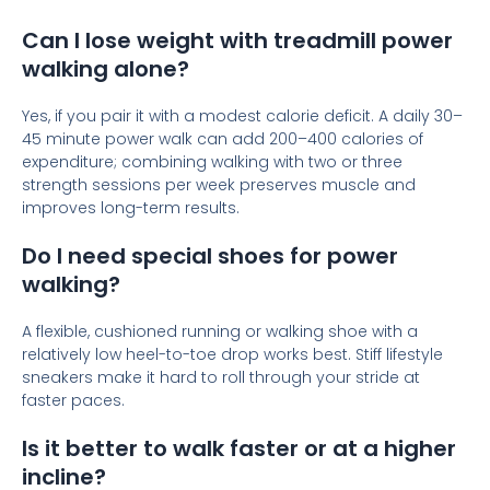
Can I lose weight with treadmill power
walking alone?
Yes, if you pair it with a modest calorie deficit. A daily 30–
45 minute power walk can add 200–400 calories of
expenditure; combining walking with two or three
strength sessions per week preserves muscle and
improves long-term results.
Do I need special shoes for power
walking?
A flexible, cushioned running or walking shoe with a
relatively low heel-to-toe drop works best. Stiff lifestyle
sneakers make it hard to roll through your stride at
faster paces.
Is it better to walk faster or at a higher
incline?