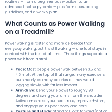
routines — from a beginner base-builder to an
advanced incline pyramid — plus form cues, pacing
guidelines, and a weekly plan.
What Counts as Power Walking
on a Treadmill?
Power walking is faster and more deliberate than
everyday walking, but it is still walking — one foot stays in
contact with the belt at all times. Three things separate a
power walk from a stroll:
Pace:
Most people power walk between 3.5 and
4.5 mph. At the top of that range, many exercisers
burn nearly as many calories as they would
jogging slowly, with far less impact.
Arm drive:
Bend your elbows to roughly 90
degrees and swing your arms from the shoulder.
Active arms raise your heart rate, improve rhythm,
and engage your upper body and core.
Posture and stride:
Stand tall, look forward (not at