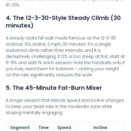
10–12%.
4. The 12-3-30-Style Steady Climb (30
minutes)
A steady-state hill walk made famous as the 12-3-30
workout: 12% incline, 3 mph, 30 minutes. It’s a single
sustained climb rather than intervals, and it is
deceptively challenging. If 12% is too steep at first, start at
6–8% and add 1% each session. Hold the handrails only if
you truly need them for balance — resting your weight
on the rails significantly reduces the work.
5. The 45-Minute Fat-Burn Mixer
A longer session that blends speed and incline changes
to keep your heart rate in the moderate zone while
staying mentally engaging.
Segment
Time
Speed
Incline