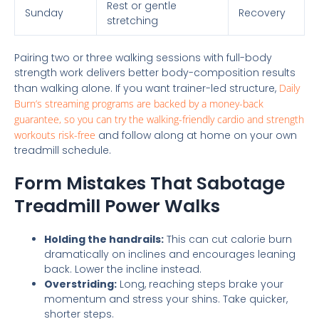
Rest or gentle
Sunday
Recovery
stretching
Pairing two or three walking sessions with full-body
strength work delivers better body-composition results
than walking alone. If you want trainer-led structure,
Daily
Burn’s streaming programs are backed by a money-back
guarantee, so you can try the walking-friendly cardio and strength
workouts risk-free
and follow along at home on your own
treadmill schedule.
Form Mistakes That Sabotage
Treadmill Power Walks
Holding the handrails:
This can cut calorie burn
dramatically on inclines and encourages leaning
back. Lower the incline instead.
Overstriding:
Long, reaching steps brake your
momentum and stress your shins. Take quicker,
shorter steps.