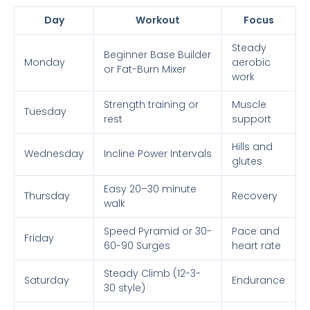
Day
Workout
Focus
Steady
Beginner Base Builder
Monday
aerobic
or Fat-Burn Mixer
work
Strength training or
Muscle
Tuesday
rest
support
Hills and
Wednesday
Incline Power Intervals
glutes
Easy 20–30 minute
Thursday
Recovery
walk
Speed Pyramid or 30-
Pace and
Friday
60-90 Surges
heart rate
Steady Climb (12-3-
Saturday
Endurance
30 style)