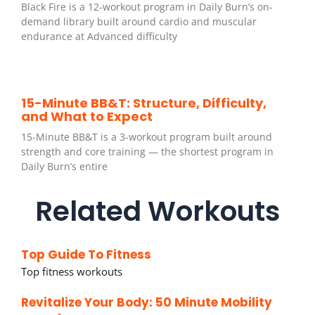
Black Fire is a 12-workout program in Daily Burn’s on-
demand library built around cardio and muscular
endurance at Advanced difficulty
15-Minute BB&T: Structure, Difficulty,
and What to Expect
15-Minute BB&T is a 3-workout program built around
strength and core training — the shortest program in
Daily Burn’s entire
Related Workouts
Top Guide To Fitness
Top fitness workouts
Revitalize Your Body: 50 Minute Mobility