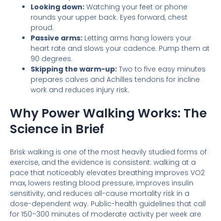
Looking down:
Watching your feet or phone
rounds your upper back. Eyes forward, chest
proud.
Passive arms:
Letting arms hang lowers your
heart rate and slows your cadence. Pump them at
90 degrees.
Skipping the warm-up:
Two to five easy minutes
prepares calves and Achilles tendons for incline
work and reduces injury risk.
Why Power Walking Works: The
Science in Brief
Brisk walking is one of the most heavily studied forms of
exercise, and the evidence is consistent: walking at a
pace that noticeably elevates breathing improves VO2
max, lowers resting blood pressure, improves insulin
sensitivity, and reduces all-cause mortality risk in a
dose-dependent way. Public-health guidelines that call
for 150–300 minutes of moderate activity per week are