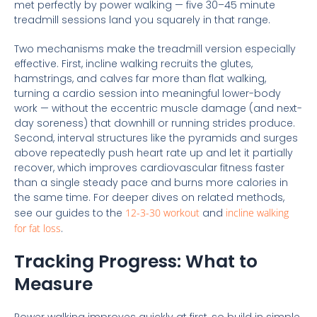
met perfectly by power walking — five 30–45 minute
treadmill sessions land you squarely in that range.
Two mechanisms make the treadmill version especially
effective. First, incline walking recruits the glutes,
hamstrings, and calves far more than flat walking,
turning a cardio session into meaningful lower-body
work — without the eccentric muscle damage (and next-
day soreness) that downhill or running strides produce.
Second, interval structures like the pyramids and surges
above repeatedly push heart rate up and let it partially
recover, which improves cardiovascular fitness faster
than a single steady pace and burns more calories in
the same time. For deeper dives on related methods,
see our guides to the
12-3-30 workout
and
incline walking
for fat loss
.
Tracking Progress: What to
Measure
Power walking improves quickly at first, so build in simple