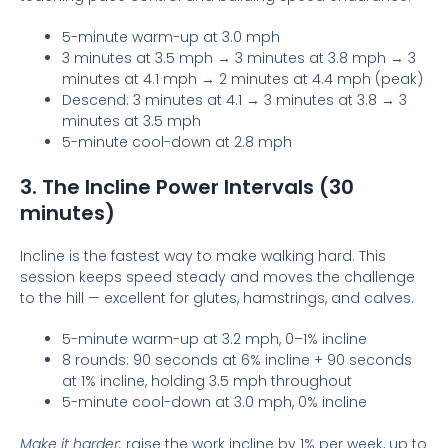
5-minute warm-up at 3.0 mph
3 minutes at 3.5 mph → 3 minutes at 3.8 mph → 3
minutes at 4.1 mph → 2 minutes at 4.4 mph (peak)
Descend: 3 minutes at 4.1 → 3 minutes at 3.8 → 3
minutes at 3.5 mph
5-minute cool-down at 2.8 mph
3. The Incline Power Intervals (30
minutes)
Incline is the fastest way to make walking hard. This
session keeps speed steady and moves the challenge
to the hill — excellent for glutes, hamstrings, and calves.
5-minute warm-up at 3.2 mph, 0–1% incline
8 rounds: 90 seconds at 6% incline + 90 seconds
at 1% incline, holding 3.5 mph throughout
5-minute cool-down at 3.0 mph, 0% incline
Make it harder:
raise the work incline by 1% per week, up to