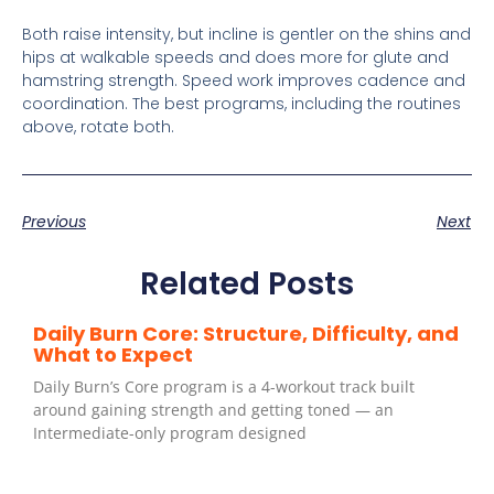
Both raise intensity, but incline is gentler on the shins and
hips at walkable speeds and does more for glute and
hamstring strength. Speed work improves cadence and
coordination. The best programs, including the routines
above, rotate both.
Previous
Next
Related Posts
Daily Burn Core: Structure, Difficulty, and
What to Expect
Daily Burn’s Core program is a 4-workout track built
around gaining strength and getting toned — an
Intermediate-only program designed