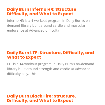
Daily Burn Inferno HR: Structure,
Difficulty, and What to Expect
Inferno HR is a 4-workout program in Daily Burn’s on-
demand library built around cardio and muscular
endurance at Advanced difficulty
Daily Burn LTF: Structure, Difficulty, and
What to Expect
LTF is a 14-workout program in Daily Burn’s on-demand
library built around strength and cardio at Advanced
difficulty only. This
Daily Burn Black Fire: Structure,
Difficulty, and What to Expect