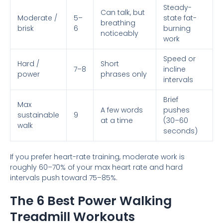
Steady-
Can talk, but
Moderate /
5–
state fat-
breathing
brisk
6
burning
noticeably
work
Speed or
Hard /
Short
7–8
incline
power
phrases only
intervals
Brief
Max
A few words
pushes
sustainable
9
at a time
(30–60
walk
seconds)
If you prefer heart-rate training, moderate work is
roughly 60–70% of your max heart rate and hard
intervals push toward 75–85%.
The 6 Best Power Walking
Treadmill Workouts