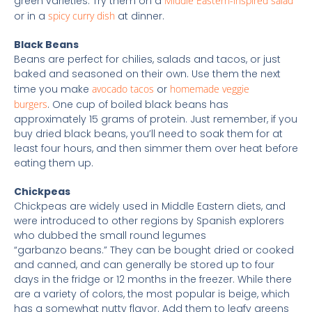
green varieties. Try them on a
Middle Eastern-inspired salad
or in a
spicy curry dish
at dinner.
Black Beans
Beans are perfect for chilies, salads and tacos, or just
baked and seasoned on their own. Use them the next
time you make
avocado tacos
or
homemade veggie
burgers
. One cup of boiled black beans has
approximately 15 grams of protein. Just remember, if you
buy dried black beans, you’ll need to soak them for at
least four hours, and then simmer them over heat before
eating them up.
Chickpeas
Chickpeas are widely used in Middle Eastern diets, and
were introduced to other regions by Spanish explorers
who dubbed the small round legumes
“garbanzo beans.” They can be bought dried or cooked
and canned, and can generally be stored up to four
days in the fridge or 12 months in the freezer. While there
are a variety of colors, the most popular is beige, which
has a somewhat nutty flavor. Add them to leafy greens