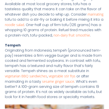
Available at most local grocery stores, tofu has a
tasteless quality that means it can take on the flavor of
whatever dish you decide to whip up. Consider
marinating
tofu to add to a stir-fry or baking it before mixing it into a
noodle salad
. One-half cup of firm tofu (126 grams) has a
whopping 10 grams of protein. Refuel tired muscles with
a protein-rich, tofu-packed,
non-dairy fruit smoothie
.
Tempeh
Originating from Indonesia, tempeh (pronounced tem-
pay) resembles a firm veggie burger and is made from
cooked and fermented soybeans. In contrast with tofu,
tempeh has a textured and nutty flavor that’s fairly
versatile. Tempeh shines as a meat substitute in
vegetarian BBQ sandwiches
,
vegetable stir frys
or after
marinating in a tasty
sesame ginger sauce
. What’s even
better? A 100-gram serving size of tempeh contains 19
grams of protein. It’s not as widely available as tofu, but
look for it in health food stores or specialty markets.