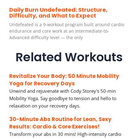
Daily Burn Undefeated: Structure,
Difficulty, and What to Expect
Undefeated is a 9-workout program built around cardio
endurance and core work at an Intermediate-to-
Advanced difficulty level — the only
Related Workouts
Revitalize Your Body: 50 Minute Mobility
Yoga for Recovery Days
Unwind and rejuvenate with Cody Storey's 50-min
Mobility Yoga. Say goodbye to tension and hello to
relaxation on your recovery days.
30-Minute Abs Routine for Lean, Sexy
Results: Cardio & Core Exercises!
Transform your abs in 30 mins! High-intensity cardio