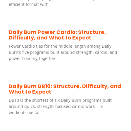
efficient format with
Daily Burn Power Cardio: Structure,
Difficulty, and What to Expect
Power Cardio ties for the middle length among Daily
Burn’s five programs built around strength, cardio, and
power training together
Daily Burn DB10: Structure, Difficulty, and
What to Expect
DB10 is the shortest of six Daily Burn programs built
around quick, strength-focused cardio work — 6
workouts, set at