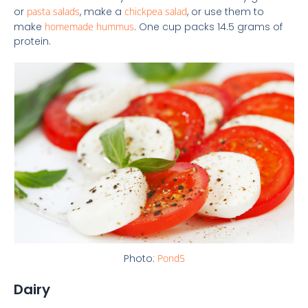
or
pasta salads
, make a
chickpea salad
, or use them to
make
homemade hummus
. One cup packs 14.5 grams of
protein.
Photo:
Pond5
Dairy