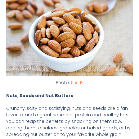
Photo:
Pond5
Nuts, Seeds and Nut Butters
Crunchy, salty and satisfying, nuts and seeds are a fan
favorite, and a great source of protein and healthy fats.
You can reap the benefits by snacking on them raw,
adding them to salads, granolas or baked goods, or by
spreading nut butter on to your favorite whole grain