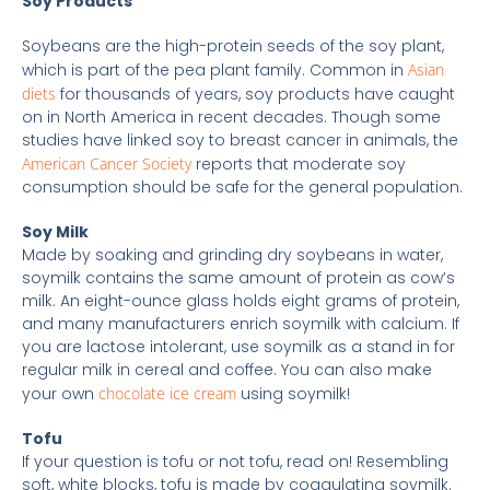
Soy Products
Soybeans are the high-protein seeds of the soy plant,
which is part of the pea plant family. Common in
Asian
diets
for thousands of years, soy products have caught
on in North America in recent decades. Though some
studies have linked soy to breast cancer in animals, the
American Cancer Society
reports that moderate soy
consumption should be safe for the general population.
Soy Milk
Made by soaking and grinding dry soybeans in water,
soymilk contains the same amount of protein as cow’s
milk. An eight-ounce glass holds eight grams of protein,
and many manufacturers enrich soymilk with calcium. If
you are lactose intolerant, use soymilk as a stand in for
regular milk in cereal and coffee. You can also make
your own
chocolate ice cream
using soymilk!
Tofu
If your question is tofu or not tofu, read on! Resembling
soft, white blocks, tofu is made by coagulating soymilk.