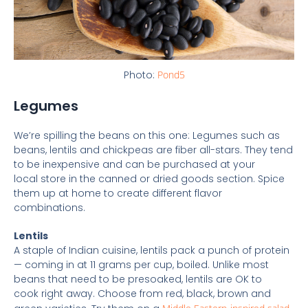
Photo:
Pond5
Legumes
We’re spilling the beans on this one: Legumes such as
beans, lentils and chickpeas are fiber all-stars. They tend
to be inexpensive and can be purchased at your
local store in the canned or dried goods section. Spice
them up at home to create different flavor
combinations.
Lentils
A staple of Indian cuisine, lentils pack a punch of protein
— coming in at 11 grams per cup, boiled. Unlike most
beans that need to be presoaked, lentils are OK to
cook right away. Choose from red, black, brown and