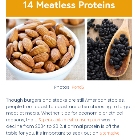
Photos:
Pond5
Though burgers and steaks are still American staples,
people from coast to coast are often choosing to forgo
meat at meals. Whether it be for economic or ethical
reasons, the
U.S. per-capita meat consumption
was in
decline from 2004 to 2012. If animal protein is off the
table for you, it’s important to seek out an
alternative