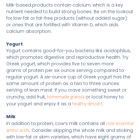
Milk-based products contain calcium, which is a key
nutrient needed to build strong bones. Be on the lookout
for low-fat or fat-free products (without added sugar)
or ones that are fortified with Vitamin D, which aids
calcium absorption.
Yogurt
Yogurt contains good-for-you bacteria like acidophilus,
which promotes digestive and reproductive health. Try
Greek yogurt, which provides five to seven more
grams of protein per six ounce serving compared to
regular yogurt. A six-ounce cup of Greek yogurt has the
same amount of protein as a two to three ounces
serving of lean meat. If you crave something sweet or
crunchy, add fruit,
homemade granola
or local honey to
your yogurt and enjoy it as a
healthy dessert
.
Milk
In addition to protein, cow’s milk contains all
nine essential
amino acids
. Consider skipping the whole milk and sticking
with low-fat or skim varieties, which have eight grams of