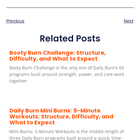
Previous
Next
Related Posts
Booty Burn Challenge: Structure,
Difficulty, and What to Expect
Booty Burn Challenge is the only one of Daily Burn’s 69
programs built around strength, power, and core work
together
Daily Burn Mini Burns: 5-Minute
Workouts: Structure, Difficulty, and
What to Expect
Mini Burns: 5-Minute Workouts is the middle length of
three Daily Burn programs built around a quick, time-