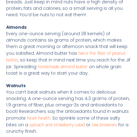
breads. Just keep in mind nuts have a high density of
protein, fats and calories, so a small serving is all you
need. You’d be nuts to not eat them!
Almonds
Every one-ounce serving (around 28 kernels) of
almonds contains six grams of protein, which makes
them a great morning or afternoon snack that will keep
you satisfied. Almond butter has
twice the fiber of peanut
butter
, so keep that in mind next time you reach for the Jif
jar. Spreading
homemade almond butter
on whole grain
toast is a great way to start your day.
Walnuts
You can’t beat walnuts when it comes to delicious
snacking. A one-ounce serving has 4.3 grams of protein,
1.9 grams of fiber, plus omega-3s and antioxidants to
boot! Researchers say the antioxidants found in walnuts
promote
heart health
. So sprinkle some of these salty
bites on a
spinach and strawberry salad
or
raw brownies
for a
crunchy finish.