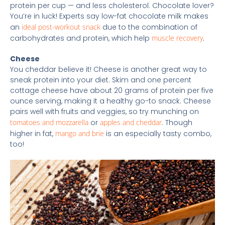
protein per cup — and less cholesterol. Chocolate lover?
You’re in luck! Experts say low-fat chocolate milk makes
an
ideal post-workout snack
due to the combination of
carbohydrates and protein, which help
muscle recovery
.
Cheese
You cheddar believe it! Cheese is another great way to
sneak protein into your diet. Skim and one percent
cottage cheese have about 20 grams of protein per five
ounce serving, making it a healthy go-to snack. Cheese
pairs well with fruits and veggies, so try munching on
tomatoes and mozzarella
or
apples and cheddar
. Though
higher in fat,
mango and brie
is an especially tasty combo,
too!