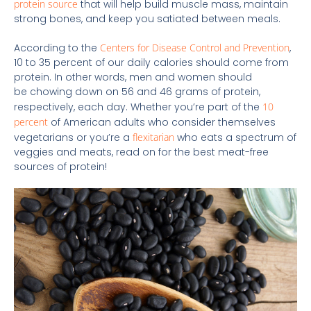
protein source
that will help build muscle mass, maintain
strong bones, and keep you satiated between meals.
According to the
Centers for Disease Control and Prevention
,
10 to 35 percent of our daily calories should come from
protein. In other words, men and women should
be chowing down on 56 and 46 grams of protein,
respectively, each day. Whether you’re part of the
10
percent
of American adults who consider themselves
vegetarians or you’re a
flexitarian
who eats a spectrum of
veggies and meats, read on for the best meat-free
sources of protein!