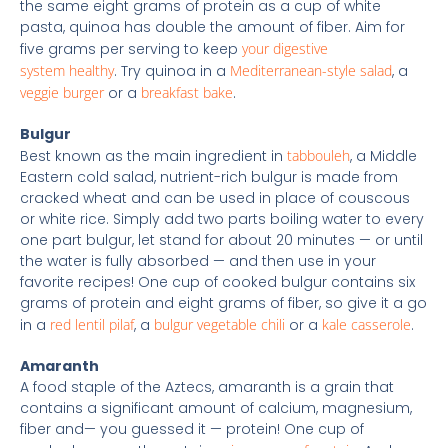
the same eight grams of protein as a cup of white
pasta, quinoa has double the amount of fiber. Aim for
five grams per serving to keep
your digestive
system healthy
. Try quinoa in a
Mediterranean-style salad
, a
veggie burger
or a
breakfast bake
.
Bulgur
Best known as the main ingredient in
tabbouleh
, a Middle
Eastern cold salad, nutrient-rich bulgur is made from
cracked wheat and can be used in place of couscous
or white rice. Simply add two parts boiling water to every
one part bulgur, let stand for about 20 minutes — or until
the water is fully absorbed — and then use in your
favorite recipes! One cup of cooked bulgur contains six
grams of protein and eight grams of fiber, so give it a go
in a
red lentil pilaf
, a
bulgur vegetable chili
or a
kale casserole
.
Amaranth
A food staple of the Aztecs, amaranth is a grain that
contains a significant amount of calcium, magnesium,
fiber and— you guessed it — protein! One cup of