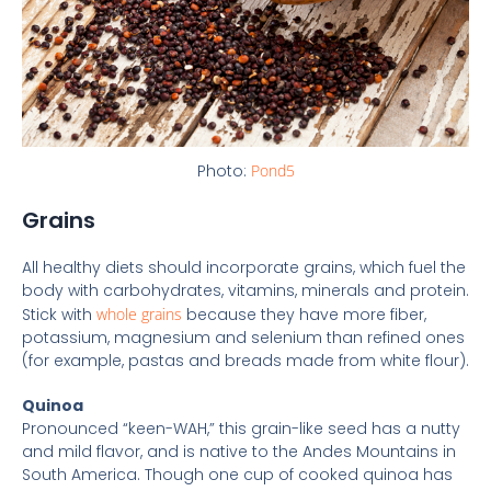
Photo:
Pond5
Grains
All healthy diets should incorporate grains, which fuel the
body with carbohydrates, vitamins, minerals and protein.
Stick with
whole grains
because they have more fiber,
potassium, magnesium and selenium than refined ones
(for example, pastas and breads made from white flour).
Quinoa
Pronounced “keen-WAH,” this grain-like seed has a nutty
and mild flavor, and is native to the Andes Mountains in
South America. Though one cup of cooked quinoa has