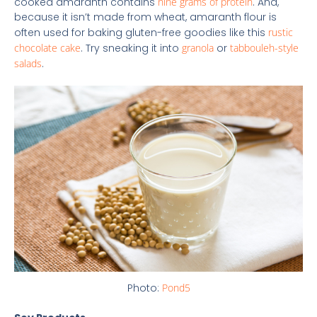
cooked amaranth contains
nine grams of protein
. And,
because it isn’t made from wheat, amaranth flour is
often used for baking gluten-free goodies like this
rustic
chocolate cake
. Try sneaking it into
granola
or
tabbouleh-style
salads
.
Photo:
Pond5