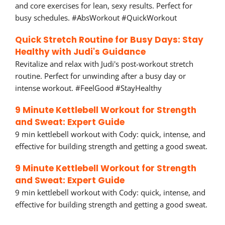
and core exercises for lean, sexy results. Perfect for
busy schedules. #AbsWorkout #QuickWorkout
Quick Stretch Routine for Busy Days: Stay
Healthy with Judi's Guidance
Revitalize and relax with Judi's post-workout stretch
routine. Perfect for unwinding after a busy day or
intense workout. #FeelGood #StayHealthy
9 Minute Kettlebell Workout for Strength
and Sweat: Expert Guide
9 min kettlebell workout with Cody: quick, intense, and
effective for building strength and getting a good sweat.
9 Minute Kettlebell Workout for Strength
and Sweat: Expert Guide
9 min kettlebell workout with Cody: quick, intense, and
effective for building strength and getting a good sweat.