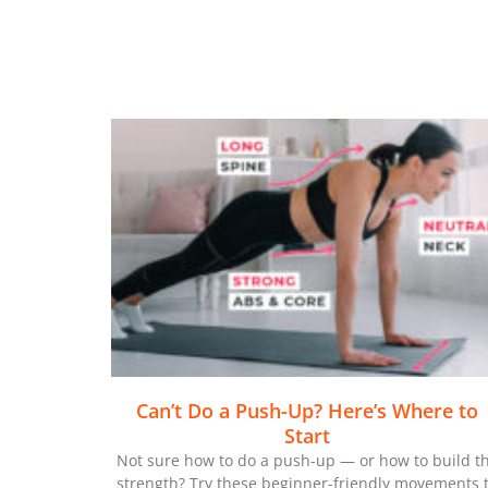
Can’t Do a Push-Up? Here’s Where to
Start
Not sure how to do a push-up — or how to build t
strength? Try these beginner-friendly movements 