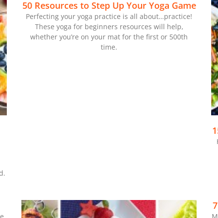
50 Resources to Step Up Your Yoga Game
Perfecting your yoga practice is all about…practice!
These yoga for beginners resources will help,
whether you’re on your mat for the first or 500th
time.
1
d.
7
ke
M