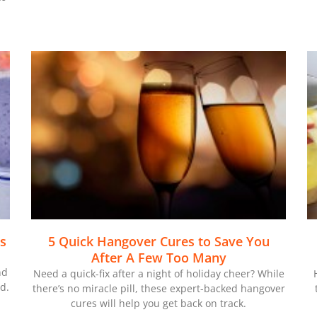
es
5 Quick Hangover Cures to Save You
After A Few Too Many
nd
Need a quick-fix after a night of holiday cheer? While
d.
there’s no miracle pill, these expert-backed hangover
cures will help you get back on track.