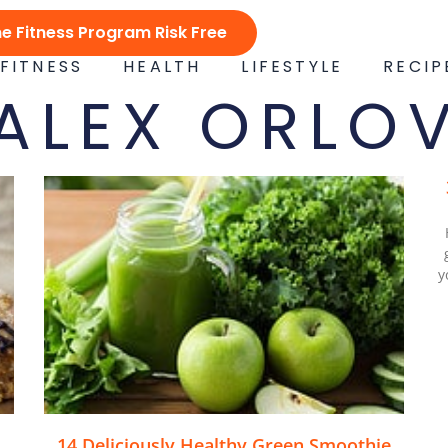
ne Fitness Program Risk Free
FITNESS
HEALTH
LIFESTYLE
RECIP
ALEX ORLO
y
14 Deliciously Healthy Green Smoothie