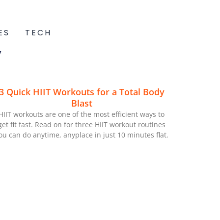
ES
TECH
V
3 Quick HIIT Workouts for a Total Body
Blast
HIIT workouts are one of the most efficient ways to
get fit fast. Read on for three HIIT workout routines
ou can do anytime, anyplace in just 10 minutes flat.