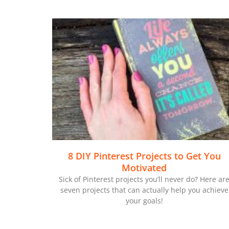
8 DIY Pinterest Projects to Get You
Motivated
Sick of Pinterest projects you’ll never do? Here ar
seven projects that can actually help you achieve
your goals!