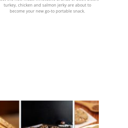
turkey, chicken and salmon jerky are about to
become your new go-to portable snack.