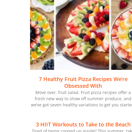
7 Healthy Fruit Pizza Recipes We’re
Obsessed With
Move over, fruit salad. Fruit pizza recipes offer a
fresh new way to show off summer produce, and
we’ve got seven healthy variations to get you starte
3 HIIT Workouts to Take to the Beach
Tired of being cooped up inside? This summer, ta