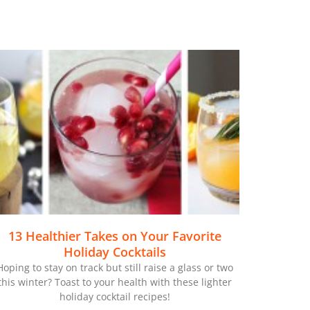
13 Healthier Takes on Your Favorite
Holiday Cocktails
Hoping to stay on track but still raise a glass or two
this winter? Toast to your health with these lighter
holiday cocktail recipes!