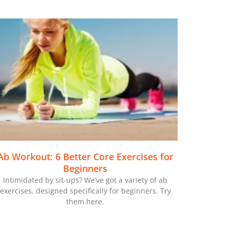
Ab Workout: 6 Better Core Exercises for
Beginners
Intimidated by sit-ups? We’ve got a variety of ab
exercises, designed specifically for beginners. Try
them here.