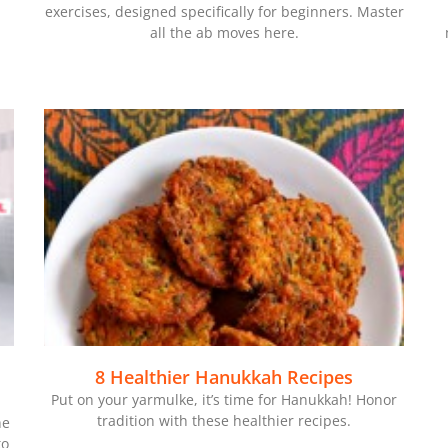
exercises, designed specifically for beginners. Master
all the ab moves here.
8 Healthier Hanukkah Recipes
Put on your yarmulke, it’s time for Hanukkah! Honor
tradition with these healthier recipes.
he
to