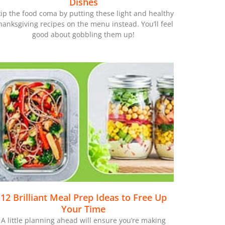
Dishes
ip the food coma by putting these light and healthy
hanksgiving recipes on the menu instead. You’ll feel
good about gobbling them up!
12 Brilliant Meal Prep Ideas to Free Up
Your Time
A little planning ahead will ensure you’re making