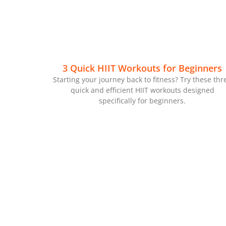
3 Quick HIIT Workouts for Beginners
Starting your journey back to fitness? Try these thr
quick and efficient HIIT workouts designed
specifically for beginners.