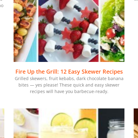
no
Fire Up the Grill: 12 Easy Skewer Recipes
Grilled skewers, fruit kebabs, dark chocolate banana
bites — yes please! These quick and easy skewer
recipes will have you barbecue-ready.