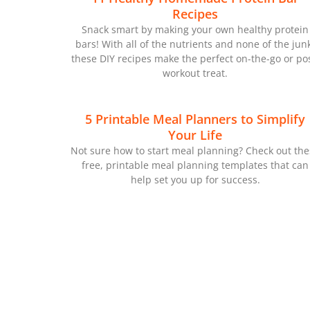
Recipes
Snack smart by making your own healthy protein
bars! With all of the nutrients and none of the jun
these DIY recipes make the perfect on-the-go or pos
workout treat.
5 Printable Meal Planners to Simplify
Your Life
Not sure how to start meal planning? Check out th
free, printable meal planning templates that can
help set you up for success.