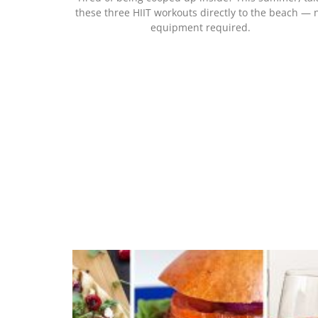
these three HIIT workouts directly to the beach — 
equipment required.