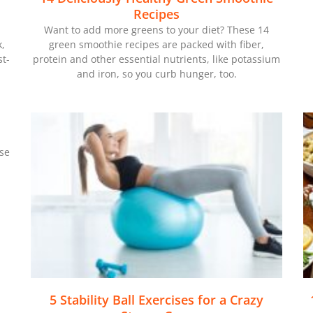
Recipes
Want to add more greens to your diet? These 14
k,
green smoothie recipes are packed with fiber,
t-
protein and other essential nutrients, like potassium
and iron, so you curb hunger, too.
ese
5 Stability Ball Exercises for a Crazy