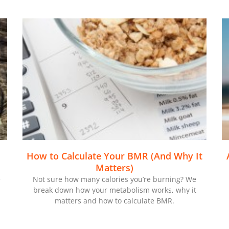
How to Calculate Your BMR (And Why It
Matters)
e
Not sure how many calories you’re burning? We
break down how your metabolism works, why it
matters and how to calculate BMR.