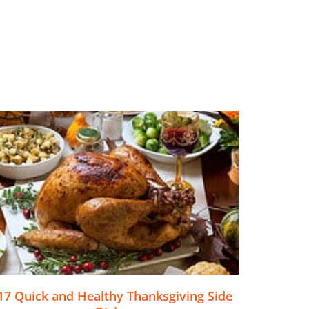
17 Quick and Healthy Thanksgiving Side