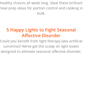
healthy choices all week long. Steal these brilliant
meal prep ideas for portion control and cooking in
bulk.
5 Happy Lights to Fight Seasonal
Affective Disorder
Could you benefit from light therapy (aka artificial
sunshine)? We’ve got the scoop on light boxes
designed to alleviate seasonal affective disorder.