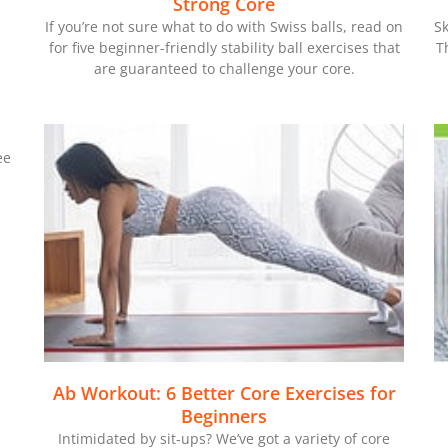
Strong Core
If you’re not sure what to do with Swiss balls, read on
Sk
for five beginner-friendly stability ball exercises that
T
are guaranteed to challenge your core.
ee
Ab Workout: 6 Better Core Exercises for
Beginners
Intimidated by sit-ups? We’ve got a variety of core