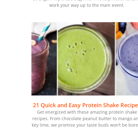
work your way up to the main event.
21 Quick and Easy Protein Shake Recip
Get energized with these amazing protein shake
recipes. From chocolate peanut butter to mango a
key lime, we promise your taste buds won’t be bore