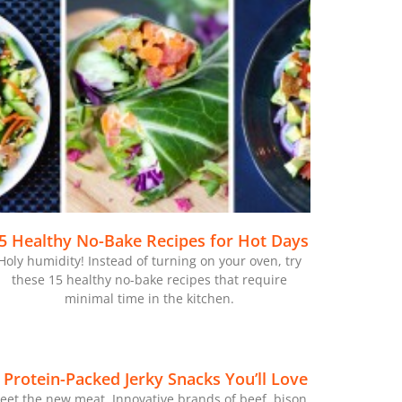
5 Healthy No-Bake Recipes for Hot Days
Holy humidity! Instead of turning on your oven, try
these 15 healthy no-bake recipes that require
minimal time in the kitchen.
 Protein-Packed Jerky Snacks You’ll Love
eet the new meat. Innovative brands of beef, bison,