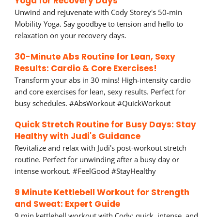
Yoga for Recovery Days
Unwind and rejuvenate with Cody Storey's 50-min
Mobility Yoga. Say goodbye to tension and hello to
relaxation on your recovery days.
30-Minute Abs Routine for Lean, Sexy
Results: Cardio & Core Exercises!
Transform your abs in 30 mins! High-intensity cardio
and core exercises for lean, sexy results. Perfect for
busy schedules. #AbsWorkout #QuickWorkout
Quick Stretch Routine for Busy Days: Stay
Healthy with Judi's Guidance
Revitalize and relax with Judi's post-workout stretch
routine. Perfect for unwinding after a busy day or
intense workout. #FeelGood #StayHealthy
9 Minute Kettlebell Workout for Strength
and Sweat: Expert Guide
9 min kettlebell workout with Cody: quick, intense, and