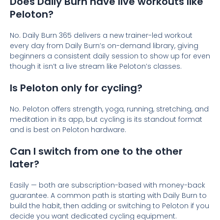
Does Daily Burn have live workouts like
Peloton?
No. Daily Burn 365 delivers a new trainer-led workout
every day from Daily Burn’s on-demand library, giving
beginners a consistent daily session to show up for even
though it isn’t a live stream like Peloton’s classes.
Is Peloton only for cycling?
No. Peloton offers strength, yoga, running, stretching, and
meditation in its app, but cycling is its standout format
and is best on Peloton hardware.
Can I switch from one to the other
later?
Easily — both are subscription-based with money-back
guarantee. A common path is starting with Daily Burn to
build the habit, then adding or switching to Peloton if you
decide you want dedicated cycling equipment.