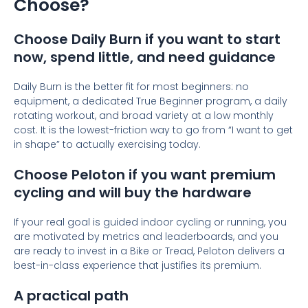
Choose?
Choose Daily Burn if you want to start
now, spend little, and need guidance
Daily Burn is the better fit for most beginners: no
equipment, a dedicated True Beginner program, a daily
rotating workout, and broad variety at a low monthly
cost. It is the lowest-friction way to go from “I want to get
in shape” to actually exercising today.
Choose Peloton if you want premium
cycling and will buy the hardware
If your real goal is guided indoor cycling or running, you
are motivated by metrics and leaderboards, and you
are ready to invest in a Bike or Tread, Peloton delivers a
best-in-class experience that justifies its premium.
A practical path