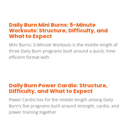
Daily Burn Mini Burns: 5-Minute
Workouts: Structure, Difficulty, and
What to Expect
Mini Burns: 5-Minute Workouts is the middle length of
three Daily Burn programs built around a quick, time-
efficient format with
Daily Burn Power Cardio: Structure,
Difficulty, and What to Expect
Power Cardio ties for the middle length among Daily
Burn’s five programs built around strength, cardio, and
power training together