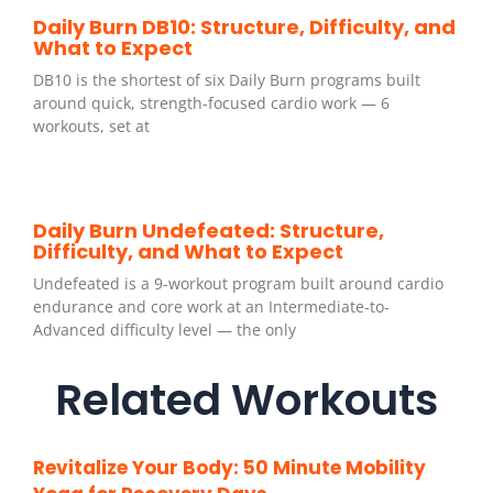
Daily Burn DB10: Structure, Difficulty, and
What to Expect
DB10 is the shortest of six Daily Burn programs built
around quick, strength-focused cardio work — 6
workouts, set at
Daily Burn Undefeated: Structure,
Difficulty, and What to Expect
Undefeated is a 9-workout program built around cardio
endurance and core work at an Intermediate-to-
Advanced difficulty level — the only
Related Workouts
Revitalize Your Body: 50 Minute Mobility