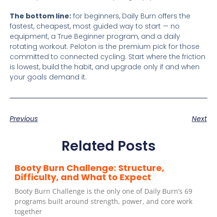
The bottom line:
for beginners, Daily Burn offers the
fastest, cheapest, most guided way to start — no
equipment, a True Beginner program, and a daily
rotating workout. Peloton is the premium pick for those
committed to connected cycling. Start where the friction
is lowest, build the habit, and upgrade only if and when
your goals demand it.
Previous
Next
Related Posts
Booty Burn Challenge: Structure,
Difficulty, and What to Expect
Booty Burn Challenge is the only one of Daily Burn’s 69
programs built around strength, power, and core work
together