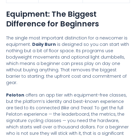
Equipment: The Biggest
Difference for Beginners
The single most important distinction for a newcomer is
equipment.
Daily Burn
is designed so you can start with
nothing but a bit of floor space. Its programs use
bodyweight movements and optional light dumbbells,
which means a beginner can press play on day one
without buying anything. That removes the biggest
barrier to starting: the upfront cost and commitment of
gear.
Peloton
offers an app tier with equipment-free classes,
but the platform’s identity and best-known experience
are tied to its connected
Bike
and
Tread
. To get the full
Peloton experience — the leaderboard, the metrics, the
signature cycling classes — you need the hardware,
which starts well over a thousand dollars. For a beginner
who is not sure they will stick with it, that is a significant