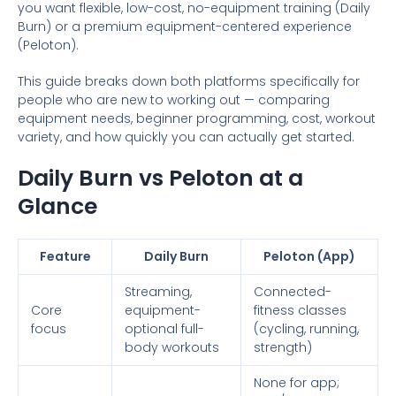
you want flexible, low-cost, no-equipment training (Daily
Burn) or a premium equipment-centered experience
(Peloton).
This guide breaks down both platforms specifically for
people who are new to working out — comparing
equipment needs, beginner programming, cost, workout
variety, and how quickly you can actually get started.
Daily Burn vs Peloton at a
Glance
Feature
Daily Burn
Peloton (App)
Streaming,
Connected-
Core
equipment-
fitness classes
focus
optional full-
(cycling, running,
body workouts
strength)
None for app;