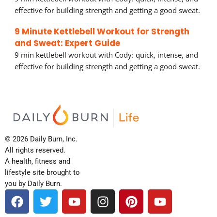
effective for building strength and getting a good sweat.
9 Minute Kettlebell Workout for Strength
and Sweat: Expert Guide
9 min kettlebell workout with Cody: quick, intense, and
effective for building strength and getting a good sweat.
© 2026 Daily Burn, Inc.
All rights reserved.
A health, fitness and
lifestyle site brought to
you by Daily Burn.
F
T
Y
I
P
Y
a
w
o
n
i
o