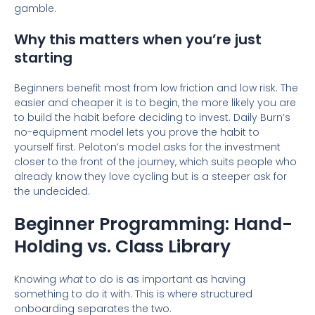
gamble.
Why this matters when you’re just
starting
Beginners benefit most from low friction and low risk. The
easier and cheaper it is to begin, the more likely you are
to build the habit before deciding to invest. Daily Burn’s
no-equipment model lets you prove the habit to
yourself first. Peloton’s model asks for the investment
closer to the front of the journey, which suits people who
already know they love cycling but is a steeper ask for
the undecided.
Beginner Programming: Hand-
Holding vs. Class Library
Knowing
what
to do is as important as having
something to do it with. This is where structured
onboarding separates the two.