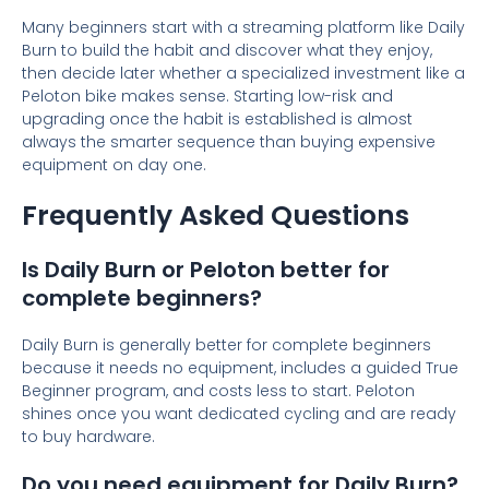
Many beginners start with a streaming platform like Daily
Burn to build the habit and discover what they enjoy,
then decide later whether a specialized investment like a
Peloton bike makes sense. Starting low-risk and
upgrading once the habit is established is almost
always the smarter sequence than buying expensive
equipment on day one.
Frequently Asked Questions
Is Daily Burn or Peloton better for
complete beginners?
Daily Burn is generally better for complete beginners
because it needs no equipment, includes a guided True
Beginner program, and costs less to start. Peloton
shines once you want dedicated cycling and are ready
to buy hardware.
Do you need equipment for Daily Burn?