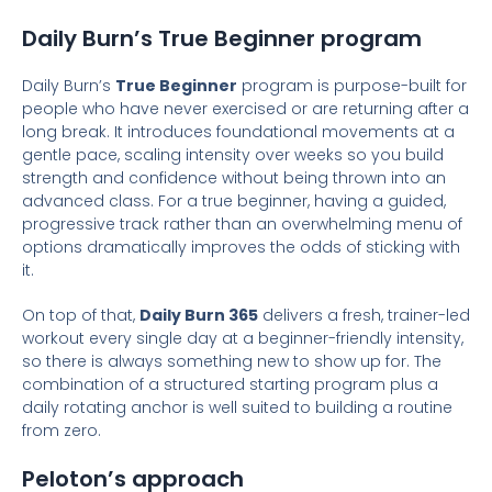
Daily Burn’s True Beginner program
Daily Burn’s
True Beginner
program is purpose-built for
people who have never exercised or are returning after a
long break. It introduces foundational movements at a
gentle pace, scaling intensity over weeks so you build
strength and confidence without being thrown into an
advanced class. For a true beginner, having a guided,
progressive track rather than an overwhelming menu of
options dramatically improves the odds of sticking with
it.
On top of that,
Daily Burn 365
delivers a fresh, trainer-led
workout every single day at a beginner-friendly intensity,
so there is always something new to show up for. The
combination of a structured starting program plus a
daily rotating anchor is well suited to building a routine
from zero.
Peloton’s approach