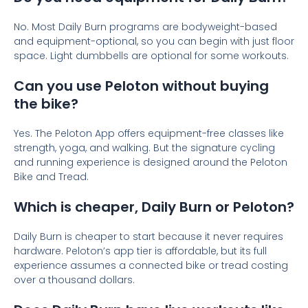
No. Most Daily Burn programs are bodyweight-based
and equipment-optional, so you can begin with just floor
space. Light dumbbells are optional for some workouts.
Can you use Peloton without buying
the bike?
Yes. The Peloton App offers equipment-free classes like
strength, yoga, and walking. But the signature cycling
and running experience is designed around the Peloton
Bike and Tread.
Which is cheaper, Daily Burn or Peloton?
Daily Burn is cheaper to start because it never requires
hardware. Peloton’s app tier is affordable, but its full
experience assumes a connected bike or tread costing
over a thousand dollars.