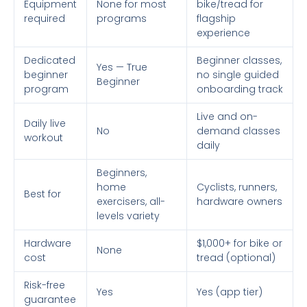
Equipment
None for most
bike/tread for
required
programs
flagship
experience
Dedicated
Beginner classes,
Yes — True
beginner
no single guided
Beginner
program
onboarding track
Live and on-
Daily live
No
demand classes
workout
daily
Beginners,
home
Cyclists, runners,
Best for
exercisers, all-
hardware owners
levels variety
Hardware
$1,000+ for bike or
None
cost
tread (optional)
Risk-free
Yes
Yes (app tier)
guarantee