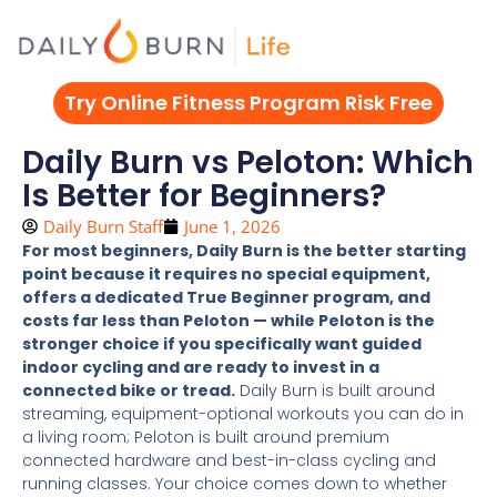
Skip
to
content
Try Online Fitness Program Risk Free
Daily Burn vs Peloton: Which
Is Better for Beginners?
Daily Burn Staff
June 1, 2026
For most beginners, Daily Burn is the better starting
point because it requires no special equipment,
offers a dedicated True Beginner program, and
costs far less than Peloton — while Peloton is the
stronger choice if you specifically want guided
indoor cycling and are ready to invest in a
connected bike or tread.
Daily Burn is built around
streaming, equipment-optional workouts you can do in
a living room; Peloton is built around premium
connected hardware and best-in-class cycling and
running classes. Your choice comes down to whether