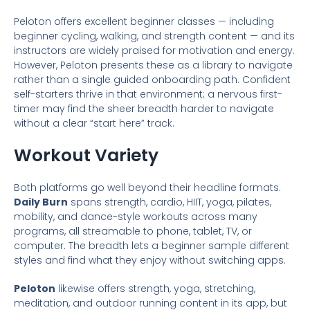
Peloton offers excellent beginner classes — including
beginner cycling, walking, and strength content — and its
instructors are widely praised for motivation and energy.
However, Peloton presents these as a library to navigate
rather than a single guided onboarding path. Confident
self-starters thrive in that environment; a nervous first-
timer may find the sheer breadth harder to navigate
without a clear “start here” track.
Workout Variety
Both platforms go well beyond their headline formats.
Daily Burn
spans strength, cardio, HIIT, yoga, pilates,
mobility, and dance-style workouts across many
programs, all streamable to phone, tablet, TV, or
computer. The breadth lets a beginner sample different
styles and find what they enjoy without switching apps.
Peloton
likewise offers strength, yoga, stretching,
meditation, and outdoor running content in its app, but