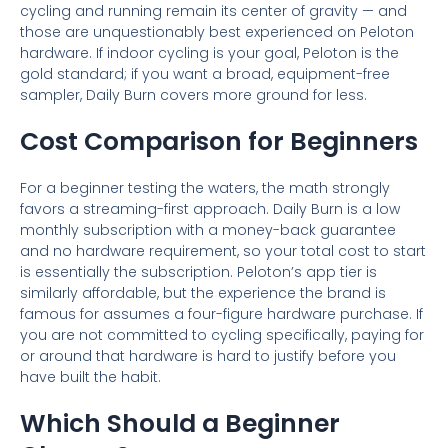
cycling and running remain its center of gravity — and
those are unquestionably best experienced on Peloton
hardware. If indoor cycling is your goal, Peloton is the
gold standard; if you want a broad, equipment-free
sampler, Daily Burn covers more ground for less.
Cost Comparison for Beginners
For a beginner testing the waters, the math strongly
favors a streaming-first approach. Daily Burn is a low
monthly subscription with a money-back guarantee
and no hardware requirement, so your total cost to start
is essentially the subscription. Peloton’s app tier is
similarly affordable, but the experience the brand is
famous for assumes a four-figure hardware purchase. If
you are not committed to cycling specifically, paying for
or around that hardware is hard to justify before you
have built the habit.
Which Should a Beginner