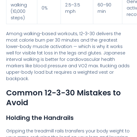
Gene
walking
2.5–3.5
60–90
0%
activ
(10,000
mph
min
reco
steps)
Among walking-based workouts, 12-3-30 delivers the
most calorie burn per 30 minutes and the greatest
lower-body muscle activation — which is why it works
well for visible fat loss in the legs and glutes. Japanese
interval walking is better for cardiovascular health
markers like blood pressure and VO2 max. Rucking adds
upper-body load but requires a weighted vest or
backpack.
Common 12-3-30 Mistakes to
Avoid
Holding the Handrails
Gripping the treadmill rails transfers your body weight to