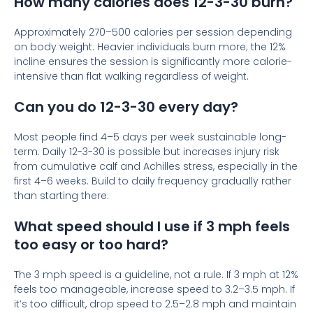
How many calories does 12-3-30 burn?
Approximately 270–500 calories per session depending
on body weight. Heavier individuals burn more; the 12%
incline ensures the session is significantly more calorie-
intensive than flat walking regardless of weight.
Can you do 12-3-30 every day?
Most people find 4–5 days per week sustainable long-
term. Daily 12-3-30 is possible but increases injury risk
from cumulative calf and Achilles stress, especially in the
first 4–6 weeks. Build to daily frequency gradually rather
than starting there.
What speed should I use if 3 mph feels
too easy or too hard?
The 3 mph speed is a guideline, not a rule. If 3 mph at 12%
feels too manageable, increase speed to 3.2–3.5 mph. If
it’s too difficult, drop speed to 2.5–2.8 mph and maintain