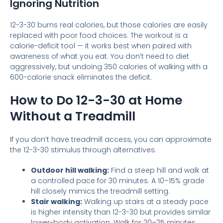
Ignoring Nutrition
12-3-30 burns real calories, but those calories are easily
replaced with poor food choices. The workout is a
calorie-deficit tool — it works best when paired with
awareness of what you eat. You don’t need to diet
aggressively, but undoing 350 calories of walking with a
600-calorie snack eliminates the deficit.
How to Do 12-3-30 at Home
Without a Treadmill
If you don’t have treadmill access, you can approximate
the 12-3-30 stimulus through alternatives:
Outdoor hill walking:
Find a steep hill and walk at
a controlled pace for 30 minutes. A 10–15% grade
hill closely mimics the treadmill setting.
Stair walking:
Walking up stairs at a steady pace
is higher intensity than 12-3-30 but provides similar
lower-body activation. Walk for 20–25 minutes.