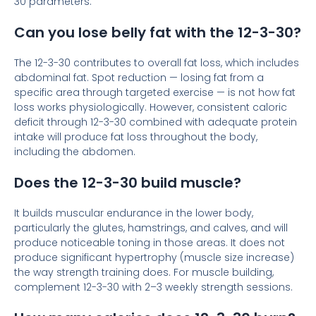
30 parameters.
Can you lose belly fat with the 12-3-30?
The 12-3-30 contributes to overall fat loss, which includes
abdominal fat. Spot reduction — losing fat from a
specific area through targeted exercise — is not how fat
loss works physiologically. However, consistent caloric
deficit through 12-3-30 combined with adequate protein
intake will produce fat loss throughout the body,
including the abdomen.
Does the 12-3-30 build muscle?
It builds muscular endurance in the lower body,
particularly the glutes, hamstrings, and calves, and will
produce noticeable toning in those areas. It does not
produce significant hypertrophy (muscle size increase)
the way strength training does. For muscle building,
complement 12-3-30 with 2–3 weekly strength sessions.