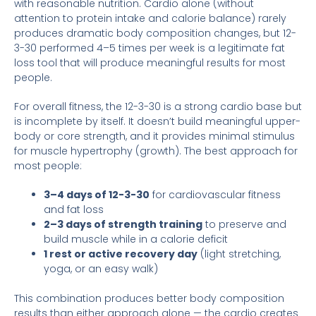
with reasonable nutrition. Cardio alone (without
attention to protein intake and calorie balance) rarely
produces dramatic body composition changes, but 12-
3-30 performed 4–5 times per week is a legitimate fat
loss tool that will produce meaningful results for most
people.
For overall fitness, the 12-3-30 is a strong cardio base but
is incomplete by itself. It doesn’t build meaningful upper-
body or core strength, and it provides minimal stimulus
for muscle hypertrophy (growth). The best approach for
most people:
3–4 days of 12-3-30
for cardiovascular fitness
and fat loss
2–3 days of strength training
to preserve and
build muscle while in a calorie deficit
1 rest or active recovery day
(light stretching,
yoga, or an easy walk)
This combination produces better body composition
results than either approach alone — the cardio creates