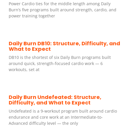
Power Cardio ties for the middle length among Daily
Burn’s five programs built around strength, cardio, and
power training together
Daily Burn DB10: Structure, Difficulty, and
What to Expect
DB10 is the shortest of six Daily Burn programs built
around quick, strength-focused cardio work — 6
workouts, set at
Daily Burn Undefeated: Structure,
Difficulty, and What to Expect
Undefeated is a 9-workout program built around cardio
endurance and core work at an Intermediate-to-
Advanced difficulty level — the only