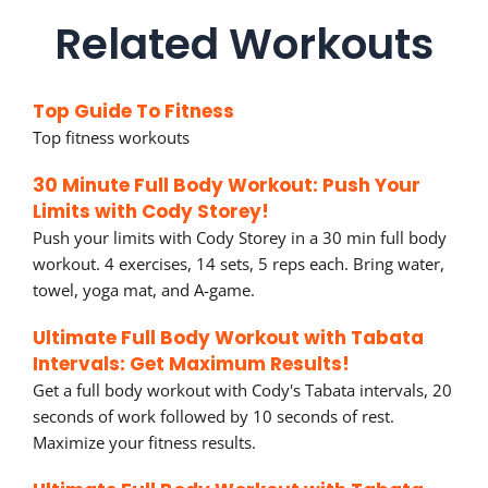
Related Workouts
Top Guide To Fitness
Top fitness workouts
30 Minute Full Body Workout: Push Your
Limits with Cody Storey!
Push your limits with Cody Storey in a 30 min full body
workout. 4 exercises, 14 sets, 5 reps each. Bring water,
towel, yoga mat, and A-game.
Ultimate Full Body Workout with Tabata
Intervals: Get Maximum Results!
Get a full body workout with Cody's Tabata intervals, 20
seconds of work followed by 10 seconds of rest.
Maximize your fitness results.