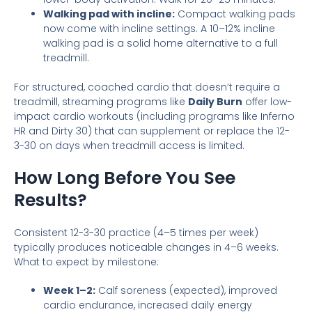
Walking pad with incline:
Compact walking pads
now come with incline settings. A 10–12% incline
walking pad is a solid home alternative to a full
treadmill.
For structured, coached cardio that doesn’t require a
treadmill, streaming programs like
Daily Burn
offer low-
impact cardio workouts (including programs like Inferno
HR and Dirty 30) that can supplement or replace the 12-
3-30 on days when treadmill access is limited.
How Long Before You See
Results?
Consistent 12-3-30 practice (4–5 times per week)
typically produces noticeable changes in 4–6 weeks.
What to expect by milestone:
Week 1–2:
Calf soreness (expected), improved
cardio endurance, increased daily energy