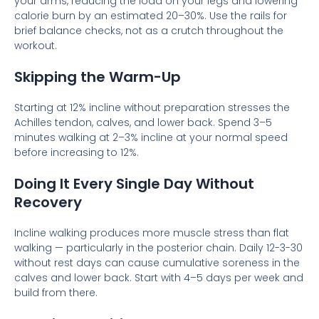
your arms, reducing the load on your legs and lowering
calorie burn by an estimated 20–30%. Use the rails for
brief balance checks, not as a crutch throughout the
workout.
Skipping the Warm-Up
Starting at 12% incline without preparation stresses the
Achilles tendon, calves, and lower back. Spend 3–5
minutes walking at 2–3% incline at your normal speed
before increasing to 12%.
Doing It Every Single Day Without
Recovery
Incline walking produces more muscle stress than flat
walking — particularly in the posterior chain. Daily 12-3-30
without rest days can cause cumulative soreness in the
calves and lower back. Start with 4–5 days per week and
build from there.