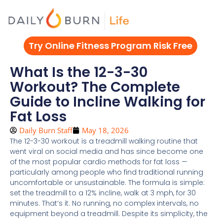
Skip
to
content
Try Online Fitness Program Risk Free
What Is the 12-3-30
Workout? The Complete
Guide to Incline Walking for
Fat Loss
Daily Burn Staff
May 18, 2026
The 12-3-30 workout is a treadmill walking routine that
went viral on social media and has since become one
of the most popular cardio methods for fat loss —
particularly among people who find traditional running
uncomfortable or unsustainable. The formula is simple:
set the treadmill to a 12% incline, walk at 3 mph, for 30
minutes. That’s it. No running, no complex intervals, no
equipment beyond a treadmill. Despite its simplicity, the