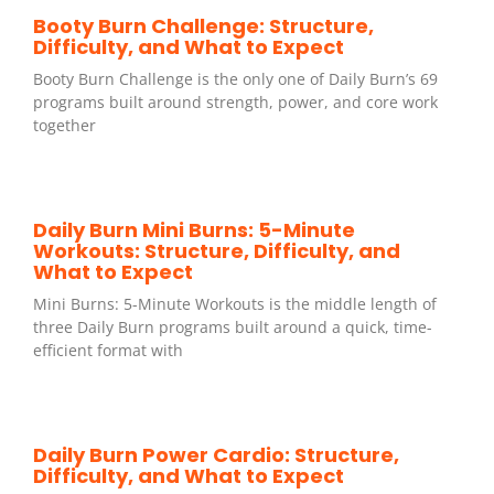
Booty Burn Challenge: Structure,
Difficulty, and What to Expect
Booty Burn Challenge is the only one of Daily Burn’s 69
programs built around strength, power, and core work
together
Daily Burn Mini Burns: 5-Minute
Workouts: Structure, Difficulty, and
What to Expect
Mini Burns: 5-Minute Workouts is the middle length of
three Daily Burn programs built around a quick, time-
efficient format with
Daily Burn Power Cardio: Structure,
Difficulty, and What to Expect