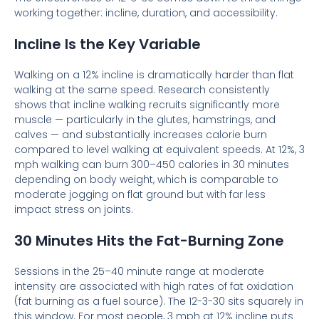
working together: incline, duration, and accessibility.
Incline Is the Key Variable
Walking on a 12% incline is dramatically harder than flat
walking at the same speed. Research consistently
shows that incline walking recruits significantly more
muscle — particularly in the glutes, hamstrings, and
calves — and substantially increases calorie burn
compared to level walking at equivalent speeds. At 12%, 3
mph walking can burn 300–450 calories in 30 minutes
depending on body weight, which is comparable to
moderate jogging on flat ground but with far less
impact stress on joints.
30 Minutes Hits the Fat-Burning Zone
Sessions in the 25–40 minute range at moderate
intensity are associated with high rates of fat oxidation
(fat burning as a fuel source). The 12-3-30 sits squarely in
this window. For most people, 3 mph at 12% incline puts