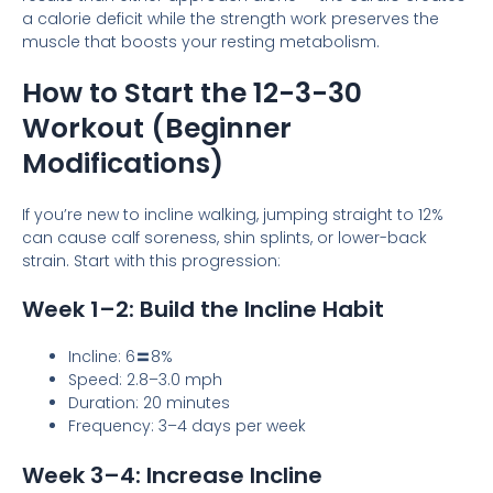
a calorie deficit while the strength work preserves the
muscle that boosts your resting metabolism.
How to Start the 12-3-30
Workout (Beginner
Modifications)
If you’re new to incline walking, jumping straight to 12%
can cause calf soreness, shin splints, or lower-back
strain. Start with this progression:
Week 1–2: Build the Incline Habit
Incline: 6〓8%
Speed: 2.8–3.0 mph
Duration: 20 minutes
Frequency: 3–4 days per week
Week 3–4: Increase Incline