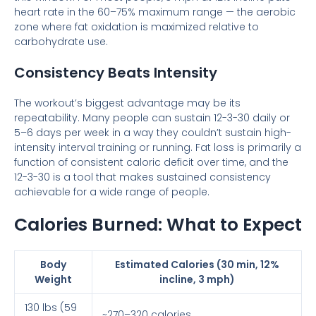
heart rate in the 60–75% maximum range — the aerobic
zone where fat oxidation is maximized relative to
carbohydrate use.
Consistency Beats Intensity
The workout’s biggest advantage may be its
repeatability. Many people can sustain 12-3-30 daily or
5–6 days per week in a way they couldn’t sustain high-
intensity interval training or running. Fat loss is primarily a
function of consistent caloric deficit over time, and the
12-3-30 is a tool that makes sustained consistency
achievable for a wide range of people.
Calories Burned: What to Expect
Body
Estimated Calories (30 min, 12%
Weight
incline, 3 mph)
130 lbs (59
~270–320 calories