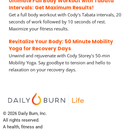
Ultimate Full Body Workout with Tabata
Intervals: Get Maximum Results!
Get a full body workout with Cody's Tabata intervals, 20
seconds of work followed by 10 seconds of rest.
Maximize your fitness results.
Revitalize Your Body: 50 Minute Mobility
Yoga for Recovery Days
Unwind and rejuvenate with Cody Storey's 50-min
Mobility Yoga. Say goodbye to tension and hello to
relaxation on your recovery days.
© 2026 Daily Burn, Inc.
All rights reserved.
A health, fitness and