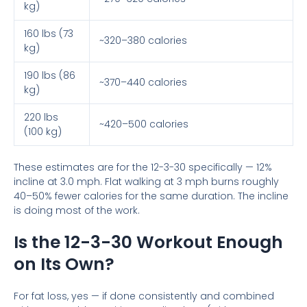
kg)
160 lbs (73
~320–380 calories
kg)
190 lbs (86
~370–440 calories
kg)
220 lbs
~420–500 calories
(100 kg)
These estimates are for the 12-3-30 specifically — 12%
incline at 3.0 mph. Flat walking at 3 mph burns roughly
40–50% fewer calories for the same duration. The incline
is doing most of the work.
Is the 12-3-30 Workout Enough
on Its Own?
For fat loss, yes — if done consistently and combined