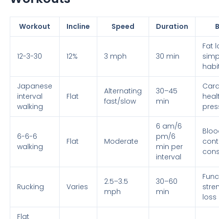
Workout
Incline
Speed
Duration
B
Fat l
12-3-30
12%
3 mph
30 min
simpl
habi
Japanese
Card
Alternating
30–45
interval
Flat
heal
fast/slow
min
walking
pres
6 am/6
Bloo
6-6-6
pm/6
Flat
Moderate
contr
walking
min per
cons
interval
Func
2.5–3.5
30–60
Rucking
Varies
stren
mph
min
loss
Flat