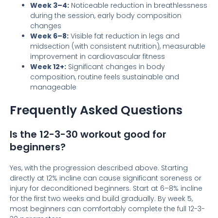
Week 3–4:
Noticeable reduction in breathlessness
during the session, early body composition
changes
Week 6–8:
Visible fat reduction in legs and
midsection (with consistent nutrition), measurable
improvement in cardiovascular fitness
Week 12+:
Significant changes in body
composition, routine feels sustainable and
manageable
Frequently Asked Questions
Is the 12-3-30 workout good for
beginners?
Yes, with the progression described above. Starting
directly at 12% incline can cause significant soreness or
injury for deconditioned beginners. Start at 6–8% incline
for the first two weeks and build gradually. By week 5,
most beginners can comfortably complete the full 12-3-