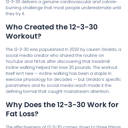
12-3-30 delivers a genuine cardiovascular and calorie-
burning challenge that most people underestimate until
they try it.
Who Created the 12-3-30
Workout?
The 12-3-30 was popularized in 2020 by Lauren Giraldo, a
social media creator who shared the routine on
YouTube and TikTok after discovering that treadmill
incline walking helped her lose 30 pounds. The workout
itself isn’t new — incline walking has been a staple in
exercise physiology for decades — but Giraldo’s specific
parameters and its social media reach made it the
defining format that caught mainstream attention.
Why Does the 12-3-30 Work for
Fat Loss?
The effectiveness of 12-3-30 comes down to three things