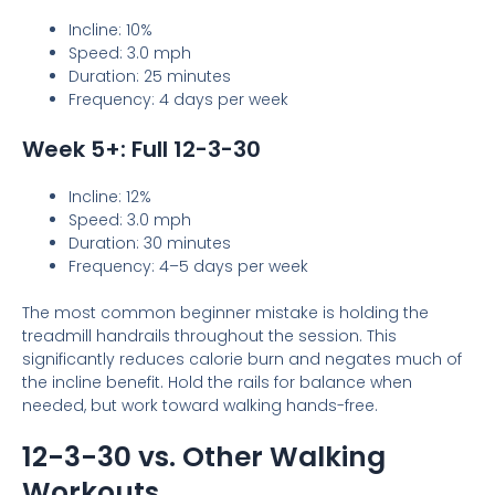
Incline: 10%
Speed: 3.0 mph
Duration: 25 minutes
Frequency: 4 days per week
Week 5+: Full 12-3-30
Incline: 12%
Speed: 3.0 mph
Duration: 30 minutes
Frequency: 4–5 days per week
The most common beginner mistake is holding the
treadmill handrails throughout the session. This
significantly reduces calorie burn and negates much of
the incline benefit. Hold the rails for balance when
needed, but work toward walking hands-free.
12-3-30 vs. Other Walking
Workouts