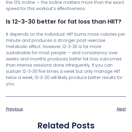
the 12% incline — the incline matters more than the exact
speed for this workout’s effectiveness.
Is 12-3-30 better for fat loss than HIIT?
It depends on the individual. HIIT burns more calories per
minute and produces a stronger post-exercise
metabolic effect. However, 12-3-30 is far more
sustainable for most people — and consistency over
weeks and months produces better fat loss outcomes
than intense sessions done infrequently. If you can
sustain 12-3-30 five times a week but only manage HIIT
twice a week, 12-3-30 will likely produce better results for
you.
Previous
Next
Related Posts