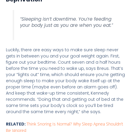
“Sleeping isn’t downtime. You’re feeding
your body just as you are when you eat.”
Luckily, there are easy ways to make sure sleep never
gets in between you and your goal weight again. First,
figure out your bedtime. Count seven and a half hours
before the time you need to wake up, says Breus. That’s
your “lights out” time, which should ensure you’re getting
enough sleep to make your body wake itself up at the
proper time (maybe even before an alarm goes off).
And keep that wake-up time consistent, Kennedy
recommends. “Doing that and getting out of bed at the
same time sets your body’s clock so you’ll be tired
around the same time every night,” she says.
RELATED:
Think Snoring Is Normal? Why Sleep Apnea Shouldn’t
Be Ignored