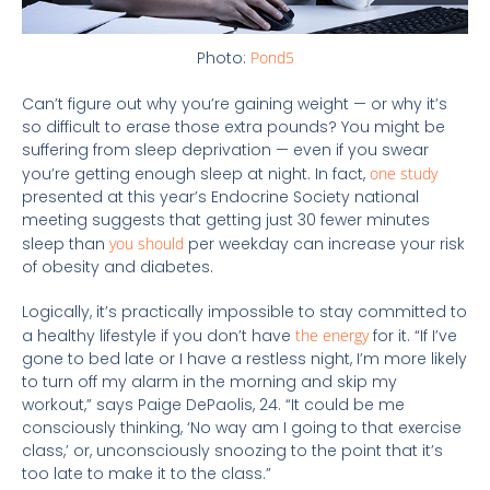
Photo:
Pond5
Can’t figure out why you’re gaining weight — or why it’s
so difficult to erase those extra pounds? You might be
suffering from sleep deprivation — even if you swear
you’re getting enough sleep at night. In fact,
one study
presented at this year’s Endocrine Society national
meeting suggests that getting just 30 fewer minutes
sleep than
you should
per weekday can increase your risk
of obesity and diabetes.
Logically, it’s practically impossible to stay committed to
a healthy lifestyle if you don’t have
the energy
for it. “If I’ve
gone to bed late or I have a restless night, I’m more likely
to turn off my alarm in the morning and skip my
workout,” says Paige DePaolis, 24. “It could be me
consciously thinking, ‘No way am I going to that exercise
class,’ or, unconsciously snoozing to the point that it’s
too late to make it to the class.”