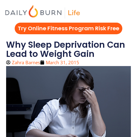
Skip
to
content
Try Online Fitness Program Risk Free
Why Sleep Deprivation Can
Lead to Weight Gain
Zahra Barnes
March 31, 2015