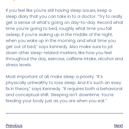
If you feel like you’re still having sleep issues, keep a
sleep diary that you can take in to a doctor. “Try to really
get a sense of what’s going on day-to-day. Record what
time you’re going to bed, roughly what time you fall
asleep, if you’re waking up in the middle of the night,
when you wake up in the morning, and what time you
get out of bed,” says Kennedy. Also make sure to jot
down other sleep-related markers, like how you feel
throughout the day, exercise, caffeine intake, alcohol and
stress levels.
Most important of all, make sleep a priority. “It’s
physically unhealthy to lose sleep. And it’s such an easy
fix in theory,” says Kennedy. “It requires both a behavioral
and conceptual shift. Sleeping isn’t downtime. You’re
feeding your body just as you are when you eat.”
Previous
Next