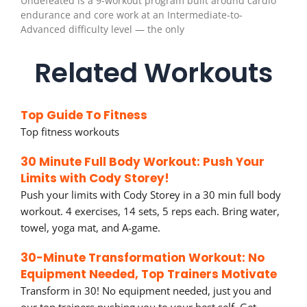
Undefeated is a 9-workout program built around cardio
endurance and core work at an Intermediate-to-
Advanced difficulty level — the only
Related Workouts
Top Guide To Fitness
Top fitness workouts
30 Minute Full Body Workout: Push Your
Limits with Cody Storey!
Push your limits with Cody Storey in a 30 min full body
workout. 4 exercises, 14 sets, 5 reps each. Bring water,
towel, yoga mat, and A-game.
30-Minute Transformation Workout: No
Equipment Needed, Top Trainers Motivate
Transform in 30! No equipment needed, just you and