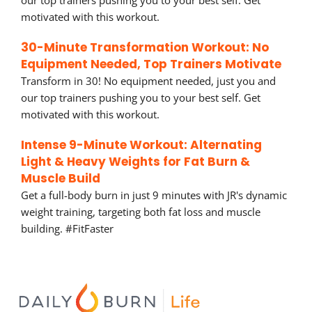
our top trainers pushing you to your best self. Get
motivated with this workout.
30-Minute Transformation Workout: No
Equipment Needed, Top Trainers Motivate
Transform in 30! No equipment needed, just you and
our top trainers pushing you to your best self. Get
motivated with this workout.
Intense 9-Minute Workout: Alternating
Light & Heavy Weights for Fat Burn &
Muscle Build
Get a full-body burn in just 9 minutes with JR's dynamic
weight training, targeting both fat loss and muscle
building. #FitFaster