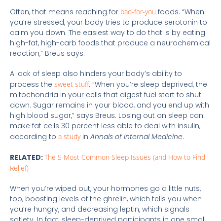
Often, that means reaching for
bad-for-you
foods. “When
you’re stressed, your body tries to produce serotonin to
calm you down. The easiest way to do that is by eating
high-fat, high-carb foods that produce a neurochemical
reaction,” Breus says.
A lack of sleep also hinders your body’s ability to
process the
sweet stuff
. “When you’re sleep deprived, the
mitochondria in your cells that digest fuel start to shut
down. Sugar remains in your blood, and you end up with
high blood sugar,” says Breus. Losing out on sleep can
make fat cells 30 percent less able to deal with insulin,
according to
a study
in
Annals of Internal Medicine
.
RELATED:
The 5 Most Common Sleep Issues (and How to Find
Relief)
When you’re wiped out, your hormones go a little nuts,
too, boosting levels of the ghrelin, which tells you when
you’re hungry, and decreasing leptin, which signals
satiety. In fact, sleep-deprived participants in one small