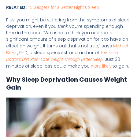
RELATED:
15 Gadgets for a Better Night’s Sleep
Plus, you might be suffering from the symptoms of sleep
deprivation, even if you
think
you’re spending enough
time in the sack. “We used to think you needed a
significant amount of sleep deprivation for it to have an
effect on weight. It turns out that’s not true,” says
Michael
Breus
, PhD, a sleep specialist and author of
The Sleep
Doctor’s Diet Plan: Lose Weight Through Better Sleep
. Just 30
minutes of sleep loss could make you
more likely
to gain.
Why Sleep Deprivation Causes Weight
Gain