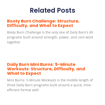
Related Posts
Booty Burn Challenge: Structure,
Difficulty, and What to Expect
Booty Burn Challenge is the only one of Daily Burn’s 69
programs built around strength, power, and core work
together
Daily Burn Mini Burns: 5-Minute
Workouts: Structure, Difficulty, and
What to Expect
Mini Burns: 5-Minute Workouts is the middle length of
three Daily Burn programs built around a quick, time-
efficient format with