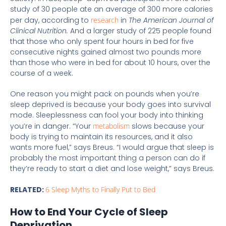
study of 30 people ate an average of 300 more calories
per day, according to
research
in
The American Journal of
Clinical Nutrition.
And a larger study of 225 people found
that those who only spent four hours in bed for five
consecutive nights gained almost two pounds more
than those who were in bed for about 10 hours, over the
course of a week.
One reason you might pack on pounds when you’re
sleep deprived is because your body goes into survival
mode. Sleeplessness can fool your body into thinking
you’re in danger. “Your
metabolism
slows because your
body is trying to maintain its resources, and it also
wants more fuel,” says Breus. “I would argue that sleep is
probably the most important thing a person can do if
they’re ready to start a diet and lose weight,” says Breus.
RELATED:
6 Sleep Myths to Finally Put to Bed
How to End Your Cycle of Sleep
Deprivation