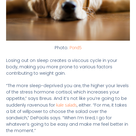
Photo:
Pond5
Losing out on sleep creates a viscous cycle in your
body, making you more prone to various factors
contributing to weight gain.
“The more sleep-deprived you are, the higher your levels
of the stress hormone cortisol, which increases your
appetite,” says Breus. And it’s not like you’re going to be
suddenly ravenous for
kale salads
, either. “For me, it takes
a bit of willpower to choose the salad over the
sandwich,” DePaolis says. “When I’m tired, I go for
whatever’s going to be easy and make me feel better in
the moment.”