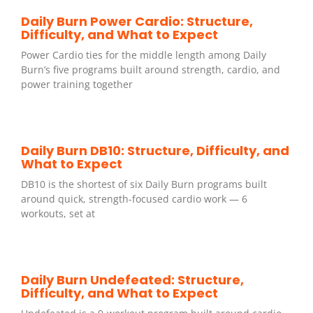
Daily Burn Power Cardio: Structure,
Difficulty, and What to Expect
Power Cardio ties for the middle length among Daily
Burn’s five programs built around strength, cardio, and
power training together
Daily Burn DB10: Structure, Difficulty, and
What to Expect
DB10 is the shortest of six Daily Burn programs built
around quick, strength-focused cardio work — 6
workouts, set at
Daily Burn Undefeated: Structure,
Difficulty, and What to Expect