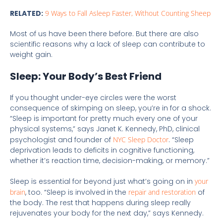
RELATED:
9 Ways to Fall Asleep Faster, Without Counting Sheep
Most of us have been there before. But there are also
scientific reasons why a lack of sleep can contribute to
weight gain.
Sleep: Your Body’s Best Friend
If you thought under-eye circles were the worst
consequence of skimping on sleep, you’re in for a shock.
“Sleep is important for pretty much every one of your
physical systems,” says Janet K. Kennedy, PhD, clinical
psychologist and founder of
NYC Sleep Doctor
. “Sleep
deprivation leads to deficits in cognitive functioning,
whether it’s reaction time, decision-making, or memory.”
Sleep is essential for beyond just what’s going on in
your
brain
, too. “Sleep is involved in the
repair and restoration
of
the body. The rest that happens during sleep really
rejuvenates your body for the next day,” says Kennedy.