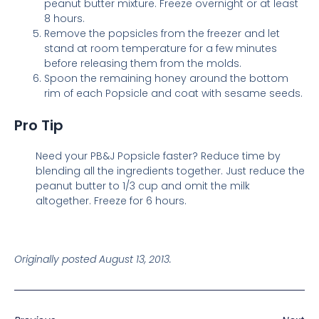
peanut butter mixture. Freeze overnight or at least
8 hours.
Remove the popsicles from the freezer and let
stand at room temperature for a few minutes
before releasing them from the molds.
Spoon the remaining honey around the bottom
rim of each Popsicle and coat with sesame seeds.
Pro Tip
Need your PB&J Popsicle faster? Reduce time by
blending all the ingredients together. Just reduce the
peanut butter to 1/3 cup and omit the milk
altogether. Freeze for 6 hours.
Originally posted August 13, 2013.