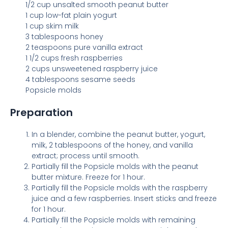
1/2 cup unsalted smooth peanut butter
1 cup low-fat plain yogurt
1 cup skim milk
3 tablespoons honey
2 teaspoons pure vanilla extract
1 1/2 cups fresh raspberries
2 cups unsweetened raspberry juice
4 tablespoons sesame seeds
Popsicle molds
Preparation
In a blender, combine the peanut butter, yogurt,
milk, 2 tablespoons of the honey, and vanilla
extract; process until smooth.
Partially fill the Popsicle molds with the peanut
butter mixture. Freeze for 1 hour.
Partially fill the Popsicle molds with the raspberry
juice and a few raspberries. Insert sticks and freeze
for 1 hour.
Partially fill the Popsicle molds with remaining