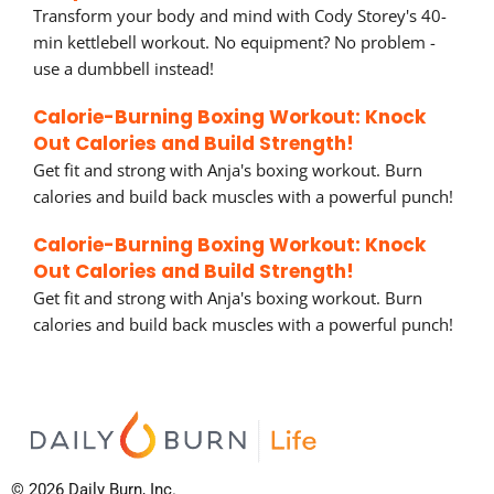
Transform your body and mind with Cody Storey's 40-
min kettlebell workout. No equipment? No problem -
use a dumbbell instead!
Calorie-Burning Boxing Workout: Knock
Out Calories and Build Strength!
Get fit and strong with Anja's boxing workout. Burn
calories and build back muscles with a powerful punch!
Calorie-Burning Boxing Workout: Knock
Out Calories and Build Strength!
Get fit and strong with Anja's boxing workout. Burn
calories and build back muscles with a powerful punch!
© 2026 Daily Burn, Inc.