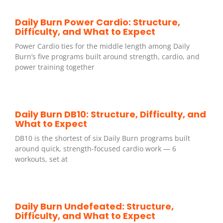
Daily Burn Power Cardio: Structure,
Difficulty, and What to Expect
Power Cardio ties for the middle length among Daily
Burn’s five programs built around strength, cardio, and
power training together
Daily Burn DB10: Structure, Difficulty, and
What to Expect
DB10 is the shortest of six Daily Burn programs built
around quick, strength-focused cardio work — 6
workouts, set at
Daily Burn Undefeated: Structure,
Difficulty, and What to Expect