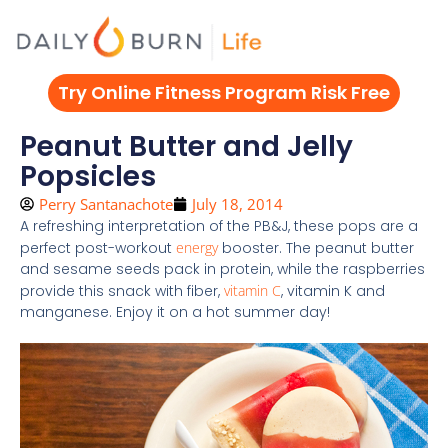
Skip
to
content
Try Online Fitness Program Risk Free
Peanut Butter and Jelly
Popsicles
Perry Santanachote
July 18, 2014
A refreshing interpretation of the PB&J, these pops are a
perfect post-workout
energy
booster. The peanut butter
and sesame seeds pack in protein, while the raspberries
provide this snack with fiber,
vitamin C
, vitamin K and
manganese. Enjoy it on a hot summer day!