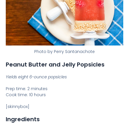
Photo by Perry Santanachote
Peanut Butter and Jelly Popsicles
Yields eight 6-ounce popsicles
Prep time: 2 minutes
Cook time: 10 hours
[skinnybox]
Ingredients