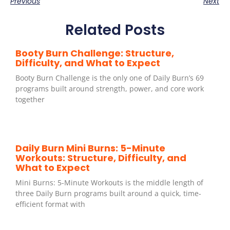
Previous
Next
Related Posts
Booty Burn Challenge: Structure,
Difficulty, and What to Expect
Booty Burn Challenge is the only one of Daily Burn’s 69
programs built around strength, power, and core work
together
Daily Burn Mini Burns: 5-Minute
Workouts: Structure, Difficulty, and
What to Expect
Mini Burns: 5-Minute Workouts is the middle length of
three Daily Burn programs built around a quick, time-
efficient format with