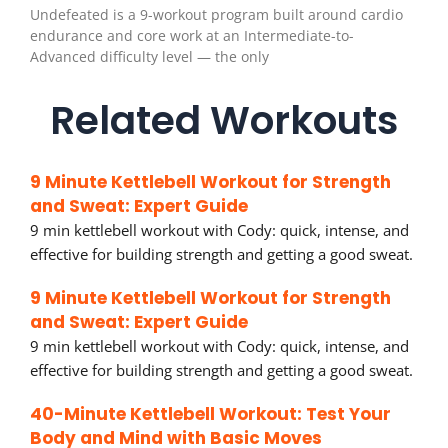
Undefeated is a 9-workout program built around cardio
endurance and core work at an Intermediate-to-
Advanced difficulty level — the only
Related Workouts
9 Minute Kettlebell Workout for Strength
and Sweat: Expert Guide
9 min kettlebell workout with Cody: quick, intense, and
effective for building strength and getting a good sweat.
9 Minute Kettlebell Workout for Strength
and Sweat: Expert Guide
9 min kettlebell workout with Cody: quick, intense, and
effective for building strength and getting a good sweat.
40-Minute Kettlebell Workout: Test Your
Body and Mind with Basic Moves