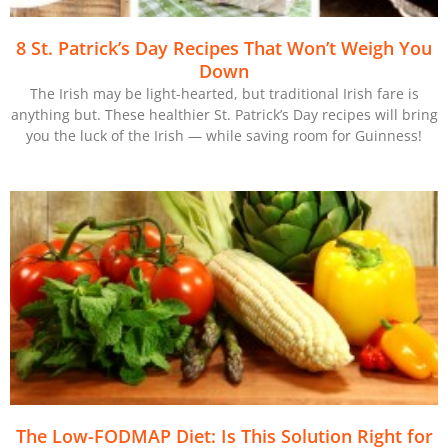
8 St. Patrick’s Day Recipes That Won’t Weigh You
Down
The Irish may be light-hearted, but traditional Irish fare is
anything but. These healthier St. Patrick’s Day recipes will bring
you the luck of the Irish — while saving room for Guinness!
The Low-FODMAP Diet: Is This Solution Right for