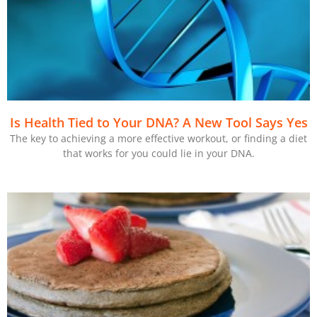
Is Health Tied to Your DNA? A New Tool Says Yes
The key to achieving a more effective workout, or finding a diet
that works for you could lie in your DNA.