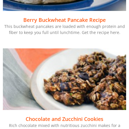
Berry Buckwheat Pancake Recipe
This buckwheat pancakes are loaded with enough protein and
fiber to keep you full until lunchtime. Get the recipe here.
Chocolate and Zucchini Cookies
Rich chocolate mixed with nutritious zucchini makes for a