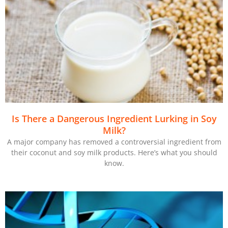
Is There a Dangerous Ingredient Lurking in Soy
Milk?
A major company has removed a controversial ingredient from
their coconut and soy milk products. Here’s what you should
know.