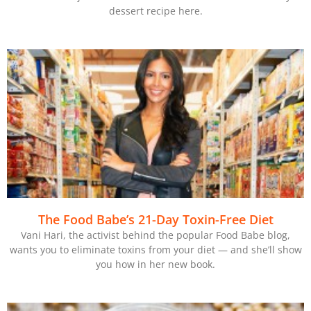
dessert recipe here.
The Food Babe’s 21-Day Toxin-Free Diet
Vani Hari, the activist behind the popular Food Babe blog,
wants you to eliminate toxins from your diet — and she’ll show
you how in her new book.