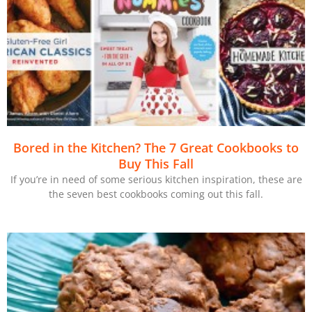
Bored in the Kitchen? The 7 Great Cookbooks to
Buy This Fall
If you’re in need of some serious kitchen inspiration, these are
the seven best cookbooks coming out this fall.