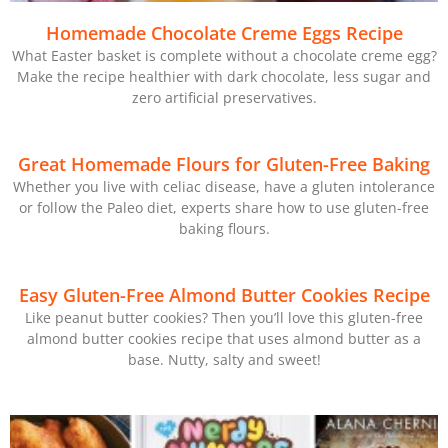
Homemade Chocolate Creme Eggs Recipe
What Easter basket is complete without a chocolate creme egg?
Make the recipe healthier with dark chocolate, less sugar and
zero artificial preservatives.
Great Homemade Flours for Gluten-Free Baking
Whether you live with celiac disease, have a gluten intolerance
or follow the Paleo diet, experts share how to use gluten-free
baking flours.
Easy Gluten-Free Almond Butter Cookies Recipe
Like peanut butter cookies? Then you’ll love this gluten-free
almond butter cookies recipe that uses almond butter as a
base. Nutty, salty and sweet!