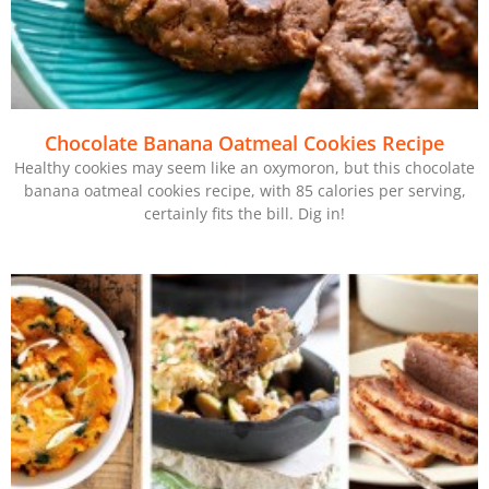
Chocolate Banana Oatmeal Cookies Recipe
Healthy cookies may seem like an oxymoron, but this chocolate
banana oatmeal cookies recipe, with 85 calories per serving,
certainly fits the bill. Dig in!