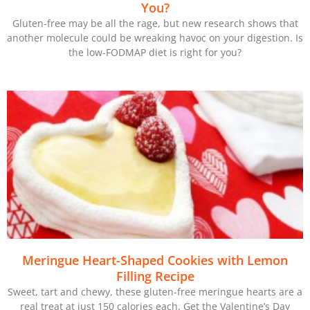
You?
Gluten-free may be all the rage, but new research shows that
another molecule could be wreaking havoc on your digestion. Is
the low-FODMAP diet is right for you?
Meringue Heart-Shaped Cookies with Lemon
Filling Recipe
Sweet, tart and chewy, these gluten-free meringue hearts are a
real treat at just 150 calories each. Get the Valentine’s Day