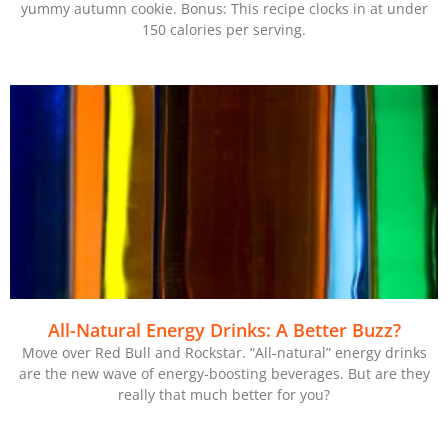
yummy autumn cookie. Bonus: This recipe clocks in at under
150 calories per serving.
All-Natural Energy Drinks: A Better Buzz?
Move over Red Bull and Rockstar. “All-natural” energy drinks
are the new wave of energy-boosting beverages. But are they
really that much better for you?