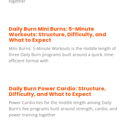
together
Daily Burn Mini Burns: 5-Minute
Workouts: Structure, Difficulty, and
What to Expect
Mini Burns: 5-Minute Workouts is the middle length of
three Daily Burn programs built around a quick, time-
efficient format with
Daily Burn Power Cardio: Structure,
Difficulty, and What to Expect
Power Cardio ties for the middle length among Daily
Burn’s five programs built around strength, cardio, and
power training together