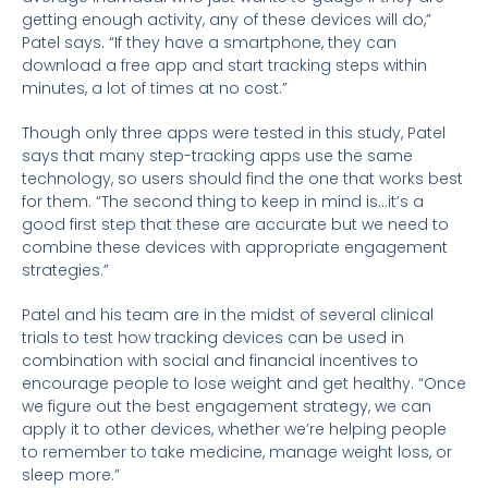
getting enough activity, any of these devices will do,”
Patel says. “If they have a smartphone, they can
download a free app and start tracking steps within
minutes, a lot of times at no cost.”
Though only three apps were tested in this study, Patel
says that many step-tracking apps use the same
technology, so users should find the one that works best
for them. “The second thing to keep in mind is…it’s a
good first step that these are accurate but we need to
combine these devices with appropriate engagement
strategies.”
Patel and his team are in the midst of several clinical
trials to test how tracking devices can be used in
combination with social and financial incentives to
encourage people to lose weight and get healthy. “Once
we figure out the best engagement strategy, we can
apply it to other devices, whether we’re helping people
to remember to take medicine, manage weight loss, or
sleep more.”