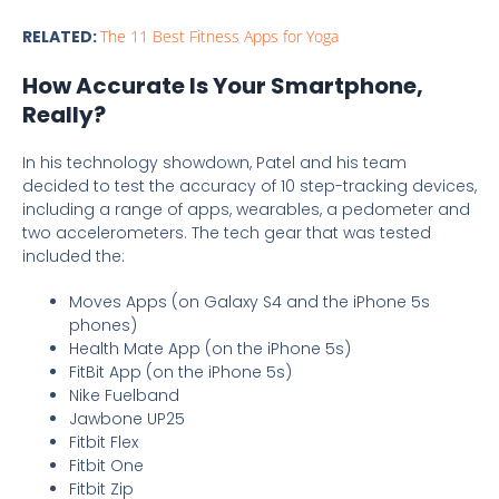
RELATED:
The 11 Best Fitness Apps for Yoga
How Accurate Is Your Smartphone,
Really?
In his technology showdown, Patel and his team
decided to test the accuracy of 10 step-tracking devices,
including a range of apps, wearables, a pedometer and
two accelerometers. The tech gear that was tested
included the:
Moves Apps (on Galaxy S4 and the iPhone 5s
phones)
Health Mate App (on the iPhone 5s)
FitBit App (on the iPhone 5s)
Nike Fuelband
Jawbone UP25
Fitbit Flex
Fitbit One
Fitbit Zip