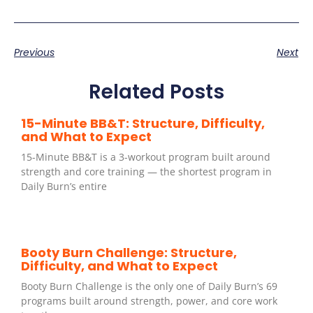
Previous
Next
Related Posts
15-Minute BB&T: Structure, Difficulty,
and What to Expect
15-Minute BB&T is a 3-workout program built around
strength and core training — the shortest program in
Daily Burn’s entire
Booty Burn Challenge: Structure,
Difficulty, and What to Expect
Booty Burn Challenge is the only one of Daily Burn’s 69
programs built around strength, power, and core work