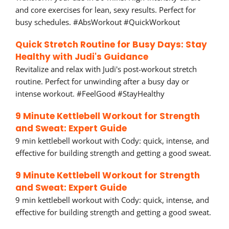
and core exercises for lean, sexy results. Perfect for
busy schedules. #AbsWorkout #QuickWorkout
Quick Stretch Routine for Busy Days: Stay
Healthy with Judi's Guidance
Revitalize and relax with Judi's post-workout stretch
routine. Perfect for unwinding after a busy day or
intense workout. #FeelGood #StayHealthy
9 Minute Kettlebell Workout for Strength
and Sweat: Expert Guide
9 min kettlebell workout with Cody: quick, intense, and
effective for building strength and getting a good sweat.
9 Minute Kettlebell Workout for Strength
and Sweat: Expert Guide
9 min kettlebell workout with Cody: quick, intense, and
effective for building strength and getting a good sweat.