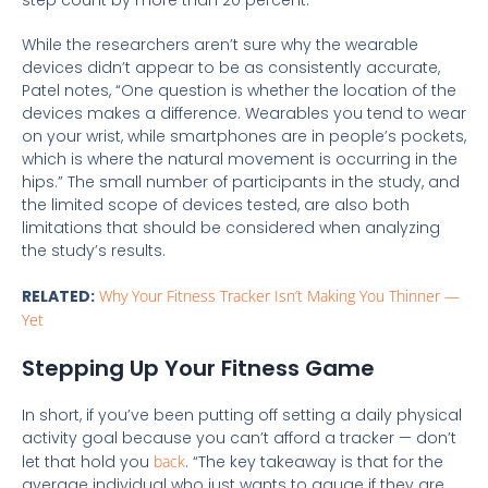
step count by more than 20 percent.
While the researchers aren’t sure why the wearable
devices didn’t appear to be as consistently accurate,
Patel notes, “One question is whether the location of the
devices makes a difference. Wearables you tend to wear
on your wrist, while smartphones are in people’s pockets,
which is where the natural movement is occurring in the
hips.” The small number of participants in the study, and
the limited scope of devices tested, are also both
limitations that should be considered when analyzing
the study’s results.
RELATED:
Why Your Fitness Tracker Isn’t Making You Thinner —
Yet
Stepping Up Your Fitness Game
In short, if you’ve been putting off setting a daily physical
activity goal because you can’t afford a tracker — don’t
let that hold you
back
. “The key takeaway is that for the
average individual who just wants to gauge if they are