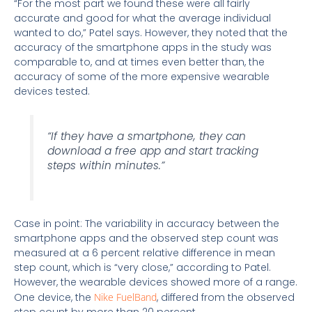
“For the most part we found these were all fairly
accurate and good for what the average individual
wanted to do,” Patel says. However, they noted that the
accuracy of the smartphone apps in the study was
comparable to, and at times even better than, the
accuracy of some of the more expensive wearable
devices tested.
“If they have a smartphone, they can
download a free app and start tracking
steps within minutes.”
Case in point: The variability in accuracy between the
smartphone apps and the observed step count was
measured at a 6 percent relative difference in mean
step count, which is “very close,” according to Patel.
However, the wearable devices showed more of a range.
One device, the
Nike FuelBand
, differed from the observed