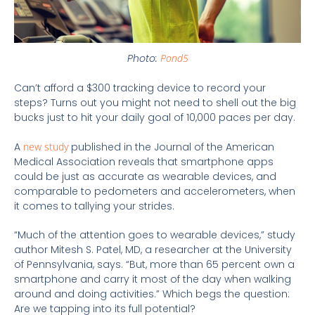
Photo:
Pond5
Can’t afford a $300 tracking device to record your
steps? Turns out you might not need to shell out the big
bucks just to hit your daily goal of 10,000 paces per day.
A
new study
published in the Journal of the American
Medical Association reveals that smartphone apps
could be just as accurate as wearable devices, and
comparable to pedometers and accelerometers, when
it comes to tallying your strides.
“Much of the attention goes to wearable devices,” study
author Mitesh S. Patel, MD, a researcher at the University
of Pennsylvania, says. “But, more than 65 percent own a
smartphone and carry it most of the day when walking
around and doing activities.” Which begs the question:
Are we tapping into its full potential?