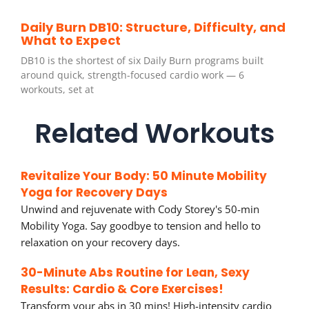
Daily Burn DB10: Structure, Difficulty, and
What to Expect
DB10 is the shortest of six Daily Burn programs built
around quick, strength-focused cardio work — 6
workouts, set at
Related Workouts
Revitalize Your Body: 50 Minute Mobility
Yoga for Recovery Days
Unwind and rejuvenate with Cody Storey's 50-min
Mobility Yoga. Say goodbye to tension and hello to
relaxation on your recovery days.
30-Minute Abs Routine for Lean, Sexy
Results: Cardio & Core Exercises!
Transform your abs in 30 mins! High-intensity cardio