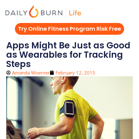
Skip
to
content
Try Online Fitness Program Risk Free
Apps Might Be Just as Good
as Wearables for Tracking
Steps
Amanda Woerner
February 12, 2015