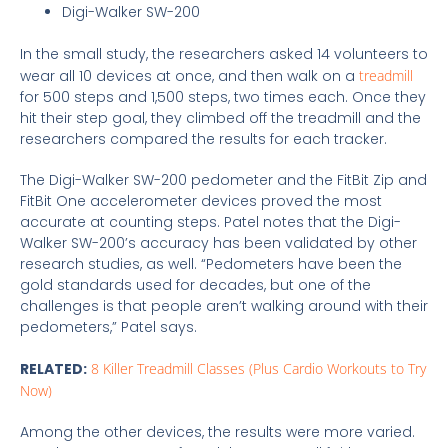
Digi-Walker SW-200
In the small study, the researchers asked 14 volunteers to
wear all 10 devices at once, and then walk on a
treadmill
for 500 steps and 1,500 steps, two times each. Once they
hit their step goal, they climbed off the treadmill and the
researchers compared the results for each tracker.
The Digi-Walker SW-200 pedometer and the FitBit Zip and
FitBit One accelerometer devices proved the most
accurate at counting steps. Patel notes that the Digi-
Walker SW-200’s accuracy has been validated by other
research studies, as well. “Pedometers have been the
gold standards used for decades, but one of the
challenges is that people aren’t walking around with their
pedometers,” Patel says.
RELATED:
8 Killer Treadmill Classes (Plus Cardio Workouts to Try
Now)
Among the other devices, the results were more varied.