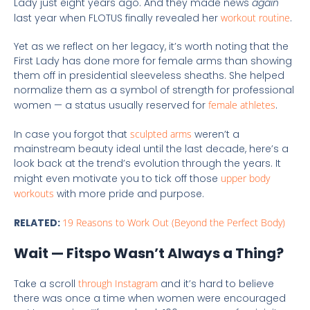
Lady just eight years ago. And they made news
again
last year when FLOTUS finally revealed her
workout routine
.
Yet as we reflect on her legacy, it’s worth noting that the
First Lady has done more for female arms than showing
them off in presidential sleeveless sheaths. She helped
normalize them as a symbol of strength for professional
women — a status usually reserved for
female athletes
.
In case you forgot that
sculpted arms
weren’t a
mainstream beauty ideal until the last decade, here’s a
look back at the trend’s evolution through the years. It
might even motivate you to tick off those
upper body
workouts
with more pride and purpose.
RELATED:
19 Reasons to Work Out (Beyond the Perfect Body)
Wait — Fitspo Wasn’t Always a Thing?
Take a scroll
through Instagram
and it’s hard to believe
there was once a time when women were encouraged