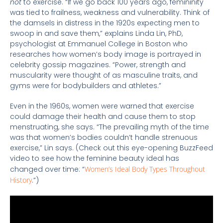
not
to exercise. “If we go back 100 years ago, femininity
was tied to frailness, weakness and vulnerability. Think of
the damsels in distress in the 1920s expecting men to
swoop in and save them,” explains Linda Lin, PhD,
psychologist at Emmanuel College in Boston who
researches how women’s body image is portrayed in
celebrity gossip magazines. “Power, strength and
muscularity were thought of as masculine traits, and
gyms were for bodybuilders and athletes.”
Even in the 1960s, women were warned that exercise
could damage their health and cause them to stop
menstruating, she says. “The prevailing myth of the time
was that women’s bodies couldn’t handle strenuous
exercise,” Lin says. (Check out this eye-opening BuzzFeed
video to see how the feminine beauty ideal has
changed over time: “
Women’s Ideal Body Types Throughout
History
.”)