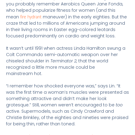
you probably remember Aerobics Queen Jane Fonda,
who helped popularize fitness for women (and this
mean
fire hydrant
maneuver) in the early eighties. But the
craze that led to millions of Americans jumping around
in their living rooms in Easter egg-colored leotards
focused predominantly on cardio and weight loss.
It wasn’t until 1991 when actress Linda Hamilton swung a
Colt Commando semi-automatic weapon over her
chiseled shoulder in
Terminator 2,
that the world
recognized a little more muscle could be
mainstream hot.
“I remember how shocked everyone was,” says Lin. “It
was the first time a woman’s muscles were presented as
something attractive and didn’t make her look
grotesque.” Still, women weren’t encouraged to be
too
active. Supermodels, such as Cindy Crawford and
Christie Brinkley, of the eighties and nineties were praised
for being thin, rather than toned.