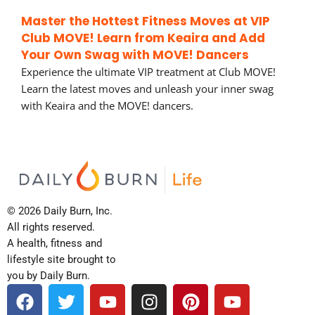
Master the Hottest Fitness Moves at VIP
Club MOVE! Learn from Keaira and Add
Your Own Swag with MOVE! Dancers
Experience the ultimate VIP treatment at Club MOVE!
Learn the latest moves and unleash your inner swag
with Keaira and the MOVE! dancers.
© 2026 Daily Burn, Inc.
All rights reserved.
A health, fitness and
lifestyle site brought to
you by Daily Burn.
F
T
Y
I
P
Y
a
w
o
n
i
o