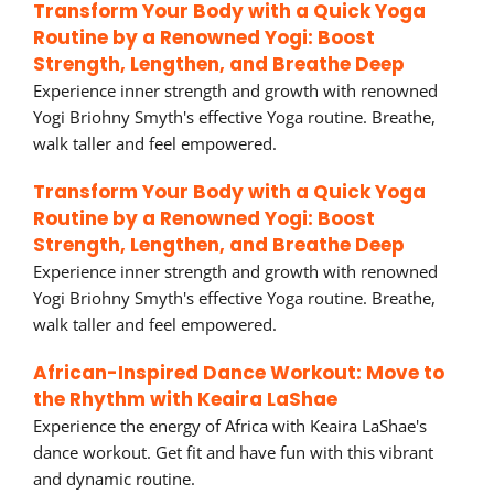
Transform Your Body with a Quick Yoga
Routine by a Renowned Yogi: Boost
Strength, Lengthen, and Breathe Deep
Experience inner strength and growth with renowned
Yogi Briohny Smyth's effective Yoga routine. Breathe,
walk taller and feel empowered.
Transform Your Body with a Quick Yoga
Routine by a Renowned Yogi: Boost
Strength, Lengthen, and Breathe Deep
Experience inner strength and growth with renowned
Yogi Briohny Smyth's effective Yoga routine. Breathe,
walk taller and feel empowered.
African-Inspired Dance Workout: Move to
the Rhythm with Keaira LaShae
Experience the energy of Africa with Keaira LaShae's
dance workout. Get fit and have fun with this vibrant
and dynamic routine.