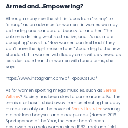
Armed and…Empowering?
Although many see the shift in focus from “skinny” to
“strong” as an advance for women, Lin worries we may
be trading one standard of beauty for another. “The
culture is defining what’s attractive, and it’s not more
accepting,” says Lin. “Now women can feel bad if they
don’t have the right muscle tone.” According to the new
standard, thin women with flabby arms will be viewed as
less desirable than thin women with toned arms, she
says.
https://www.instagram.com/p/_RpoSCsTBO/
As for women sporting mega muscles, such as
Serena
Williams
? Society has been slow to come around. But the
tennis star hasn’t shied away from celebrating her body
— most notably on the cover of
Sports Illustrated
wearing
a black lace bodysuit and black pumps. (Named 2015
Sportsperson of the Year, the honor hadn’t been
bestowed on a solo woman since 1983 track and field