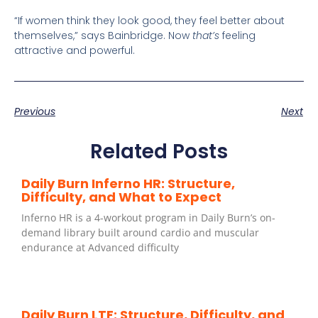
“If women think they look good, they feel better about
themselves,” says Bainbridge. Now
that’s
feeling
attractive and powerful.
Previous
Next
Related Posts
Daily Burn Inferno HR: Structure,
Difficulty, and What to Expect
Inferno HR is a 4-workout program in Daily Burn’s on-
demand library built around cardio and muscular
endurance at Advanced difficulty
Daily Burn LTF: Structure, Difficulty, and