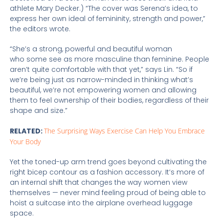
athlete Mary Decker.) “The cover was Serena’s idea, to
express her own ideal of femininity, strength and power,”
the editors wrote.
“She’s a strong, powerful and beautiful woman
who some see as more masculine than feminine. People
aren’t quite comfortable with that yet,” says Lin. “So if
we’re being just as narrow-minded in thinking what’s
beautiful, we’re not empowering women and allowing
them to feel ownership of their bodies, regardless of their
shape and size.”
RELATED:
The Surprising Ways Exercise Can Help You Embrace
Your Body
Yet the toned-up arm trend goes beyond cultivating the
right bicep contour as a fashion accessory. It’s more of
an internal shift that changes the way women view
themselves — never mind feeling proud of being able to
hoist a suitcase into the airplane overhead luggage
space.