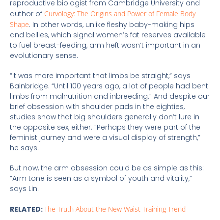
reproductive biologist from Cambridge University and
author of
Curvology: The Origins and Power of Female Body
Shape
. In other words, unlike fleshy baby-making hips
and bellies, which signal women’s fat reserves available
to fuel breast-feeding, arm heft wasn’t important in an
evolutionary sense.
“It was more important that limbs be straight,” says
Bainbridge. “Until 100 years ago, a lot of people had bent
limbs from malnutrition and inbreeding.” And despite our
brief obsession with shoulder pads in the eighties,
studies show that big shoulders generally don’t lure in
the opposite sex, either. “Perhaps they were part of the
feminist journey and were a visual display of strength,”
he says.
But now, the arm obsession could be as simple as this:
“Arm tone is seen as a symbol of youth and vitality,”
says Lin.
RELATED:
The Truth About the New Waist Training Trend