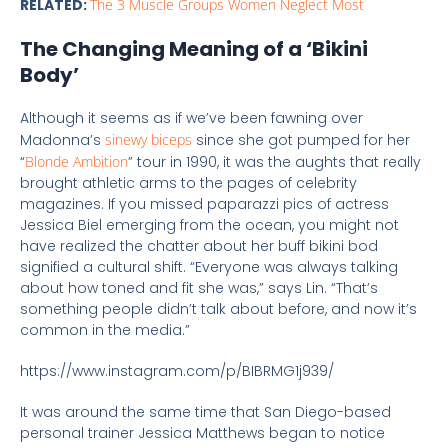
RELATED:
The 3 Muscle Groups Women Neglect Most
The Changing Meaning of a ‘Bikini
Body’
Although it seems as if we’ve been fawning over
Madonna’s
sinewy biceps
since she got pumped for her
“
Blonde Ambition
” tour in 1990, it was the aughts that really
brought athletic arms to the pages of celebrity
magazines. If you missed paparazzi pics of actress
Jessica Biel emerging from the ocean, you might not
have realized the chatter about her buff bikini bod
signified a cultural shift. “Everyone was always talking
about how toned and fit she was,” says Lin. “That’s
something people didn’t talk about before, and now it’s
common in the media.”
https://www.instagram.com/p/BIBRMG1j939/
It was around the same time that San Diego-based
personal trainer Jessica Matthews began to notice