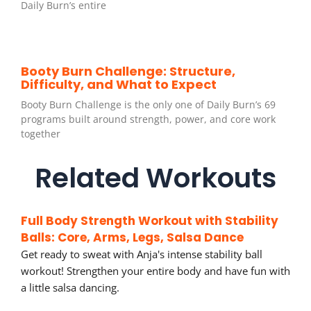
Daily Burn’s entire
Booty Burn Challenge: Structure,
Difficulty, and What to Expect
Booty Burn Challenge is the only one of Daily Burn’s 69
programs built around strength, power, and core work
together
Related Workouts
Full Body Strength Workout with Stability
Balls: Core, Arms, Legs, Salsa Dance
Get ready to sweat with Anja's intense stability ball
workout! Strengthen your entire body and have fun with
a little salsa dancing.