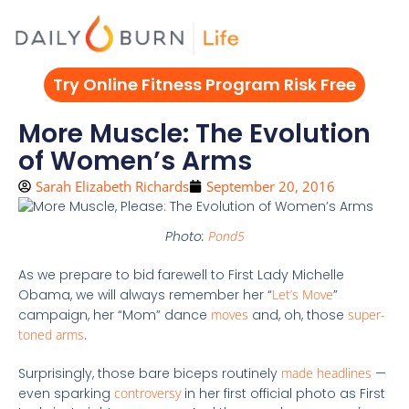
Skip
to
content
Try Online Fitness Program Risk Free
More Muscle: The Evolution
of Women’s Arms
Sarah Elizabeth Richards
September 20, 2016
Photo:
Pond5
As we prepare to bid farewell to First Lady Michelle
Obama, we will always remember her “
Let’s Move
”
campaign, her “Mom” dance
moves
and, oh, those
super-
toned arms
.
Surprisingly, those bare biceps routinely
made headlines
—
even sparking
controversy
in her first official photo as First