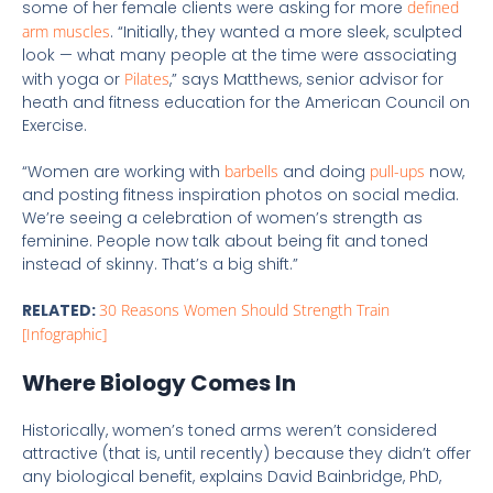
some of her female clients were asking for more
defined
arm muscles
. “Initially, they wanted a more sleek, sculpted
look — what many people at the time were associating
with yoga or
Pilates
,” says Matthews, senior advisor for
heath and fitness education for the American Council on
Exercise.
“Women are working with
barbells
and doing
pull-ups
now,
and posting fitness inspiration photos on social media.
We’re seeing a celebration of women’s strength as
feminine. People now talk about being fit and toned
instead of skinny. That’s a big shift.”
RELATED:
30 Reasons Women Should Strength Train
[Infographic]
Where Biology Comes In
Historically, women’s toned arms weren’t considered
attractive (that is, until recently) because they didn’t offer
any biological benefit, explains David Bainbridge, PhD,