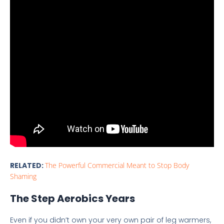
RELATED:
The Powerful Commercial Meant to Stop Body
Shaming
The Step Aerobics Years
Even if you didn’t own your very own pair of leg warmers,