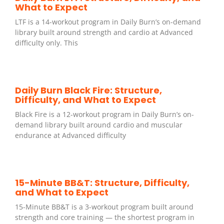
What to Expect
LTF is a 14-workout program in Daily Burn’s on-demand
library built around strength and cardio at Advanced
difficulty only. This
Daily Burn Black Fire: Structure,
Difficulty, and What to Expect
Black Fire is a 12-workout program in Daily Burn’s on-
demand library built around cardio and muscular
endurance at Advanced difficulty
15-Minute BB&T: Structure, Difficulty,
and What to Expect
15-Minute BB&T is a 3-workout program built around
strength and core training — the shortest program in