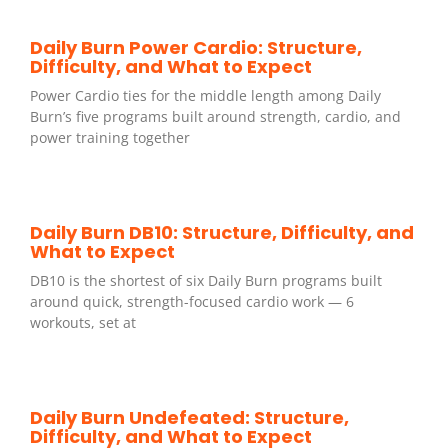
Daily Burn Power Cardio: Structure,
Difficulty, and What to Expect
Power Cardio ties for the middle length among Daily
Burn’s five programs built around strength, cardio, and
power training together
Daily Burn DB10: Structure, Difficulty, and
What to Expect
DB10 is the shortest of six Daily Burn programs built
around quick, strength-focused cardio work — 6
workouts, set at
Daily Burn Undefeated: Structure,
Difficulty, and What to Expect