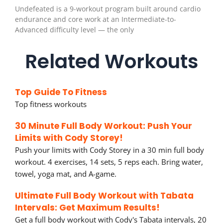
Undefeated is a 9-workout program built around cardio
endurance and core work at an Intermediate-to-
Advanced difficulty level — the only
Related Workouts
Top Guide To Fitness
Top fitness workouts
30 Minute Full Body Workout: Push Your
Limits with Cody Storey!
Push your limits with Cody Storey in a 30 min full body
workout. 4 exercises, 14 sets, 5 reps each. Bring water,
towel, yoga mat, and A-game.
Ultimate Full Body Workout with Tabata
Intervals: Get Maximum Results!
Get a full body workout with Cody's Tabata intervals, 20