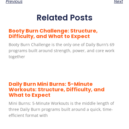
Previous
Next
Related Posts
Booty Burn Challenge: Structure,
Difficulty, and What to Expect
Booty Burn Challenge is the only one of Daily Burn’s 69
programs built around strength, power, and core work
together
Daily Burn Mini Burns: 5-Minute
Workouts: Structure, Difficulty, and
What to Expect
Mini Burns: 5-Minute Workouts is the middle length of
three Daily Burn programs built around a quick, time-
efficient format with