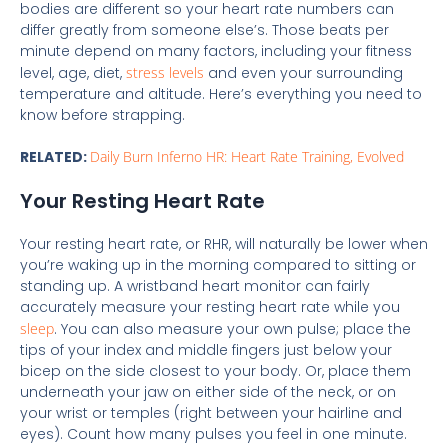
bodies are different so your heart rate numbers can
differ greatly from someone else’s. Those beats per
minute depend on many factors, including your fitness
level, age, diet,
stress levels
and even your surrounding
temperature and altitude. Here’s everything you need to
know before strapping.
RELATED:
Daily Burn Inferno HR: Heart Rate Training, Evolved
Your Resting Heart Rate
Your resting heart rate, or RHR, will naturally be lower when
you’re waking up in the morning compared to sitting or
standing up. A wristband heart monitor can fairly
accurately measure your resting heart rate while you
sleep
. You can also measure your own pulse; place the
tips of your index and middle fingers just below your
bicep on the side closest to your body. Or, place them
underneath your jaw on either side of the neck, or on
your wrist or temples (right between your hairline and
eyes). Count how many pulses you feel in one minute.