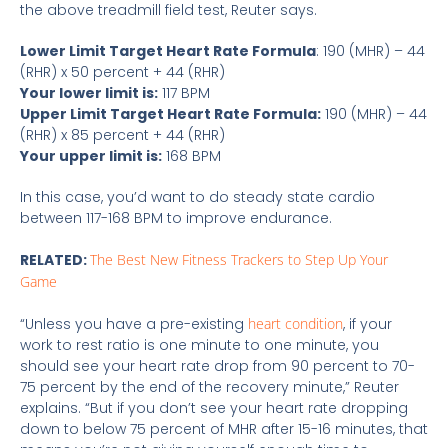
the above treadmill field test, Reuter says.
Lower Limit Target Heart Rate Formula
: 190 (MHR) – 44
(RHR) x 50 percent + 44 (RHR)
Your lower limit is:
117 BPM
Upper Limit Target Heart Rate Formula:
190 (MHR) – 44
(RHR) x 85 percent + 44 (RHR)
Your upper limit is:
168 BPM
In this case, you’d want to do steady state cardio
between 117-168 BPM to improve endurance.
RELATED:
The Best New Fitness Trackers to Step Up Your
Game
“Unless you have a pre-existing
heart condition
, if your
work to rest ratio is one minute to one minute, you
should see your heart rate drop from 90 percent to 70-
75 percent by the end of the recovery minute,” Reuter
explains. “But if you don’t see your heart rate dropping
down to below 75 percent of MHR after 15-16 minutes, that