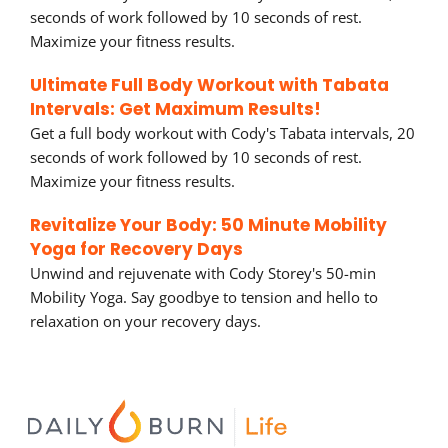
seconds of work followed by 10 seconds of rest.
Maximize your fitness results.
Ultimate Full Body Workout with Tabata
Intervals: Get Maximum Results!
Get a full body workout with Cody's Tabata intervals, 20
seconds of work followed by 10 seconds of rest.
Maximize your fitness results.
Revitalize Your Body: 50 Minute Mobility
Yoga for Recovery Days
Unwind and rejuvenate with Cody Storey's 50-min
Mobility Yoga. Say goodbye to tension and hello to
relaxation on your recovery days.