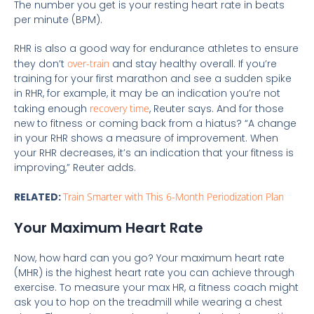
The number you get is your resting heart rate in beats
per minute (BPM).
RHR is also a good way for endurance athletes to ensure
they don’t
over-train
and stay healthy overall. If you’re
training for your first marathon and see a sudden spike
in RHR, for example, it may be an indication you’re not
taking enough
recovery time
, Reuter says. And for those
new to fitness or coming back from a hiatus? “A change
in your RHR shows a measure of improvement. When
your RHR decreases, it’s an indication that your fitness is
improving,” Reuter adds.
RELATED:
Train Smarter with This 6-Month Periodization Plan
Your Maximum Heart Rate
Now, how hard can you go? Your maximum heart rate
(MHR) is the highest heart rate you can achieve through
exercise. To measure your max HR, a fitness coach might
ask you to hop on the treadmill while wearing a chest