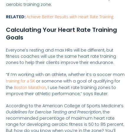
aerobic training zone.
RELATED:
Achieve Better Results with Heart Rate Training
Calculating Your Heart Rate Training
Goals
Everyone’s resting and max HRs will be different, but
fitness coaches will use the same heart rate training
zones to help their clients improve their endurance.
“If I’m working with an athlete, whether it’s a soccer mom
training for a 5K
or someone with a goal of qualifying for
the
Boston Marathon
, I use heart rate training zones to
improve their athletic performance,” says Reuter.
According to the American College of Sports Medicine’s
Guidelines for Exercise Testing and Prescription
, the
recommended percentage of maximum heart rate
range for developing aerobic fitness is 50 to 85 percent.
But how do you know when you’re in the zone? You’ll