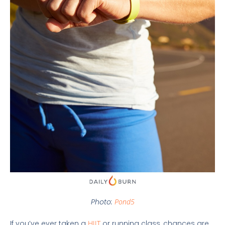
Photo:
Pond5
If you’ve ever taken a
HIIT
or running class, chances are