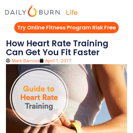
Skip
to
content
Try Online Fitness Program Risk Free
How Heart Rate Training
Can Get You Fit Faster
Mark Barroso
April 1, 2017