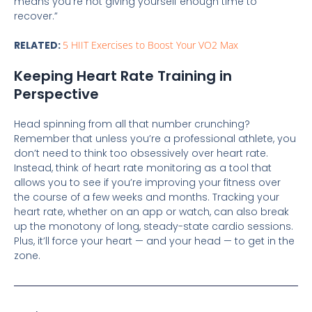
means you’re not giving yourself enough time to
recover.”
RELATED:
5 HIIT Exercises to Boost Your VO2 Max
Keeping Heart Rate Training in
Perspective
Head spinning from all that number crunching?
Remember that unless you’re a professional athlete, you
don’t need to think too obsessively over heart rate.
Instead, think of heart rate monitoring as a tool that
allows you to see if you’re improving your fitness over
the course of a few weeks and months. Tracking your
heart rate, whether on an app or watch, can also break
up the monotony of long, steady-state cardio sessions.
Plus, it’ll force your heart — and your head — to get in the
zone.