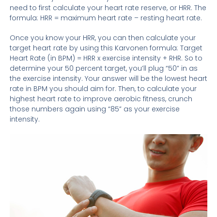
need to first calculate your heart rate reserve, or HRR. The
formula: HRR = maximum heart rate – resting heart rate.
Once you know your HRR, you can then calculate your
target heart rate by using this Karvonen formula: Target
Heart Rate (in BPM) = HRR x exercise intensity + RHR. So to
determine your 50 percent target, you’ll plug “50” in as
the exercise intensity. Your answer will be the lowest heart
rate in BPM you should aim for. Then, to calculate your
highest heart rate to improve aerobic fitness, crunch
those numbers again using “85” as your exercise
intensity.