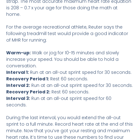
strap. The most accurate maximum heart rate equation
is 208 – 0.7 x your age for those doing the math at
home.
For the average recreational athlete, Reuter says the
following treadmill test would provide a good indicator
of MHR for running:
Warm-up:
Walk or jog for 10-15 minutes and slowly
increase your speed. You should be able to hold a
conversation.
Interval 1:
Run at an all-out sprint speed for 30 seconds.
Recovery Period 1:
Rest 60 seconds.
Interval 2:
Run at an all-out sprint speed for 30 seconds.
Recovery Period 2:
Rest 60 seconds.
Interval 3:
Run at an all-out sprint speed for 60
seconds.
During the last interval, you would extend the all-out
sprint to a full minute. Record heart rate at the end of this
minute. Now that you’ve got your resting and maximum
heart rate, it’s time to use these numbers to find your