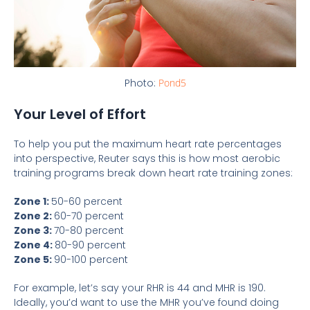
Photo:
Pond5
Your Level of Effort
To help you put the maximum heart rate percentages
into perspective, Reuter says this is how most aerobic
training programs break down heart rate training zones:
Zone 1:
50-60 percent
Zone 2:
60-70 percent
Zone 3:
70-80 percent
Zone 4:
80-90 percent
Zone 5:
90-100 percent
For example, let’s say your RHR is 44 and MHR is 190.
Ideally, you’d want to use the MHR you’ve found doing