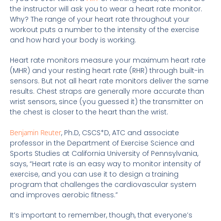
the instructor will ask you to wear a heart rate monitor.
Why? The range of your heart rate throughout your
workout puts a number to the intensity of the exercise
and how hard your body is working.
Heart rate monitors measure your maximum heart rate
(MHR) and your resting heart rate (RHR) through built-in
sensors. But not all heart rate monitors deliver the same
results. Chest straps are generally more accurate than
wrist sensors, since (you guessed it) the transmitter on
the chest is closer to the heart than the wrist.
Benjamin Reuter
, Ph.D, CSCS*D, ATC and associate
professor in the Department of Exercise Science and
Sports Studies at California University of Pennsylvania,
says, “Heart rate is an easy way to monitor intensity of
exercise, and you can use it to design a training
program that challenges the cardiovascular system
and improves aerobic fitness.”
It’s important to remember, though, that everyone’s