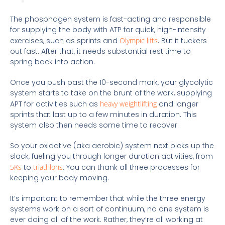
The phosphagen system is fast-acting and responsible
for supplying the body with ATP for quick, high-intensity
exercises, such as sprints and
Olympic lifts
. But it tuckers
out fast. After that, it needs substantial rest time to
spring back into action.
Once you push past the 10-second mark, your glycolytic
system starts to take on the brunt of the work, supplying
APT for activities such as
heavy weightlifting
and longer
sprints that last up to a few minutes in duration. This
system also then needs some time to recover.
So your oxidative (aka aerobic) system next picks up the
slack, fueling you through longer duration activities, from
5Ks
to
triathlons
. You can thank all three processes for
keeping your body moving.
It’s important to remember that while the three energy
systems work on a sort of continuum, no one system is
ever doing all of the work. Rather, they’re all working at