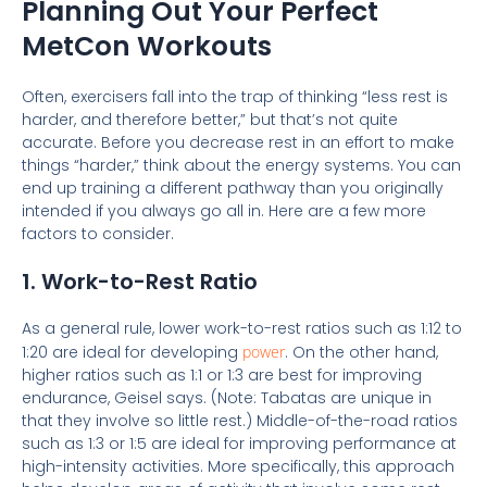
Planning Out Your Perfect
MetCon Workouts
Often, exercisers fall into the trap of thinking “less rest is
harder, and therefore better,” but that’s not quite
accurate. Before you decrease rest in an effort to make
things “harder,” think about the energy systems. You can
end up training a different pathway than you originally
intended if you always go all in. Here are a few more
factors to consider.
1. Work-to-Rest Ratio
As a general rule, lower work-to-rest ratios such as 1:12 to
1:20 are ideal for developing
power
. On the other hand,
higher ratios such as 1:1 or 1:3 are best for improving
endurance, Geisel says. (Note: Tabatas are unique in
that they involve so little rest.) Middle-of-the-road ratios
such as 1:3 or 1:5 are ideal for improving performance at
high-intensity activities. More specifically, this approach