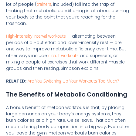
lot of people (
trainers
, included) fall into the trap of
thinking that metabolic conditioning is all about pushing
your body to the point that you’re reaching for the
trashcan.
High-intensity interval workouts
— alternating between
periods of all-out effort and lower-intensity rest — are
one way to improve metabolic efficiency over time. But
other ways include
circuit workouts
and supersets, or
mixing a couple of exercises that work different muscle
groups and then resting, Simpson explains.
RELATED:
Are You Switching Up Your Workouts Too Much?
The Benefits of Metabolic Conditioning
A bonus benefit of metcon worktous is that, by placing
large demands on your body’s energy systems, they
burn calories at a high rate, Geisel says. That can often
mean altering body composition in a big way. Even after
you leave the gym, metcon workouts burn calories