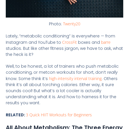
Photo:
Twenty20
Lately, “metabolic conditioning” is everywhere — from
Instagram and YouTube to
CrossFit
boxes and
barre
studios. But like other fitness jargon, we have to ask, what
the heck is it?
Well, to be honest, a lot of trainers who push metabolic
conditioning, or metcon workouts for short, don’t
really
know. Some think it’s
high-intensity interval training
. Others
think it’s all about torching calories. Either way, it sure
sounds cool! But what’s a lot cooler is actually
understanding what it is. And how to harness it for the
results you want.
RELATED:
3 Quick HIIT Workouts for Beginners
All About Metabolism: The Three Energy