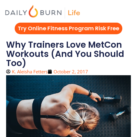
Skip
to
content
Try Online Fitness Program Risk Free
Why Trainers Love MetCon
Workouts (And You Should
Too)
K. Aleisha Fetters
October 2, 2017