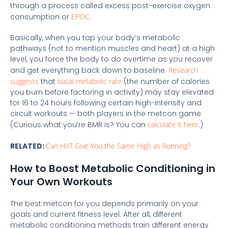
through a process called excess post-exercise oxygen
consumption or
EPOC
.
Basically, when you tap your body’s metabolic
pathways (not to mention muscles and heart) at a high
level, you force the body to do overtime as you recover
and get everything back down to baseline.
Research
suggests
that
basal metabolic rate
(the number of calories
you burn before factoring in activity) may stay elevated
for 16 to 24 hours following certain high-intensity and
circuit workouts — both players in the metcon game.
(Curious what you’re BMR is? You can
calculate it here
.)
RELATED:
Can HIIT Give You the Same High as Running?
How to Boost Metabolic Conditioning in
Your Own Workouts
The best metcon for you depends primarily on your
goals and current fitness level. After all, different
metabolic conditioning methods train different energy