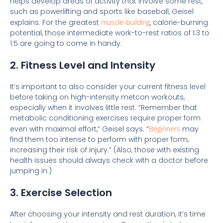
helps develop areas of activity that involve some rest,
such as powerlifting and sports like baseball, Geisel
explains. For the greatest
muscle-building
, calorie-burning
potential, those intermediate work-to-rest ratios of 1:3 to
1:5 are going to come in handy.
2. Fitness Level and Intensity
It’s important to also consider your current fitness level
before taking on high-intensity metcon workouts,
especially when it involves little rest. “Remember that
metabolic conditioning exercises require proper form
even with maximal effort,” Geisel says. “
Beginners
may
find them too intense to perform with proper form,
increasing their risk of injury.” (Also, those with existing
health issues should always check with a doctor before
jumping in.)
3. Exercise Selection
After choosing your intensity and rest duration, it’s time