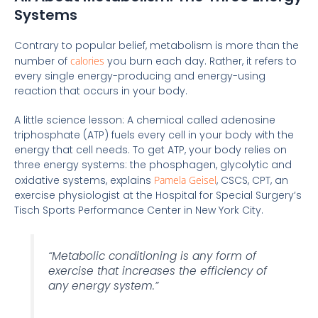
Systems
Contrary to popular belief, metabolism is more than the
number of
calories
you burn each day. Rather, it refers to
every single energy-producing and energy-using
reaction that occurs in your body.
A little science lesson: A chemical called adenosine
triphosphate (ATP) fuels every cell in your body with the
energy that cell needs. To get ATP, your body relies on
three energy systems: the phosphagen, glycolytic and
oxidative systems, explains
Pamela Geisel
, CSCS, CPT, an
exercise physiologist at the Hospital for Special Surgery’s
Tisch Sports Performance Center in New York City.
“Metabolic conditioning is any form of
exercise that increases the efficiency of
any energy system.”