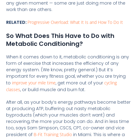
any given moment — some are just doing more of the
work than are others.
RELATED:
Progressive Overload: What It Is and How To Do It
So What Does This Have to Do with
Metabolic Conditioning?
When it comes down to it, metabolic conditioning is any
form of exercise that increases the efficiency of any
energy system. (We know, pretty general.) But it’s
important for every fitness goal, whether you are trying
to
improve your mile time
, get more out of your
cycling
classes
, or build muscle and burn fat.
After all, as your body’s energy pathways become better
at producing ATP, buffering out nasty metabolic
byproducts (which your muscles don’t want) and
recovering, the more your body can do. And in less time
too, says Sam Simpson, CSCS, CPT, co-owner and vice
president of
B-Fit Training Studio
in Miami. This is where a