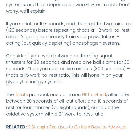
systems, and that depends on work-to-rest ratios. Don’t
worry, we’ll explain.
If you sprint for 10 seconds, and then rest for two minutes
(120 seconds) before repeating, that’s a 1:12 work-to-rest
ratio. It’s going to primarily train your powerful, fast-
acting (but quickly depleting) phosphagen system.
Consider if you cycle between performing squat
thrusters for 30 seconds and medicine ball slams for 30
seconds. Then you rest for five minutes (300 seconds) —
that’s a 1:5 work-to-rest ratio. This will hone in on your
glycolytic energy system.
The
Tabata
protocol, one common
HIIT method
, alternates
between 20 seconds of all-out effort and 10 seconds of
rest for four minutes (or eight rounds), cuing up the
oxidative system with a 2:1 work-to-rest ratio.
RELATED:
6 Strength Exercises to Go from Basic to Advanced