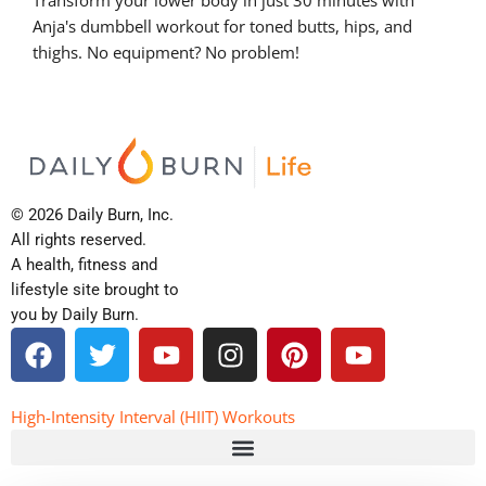
Anja's dumbbell workout for toned butts, hips, and
thighs. No equipment? No problem!
© 2026 Daily Burn, Inc.
All rights reserved.
A health, fitness and
lifestyle site brought to
you by Daily Burn.
F
T
Y
I
P
Y
a
w
o
n
i
o
c
i
u
s
n
u
e
t
t
t
t
t
High-Intensity Interval (HIIT) Workouts
b
t
u
a
e
u
o
e
b
g
r
b