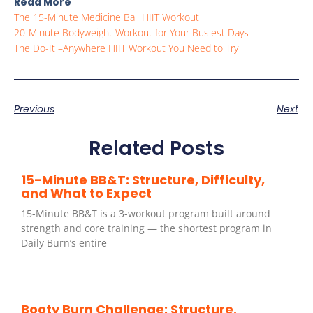
Read More
The 15-Minute Medicine Ball HIIT Workout
20-Minute Bodyweight Workout for Your Busiest Days
The Do-It –Anywhere HIIT Workout You Need to Try
Previous
Next
Related Posts
15-Minute BB&T: Structure, Difficulty,
and What to Expect
15-Minute BB&T is a 3-workout program built around
strength and core training — the shortest program in
Daily Burn’s entire
Booty Burn Challenge: Structure,