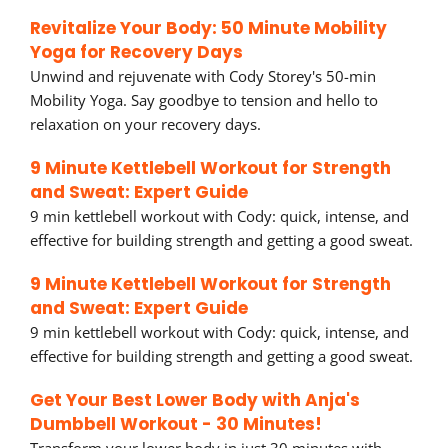
Revitalize Your Body: 50 Minute Mobility
Yoga for Recovery Days
Unwind and rejuvenate with Cody Storey's 50-min
Mobility Yoga. Say goodbye to tension and hello to
relaxation on your recovery days.
9 Minute Kettlebell Workout for Strength
and Sweat: Expert Guide
9 min kettlebell workout with Cody: quick, intense, and
effective for building strength and getting a good sweat.
9 Minute Kettlebell Workout for Strength
and Sweat: Expert Guide
9 min kettlebell workout with Cody: quick, intense, and
effective for building strength and getting a good sweat.
Get Your Best Lower Body with Anja's
Dumbbell Workout - 30 Minutes!
Transform your lower body in just 30 minutes with