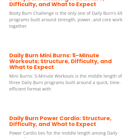
Difficulty, and What to Expect
Booty Burn Challenge is the only one of Daily Burn’s 69
programs built around strength, power, and core work
together
Daily Burn Mini Burns: 5-Minute
Workouts: Structure, Difficulty, and
What to Expect
Mini Burns: 5-Minute Workouts is the middle length of
three Daily Burn programs built around a quick, time-
efficient format with
Daily Burn Power Cardio: Structure,
Difficulty, and What to Expect
Power Cardio ties for the middle length among Daily