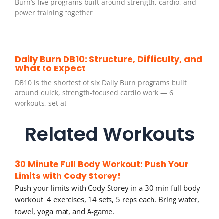
Burn’s five programs built around strength, cardio, and
power training together
Daily Burn DB10: Structure, Difficulty, and
What to Expect
DB10 is the shortest of six Daily Burn programs built
around quick, strength-focused cardio work — 6
workouts, set at
Related Workouts
30 Minute Full Body Workout: Push Your
Limits with Cody Storey!
Push your limits with Cody Storey in a 30 min full body
workout. 4 exercises, 14 sets, 5 reps each. Bring water,
towel, yoga mat, and A-game.