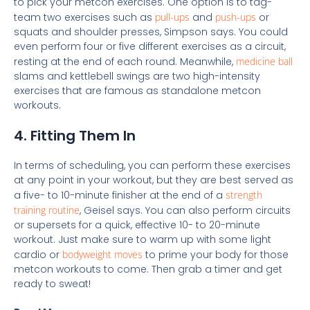
to pick your metcon exercises. One option is to tag-
team two exercises such as
pull-ups
and
push-ups
or
squats and shoulder presses, Simpson says. You could
even perform four or five different exercises as a circuit,
resting at the end of each round. Meanwhile,
medicine ball
slams and kettlebell swings are two high-intensity
exercises that are famous as standalone metcon
workouts.
4. Fitting Them In
In terms of scheduling, you can perform these exercises
at any point in your workout, but they are best served as
a five- to 10-minute finisher at the end of a
strength
training routine
, Geisel says. You can also perform circuits
or supersets for a quick, effective 10- to 20-minute
workout. Just make sure to warm up with some light
cardio or
bodyweight moves
to prime your body for those
metcon workouts to come. Then grab a timer and get
ready to sweat!