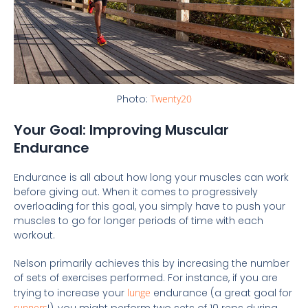
Photo:
Twenty20
Your Goal: Improving Muscular
Endurance
Endurance is all about how long your muscles can work
before giving out. When it comes to progressively
overloading for this goal, you simply have to push your
muscles to go for longer periods of time with each
workout.
Nelson primarily achieves this by increasing the number
of sets of exercises performed. For instance, if you are
trying to increase your
lunge
endurance (a great goal for
runners