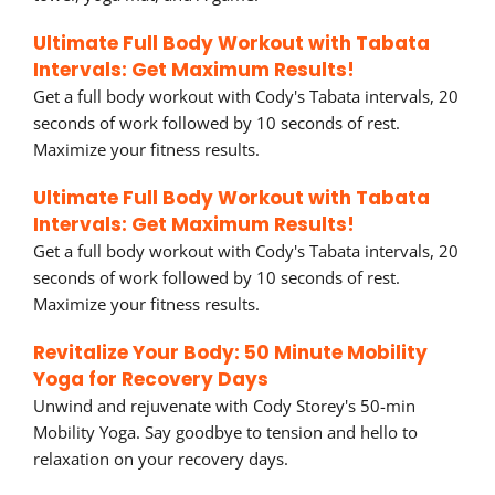
Ultimate Full Body Workout with Tabata
Intervals: Get Maximum Results!
Get a full body workout with Cody's Tabata intervals, 20
seconds of work followed by 10 seconds of rest.
Maximize your fitness results.
Ultimate Full Body Workout with Tabata
Intervals: Get Maximum Results!
Get a full body workout with Cody's Tabata intervals, 20
seconds of work followed by 10 seconds of rest.
Maximize your fitness results.
Revitalize Your Body: 50 Minute Mobility
Yoga for Recovery Days
Unwind and rejuvenate with Cody Storey's 50-min
Mobility Yoga. Say goodbye to tension and hello to
relaxation on your recovery days.