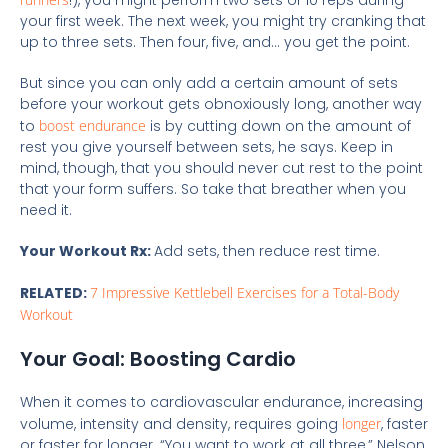
!), you might perform two sets of 10 reps during
your first week. The next week, you might try cranking that
up to three sets. Then four, five, and… you get the point.
But since you can only add a certain amount of sets
before your workout gets obnoxiously long, another way
to
boost endurance
is by cutting down on the amount of
rest you give yourself between sets, he says. Keep in
mind, though, that you should never cut rest to the point
that your form suffers. So take that breather when you
need it.
Your Workout Rx:
Add sets, then reduce rest time.
RELATED:
7 Impressive Kettlebell Exercises for a Total-Body
Workout
Your Goal: Boosting Cardio
When it comes to cardiovascular endurance, increasing
volume, intensity and density, requires going
longer
, faster
or faster for longer. “You want to work at all three,” Nelson