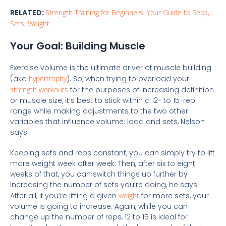
RELATED:
Strength Training for Beginners: Your Guide to Reps,
Sets, Weight
Your Goal: Building Muscle
Exercise volume is the ultimate driver of muscle building
(aka
hypertrophy
). So, when trying to overload your
strength workouts
for the purposes of increasing definition
or muscle size, it’s best to stick within a 12- to 15-rep
range while making adjustments to the two other
variables that influence volume: load and sets, Nelson
says.
Keeping sets and reps constant, you can simply try to lift
more weight week after week. Then, after six to eight
weeks of that, you can switch things up further by
increasing the number of sets you’re doing, he says.
After all, if you’re lifting a given
weight
for more sets, your
volume is going to increase. Again, while you can
change up the number of reps, 12 to 15 is ideal for