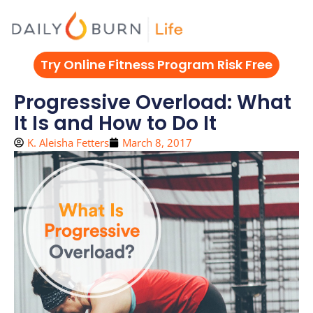
Skip
to
content
Try Online Fitness Program Risk Free
Progressive Overload: What
It Is and How to Do It
K. Aleisha Fetters
March 8, 2017