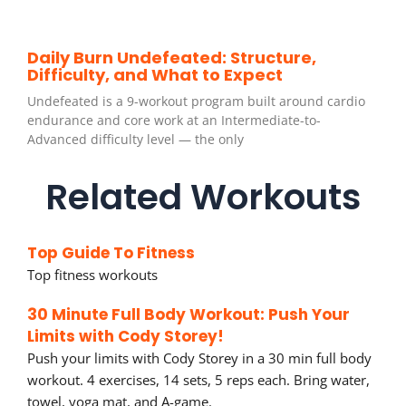
Daily Burn Undefeated: Structure,
Difficulty, and What to Expect
Undefeated is a 9-workout program built around cardio
endurance and core work at an Intermediate-to-
Advanced difficulty level — the only
Related Workouts
Top Guide To Fitness
Top fitness workouts
30 Minute Full Body Workout: Push Your
Limits with Cody Storey!
Push your limits with Cody Storey in a 30 min full body
workout. 4 exercises, 14 sets, 5 reps each. Bring water,
towel, yoga mat, and A-game.