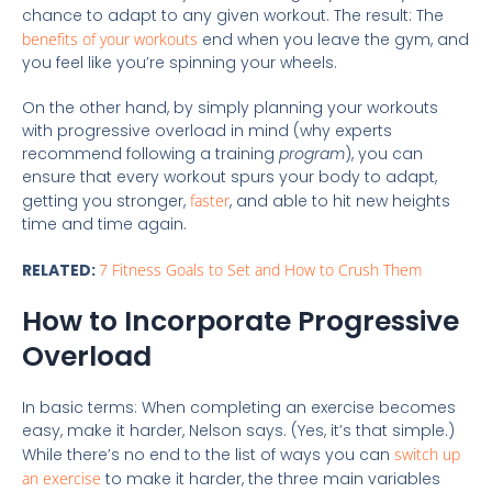
chance to adapt to any given workout. The result: The
benefits of your workouts
end when you leave the gym, and
you feel like you’re spinning your wheels.
On the other hand, by simply planning your workouts
with progressive overload in mind (why experts
recommend following a training
program
), you can
ensure that every workout spurs your body to adapt,
getting you stronger,
faster
, and able to hit new heights
time and time again.
RELATED:
7 Fitness Goals to Set and How to Crush Them
How to Incorporate Progressive
Overload
In basic terms: When completing an exercise becomes
easy, make it harder, Nelson says. (Yes, it’s that simple.)
While there’s no end to the list of ways you can
switch up
an exercise
to make it harder, the three main variables