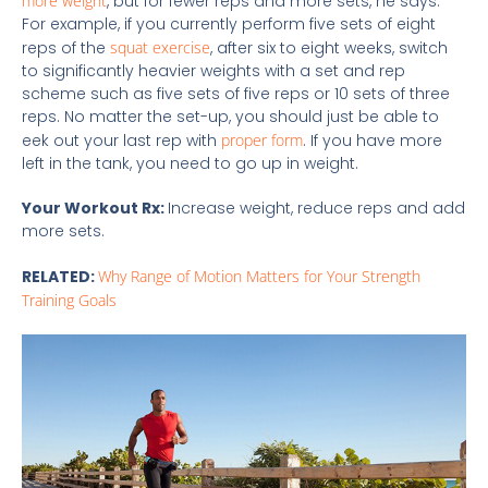
more weight
, but for fewer reps and more sets, he says.
For example, if you currently perform five sets of eight
reps of the
squat exercise
, after six to eight weeks, switch
to significantly heavier weights with a set and rep
scheme such as five sets of five reps or 10 sets of three
reps. No matter the set-up, you should just be able to
eek out your last rep with
proper form
. If you have more
left in the tank, you need to go up in weight.
Your Workout Rx:
Increase weight, reduce reps and add
more sets.
RELATED:
Why Range of Motion Matters for Your Strength
Training Goals