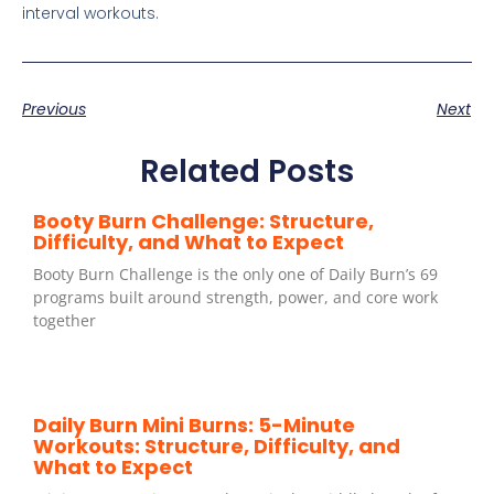
interval workouts.
Previous
Next
Related Posts
Booty Burn Challenge: Structure,
Difficulty, and What to Expect
Booty Burn Challenge is the only one of Daily Burn’s 69
programs built around strength, power, and core work
together
Daily Burn Mini Burns: 5-Minute
Workouts: Structure, Difficulty, and
What to Expect