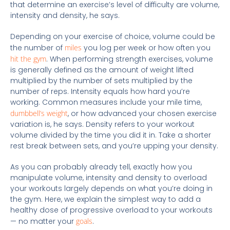
that determine an exercise’s level of difficulty are volume,
intensity and density, he says.
Depending on your exercise of choice, volume could be
the number of
miles
you log per week or how often you
hit the gym
. When performing strength exercises, volume
is generally defined as the amount of weight lifted
multiplied by the number of sets multiplied by the
number of reps. Intensity equals how hard you’re
working. Common measures include your mile time,
dumbbell’s weight
, or how advanced your chosen exercise
variation is, he says. Density refers to your workout
volume divided by the time you did it in. Take a shorter
rest break between sets, and you’re upping your density.
As you can probably already tell, exactly how you
manipulate volume, intensity and density to overload
your workouts largely depends on what you’re doing in
the gym. Here, we explain the simplest way to add a
healthy dose of progressive overload to your workouts
— no matter your
goals
.