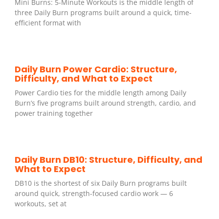
Mini Burns: 5-Minute Workouts is the middle length of
three Daily Burn programs built around a quick, time-
efficient format with
Daily Burn Power Cardio: Structure,
Difficulty, and What to Expect
Power Cardio ties for the middle length among Daily
Burn’s five programs built around strength, cardio, and
power training together
Daily Burn DB10: Structure, Difficulty, and
What to Expect
DB10 is the shortest of six Daily Burn programs built
around quick, strength-focused cardio work — 6
workouts, set at