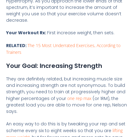
hypertrophy. As you approach the lower ends of that
spectrum, it’s important to increase the amount of
weight you use so that your exercise volume doesn’t
decrease.
Your Workout Rx:
First increase weight, then sets.
RELATED:
The 15 Most Underrated Exercises, According to
Trainers
Your Goal: Increasing Strength
They are definitely related, but increasing muscle size
and increasing strength are not synonymous. To build
strength, you need to train at progressively higher and
higher percentages of your
one rep max
(or 1RM), the
greatest load you are able to move for one rep, Nelson
says.
An easy way to do this is by tweaking your rep and set
scheme every six to eight weeks so that you are
lifting