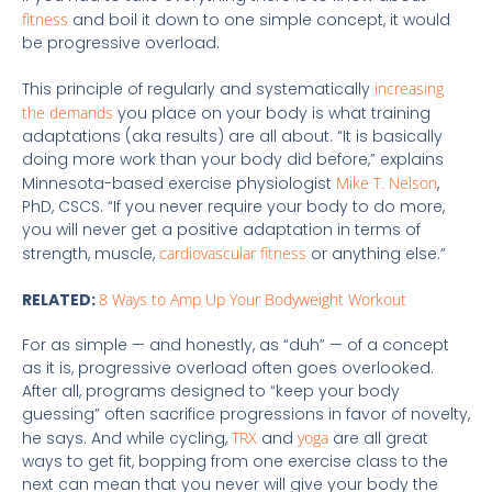
fitness
and boil it down to one simple concept, it would
be progressive overload.
This principle of regularly and systematically
increasing
the demands
you place on your body is what training
adaptations (aka results) are all about. “It is basically
doing more work than your body did before,” explains
Minnesota-based exercise physiologist
Mike T. Nelson
,
PhD, CSCS. “If you never require your body to do more,
you will never get a positive adaptation in terms of
strength, muscle,
cardiovascular fitness
or anything else.”
RELATED:
8 Ways to Amp Up Your Bodyweight Workout
For as simple — and honestly, as “duh” — of a concept
as it is, progressive overload often goes overlooked.
After all, programs designed to “keep your body
guessing” often sacrifice progressions in favor of novelty,
he says. And while cycling,
TRX
and
yoga
are all great
ways to get fit, bopping from one exercise class to the
next can mean that you never will give your body the