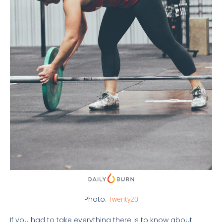
Photo:
Twenty20
If you had to take everything there is to know about