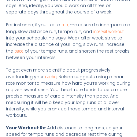
says. And, ideally, you would work on all three on
separate days throughout the course of a week.
For instance, if you like to
run
, make sure to incorporate a
long, slow distance run, tempo run, and
interval workout
into your schedule, he says. Week after week, strive to
increase the distance of your long, slow runs, increase
the
pace
of your tempo runs, and shorten the rest breaks
between your intervals.
To get even more scientific about progressively
overloading your
cardio
, Nelson suggests using a heart
rate monitor to measure how hard you’re working during
a given sweat sesh. Your heart rate tends to be a more
precise measure of cardio intensity than pace. And
measuring it will help keep your long runs at a lower
intensity, while you crank up those tempo and interval
workouts.
Your Workout Rx:
Add distance to long runs, up your
speed for tempo runs and decrease rest time during