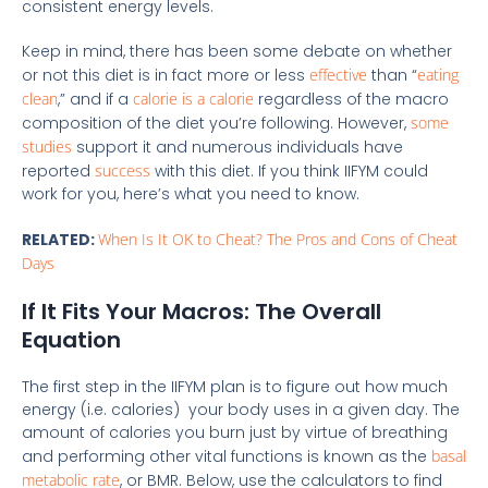
consistent energy levels.
Keep in mind, there has been some debate on whether
or not this diet is in fact more or less
effective
than “
eating
clean
,” and if a
calorie is a calorie
regardless of the macro
composition of the diet you’re following. However,
some
studies
support it and numerous individuals have
reported
success
with this diet. If you think IIFYM could
work for you, here’s what you need to know.
RELATED:
When Is It OK to Cheat? The Pros and Cons of Cheat
Days
If It Fits Your Macros: The Overall
Equation
The first step in the IIFYM plan is to figure out how much
energy (i.e. calories) your body uses in a given day. The
amount of calories you burn just by virtue of breathing
and performing other vital functions is known as the
basal
metabolic rate
, or BMR. Below, use the calculators to find