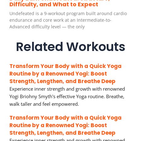
Difficulty, and What to Expect
Undefeated is a 9-workout program built around cardio
endurance and core work at an Intermediate-to-
Advanced difficulty level — the only
Related Workouts
Transform Your Body with a Quick Yoga
Routine by a Renowned Yogi: Boost
Strength, Lengthen, and Breathe Deep
Experience inner strength and growth with renowned
Yogi Briohny Smyth's effective Yoga routine. Breathe,
walk taller and feel empowered.
Transform Your Body with a Quick Yoga
Routine by a Renowned Yogi: Boost
Strength, Lengthen, and Breathe Deep
Experience inner strength and growth with renowned