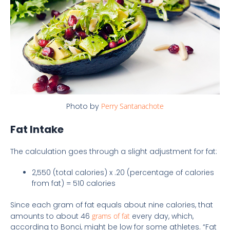
Photo by
Perry Santanachote
Fat Intake
The calculation goes through a slight adjustment for fat:
2,550 (total calories) x .20 (percentage of calories
from fat) = 510 calories
Since each gram of fat equals about nine calories, that
amounts to about 46
grams of fat
every day, which,
according to Bonci, might be low for some athletes. “Fat