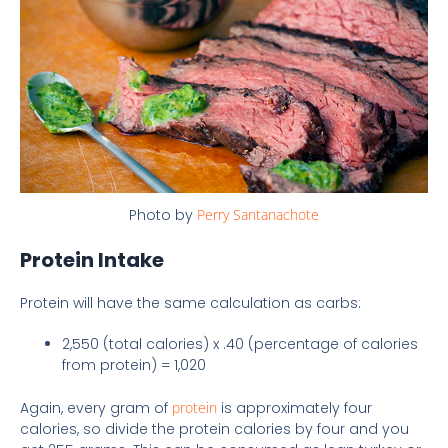
Photo by
Perry Santanachote
Protein Intake
Protein will have the same calculation as carbs:
2,550 (total calories) x .40 (percentage of calories
from protein) = 1,020
Again, every gram of
protein
is approximately four
calories, so divide the protein calories by four and you