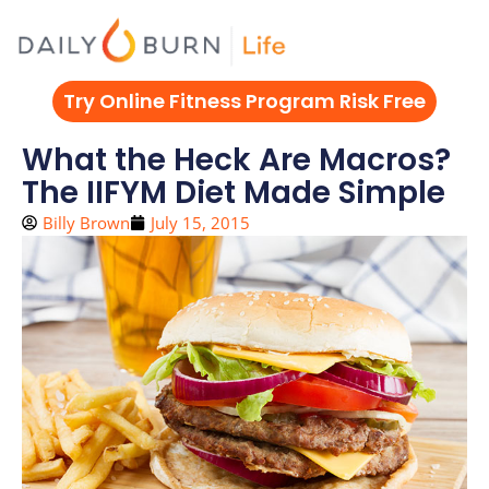
Skip
to
content
Try Online Fitness Program Risk Free
What the Heck Are Macros?
The IIFYM Diet Made Simple
Billy Brown
July 15, 2015