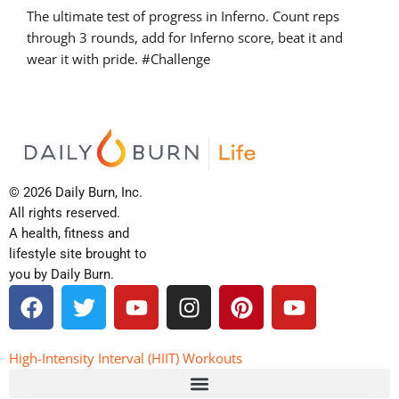
The ultimate test of progress in Inferno. Count reps
through 3 rounds, add for Inferno score, beat it and
wear it with pride. #Challenge
© 2026 Daily Burn, Inc.
All rights reserved.
A health, fitness and
lifestyle site brought to
you by Daily Burn.
F
T
Y
I
P
Y
a
w
o
n
i
o
c
i
u
s
n
u
e
t
t
t
t
t
High-Intensity Interval (HIIT) Workouts
b
t
u
a
e
u