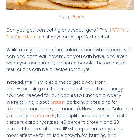
Photo:
Pond5
Can you get lean eating cheeseburgers? The
IIFYM (If It
Fits Your Macros)
diet says order up. Well, sort of…
While many diets are meticulous about which foods you
can and can’t eat, how much you can have, and even
when you consume it, for some people, the excessive
restrictions can be a recipe for failure.
Instead, the IIFYM diet aims to get away from
that — focusing on the three most important energy
sources needed for our bodies to function properly.
We’re talking about
protein
, carbohydrates and fat
(aka macronutrients, or macros). How it works: Calculate
your daily
caloric needs
, then split those calories into 40
percent carbohydrates, 40 percent protein and 20
percent fat, the ratio that IIFYM proponents say is the
most effective for muscle growth, fat burning and