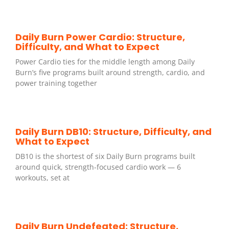
Daily Burn Power Cardio: Structure,
Difficulty, and What to Expect
Power Cardio ties for the middle length among Daily
Burn’s five programs built around strength, cardio, and
power training together
Daily Burn DB10: Structure, Difficulty, and
What to Expect
DB10 is the shortest of six Daily Burn programs built
around quick, strength-focused cardio work — 6
workouts, set at
Daily Burn Undefeated: Structure,