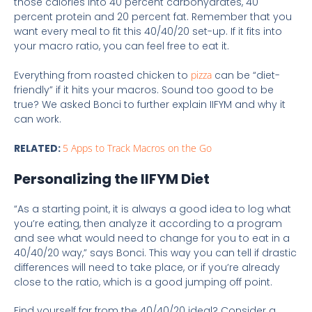
those calories into 40 percent carbohydrates, 40
percent protein and 20 percent fat. Remember that you
want every meal to fit this 40/40/20 set-up. If it fits into
your macro ratio, you can feel free to eat it.
Everything from roasted chicken to
pizza
can be “diet-
friendly” if it hits your macros. Sound too good to be
true? We asked Bonci to further explain IIFYM and why it
can work.
RELATED:
5 Apps to Track Macros on the Go
Personalizing the IIFYM Diet
“As a starting point, it is always a good idea to log what
you’re eating, then analyze it according to a program
and see what would need to change for you to eat in a
40/40/20 way,” says Bonci. This way you can tell if drastic
differences will need to take place, or if you’re already
close to the ratio, which is a good jumping off point.
Find yourself far from the 40/40/20 ideal? Consider a