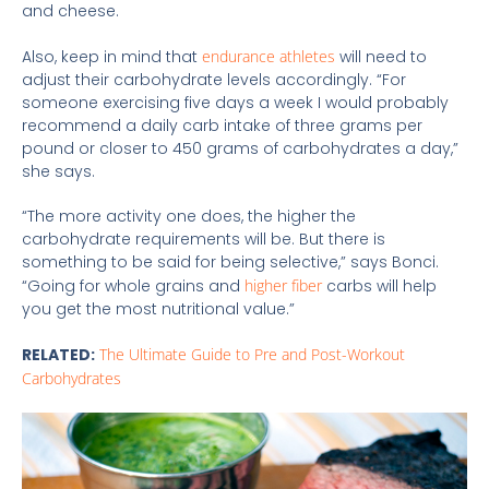
and cheese.
Also, keep in mind that
endurance athletes
will need to
adjust their carbohydrate levels accordingly. “For
someone exercising five days a week I would probably
recommend a daily carb intake of three grams per
pound or closer to 450 grams of carbohydrates a day,”
she says.
“The more activity one does, the higher the
carbohydrate requirements will be. But there is
something to be said for being selective,” says Bonci.
“Going for whole grains and
higher fiber
carbs will help
you get the most nutritional value.”
RELATED:
The Ultimate Guide to Pre and Post-Workout
Carbohydrates