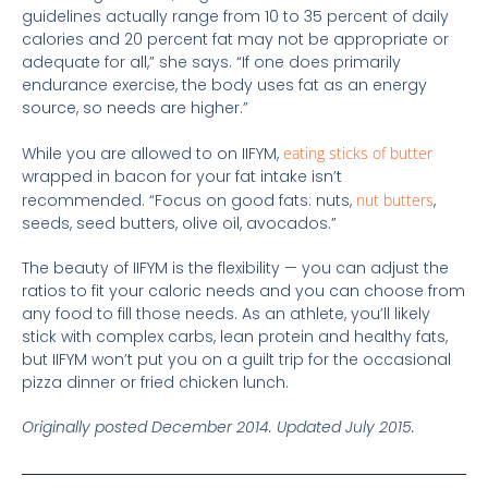
guidelines actually range from 10 to 35 percent of daily
calories and 20 percent fat may not be appropriate or
adequate for all,” she says. “If one does primarily
endurance exercise, the body uses fat as an energy
source, so needs are higher.”
While you are allowed to on IIFYM,
eating sticks of butter
wrapped in bacon for your fat intake isn’t
recommended. “Focus on good fats: nuts,
nut butters
,
seeds, seed butters, olive oil, avocados.”
The beauty of IIFYM is the flexibility — you can adjust the
ratios to fit your caloric needs and you can choose from
any food to fill those needs. As an athlete, you’ll likely
stick with complex carbs, lean protein and healthy fats,
but IIFYM won’t put you on a guilt trip for the occasional
pizza dinner or fried chicken lunch.
Originally posted December 2014. Updated July 2015.