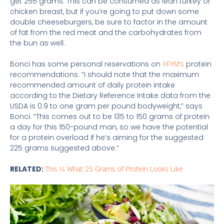
get 255 grams. This can be consumed as lean turkey or
chicken breast, but if you’re going to put down some
double cheeseburgers, be sure to factor in the amount
of fat from the red meat and the carbohydrates from
the bun as well.
Bonci has some personal reservations on
IIFYM’s
protein
recommendations. “I should note that the maximum
recommended amount of daily protein intake
according to the Dietary Reference Intake data from the
USDA is 0.9 to one gram per pound bodyweight,” says
Bonci. “This comes out to be 135 to 150 grams of protein
a day for this 150-pound man, so we have the potential
for a protein overload if he’s aiming for the suggested
225 grams suggested above.”
RELATED:
This Is What 25 Grams of Protein Looks Like