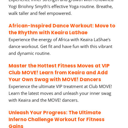
Yogi Briohny Smyth's effective Yoga routine. Breathe,
walk taller and feel empowered.
African-Inspired Dance Workout: Move to
the Rhythm with Keaira LaShae
Experience the energy of Africa with Keaira LaShae's
dance workout. Get fit and have fun with this vibrant
and dynamic routine.
Master the Hottest Fitness Moves at VIP
Club MOVE! Learn from Keaira and Add
Your Own Swag with MOVE! Dancers
Experience the ultimate VIP treatment at Club MOVE!
Learn the latest moves and unleash your inner swag
with Keaira and the MOVE! dancers.
Unleash Your Progress: The Ultimate
Inferno Challenge Workout for Fitness
Gains