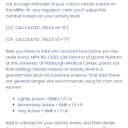
out a rough estimate of your caloric needs, based on
the Mifflin-St. Jeor equation. Later you’ll adjust this
number based on your activity level.
[CP_CALCULATED_FIELDS id=”6″]
[CP_CALCULATED_FIELDS id =”7″]
Next, you have to take into account how active you are.
Leslie Bonci, MPH, RD, CSSD, LDN
,
Director of Sports Nutrition
at the University of Pittsburgh Medical Center, points out
that adding calories based on activity level is a
guesstimate and not a precise science. That said, there
are general ranges she recommends using for men and
women:
Lightly Active = BMR x 1.3-1.4
Moderately Active = BMR x 1.5-1.6
Very Active = BMR x 1.7-1.8
Add in calories for your activity levels, and then divide