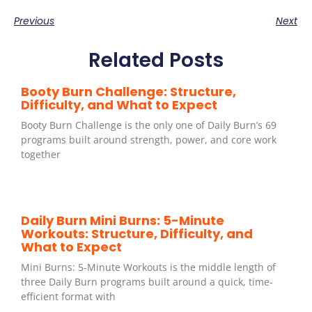
Previous
Next
Related Posts
Booty Burn Challenge: Structure,
Difficulty, and What to Expect
Booty Burn Challenge is the only one of Daily Burn’s 69
programs built around strength, power, and core work
together
Daily Burn Mini Burns: 5-Minute
Workouts: Structure, Difficulty, and
What to Expect
Mini Burns: 5-Minute Workouts is the middle length of
three Daily Burn programs built around a quick, time-
efficient format with