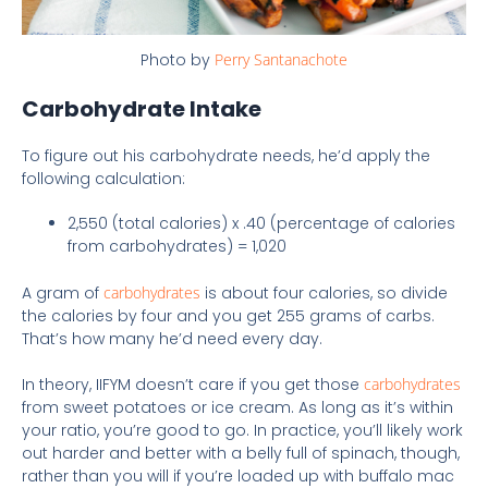
Photo by
Perry Santanachote
Carbohydrate Intake
To figure out his carbohydrate needs, he’d apply the
following calculation:
2,550 (total calories) x .40 (percentage of calories
from carbohydrates) = 1,020
A gram of
carbohydrates
is about four calories, so divide
the calories by four and you get 255 grams of carbs.
That’s how many he’d need every day.
In theory, IIFYM doesn’t care if you get those
carbohydrates
from sweet potatoes or ice cream. As long as it’s within
your ratio, you’re good to go. In practice, you’ll likely work
out harder and better with a belly full of spinach, though,
rather than you will if you’re loaded up with buffalo mac