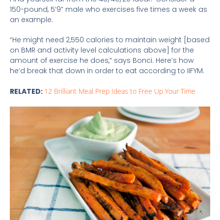
150-pound, 5’9” male who exercises five times a week as
an example.
“He might need 2,550 calories to maintain weight [based
on BMR and activity level calculations above] for the
amount of exercise he does,” says Bonci. Here’s how
he’d break that down in order to eat according to IIFYM.
RELATED:
12 Brilliant Meal Prep Ideas to Free Up Your Time