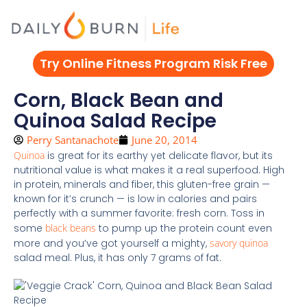
Skip
to
content
Try Online Fitness Program Risk Free
Corn, Black Bean and
Quinoa Salad Recipe
Perry Santanachote
June 20, 2014
Quinoa
is great for its earthy yet delicate flavor, but its
nutritional value is what makes it a real superfood. High
in protein, minerals and fiber, this gluten-free grain —
known for it’s crunch — is low in calories and pairs
perfectly with a summer favorite: fresh corn. Toss in
some
black beans
to pump up the protein count even
more and you’ve got yourself a mighty,
savory quinoa
salad meal. Plus, it has only 7 grams of fat.