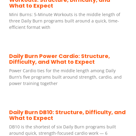
What to Expect
Mini Burns: 5-Minute Workouts is the middle length of
three Daily Burn programs built around a quick, time-
efficient format with
Daily Burn Power Cardio: Structure,
Difficulty, and What to Expect
Power Cardio ties for the middle length among Daily
Burn’s five programs built around strength, cardio, and
power training together
Daily Burn DB10: Structure, Difficulty, and
What to Expect
DB10 is the shortest of six Daily Burn programs built
around quick, strength-focused cardio work — 6