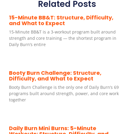
Related Posts
15-Minute BB&T: Structure, Difficulty,
and What to Expect
15-Minute BB&T is a 3-workout program built around
strength and core training — the shortest program in
Daily Burn’s entire
Booty Burn Challenge: Structure,
Difficulty, and What to Expect
Booty Burn Challenge is the only one of Daily Burn’s 69
programs built around strength, power, and core work
together
Daily Burn Mini Burns: 5-Minute
Workouts: Structure, Difficulty, and