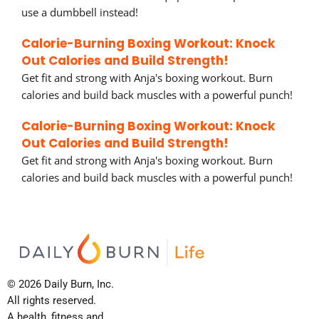
use a dumbbell instead!
Calorie-Burning Boxing Workout: Knock
Out Calories and Build Strength!
Get fit and strong with Anja's boxing workout. Burn
calories and build back muscles with a powerful punch!
Calorie-Burning Boxing Workout: Knock
Out Calories and Build Strength!
Get fit and strong with Anja's boxing workout. Burn
calories and build back muscles with a powerful punch!
© 2026 Daily Burn, Inc.
All rights reserved.
A health, fitness and