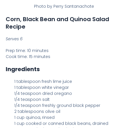
Photo by Perry Santanachote
Corn, Black Bean and Quinoa Salad
Recipe
Serves 6
Prep time: 10 minutes
Cook time: 15 minutes
Ingredients
1 tablespoon fresh lime juice
1 tablespoon white vinegar
1/4 teaspoon dried oregano
1/4 teaspoon salt
1/4 teaspoon freshly ground black pepper
2 tablespoons olive oil
1 cup quinoa, rinsed
1 cup cooked or canned black beans, drained