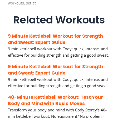
workouts, set at
Related Workouts
9 Minute Kettlebell Workout for Strength
and Sweat: Expert Guide
9 min kettlebell workout with Cody: quick, intense, and
effective for building strength and getting a good sweat.
9 Minute Kettlebell Workout for Strength
and Sweat: Expert Guide
9 min kettlebell workout with Cody: quick, intense, and
effective for building strength and getting a good sweat.
40-Minute Kettlebell Workout: Test Your
Body and Mind with Basic Moves
Transform your body and mind with Cody Storey's 40-
min kettlebell workout. No equipment? No problem -