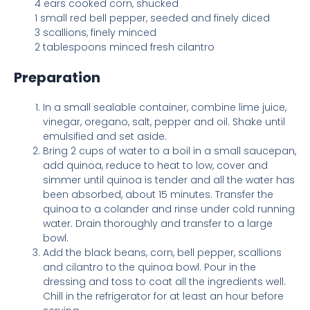
4 ears cooked corn, shucked
1 small red bell pepper, seeded and finely diced
3 scallions, finely minced
2 tablespoons minced fresh cilantro
Preparation
In a small sealable container, combine lime juice,
vinegar, oregano, salt, pepper and oil. Shake until
emulsified and set aside.
Bring 2 cups of water to a boil in a small saucepan,
add quinoa, reduce to heat to low, cover and
simmer until quinoa is tender and all the water has
been absorbed, about 15 minutes. Transfer the
quinoa to a colander and rinse under cold running
water. Drain thoroughly and transfer to a large
bowl.
Add the black beans, corn, bell pepper, scallions
and cilantro to the quinoa bowl. Pour in the
dressing and toss to coat all the ingredients well.
Chill in the refrigerator for at least an hour before