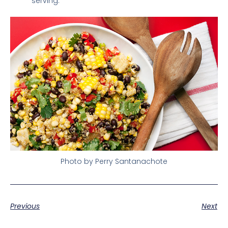
serving.
Photo by Perry Santanachote
Previous
Next