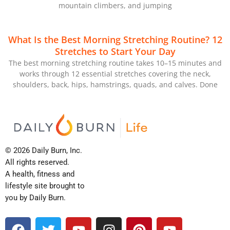
mountain climbers, and jumping
What Is the Best Morning Stretching Routine? 12
Stretches to Start Your Day
The best morning stretching routine takes 10–15 minutes and
works through 12 essential stretches covering the neck,
shoulders, back, hips, hamstrings, quads, and calves. Done
© 2026 Daily Burn, Inc.
All rights reserved.
A health, fitness and
lifestyle site brought to
you by Daily Burn.
F
T
Y
I
P
Y