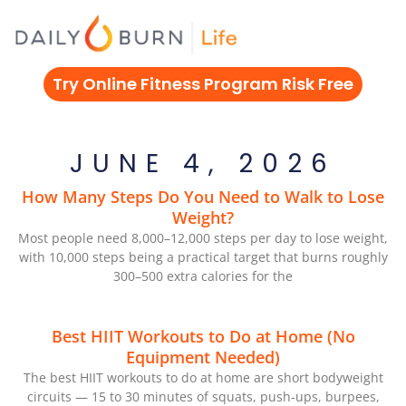
Skip
to
content
Try Online Fitness Program Risk Free
JUNE 4, 2026
How Many Steps Do You Need to Walk to Lose
Weight?
Most people need 8,000–12,000 steps per day to lose weight,
with 10,000 steps being a practical target that burns roughly
300–500 extra calories for the
Best HIIT Workouts to Do at Home (No
Equipment Needed)
The best HIIT workouts to do at home are short bodyweight
circuits — 15 to 30 minutes of squats, push-ups, burpees,