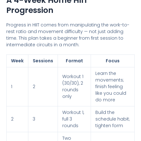
A 4-Week Home HIIT
Progression
Progress in HIIT comes from manipulating the work-to-
rest ratio and movement difficulty — not just adding
time. This plan takes a beginner from first session to
intermediate circuits in a month:
Week
Sessions
Format
Focus
Learn the
Workout 1
movements;
(30/30), 2
1
2
finish feeling
rounds
like you could
only
do more
Workout 1,
Build the
2
3
full 3
schedule habit;
rounds
tighten form
Two