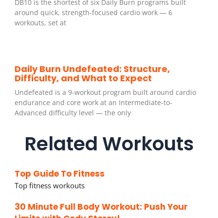
DB10 is the shortest of six Daily Burn programs built
around quick, strength-focused cardio work — 6
workouts, set at
Daily Burn Undefeated: Structure,
Difficulty, and What to Expect
Undefeated is a 9-workout program built around cardio
endurance and core work at an Intermediate-to-
Advanced difficulty level — the only
Related Workouts
Top Guide To Fitness
Top fitness workouts
30 Minute Full Body Workout: Push Your