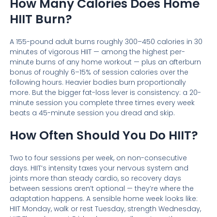
How Many Calories Does Home
HIIT Burn?
A 155-pound adult burns roughly 300–450 calories in 30
minutes of vigorous HIIT — among the highest per-
minute burns of any home workout — plus an afterburn
bonus of roughly 6–15% of session calories over the
following hours. Heavier bodies burn proportionally
more. But the bigger fat-loss lever is consistency: a 20-
minute session you complete three times every week
beats a 45-minute session you dread and skip.
How Often Should You Do HIIT?
Two to four sessions per week, on non-consecutive
days. HIIT’s intensity taxes your nervous system and
joints more than steady cardio, so recovery days
between sessions aren’t optional — they’re where the
adaptation happens. A sensible home week looks like:
HIIT Monday, walk or rest Tuesday, strength Wednesday,