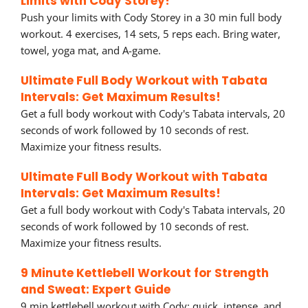
Limits with Cody Storey!
Push your limits with Cody Storey in a 30 min full body
workout. 4 exercises, 14 sets, 5 reps each. Bring water,
towel, yoga mat, and A-game.
Ultimate Full Body Workout with Tabata
Intervals: Get Maximum Results!
Get a full body workout with Cody's Tabata intervals, 20
seconds of work followed by 10 seconds of rest.
Maximize your fitness results.
Ultimate Full Body Workout with Tabata
Intervals: Get Maximum Results!
Get a full body workout with Cody's Tabata intervals, 20
seconds of work followed by 10 seconds of rest.
Maximize your fitness results.
9 Minute Kettlebell Workout for Strength
and Sweat: Expert Guide
9 min kettlebell workout with Cody: quick, intense, and