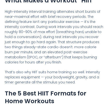
What Makes a Workout “HIIT”
High-intensity interval training alternates short bursts of
near-maximal effort with brief recovery periods. The
defining feature isn’t any particular exercise — it’s the
intensity contrast. During work intervals you should reach
roughly 80–90% of max effort (breathing hard, unable to
hold a conversation); during rest intervals you recover
just enough to go hard again. That structure produces
two things steady-state cardio doesn’t: more calorie
burn per minute, and an elevated post-exercise
metabolism (EPOC, or “afterburn”) that keeps burning
calories for hours after you finish.
That’s also why HIIT suits home training so well. Intensity
replaces equipment — your bodyweight, gravity, and a
timer generate all the stimulus you need.
The 5 Best HIIT Formats for
Home Workouts