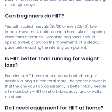
or strength days.
Can beginners do HIIT?
Yes, with scaled intervals (30/30 or even 20/40), low-
impact movement options, and a hard rule of stopping
when form degrades. Complete beginners should
spend a week or two on the movements at a steady
pace before adding the intensity component.
Is HIIT better than running for weight
loss?
Per minute, HIIT burns more and adds afterburn; per
session, a long run can total more. The honest answer is
that the one you’ll do consistently is better. Many people
alternate both — HIIT on short days, easy runs or walks
on others.
Do I need equipment for HIIT at home?