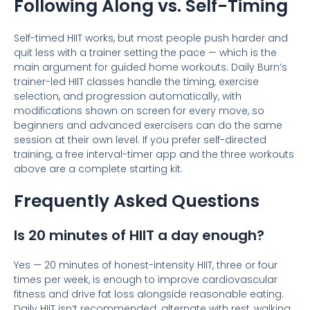
Following Along vs. Self-Timing
Self-timed HIIT works, but most people push harder and
quit less with a trainer setting the pace — which is the
main argument for guided home workouts. Daily Burn’s
trainer-led HIIT classes handle the timing, exercise
selection, and progression automatically, with
modifications shown on screen for every move, so
beginners and advanced exercisers can do the same
session at their own level. If you prefer self-directed
training, a free interval-timer app and the three workouts
above are a complete starting kit.
Frequently Asked Questions
Is 20 minutes of HIIT a day enough?
Yes — 20 minutes of honest-intensity HIIT, three or four
times per week, is enough to improve cardiovascular
fitness and drive fat loss alongside reasonable eating.
Daily HIIT isn’t recommended; alternate with rest, walking,