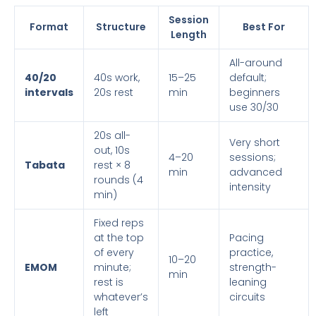
Session
Format
Structure
Best For
Length
All-around
40/20
40s work,
15–25
default;
intervals
20s rest
min
beginners
use 30/30
20s all-
Very short
out, 10s
4–20
sessions;
Tabata
rest × 8
min
advanced
rounds (4
intensity
min)
Fixed reps
at the top
Pacing
of every
practice,
10–20
EMOM
minute;
strength-
min
rest is
leaning
whatever’s
circuits
left