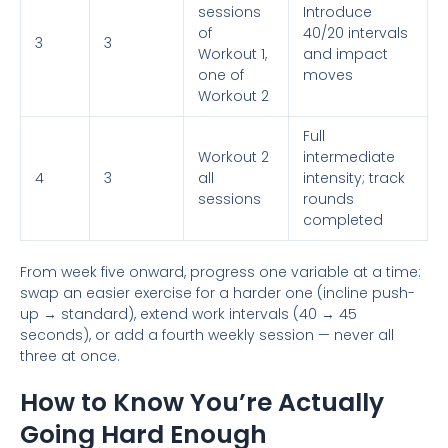
sessions
Introduce
of
40/20 intervals
3
3
Workout 1,
and impact
one of
moves
Workout 2
Full
Workout 2
intermediate
4
3
all
intensity; track
sessions
rounds
completed
From week five onward, progress one variable at a time:
swap an easier exercise for a harder one (incline push-
up → standard), extend work intervals (40 → 45
seconds), or add a fourth weekly session — never all
three at once.
How to Know You’re Actually
Going Hard Enough