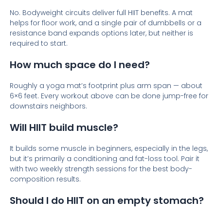
No. Bodyweight circuits deliver full HIIT benefits. A mat
helps for floor work, and a single pair of dumbbells or a
resistance band expands options later, but neither is
required to start.
How much space do I need?
Roughly a yoga mat’s footprint plus arm span — about
6×6 feet. Every workout above can be done jump-free for
downstairs neighbors.
Will HIIT build muscle?
It builds some muscle in beginners, especially in the legs,
but it’s primarily a conditioning and fat-loss tool. Pair it
with two weekly strength sessions for the best body-
composition results.
Should I do HIIT on an empty stomach?