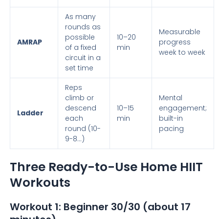
As many
rounds as
Measurable
possible
10–20
AMRAP
progress
of a fixed
min
week to week
circuit in a
set time
Reps
climb or
Mental
descend
10–15
engagement;
Ladder
each
min
built-in
round (10-
pacing
9-8…)
Three Ready-to-Use Home HIIT
Workouts
Workout 1: Beginner 30/30 (about 17