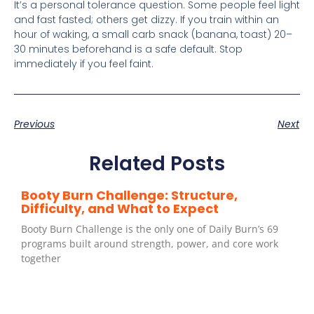
It’s a personal tolerance question. Some people feel light
and fast fasted; others get dizzy. If you train within an
hour of waking, a small carb snack (banana, toast) 20–
30 minutes beforehand is a safe default. Stop
immediately if you feel faint.
Previous
Next
Related Posts
Booty Burn Challenge: Structure,
Difficulty, and What to Expect
Booty Burn Challenge is the only one of Daily Burn’s 69
programs built around strength, power, and core work
together