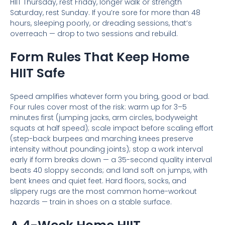
HIIT Thursday, rest Friday, longer walk or strength
Saturday, rest Sunday. If you’re sore for more than 48
hours, sleeping poorly, or dreading sessions, that’s
overreach — drop to two sessions and rebuild.
Form Rules That Keep Home
HIIT Safe
Speed amplifies whatever form you bring, good or bad.
Four rules cover most of the risk: warm up for 3–5
minutes first (jumping jacks, arm circles, bodyweight
squats at half speed); scale impact before scaling effort
(step-back burpees and marching knees preserve
intensity without pounding joints); stop a work interval
early if form breaks down — a 35-second quality interval
beats 40 sloppy seconds; and land soft on jumps, with
bent knees and quiet feet. Hard floors, socks, and
slippery rugs are the most common home-workout
hazards — train in shoes on a stable surface.