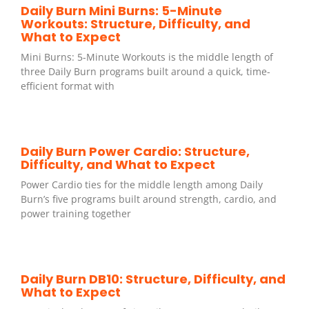
Daily Burn Mini Burns: 5-Minute
Workouts: Structure, Difficulty, and
What to Expect
Mini Burns: 5-Minute Workouts is the middle length of
three Daily Burn programs built around a quick, time-
efficient format with
Daily Burn Power Cardio: Structure,
Difficulty, and What to Expect
Power Cardio ties for the middle length among Daily
Burn’s five programs built around strength, cardio, and
power training together
Daily Burn DB10: Structure, Difficulty, and
What to Expect