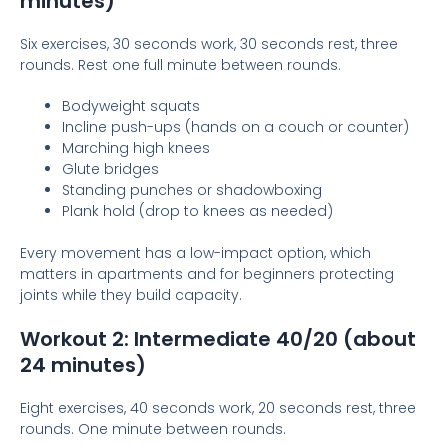
minutes)
Six exercises, 30 seconds work, 30 seconds rest, three
rounds. Rest one full minute between rounds.
Bodyweight squats
Incline push-ups (hands on a couch or counter)
Marching high knees
Glute bridges
Standing punches or shadowboxing
Plank hold (drop to knees as needed)
Every movement has a low-impact option, which
matters in apartments and for beginners protecting
joints while they build capacity.
Workout 2: Intermediate 40/20 (about
24 minutes)
Eight exercises, 40 seconds work, 20 seconds rest, three
rounds. One minute between rounds.