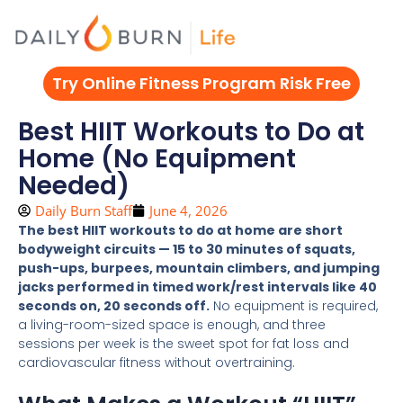
Skip
to
content
Try Online Fitness Program Risk Free
Best HIIT Workouts to Do at
Home (No Equipment
Needed)
Daily Burn Staff
June 4, 2026
The best HIIT workouts to do at home are short
bodyweight circuits — 15 to 30 minutes of squats,
push-ups, burpees, mountain climbers, and jumping
jacks performed in timed work/rest intervals like 40
seconds on, 20 seconds off.
No equipment is required,
a living-room-sized space is enough, and three
sessions per week is the sweet spot for fat loss and
cardiovascular fitness without overtraining.