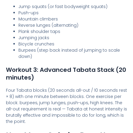
Jump squats (or fast bodyweight squats)
Push-ups
Mountain climbers
Reverse lunges (alternating)
Plank shoulder taps
Jumping jacks
Bicycle crunches
Burpees (step back instead of jumping to scale
down)
Workout 3: Advanced Tabata Stack (20
minutes)
Four Tabata blocks (20 seconds all-out / 10 seconds rest
× 8) with one minute between blocks. One exercise per
block: burpees, jump lunges, push-ups, high knees. The
all-out requirement is real — Tabata at honest intensity is
brutally effective and impossible to do for long, which is
the point.