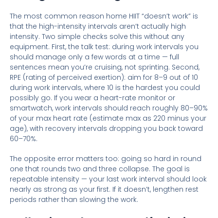
The most common reason home HIIT “doesn’t work” is
that the high-intensity intervals aren’t actually high
intensity. Two simple checks solve this without any
equipment. First, the talk test: during work intervals you
should manage only a few words at a time — full
sentences mean you’re cruising, not sprinting. Second,
RPE (rating of perceived exertion): aim for 8–9 out of 10
during work intervals, where 10 is the hardest you could
possibly go. If you wear a heart-rate monitor or
smartwatch, work intervals should reach roughly 80–90%
of your max heart rate (estimate max as 220 minus your
age), with recovery intervals dropping you back toward
60–70%.
The opposite error matters too: going so hard in round
one that rounds two and three collapse. The goal is
repeatable intensity — your last work interval should look
nearly as strong as your first. If it doesn’t, lengthen rest
periods rather than slowing the work.