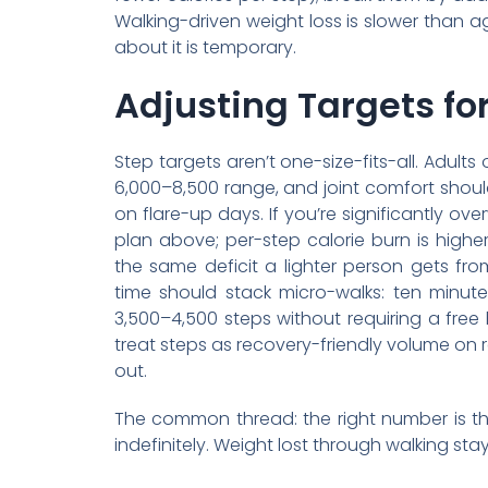
Walking-driven weight loss is slower than a
about it is temporary.
Adjusting Targets for
Step targets aren’t one-size-fits-all. Adult
6,000–8,500 range, and joint comfort should
on flare-up days. If you’re significantly o
plan above; per-step calorie burn is high
the same deficit a lighter person gets fr
time should stack micro-walks: ten minute
3,500–4,500 steps without requiring a free 
treat steps as recovery-friendly volume on
out.
The common thread: the right number is th
indefinitely. Weight lost through walking sta