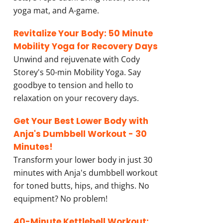
yoga mat, and A-game.
Revitalize Your Body: 50 Minute
Mobility Yoga for Recovery Days
Unwind and rejuvenate with Cody
Storey's 50-min Mobility Yoga. Say
goodbye to tension and hello to
relaxation on your recovery days.
Get Your Best Lower Body with
Anja's Dumbbell Workout - 30
Minutes!
Transform your lower body in just 30
minutes with Anja's dumbbell workout
for toned butts, hips, and thighs. No
equipment? No problem!
40-Minute Kettlebell Workout: