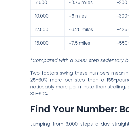
7,500
~3.75 miles
~200
10,000
~5 miles
~300
12,500
~6.25 miles
~425
15,000
~7.5 miles
~550
*Compared with a 2,500-step sedentary ba
Two factors swing these numbers meaning
25–30% more per step than a 155-pound
noticeably more per minute than strolling, 
30–50%.
Find Your Number: Ba
Jumping from 3,000 steps a day straight