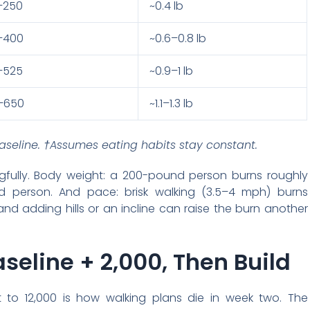
–250
~0.4 lb
–400
~0.6–0.8 lb
–525
~0.9–1 lb
–650
~1.1–1.3 lb
seline. †Assumes eating habits stay constant.
fully. Body weight: a 200-pound person burns roughly
 person. And pace: brisk walking (3.5–4 mph) burns
and adding hills or an incline can raise the burn another
seline + 2,000, Then Build
 to 12,000 is how walking plans die in week two. The