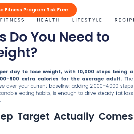
ne Fitness Program Risk Free
FITNESS
HEALTH
LIFESTYLE
RECIP
 Do You Need to
eight?
er day to lose weight, with 10,000 steps being a
00–500 extra calories for the average adult.
The
se
over your current baseline: adding 2,000–4,000 steps
onable eating habits, is enough to drive steady fat loss
.
tep Target Actually Comes