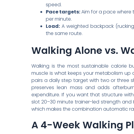
speed.
Pace targets:
Aim for a pace where ta
per minute.
Load:
A weighted backpack (rucking
the same route.
Walking Alone vs. Wa
Walking is the most sustainable calorie b
muscle is what keeps your metabolism up as
pairs a daily step target with two or three 
preserves lean mass and adds afterburn;
expenditure. If you want that structure wit
slot 20–30 minute trainer-led strength and
which makes the combination automatic rat
A 4-Week Walking Pl