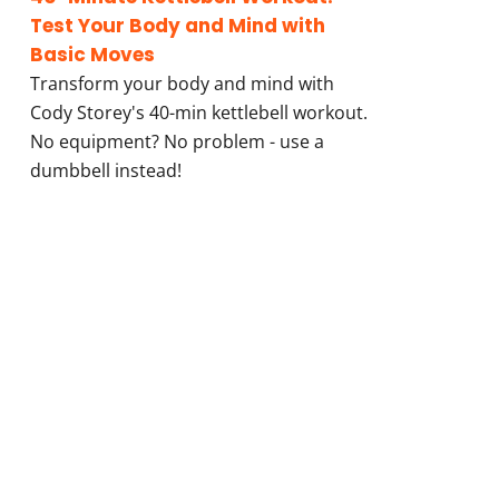
Test Your Body and Mind with
Basic Moves
Transform your body and mind with
Cody Storey's 40-min kettlebell workout.
No equipment? No problem - use a
dumbbell instead!