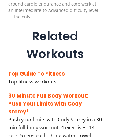
around cardio endurance and core work at
an Intermediate-to-Advanced difficulty level
— the only
Related
Workouts
Top Guide To Fitness
Top fitness workouts
30 Minute Full Body Workout:
Push Your Limits with Cody
Storey!
Push your limits with Cody Storey in a 30
min full body workout. 4 exercises, 14
sets, 5 reps each. Bring water, towel,