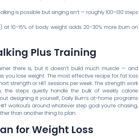
lking is possible but singing isn’t — roughly 100–130 steps
) at 10–15% of body weight adds 20–30% more burn on
lking Plus Training
urner there is, but it doesn’t build much muscle — and
 you lose weight. The most effective recipe for fat loss
short strength or HIIT sessions per week. The strength work
 the steps quietly handle the bulk of weekly calorie
hout designing it yourself, Daily Burn’s at-home programs
 HIIT workouts around whatever step goal you’re chasing,
her than another thing to plan.
an for Weight Loss