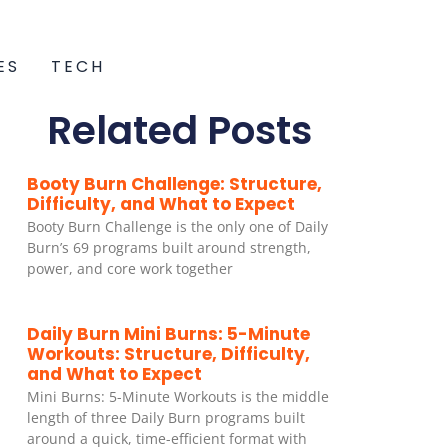
ES
TECH
Related Posts
Booty Burn Challenge: Structure,
Difficulty, and What to Expect
Booty Burn Challenge is the only one of Daily
Burn’s 69 programs built around strength,
power, and core work together
Daily Burn Mini Burns: 5-Minute
Workouts: Structure, Difficulty,
and What to Expect
Mini Burns: 5-Minute Workouts is the middle
length of three Daily Burn programs built
around a quick, time-efficient format with