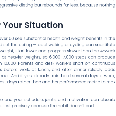
ggressive dieting but rebounds far less, because nothing
 Your Situation
s over 60 see substantial health and weight benefits in the
 set the ceiling — pool walking or cycling can substitute
verweight, start lower and progress slower than the 4-week
er at heavier weights, so 6,000–7,000 steps can produce
om 10,000. Parents and desk workers short on continuous
s before work, at lunch, and after dinner reliably adds
hour. And if you already train hard several days a week,
 rest days rather than another performance metric to max
e one your schedule, joints, and motivation can absorb
ys lost precisely because the habit doesn’t end.