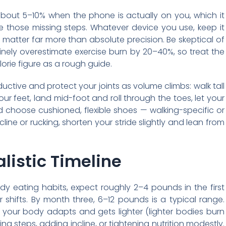
bout 5–10% when the phone is actually on you, which it
re those missing steps. Whatever device you use, keep it
matter far more than absolute precision. Be skeptical of
tinely overestimate exercise burn by 20–40%, so treat the
lorie figure as a rough guide.
tive and protect your joints as volume climbs: walk tall
ur feet, land mid-foot and roll through the toes, let your
d choose cushioned, flexible shoes — walking-specific or
line or rucking, shorten your stride slightly and lean from
listic Timeline
y eating habits, expect roughly 2–4 pounds in the first
 shifts. By month three, 6–12 pounds is a typical range.
your body adapts and gets lighter (lighter bodies burn
ng steps, adding incline, or tightening nutrition modestly.