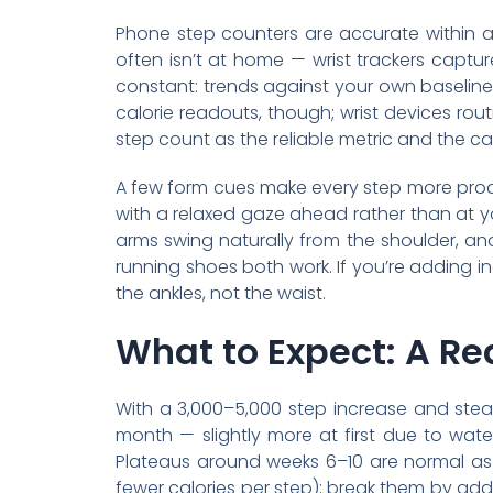
Phone step counters are accurate within a
often isn’t at home — wrist trackers captu
constant: trends against your own baseline 
calorie readouts, though; wrist devices rou
step count as the reliable metric and the ca
A few form cues make every step more produc
with a relaxed gaze ahead rather than at yo
arms swing naturally from the shoulder, an
running shoes both work. If you’re adding inc
the ankles, not the waist.
What to Expect: A Rea
With a 3,000–5,000 step increase and stead
month — slightly more at first due to water
Plateaus around weeks 6–10 are normal as 
fewer calories per step); break them by addi