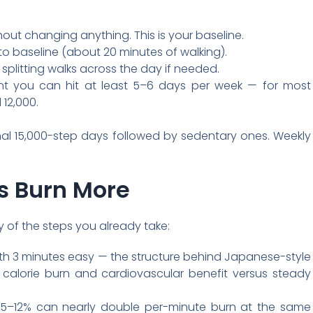
out changing anything. This is your baseline.
o baseline (about 20 minutes of walking).
splitting walks across the day if needed.
nt you can hit at least 5–6 days per week — for most
12,000.
al 15,000-step days followed by sedentary ones. Weekly
s Burn More
ity of the steps you already take:
with 3 minutes easy — the structure behind Japanese-style
h calorie burn and cardiovascular benefit versus steady
 of 5–12% can nearly double per-minute burn at the same