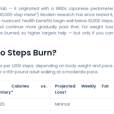
 lab — it originated with a 1960s Japanese pedometer
“10,000-step meter”). Modern research has since tested it,
nuanced: health benefits begin well below 10,000 steps,
d continue more gradually past that. For weight loss
es burned, so higher targets help — but only if you can
o Steps Burn?
ies per 1,000 steps, depending on body weight and pace.
for a 155-pound adult walking at a moderate pace:
ra Calories vs.
Projected Weekly Fat
ntary*
Loss†
120
Minimal