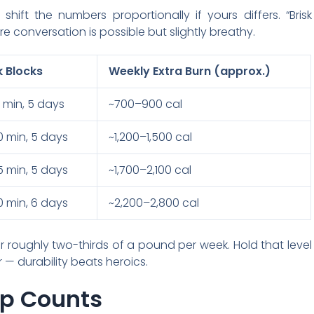
hift the numbers proportionally if yours differs. “Brisk
 conversation is possible but slightly breathy.
k Blocks
Weekly Extra Burn (approx.)
15 min, 5 days
~700–900 cal
20 min, 5 days
~1,200–1,500 cal
15 min, 5 days
~1,700–2,100 cal
30 min, 6 days
~2,200–2,800 cal
 roughly two-thirds of a pound per week. Hold that level
 — durability beats heroics.
ep Counts