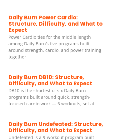
Daily Burn Power Cardio:
Structure, Difficulty, and What to
Expect
Power Cardio ties for the middle length
among Daily Burn’s five programs built
around strength, cardio, and power training
together
Daily Burn DB10: Structure,
Difficulty, and What to Expect
DB10 is the shortest of six Daily Burn
programs built around quick, strength-
focused cardio work — 6 workouts, set at
Daily Burn Undefeated: Structure,
Difficulty, and What to Expect
Undefeated is a 9-workout program built