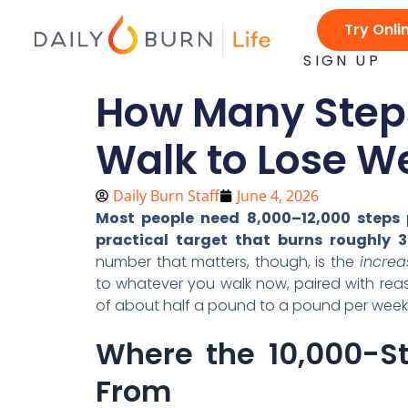
Skip
Try Onli
to
content
SIGN UP
How Many Steps
Walk to Lose W
Daily Burn Staff
June 4, 2026
Most people need 8,000–12,000 steps p
practical target that burns roughly 3
number that matters, though, is the
increa
to whatever you walk now, paired with reas
of about half a pound to a pound per week
Where the 10,000-S
From