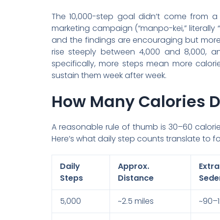
The 10,000-step goal didn’t come from a
marketing campaign (“manpo-kei,” literally 
and the findings are encouraging but more 
rise steeply between 4,000 and 8,000, an
specifically, more steps mean more calori
sustain them week after week.
How Many Calories D
A reasonable rule of thumb is 30–60 calor
Here’s what daily step counts translate to 
Daily
Approx.
Ext
Steps
Distance
Sede
5,000
~2.5 miles
~90–