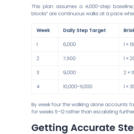
This plan assumes a 4,000-step baseline; s
blocks” are continuous walks at a pace where
Week
Daily Step Target
Bris
1
6,000
1 × 
2
7,500
1 × 
3
9,000
2 × 
4
10,000–11,000
1 × 
By week four the walking alone accounts for
for weeks 5–12 rather than escalating further
Getting Accurate St