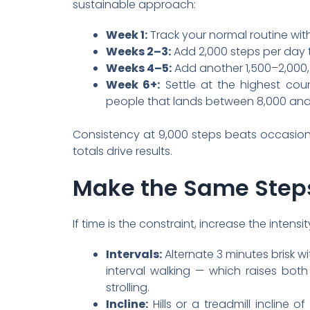
sustainable approach:
Week 1:
Track your normal routine with
Weeks 2–3:
Add 2,000 steps per day t
Weeks 4–5:
Add another 1,500–2,000, 
Week 6+:
Settle at the highest cou
people that lands between 8,000 and 
Consistency at 9,000 steps beats occasion
totals drive results.
Make the Same Step
If time is the constraint, increase the intens
Intervals:
Alternate 3 minutes brisk 
interval walking — which raises bot
strolling.
Incline:
Hills or a treadmill incline