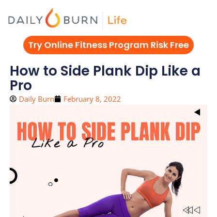
Skip
to
content
Try Online Fitness Program Risk Free
How to Side Plank Dip Like a
Pro
Daily Burn
February 8, 2022