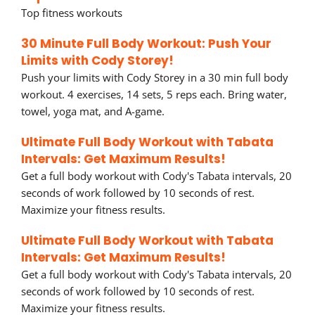
Top fitness workouts
30 Minute Full Body Workout: Push Your
Limits with Cody Storey!
Push your limits with Cody Storey in a 30 min full body
workout. 4 exercises, 14 sets, 5 reps each. Bring water,
towel, yoga mat, and A-game.
Ultimate Full Body Workout with Tabata
Intervals: Get Maximum Results!
Get a full body workout with Cody's Tabata intervals, 20
seconds of work followed by 10 seconds of rest.
Maximize your fitness results.
Ultimate Full Body Workout with Tabata
Intervals: Get Maximum Results!
Get a full body workout with Cody's Tabata intervals, 20
seconds of work followed by 10 seconds of rest.
Maximize your fitness results.