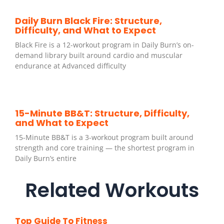
Daily Burn Black Fire: Structure,
Difficulty, and What to Expect
Black Fire is a 12-workout program in Daily Burn’s on-
demand library built around cardio and muscular
endurance at Advanced difficulty
15-Minute BB&T: Structure, Difficulty,
and What to Expect
15-Minute BB&T is a 3-workout program built around
strength and core training — the shortest program in
Daily Burn’s entire
Related Workouts
Top Guide To Fitness