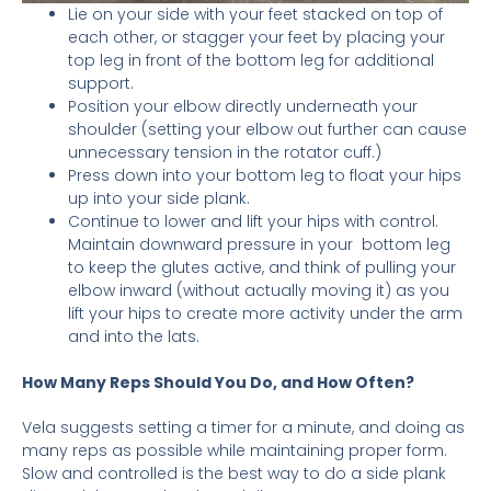
Lie on your side with your feet stacked on top of
each other, or stagger your feet by placing your
top leg in front of the bottom leg for additional
support.
Position your elbow directly underneath your
shoulder (setting your elbow out further can cause
unnecessary tension in the rotator cuff.)
Press down into your bottom leg to float your hips
up into your side plank.
Continue to lower and lift your hips with control.
Maintain downward pressure in your bottom leg
to keep the glutes active, and think of pulling your
elbow inward (without actually moving it) as you
lift your hips to create more activity under the arm
and into the lats.
How Many Reps Should You Do, and How Often?
Vela suggests setting a timer for a minute, and doing as
many reps as possible while maintaining proper form.
Slow and controlled is the best way to do a side plank