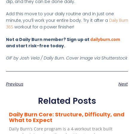
dip, and they can be done daily.
Add this move to your daily routine and in just one
minute, you’ll work your entire body. Try it after a
Daily Burn
365
workout for a power finisher!
Not a Daily Burn member? Sign up at
dailyburn.com
and start risk-free today.
GIF by Josh Vela / Daily Burn.
Cover image via Shutterstock
Previous
Next
Related Posts
Daily Burn Core: Structure, Difficulty, and
What to Expect
Daily Burn’s Core program is a 4-workout track built