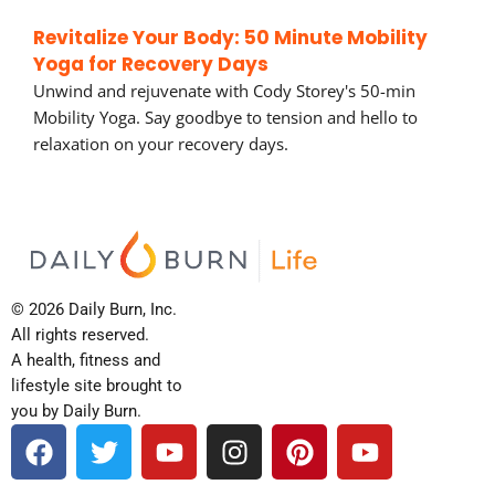
Revitalize Your Body: 50 Minute Mobility
Yoga for Recovery Days
Unwind and rejuvenate with Cody Storey's 50-min
Mobility Yoga. Say goodbye to tension and hello to
relaxation on your recovery days.
© 2026 Daily Burn, Inc.
All rights reserved.
A health, fitness and
lifestyle site brought to
you by Daily Burn.
F
T
Y
I
P
Y
a
w
o
n
i
o
c
i
u
s
n
u