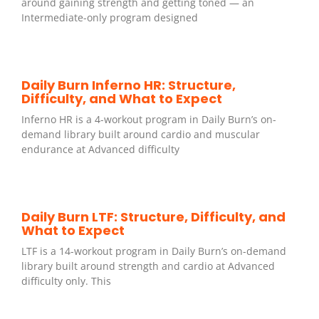
around gaining strength and getting toned — an
Intermediate-only program designed
Daily Burn Inferno HR: Structure,
Difficulty, and What to Expect
Inferno HR is a 4-workout program in Daily Burn’s on-
demand library built around cardio and muscular
endurance at Advanced difficulty
Daily Burn LTF: Structure, Difficulty, and
What to Expect
LTF is a 14-workout program in Daily Burn’s on-demand
library built around strength and cardio at Advanced
difficulty only. This