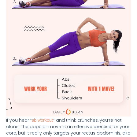
If you hear “
ab workout
” and think crunches, you’re not
alone. The popular move is an effective exercise for your
core, but it really only targets your rectus abdominis, aka