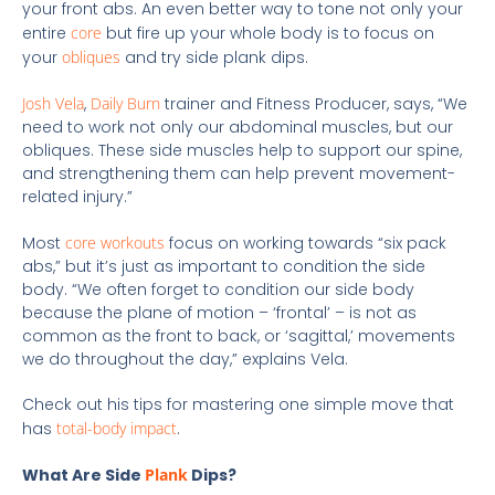
your front abs. An even better way to tone not only your
entire
core
but fire up your whole body is to focus on
your
obliques
and try side plank dips.
Josh Vela
,
Daily Burn
trainer and Fitness Producer, says, “We
need to work not only our abdominal muscles, but our
obliques. These side muscles help to support our spine,
and strengthening them can help prevent movement-
related injury.”
Most
core workouts
focus on working towards “six pack
abs,” but it’s just as important to condition the side
body. “We often forget to condition our side body
because the plane of motion – ‘frontal’ – is not as
common as the front to back, or ‘sagittal,’ movements
we do throughout the day,” explains Vela.
Check out his tips for mastering one simple move that
has
total-body impact
.
What Are Side
Plank
Dips?