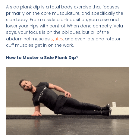
A side plank dip is a total body exercise that focuses
primarily on the core musculature, and specifically the
side body. From a side plank position, you raise and
lower your hips with control. When done correctly, Vela
says, your focus is on the obliques, but all of the
abdominal muscles,
glutes
, and even lats and rotator
cuff muscles get in on the work.
How to Master a Side Plank Dip
?