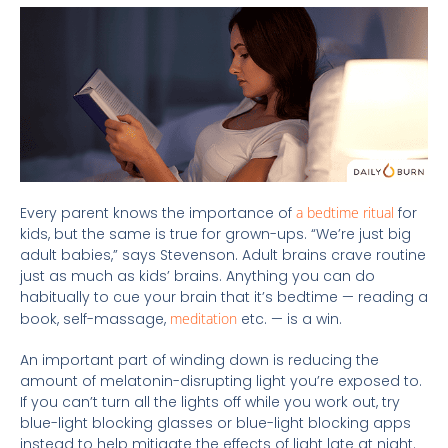
Every parent knows the importance of
a bedtime ritual
for
kids, but the same is true for grown-ups. “We’re just big
adult babies,” says Stevenson. Adult brains crave routine
just as much as kids’ brains. Anything you can do
habitually to cue your brain that it’s bedtime — reading a
book, self-massage,
meditation
etc. — is a win.
An important part of winding down is reducing the
amount of melatonin-disrupting light you’re exposed to.
If you can’t turn all the lights off while you work out, try
blue-light blocking glasses or blue-light blocking apps
instead to help mitigate the effects of light late at night.