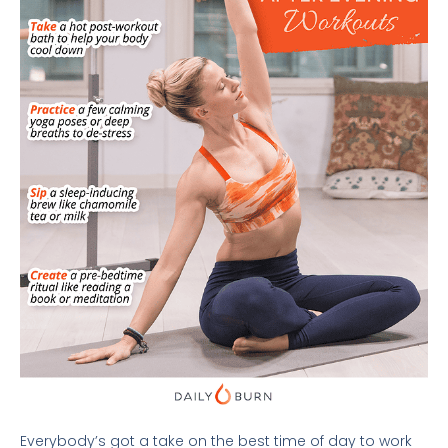
Everybody’s got a take on the best time of day to work