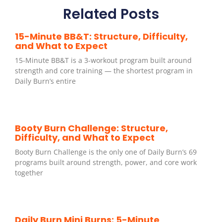
Related Posts
15-Minute BB&T: Structure, Difficulty,
and What to Expect
15-Minute BB&T is a 3-workout program built around
strength and core training — the shortest program in
Daily Burn’s entire
Booty Burn Challenge: Structure,
Difficulty, and What to Expect
Booty Burn Challenge is the only one of Daily Burn’s 69
programs built around strength, power, and core work
together
Daily Burn Mini Burns: 5-Minute