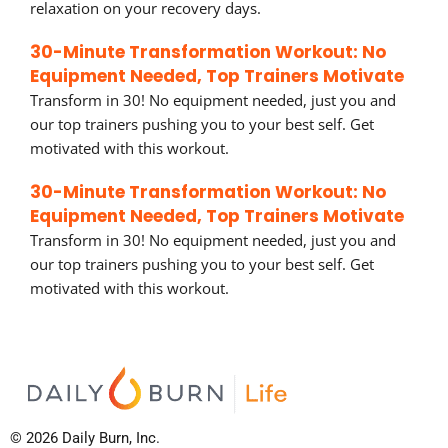
relaxation on your recovery days.
30-Minute Transformation Workout: No
Equipment Needed, Top Trainers Motivate
Transform in 30! No equipment needed, just you and
our top trainers pushing you to your best self. Get
motivated with this workout.
30-Minute Transformation Workout: No
Equipment Needed, Top Trainers Motivate
Transform in 30! No equipment needed, just you and
our top trainers pushing you to your best self. Get
motivated with this workout.
© 2026 Daily Burn, Inc.