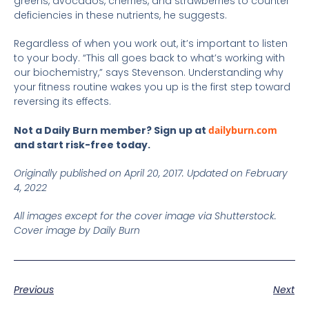
greens, avocados, cherries, and strawberries to counter
deficiencies in these nutrients, he suggests.
Regardless of when you work out, it’s important to listen
to your body. “This all goes back to what’s working with
our biochemistry,” says Stevenson. Understanding why
your fitness routine wakes you up is the first step toward
reversing its effects.
Not a Daily Burn member? Sign up at
dailyburn.com
and start risk-free today.
Originally published on April 20, 2017. Updated on February
4, 2022
All images except for the cover image via Shutterstock.
Cover image by Daily Burn
Previous
Next