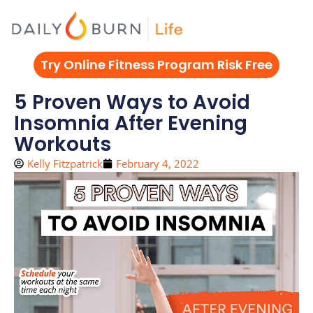
Skip
to
content
Try Online Fitness Program Risk Free
5 Proven Ways to Avoid
Insomnia After Evening
Workouts
Kelly Fitzpatrick
February 4, 2022