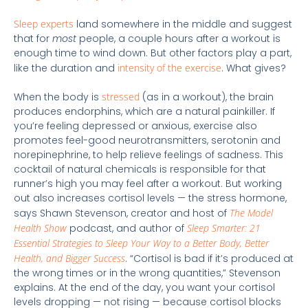
Sleep experts
land somewhere in the middle and suggest
that for
most
people, a couple hours after a workout is
enough time to wind down. But other factors play a part,
like the duration and
intensity of the exercise
. What gives?
When the body is
stressed
(as in a workout), the brain
produces endorphins, which are a natural painkiller. If
you’re feeling depressed or anxious, exercise also
promotes feel-good neurotransmitters, serotonin and
norepinephrine, to help relieve feelings of sadness. This
cocktail of natural chemicals is responsible for that
runner’s high you may feel after a workout. But working
out also increases cortisol levels — the stress hormone,
says Shawn Stevenson, creator and host of
The Model
Health Show
podcast, and author of
Sleep Smarter: 21
Essential Strategies to Sleep Your Way to a Better Body, Better
Health, and Bigger Success
. “Cortisol is bad if it’s produced at
the wrong times or in the wrong quantities,” Stevenson
explains. At the end of the day, you want your cortisol
levels dropping — not rising — because cortisol blocks