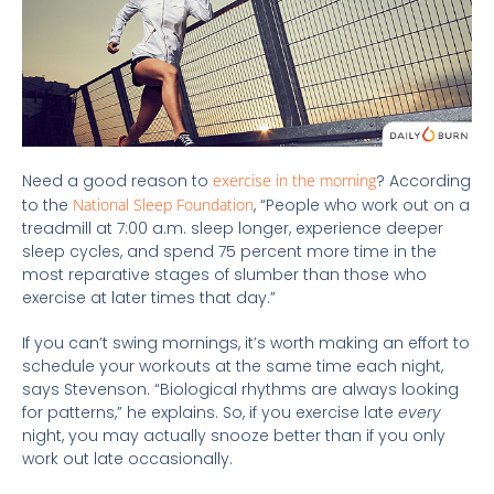
Need a good reason to
exercise in the morning
? According
to the
National Sleep Foundation
, “People who work out on a
treadmill at 7:00 a.m. sleep longer, experience deeper
sleep cycles, and spend 75 percent more time in the
most reparative stages of slumber than those who
exercise at later times that day.”
If you can’t swing mornings, it’s worth making an effort to
schedule your workouts at the same time each night,
says Stevenson. “Biological rhythms are always looking
for patterns,” he explains. So, if you exercise late
every
night, you may actually snooze better than if you only
work out late occasionally.