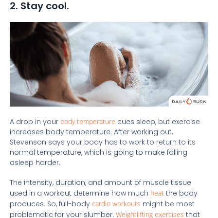
2. Stay cool.
A drop in your
body temperature
cues sleep, but exercise
increases body temperature. After working out,
Stevenson says your body has to work to return to its
normal temperature, which is going to make falling
asleep harder.
The intensity, duration, and amount of muscle tissue
used in a workout determine how much
heat
the body
produces. So, full-body
cardio workouts
might be most
problematic for your slumber.
Weightlifting exercises
that