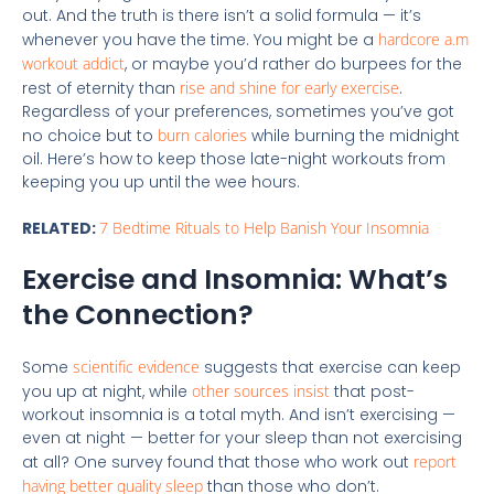
out. And the truth is there isn’t a solid formula — it’s
whenever you have the time. You might be a
hardcore a.m
workout addict
, or maybe you’d rather do burpees for the
rest of eternity than
rise and shine for early exercise
.
Regardless of your preferences, sometimes you’ve got
no choice but to
burn calories
while burning the midnight
oil. Here’s how to keep those late-night workouts from
keeping you up until the wee hours.
RELATED:
7 Bedtime Rituals to Help Banish Your Insomnia
Exercise and Insomnia: What’s
the Connection?
Some
scientific evidence
suggests that exercise can keep
you up at night, while
other sources insist
that post-
workout insomnia is a total myth. And isn’t exercising —
even at night — better for your sleep than not exercising
at all? One survey found that those who work out
report
having better quality
sleep
than those who don’t.