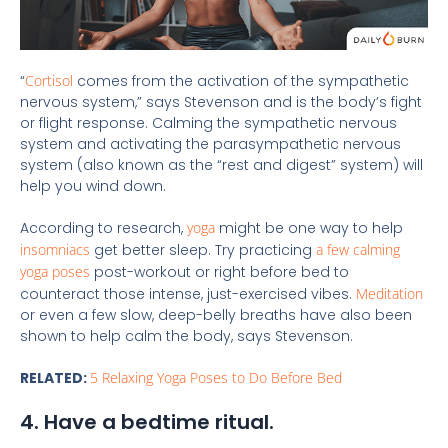
“
Cortisol
comes from the activation of the sympathetic
nervous system,” says Stevenson and is the body’s fight
or flight response. Calming the sympathetic nervous
system and activating the parasympathetic nervous
system (also known as the “rest and digest” system) will
help you wind down.
According to research,
yoga
might be one way to help
insomniacs
get better sleep. Try practicing
a few calming
yoga poses
post-workout or right before bed to
counteract those intense, just-exercised vibes.
Meditation
or even a few slow, deep-belly breaths have also been
shown to help calm the body, says Stevenson.
RELATED:
5 Relaxing Yoga Poses to Do Before Bed
4. Have a bedtime ritual.