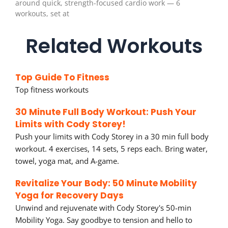
around quick, strength-focused cardio work — 6
workouts, set at
Related Workouts
Top Guide To Fitness
Top fitness workouts
30 Minute Full Body Workout: Push Your
Limits with Cody Storey!
Push your limits with Cody Storey in a 30 min full body
workout. 4 exercises, 14 sets, 5 reps each. Bring water,
towel, yoga mat, and A-game.
Revitalize Your Body: 50 Minute Mobility
Yoga for Recovery Days
Unwind and rejuvenate with Cody Storey's 50-min
Mobility Yoga. Say goodbye to tension and hello to