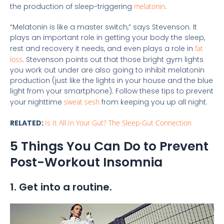
the production of sleep-triggering
melatonin
.
“Melatonin is like a master switch,” says Stevenson. It
plays an important role in getting your body the sleep,
rest and recovery it needs, and even plays a role in
fat
loss
. Stevenson points out that those bright gym lights
you work out under are also going to inhibit melatonin
production (just like the lights in your house and the blue
light from your smartphone). Follow these tips to prevent
your nighttime
sweat sesh
from keeping you up all night.
RELATED:
Is It All In Your Gut? The Sleep-Gut Connection
5 Things You Can Do to Prevent
Post-Workout Insomnia
1. Get into a routine.