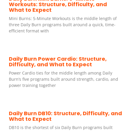
Workouts: Structure, Difficulty, and
What to Expect
Mini Burns: 5-Minute Workouts is the middle length of
three Daily Burn programs built around a quick, time-
efficient format with
Daily Burn Power Cardio: Structure,
Difficulty, and What to Expect
Power Cardio ties for the middle length among Daily
Burn’s five programs built around strength, cardio, and
power training together
Daily Burn DB10: Structure, Difficulty, and
What to Expect
DB10 is the shortest of six Daily Burn programs built