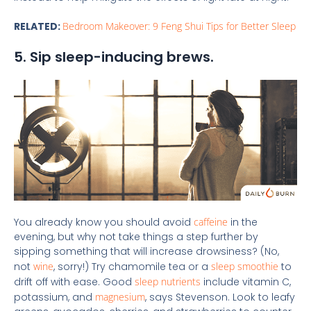
RELATED:
Bedroom Makeover: 9 Feng Shui Tips for Better Sleep
5. Sip sleep-inducing brews.
You already know you should avoid
caffeine
in the
evening, but why not take things a step further by
sipping something that will increase drowsiness? (No,
not
wine
, sorry!) Try chamomile tea or a
sleep smoothie
to
drift off with ease. Good
sleep nutrients
include vitamin C,
potassium, and
magnesium
, says Stevenson. Look to leafy