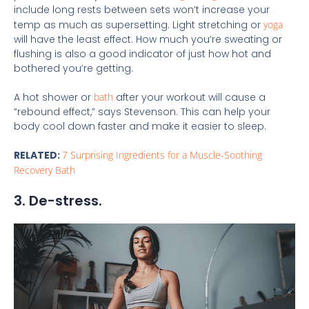
include long rests between sets won’t increase your
temp as much as supersetting. Light stretching or
yoga
will have the least effect. How much you’re sweating or
flushing is also a good indicator of just how hot and
bothered you’re getting.
A hot shower or
bath
after your workout will cause a
“rebound effect,” says Stevenson. This can help your
body cool down faster and make it easier to sleep.
RELATED:
7 Surprising Ingredients for a Muscle-Soothing
Recovery Bath
3. De-stress.