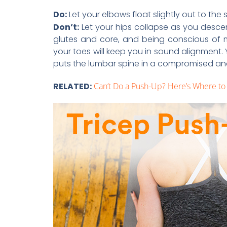
Do:
Let your elbows float slightly out to the
Don’t:
Let your hips collapse as you desc
glutes and core, and being conscious of m
your toes will keep you in sound alignment.
puts the lumbar spine in a compromised an
RELATED:
Can’t Do a Push-Up? Here’s Where to 