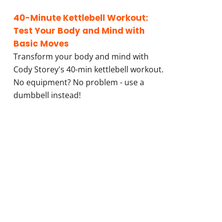
40-Minute Kettlebell Workout:
Test Your Body and Mind with
Basic Moves
Transform your body and mind with
Cody Storey's 40-min kettlebell workout.
No equipment? No problem - use a
dumbbell instead!