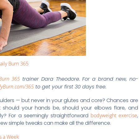
aily Burn 365
 Burn 365
trainer Dara Theodore. For a brand new, no-
lyBurn.com/365
to get your first 30 days free.
ulders — but never in your glutes and core? Chances are
rt should your hands be, should your elbows flare, and
ly? For a seemingly straightforward
bodyweight exercise
,
 few simple tweaks can make all the difference.
ys a Week