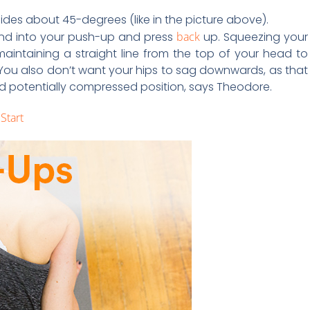
 sides about 45-degrees (like in the picture above).
end into your push-up and press
back
up. Squeezing your
aintaining a straight line from the top of your head to
 You also don’t want your hips to sag downwards, as that
d potentially compressed position, says Theodore.
Start