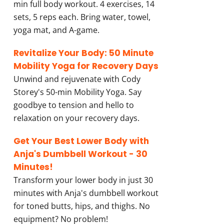
min full body workout. 4 exercises, 14
sets, 5 reps each. Bring water, towel,
yoga mat, and A-game.
Revitalize Your Body: 50 Minute
Mobility Yoga for Recovery Days
Unwind and rejuvenate with Cody
Storey's 50-min Mobility Yoga. Say
goodbye to tension and hello to
relaxation on your recovery days.
Get Your Best Lower Body with
Anja's Dumbbell Workout - 30
Minutes!
Transform your lower body in just 30
minutes with Anja's dumbbell workout
for toned butts, hips, and thighs. No
equipment? No problem!