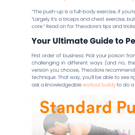
“The push-up is a full-body exercise, if you’
“Largely it’s a triceps and chest exercise, 
core.” Read on for Theodore’s tips and trick
Your Ultimate Guide to P
First order of business: Pick your poison fr
challenging in different ways (and no, th
version you choose, Theodore recommends 
technique. That way, you’ll be able to see ri
ask a knowledgeable
workout buddy
to do a 