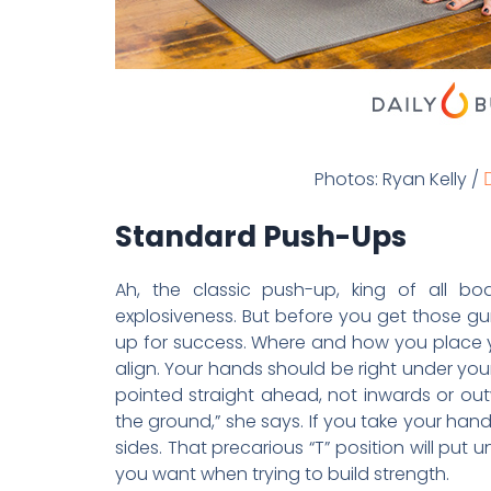
Photos: Ryan Kelly /
D
Standard Push-Ups
Ah, the classic push-up, king of all bo
explosiveness. But before you get those gu
up for success. Where and how you place y
align. Your hands should be right under your
pointed straight ahead, not inwards or out
the ground,” she says. If you take your hand
sides. That precarious “T” position will pu
you want when trying to build strength.