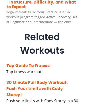
— Structure, Difficulty, and What
to Expect
Yoga Retreat: Build Your Practice is a 14-
workout program tagged Active Recovery, set
at Beginner and Intermediate — the only
Related
Workouts
Top Guide To Fitness
Top fitness workouts
30 Minute Full Body Workout:
Push Your Limits with Cody
Storey!
Push your limits with Cody Storey in a 30