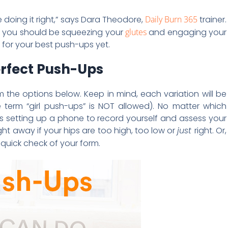
re doing it right,” says Dara Theodore,
Daily Burn 365
trainer.
but you should be squeezing your
glutes
and engaging your
s for your best push-ups yet.
erfect Push-Ups
om the options below. Keep in mind, each variation will be
e term “girl push-ups” is NOT allowed). No matter which
setting up a phone to record yourself and assess your
ght away if your hips are too high, too low or
just
right. Or,
quick check of your form.