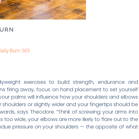
aily Burn 365
dyweight exercises to build strength, endurance and
ns firing away, focus on hand placement to set yourself
our palms will influence how your shoulders and elbows
 shoulders or slightly wider and your fingertips should be
wards, says Theodore. “Think of screwing your arms into
s too wide, your elbows are more likely to flare out to the
t undue pressure on your shoulders — the opposite of what