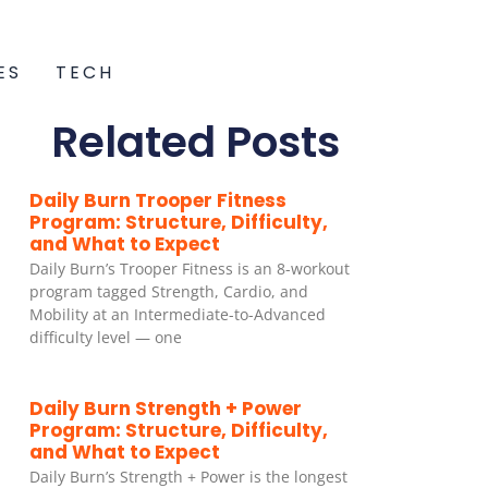
ES
TECH
Related Posts
Daily Burn Trooper Fitness
Program: Structure, Difficulty,
and What to Expect
Daily Burn’s Trooper Fitness is an 8-workout
program tagged Strength, Cardio, and
Mobility at an Intermediate-to-Advanced
difficulty level — one
Daily Burn Strength + Power
Program: Structure, Difficulty,
and What to Expect
Daily Burn’s Strength + Power is the longest