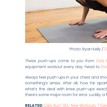
Photo: Ryan Kelly /
D
These push-ups come to you from
Daily
equipment workout every day, head to
Dai
Always feel push-ups in your chest and sho
something’s amiss. After all, how far apa
what’s the deal with knee push-ups exact
there’s some major room for error. Luckily, a
RELATED:
Daily Burn 365: New Workouts, 7 Da