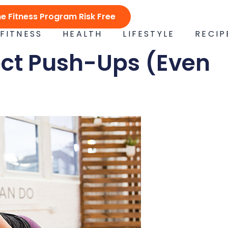
ne Fitness Program Risk Free
FITNESS
HEALTH
LIFESTYLE
RECIP
ect Push-Ups (Even