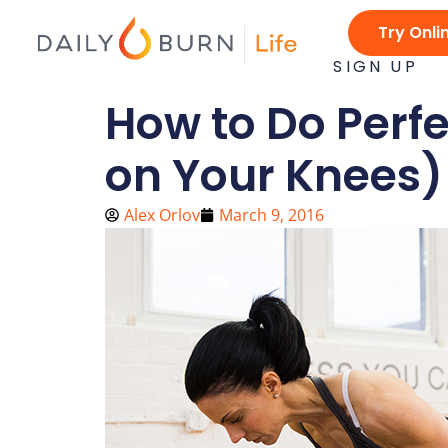
Skip
Try Onli
to
content
SIGN UP
How to Do Perf
on Your Knees)
Alex Orlov
March 9, 2016