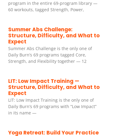
program in the entire 69-program library —
60 workouts, tagged Strength, Power,
Summer Abs Challenge:
Structure, Difficulty, and What to
Expect
Summer Abs Challenge is the only one of
Daily Burn’s 69 programs tagged Core,
Strength, and Flexibility together — 12
LIT: Low Impact Training —
Structure, Difficulty, and What to
Expect
LIT: Low Impact Training is the only one of
Daily Burn’s 69 programs with “Low Impact”
in its name —
Yoga Retreat: Build Your Practice