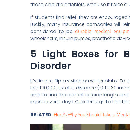
those who are dabblers, who use it twice a 
If students find relief, they are encourage
Luckily, many insurance companies will re
considered to be
durable medical equipm
wheelchairs, insulin pumps, prosthetic devi
5 Light Boxes for B
Disorder
It’s time to flip a switch on winter blahs! To
least 10,000 lux at a distance (10 to 30 inche
error to find the correct session length and
in just several days. Click through to find 
RELATED:
Here’s Why You Should Take a Menta