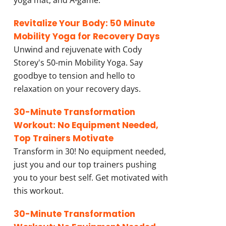
yoga mat, and A-game.
Revitalize Your Body: 50 Minute
Mobility Yoga for Recovery Days
Unwind and rejuvenate with Cody
Storey's 50-min Mobility Yoga. Say
goodbye to tension and hello to
relaxation on your recovery days.
30-Minute Transformation
Workout: No Equipment Needed,
Top Trainers Motivate
Transform in 30! No equipment needed,
just you and our top trainers pushing
you to your best self. Get motivated with
this workout.
30-Minute Transformation