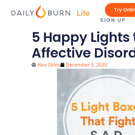
Skip
Try Onli
to
content
SIGN UP
5 Happy Lights 
Affective Disor
Alex Orlov
December 9, 2020