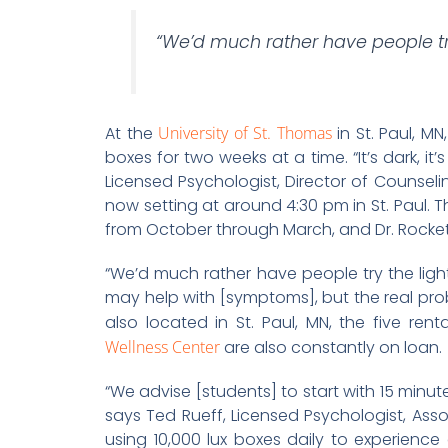
“We’d much rather have people try
At the
University of St. Thomas
in St. Paul, MN
boxes for two weeks at a time. “It’s dark, it’
Licensed Psychologist, Director of Counseli
now setting at around 4:30 pm in St. Paul. Th
from October through March, and Dr. Rocket
“We’d much rather have people try the light
may help with [symptoms], but the real probl
also located in St. Paul, MN, the five ren
Wellness Center
are also constantly on loan.
“We advise [students] to start with 15 minu
says Ted Rueff, Licensed Psychologist, As
using 10,000 lux boxes daily to experience