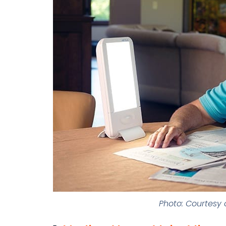
Photo: Courtesy o