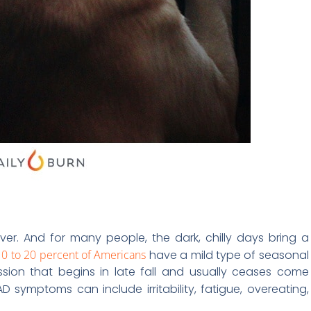
er. And for many people, the dark, chilly days bring a
10 to 20 percent of Americans
have a mild type of seasonal
ssion that begins in late fall and usually ceases come
AD symptoms can include irritability, fatigue, overeating,