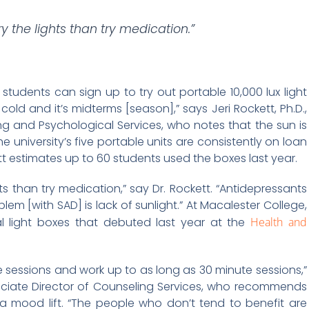
 the lights than try medication.”
, students can sign up to try out portable 10,000 lux light
s cold and it’s midterms [season],” says Jeri Rockett, Ph.D.,
ng and Psychological Services, who notes that the sun is
e university’s five portable units are consistently on loan
t estimates up to 60 students used the boxes last year.
s than try medication,” say Dr. Rockett. “Antidepressants
em [with SAD] is lack of sunlight.” At Macalester College,
tal light boxes that debuted last year at the
Health and
te sessions and work up to as long as 30 minute sessions,”
sociate Director of Counseling Services, who recommends
 a mood lift. “The people who don’t tend to benefit are