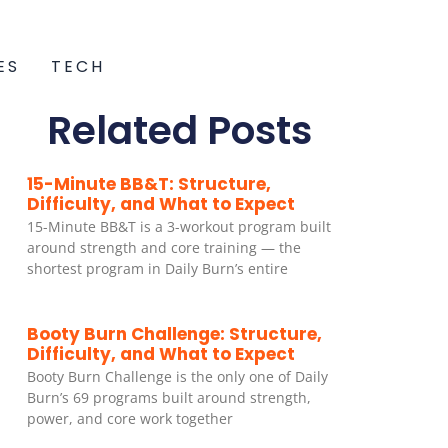
ES
TECH
Related Posts
15-Minute BB&T: Structure,
Difficulty, and What to Expect
15-Minute BB&T is a 3-workout program built
around strength and core training — the
shortest program in Daily Burn’s entire
Booty Burn Challenge: Structure,
Difficulty, and What to Expect
Booty Burn Challenge is the only one of Daily
Burn’s 69 programs built around strength,
power, and core work together