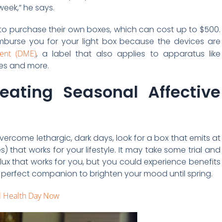
week,” he says.
d to purchase their own boxes, which can cost up to $500.
imburse you for your light box because the devices are
ent (DME)
, a label that also applies to apparatus like
ces and more.
eating Seasonal Affective
 overcome lethargic, dark days, look for a box that emits at
s) that works for your lifestyle. It may take some trial and
 lux that works for you, but you could experience benefits
the perfect companion to brighten your mood until spring.
l Health Day Now