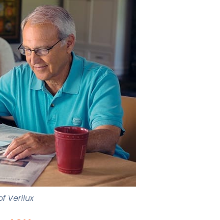
f Verilux