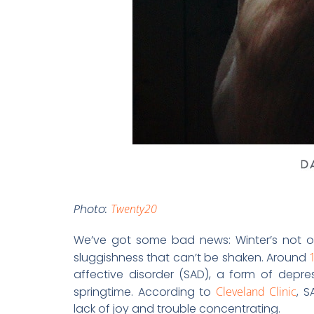
Photo:
Twenty20
We’ve got some bad news: Winter’s not ov
sluggishness that can’t be shaken. Around
affective disorder (SAD), a form of depre
springtime. According to
Cleveland Clinic
, S
lack of joy and trouble concentrating.