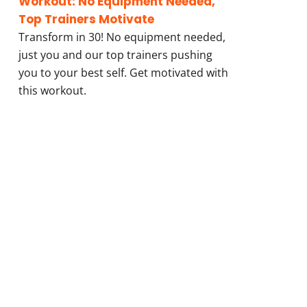
Workout: No Equipment Needed,
Top Trainers Motivate
Transform in 30! No equipment needed,
just you and our top trainers pushing
you to your best self. Get motivated with
this workout.