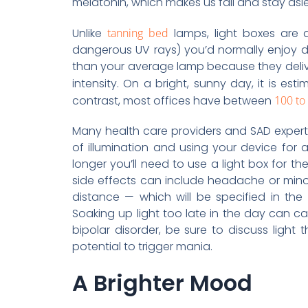
melatonin, which makes us fall and stay asle
Unlike
tanning bed
lamps, light boxes are d
dangerous UV rays) you’d normally enjoy 
than your average lamp because they delive
intensity. On a bright, sunny day, it is es
contrast, most offices have between
100 to 
Many health care providers and SAD expert
of illumination and using your device for 
longer you’ll need to use a light box for the
side effects can include headache or minor
distance — which will be specified in the
Soaking up light too late in the day can 
bipolar disorder, be sure to discuss ligh
potential to trigger mania.
A Brighter Mood