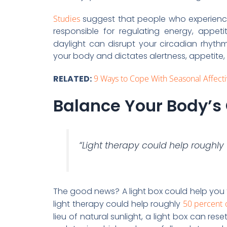
Studies
suggest that people who experience 
responsible for regulating energy, appeti
daylight can disrupt your circadian rhythm,
your body and dictates alertness, appetite,
RELATED:
9 Ways to Cope With Seasonal Affect
Balance Your Body’s
“Light therapy could help roughl
The good news? A light box could help you t
light therapy could help roughly
50 percent 
lieu of natural sunlight, a light box can res