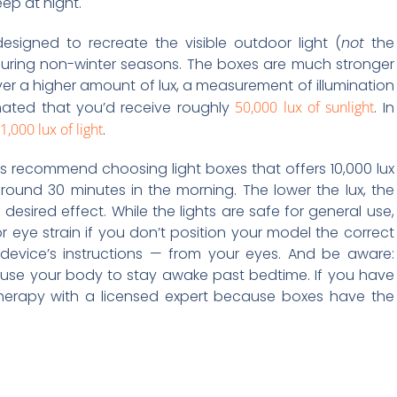
ep at night.
esigned to recreate the visible outdoor light (
not
the
during non-winter seasons. The boxes are much stronger
r a higher amount of lux, a measurement of illumination
timated that you’d receive roughly
50,000 lux of sunlight
. In
1,000 lux of light
.
s recommend choosing light boxes that offers 10,000 lux
around 30 minutes in the morning. The lower the lux, the
 desired effect. While the lights are safe for general use,
 eye strain if you don’t position your model the correct
 device’s instructions — from your eyes. And be aware:
cause your body to stay awake past bedtime. If you have
t therapy with a licensed expert because boxes have the