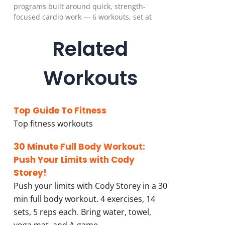
programs built around quick, strength-
focused cardio work — 6 workouts, set at
Related
Workouts
Top Guide To Fitness
Top fitness workouts
30 Minute Full Body Workout:
Push Your Limits with Cody
Storey!
Push your limits with Cody Storey in a 30
min full body workout. 4 exercises, 14
sets, 5 reps each. Bring water, towel,