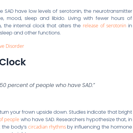
SAD have low levels of serotonin, the neurotransmitter
te, mood, sleep and libido. Living with fewer hours of
 the internal clock that alters the
release of serotonin
in
 sleep and other functions.
ive Disorder
 Clock
y 50 percent of people who have SAD.”
urn your frown upside down. Studies indicate that bright
of people
who have SAD. Researchers hypothesize that, in
et the body’s
circadian rhythms
by influencing the hormone