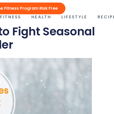
ne Fitness Program Risk Free
FITNESS
HEALTH
LIFESTYLE
RECIP
to Fight Seasonal
der