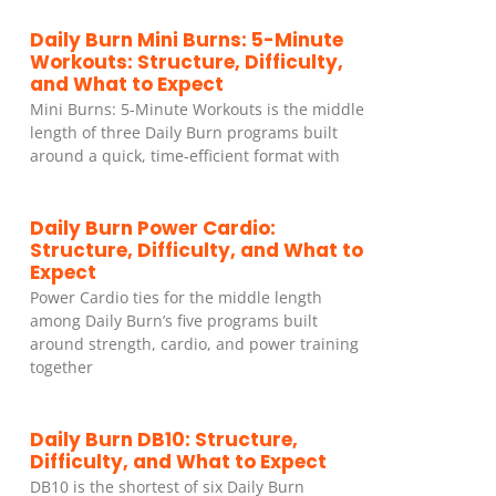
Daily Burn Mini Burns: 5-Minute
Workouts: Structure, Difficulty,
and What to Expect
Mini Burns: 5-Minute Workouts is the middle
length of three Daily Burn programs built
around a quick, time-efficient format with
Daily Burn Power Cardio:
Structure, Difficulty, and What to
Expect
Power Cardio ties for the middle length
among Daily Burn’s five programs built
around strength, cardio, and power training
together
Daily Burn DB10: Structure,
Difficulty, and What to Expect
DB10 is the shortest of six Daily Burn