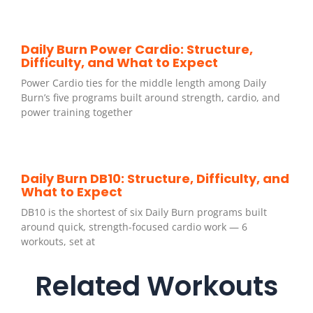
Daily Burn Power Cardio: Structure,
Difficulty, and What to Expect
Power Cardio ties for the middle length among Daily
Burn’s five programs built around strength, cardio, and
power training together
Daily Burn DB10: Structure, Difficulty, and
What to Expect
DB10 is the shortest of six Daily Burn programs built
around quick, strength-focused cardio work — 6
workouts, set at
Related Workouts