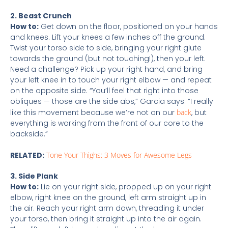
2. Beast Crunch
How to:
Get down on the floor, positioned on your hands
and knees. Lift your knees a few inches off the ground.
Twist your torso side to side, bringing your right glute
towards the ground (but not touching!), then your left.
Need a challenge? Pick up your right hand, and bring
your left knee in to touch your right elbow — and repeat
on the opposite side. “You’ll feel that right into those
obliques — those are the side abs,” Garcia says. “I really
like this movement because we’re not on our
back
, but
everything is working from the front of our core to the
backside.”
RELATED:
Tone Your Thighs: 3 Moves for Awesome Legs
3. Side Plank
How to:
Lie on your right side, propped up on your right
elbow, right knee on the ground, left arm straight up in
the air. Reach your right arm down, threading it under
your torso, then bring it straight up into the air again.