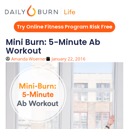
Skip
to
content
Try Online Fitness Program Risk Free
Mini Burn: 5-Minute Ab
Workout
Amanda Woerner
January 22, 2016