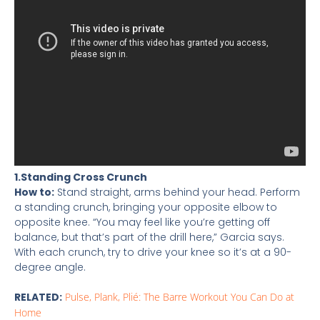
1.Standing Cross Crunch
How to:
Stand straight, arms behind your head. Perform
a standing crunch, bringing your opposite elbow to
opposite knee. “You may feel like you’re getting off
balance, but that’s part of the drill here,” Garcia says.
With each crunch, try to drive your knee so it’s at a 90-
degree angle.
RELATED:
Pulse, Plank, Plié: The Barre Workout You Can Do at
Home