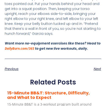
toes pointed out. Put your hands behind your head and
get into a squat position. Then, keeping your torso
upright, reach your elbows side-to-side, bringing your
right elbow to your right knee, and left elbow to your left
knee. Keep your belly button tucked up and in. “Pretend
that there’s a wall in front of you, so you’re not starting to
hunch forward,” Garcia says.
Want more no-equipment exercises like these? Head to
DailyBurn.com/365
to get new live workouts, daily.
Previous
Next
Related Posts
15-Minute BB&T: Structure, Difficulty,
and What to Expect
15-Minute BB&T is a 3-workout program built around