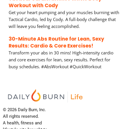
Workout with Cody
Get your heart pumping and your muscles burning with
Tactical Cardio, led by Cody. A full-body challenge that
will leave you feeling accomplished.
30-Minute Abs Routine for Lean, Sexy
Results: Cardio & Core Exercises!
Transform your abs in 30 mins! High-intensity cardio
and core exercises for lean, sexy results. Perfect for
busy schedules. #AbsWorkout #QuickWorkout
© 2026 Daily Burn, Inc.
All rights reserved.
A health, fitness and