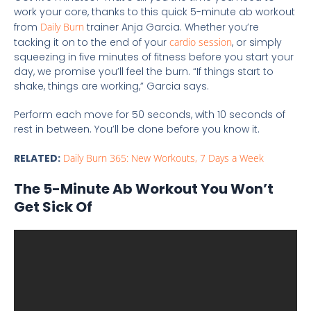
work your core, thanks to this quick 5-minute ab workout
from
Daily Burn
trainer Anja Garcia. Whether you’re
tacking it on to the end of your
cardio session
, or simply
squeezing in five minutes of fitness before you start your
day, we promise you’ll feel the burn. “If things start to
shake, things are working,” Garcia says.
Perform each move for 50 seconds, with 10 seconds of
rest in between. You’ll be done before you know it.
RELATED:
Daily Burn 365: New Workouts, 7 Days a Week
The 5-Minute Ab Workout You Won’t
Get Sick Of