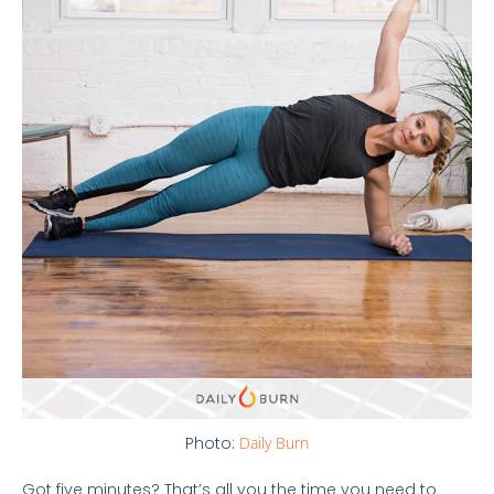
Photo:
Daily Burn
Got five minutes? That’s all you the time you need to