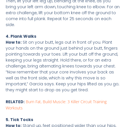
Then, lift your left leg up, bending at the knee, as you
bring your left arm down, touching knee to elbow. For an
extra challenge, lift your bottom knee off the ground to
come into full plank. Repeat for 25 seconds on each
side.
4. Plank Walks
How to:
Sit on your butt, legs out in front of you. Plant
your hands on the ground just behind your butt, fingers
pointing towards your toes. Lift your butt off the ground,
keeping your legs straight. Hold there, or for an extra
challenge, bring alternating knees towards your chest.
“Now remember that your core involves your back as
well as the front side, which is why this move is so
important,” Garcia says. Keep your hips lifted as you go;
they might start to drop as you get tired.
RELATED:
Burn Fat, Build Muscle: 3 Killer Circuit Training
Workouts
5. Tick Tocks
How to:
Stand up, feet positioned wider than your hips,