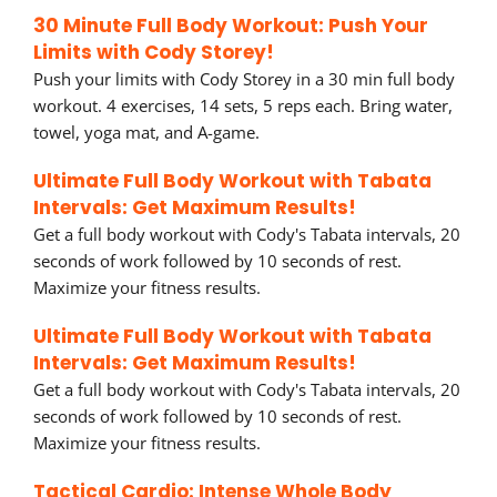
30 Minute Full Body Workout: Push Your
Limits with Cody Storey!
Push your limits with Cody Storey in a 30 min full body
workout. 4 exercises, 14 sets, 5 reps each. Bring water,
towel, yoga mat, and A-game.
Ultimate Full Body Workout with Tabata
Intervals: Get Maximum Results!
Get a full body workout with Cody's Tabata intervals, 20
seconds of work followed by 10 seconds of rest.
Maximize your fitness results.
Ultimate Full Body Workout with Tabata
Intervals: Get Maximum Results!
Get a full body workout with Cody's Tabata intervals, 20
seconds of work followed by 10 seconds of rest.
Maximize your fitness results.
Tactical Cardio: Intense Whole Body