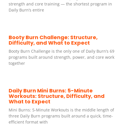
strength and core training — the shortest program in
Daily Burn’s entire
Booty Burn Challenge: Structure,
Difficulty, and What to Expect
Booty Burn Challenge is the only one of Daily Burn’s 69
programs built around strength, power, and core work
together
Daily Burn Mini Burns: 5-Minute
Workouts: Structure, Difficulty, and
What to Expect
Mini Burns: 5-Minute Workouts is the middle length of
three Daily Burn programs built around a quick, time-
efficient format with