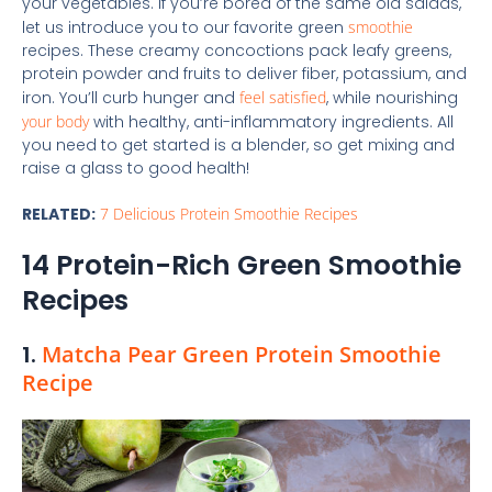
your vegetables. If you’re bored of the same old salads,
let us introduce you to our favorite green
smoothie
recipes. These creamy concoctions pack leafy greens,
protein powder and fruits to deliver fiber, potassium, and
iron. You’ll curb hunger and
feel satisfied
, while nourishing
your body
with healthy, anti-inflammatory ingredients. All
you need to get started is a blender, so get mixing and
raise a glass to good health!
RELATED:
7 Delicious Protein Smoothie Recipes
14 Protein-Rich Green Smoothie
Recipes
1.
Matcha Pear Green Protein Smoothie
Recipe