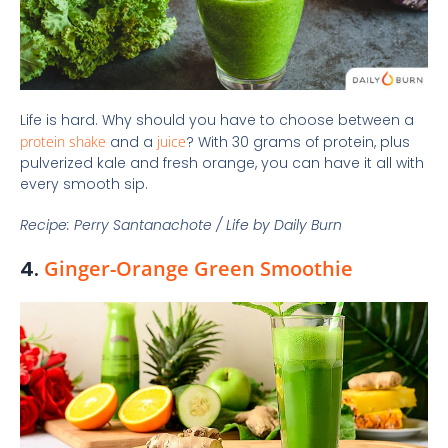
Life is hard. Why should you have to choose between a
protein shake
and a
juice
? With 30 grams of protein, plus
pulverized kale and fresh orange, you can have it all with
every smooth sip.
Recipe: Perry Santanachote / Life by Daily Burn
4.
Ginger-Orange Green Smoothie