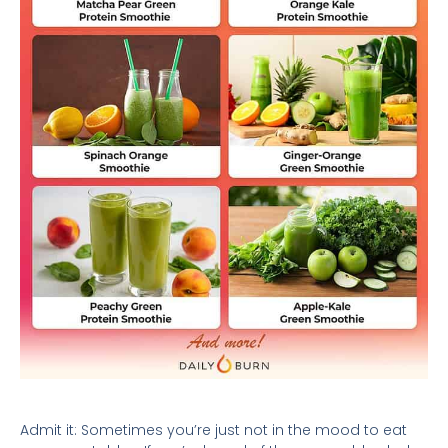
Admit it: Sometimes you’re just not in the mood to eat