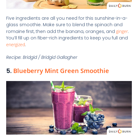
Five ingredients are all you need for this sunshine-in-a-
glass smoothie. Make sure to blend the spinach and
romaine first, then add the banana, oranges, and
ginger
.
You’ll fill up on fiber-rich ingredients to keep you full and
energized
.
Recipe: Bridgid / Bridgid Gallagher
5.
Blueberry Mint Green Smoothie