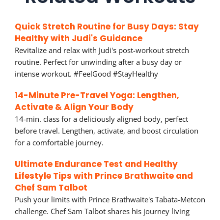
Quick Stretch Routine for Busy Days: Stay
Healthy with Judi's Guidance
Revitalize and relax with Judi's post-workout stretch
routine. Perfect for unwinding after a busy day or
intense workout. #FeelGood #StayHealthy
14-Minute Pre-Travel Yoga: Lengthen,
Activate & Align Your Body
14-min. class for a deliciously aligned body, perfect
before travel. Lengthen, activate, and boost circulation
for a comfortable journey.
Ultimate Endurance Test and Healthy
Lifestyle Tips with Prince Brathwaite and
Chef Sam Talbot
Push your limits with Prince Brathwaite's Tabata-Metcon
challenge. Chef Sam Talbot shares his journey living