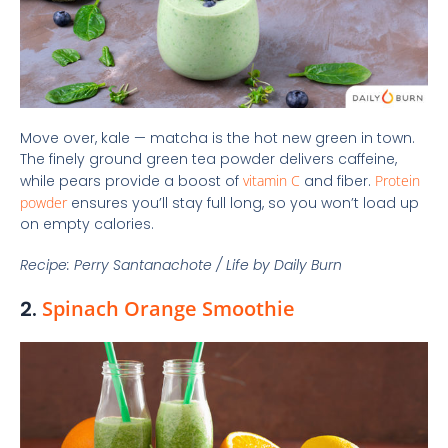
Move over, kale — matcha is the hot new green in town.
The finely ground green tea powder delivers caffeine,
while pears provide a boost of
vitamin C
and fiber.
Protein
powder
ensures you’ll stay full long, so you won’t load up
on empty calories.
Recipe: Perry Santanachote / Life by Daily Burn
2.
Spinach Orange Smoothie