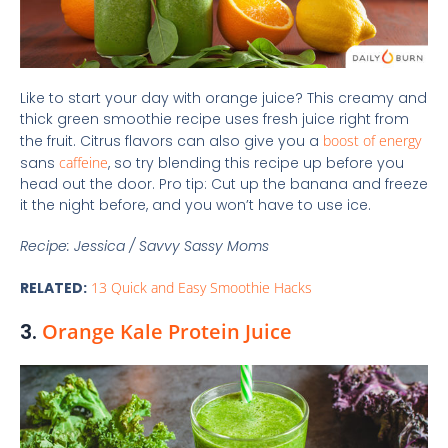
Like to start your day with orange juice? This creamy and
thick green smoothie recipe uses fresh juice right from
the fruit. Citrus flavors can also give you a
boost of energy
sans
caffeine
, so try blending this recipe up before you
head out the door. Pro tip: Cut up the banana and freeze
it the night before, and you won’t have to use ice.
Recipe: Jessica / Savvy Sassy Moms
RELATED:
13 Quick and Easy Smoothie Hacks
3.
Orange Kale Protein Juice