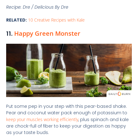
Recipe: Dre / Delicious By Dre
RELATED:
10 Creative Recipes with Kale
11.
Happy Green Monster
Put some pep in your step with this pear-based shake.
Pear and coconut water pack enough of potassium to
keep your muscles working efficiently
, plus spinach and kale
are chock-full of fiber to keep your digestion as happy
as your taste buds.