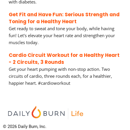
with diabetes.
Get Fit and Have Fun: Serious Strength and
Toning for a Healthy Heart
Get ready to sweat and tone your body, while having
fun! Let's elevate your heart rate and strengthen your
muscles today.
Cardio Circuit Workout for a Healthy Heart
- 2 Circuits, 3 Rounds
Get your heart pumping with non-stop action. Two
circuits of cardio, three rounds each, for a healthier,
happier heart. #cardioworkout
© 2026 Daily Burn, Inc.