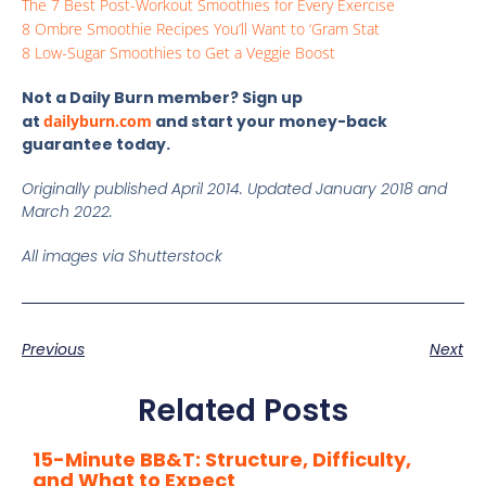
The 7 Best Post-Workout Smoothies for Every Exercise
8 Ombre Smoothie Recipes You’ll Want to ‘Gram Stat
8 Low-Sugar Smoothies to Get a Veggie Boost
Not a Daily Burn member? Sign up
at
dailyburn.com
and start your money-back
guarantee today.
Originally published April 2014. Updated January 2018 and
March 2022.
All images via Shutterstock
Previous
Next
Related Posts
15-Minute BB&T: Structure, Difficulty,
and What to Expect