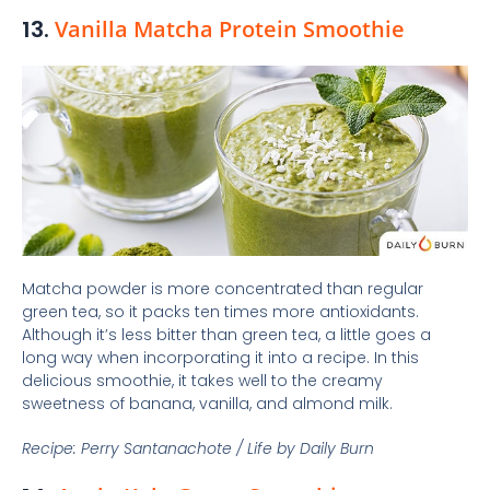
13.
Vanilla Matcha Protein Smoothie
Matcha powder is more concentrated than regular
green tea, so it packs ten times more antioxidants.
Although it’s less bitter than green tea, a little goes a
long way when incorporating it into a recipe. In this
delicious smoothie, it takes well to the creamy
sweetness of banana, vanilla, and almond milk.
Recipe: Perry Santanachote / Life by Daily Burn