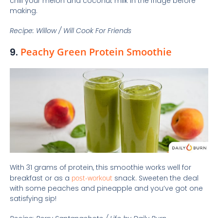
chill your melon and coconut milk in the fridge before
making.
Recipe: Willow / Will Cook For Friends
9.
Peachy Green Protein Smoothie
With 31 grams of protein, this smoothie works well for
breakfast or as a
post-workout
snack. Sweeten the deal
with some peaches and pineapple and you’ve got one
satisfying sip!