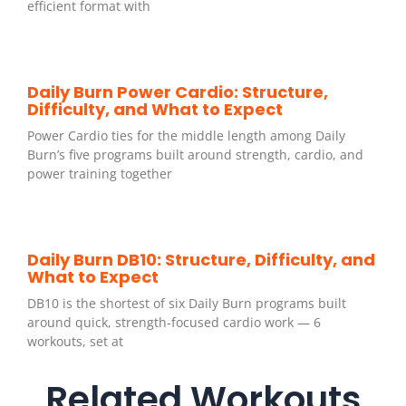
efficient format with
Daily Burn Power Cardio: Structure,
Difficulty, and What to Expect
Power Cardio ties for the middle length among Daily
Burn’s five programs built around strength, cardio, and
power training together
Daily Burn DB10: Structure, Difficulty, and
What to Expect
DB10 is the shortest of six Daily Burn programs built
around quick, strength-focused cardio work — 6
workouts, set at
Related Workouts