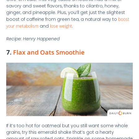
savory and sweet flavors, thanks to cilantro, honey,
ginger, and pineapple. Plus, you’ll get just the slightest
boost of caffeine from green tea, a natural way to
boost
your metabolism
and
lose weight
.
Recipe: Henry Happened
7.
Flax and Oats Smoothie
If it’s too hot for oatmeal but you still want some whole
grains, try this emerald shake that’s got a hearty
amount of raw rolled oats. Sprinkle on some homemade