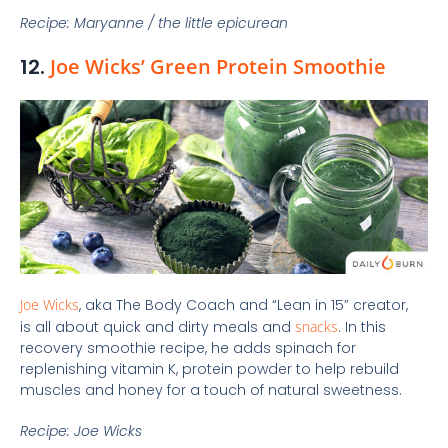
Recipe: Maryanne / the little epicurean
12.
Joe Wicks’ Green Protein Smoothie
Joe Wicks
, aka The Body Coach and “Lean in 15” creator,
is all about quick and dirty meals and
snacks
. In this
recovery smoothie recipe, he adds spinach for
replenishing vitamin K, protein powder to help rebuild
muscles and honey for a touch of natural sweetness.
Recipe: Joe Wicks