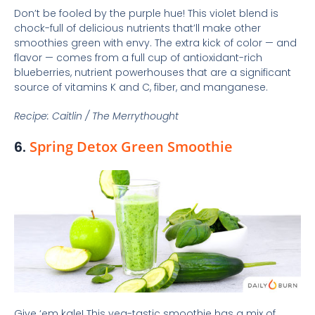
Don’t be fooled by the purple hue! This violet blend is
chock-full of delicious nutrients that’ll make other
smoothies green with envy. The extra kick of color — and
flavor — comes from a full cup of antioxidant-rich
blueberries, nutrient powerhouses that are a significant
source of vitamins K and C, fiber, and manganese.
Recipe: Caitlin / The Merrythought
6.
Spring Detox Green Smoothie
Give ‘em kale! This veg-tastic smoothie has a mix of