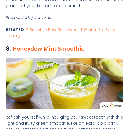
granola if you like some extra crunch.
Recipe: Kath / Kath Eats
RELATED:
9 Smoothie Bowl Recipes You’ll Want to Eat Every
Morning
8.
Honeydew Mint Smoothie
Refresh yourself while indulging your sweet tooth with this
light and fruity green smoothie. For an extra-cold drink,