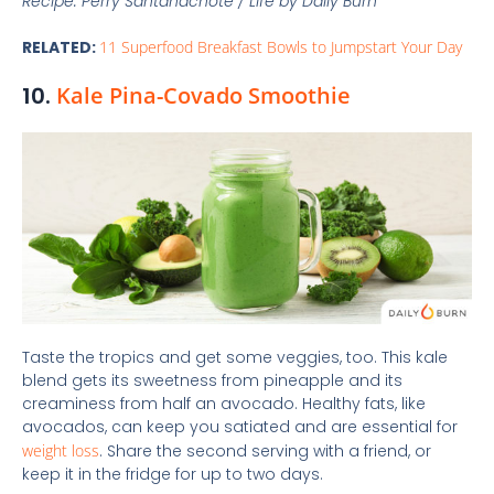
Recipe: Perry Santanachote / Life by Daily Burn
RELATED:
11 Superfood Breakfast Bowls to Jumpstart Your Day
10.
Kale Pina-Covado Smoothie
Taste the tropics and get some veggies, too. This kale
blend gets its sweetness from pineapple and its
creaminess from half an avocado. Healthy fats, like
avocados, can keep you satiated and are essential for
weight loss
. Share the second serving with a friend, or
keep it in the fridge for up to two days.