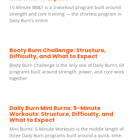
15-Minute BB&T is a 3-workout program built around
strength and core training — the shortest program in
Daily Burn’s entire
Booty Burn Challenge: Structure,
Difficulty, and What to Expect
Booty Burn Challenge is the only one of Daily Burn’s 69
programs built around strength, power, and core work
together
Daily Burn Mini Burns: 5-Minute
Workouts: Structure, Difficulty, and
What to Expect
Mini Burns: 5-Minute Workouts is the middle length of
three Daily Burn programs built around a quick, time-