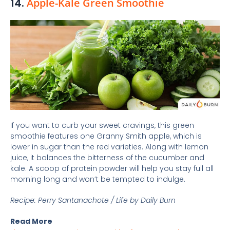
14.
Apple-Kale Green Smoothie
If you want to curb your sweet cravings, this green
smoothie features one Granny Smith apple, which is
lower in sugar than the red varieties. Along with lemon
juice, it balances the bitterness of the cucumber and
kale. A scoop of protein powder will help you stay full all
morning long and won’t be tempted to indulge.
Recipe: Perry Santanachote / Life by Daily Burn
Read More