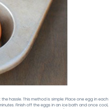
the hassle. This method is simple: Place one egg in each
minutes. Finish off the eggs in an ice bath and once cool,