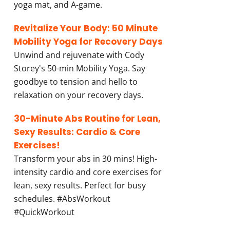
yoga mat, and A-game.
Revitalize Your Body: 50 Minute
Mobility Yoga for Recovery Days
Unwind and rejuvenate with Cody
Storey's 50-min Mobility Yoga. Say
goodbye to tension and hello to
relaxation on your recovery days.
30-Minute Abs Routine for Lean,
Sexy Results: Cardio & Core
Exercises!
Transform your abs in 30 mins! High-
intensity cardio and core exercises for
lean, sexy results. Perfect for busy
schedules. #AbsWorkout
#QuickWorkout