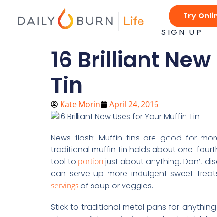
Skip
Try Onli
to
content
SIGN UP
16 Brilliant New
Tin
Kate Morin
April 24, 2016
News flash: Muffin tins are good for m
traditional muffin tin holds about one-four
tool to
portion
just about anything. Don’t dis
can serve up more indulgent sweet treats
servings
of soup or veggies.
Stick to traditional metal pans for anything