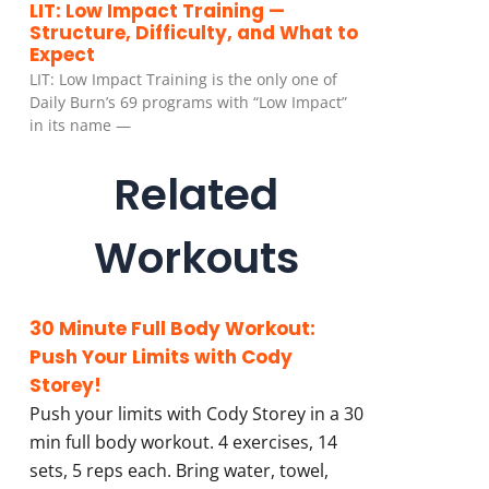
LIT: Low Impact Training —
Structure, Difficulty, and What to
Expect
LIT: Low Impact Training is the only one of
Daily Burn’s 69 programs with “Low Impact”
in its name —
Related
Workouts
30 Minute Full Body Workout:
Push Your Limits with Cody
Storey!
Push your limits with Cody Storey in a 30
min full body workout. 4 exercises, 14
sets, 5 reps each. Bring water, towel,