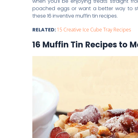
when you’ll be enjoying treats straight 
poached eggs or want a better way to sto
these 16 inventive muffin tin recipes.
RELATED:
15 Creative Ice Cube Tray Recipes
16 Muffin Tin Recipes to 