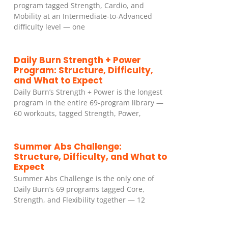
program tagged Strength, Cardio, and
Mobility at an Intermediate-to-Advanced
difficulty level — one
Daily Burn Strength + Power
Program: Structure, Difficulty,
and What to Expect
Daily Burn’s Strength + Power is the longest
program in the entire 69-program library —
60 workouts, tagged Strength, Power,
Summer Abs Challenge:
Structure, Difficulty, and What to
Expect
Summer Abs Challenge is the only one of
Daily Burn’s 69 programs tagged Core,
Strength, and Flexibility together — 12