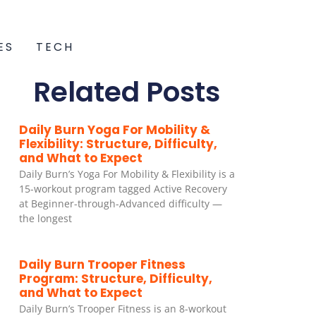
ES
TECH
Related Posts
Daily Burn Yoga For Mobility &
Flexibility: Structure, Difficulty,
and What to Expect
Daily Burn’s Yoga For Mobility & Flexibility is a
15-workout program tagged Active Recovery
at Beginner-through-Advanced difficulty —
the longest
Daily Burn Trooper Fitness
Program: Structure, Difficulty,
and What to Expect
Daily Burn’s Trooper Fitness is an 8-workout