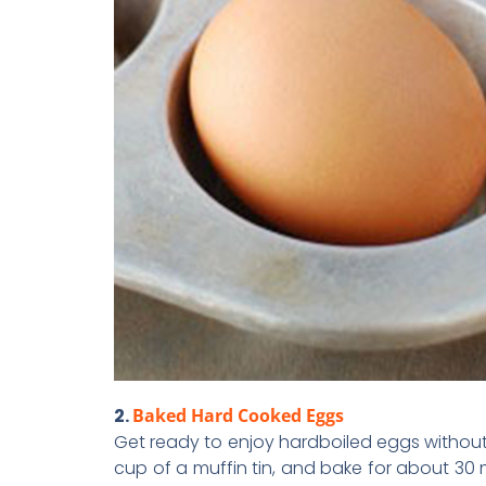
2.
Baked Hard Cooked Eggs
Get ready to enjoy hardboiled eggs without 
cup of a muffin tin, and bake for about 30 