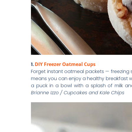
1.
DIY Freezer Oatmeal Cups
Forget instant oatmeal packets — freezing
means you can enjoy a healthy breakfast w
a puck in a bowl with a splash of milk 
Brianne Izzo / Cupcakes and Kale Chips