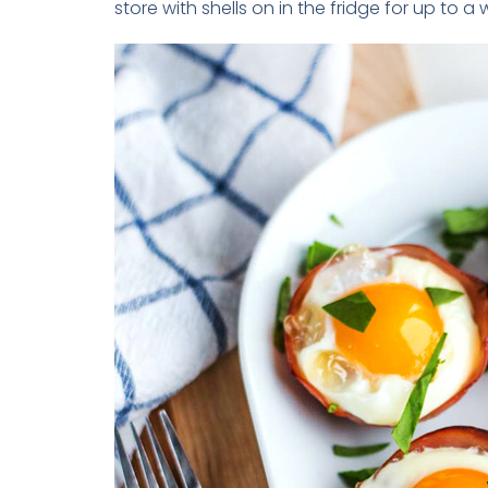
store with shells on in the fridge for up to a