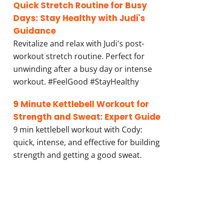
Quick Stretch Routine for Busy
Days: Stay Healthy with Judi's
Guidance
Revitalize and relax with Judi's post-
workout stretch routine. Perfect for
unwinding after a busy day or intense
workout. #FeelGood #StayHealthy
9 Minute Kettlebell Workout for
Strength and Sweat: Expert Guide
9 min kettlebell workout with Cody:
quick, intense, and effective for building
strength and getting a good sweat.