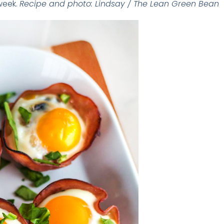
 week.
Recipe and photo: Lindsay / The Lean Green Bean