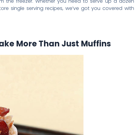
from the freezer. Whether you need to serve up a dozen
re single serving recipes, we’ve got you covered with
Make More Than Just Muffins