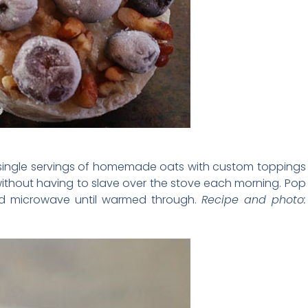
 single servings of homemade oats with custom toppings
ithout having to slave over the stove each morning. Pop
and microwave until warmed through.
Recipe and photo: