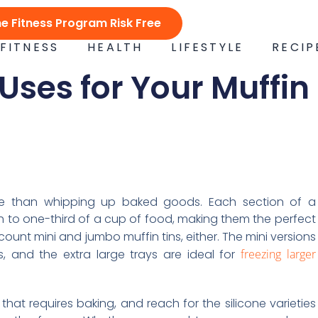
ne Fitness Program Risk Free
FITNESS
HEALTH
LIFESTYLE
RECIP
 Uses for Your Muffin
ore than whipping up baked goods. Each section of a
th to one-third of a cup of food, making them the perfect
count mini and jumbo muffin tins, either. The mini versions
, and the extra large trays are ideal for
freezing larger
 that requires baking, and reach for the silicone varieties