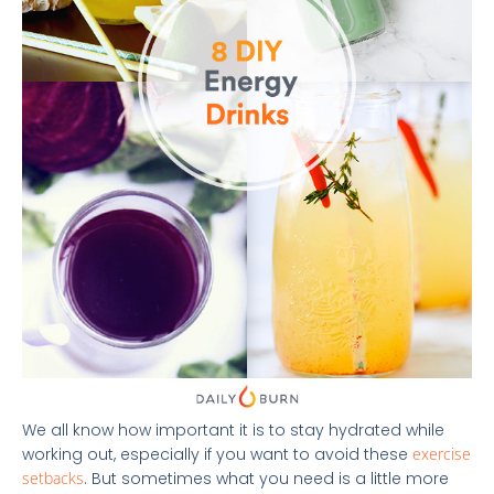
We all know how important it is to stay hydrated while
working out, especially if you want to avoid these
exercise
setbacks
. But sometimes what you need is a little more