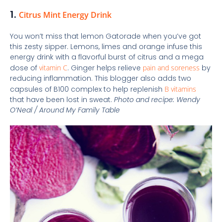
1.
Citrus Mint Energy Drink
You won’t miss that lemon Gatorade when you’ve got
this zesty sipper. Lemons, limes and orange infuse this
energy drink with a flavorful burst of citrus and a mega
dose of
vitamin C
. Ginger helps relieve
pain and soreness
by
reducing inflammation. This blogger also adds two
capsules of B100 complex to help replenish
B vitamins
that have been lost in sweat.
Photo and recipe: Wendy
O’Neal / Around My Family Table