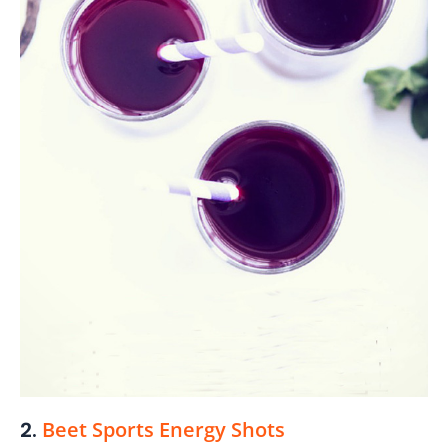
2.
Beet Sports Energy Shots