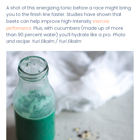
A shot of this energizing tonic before a race might bring
you to the finish line faster. Studies have shown that
beets can help improve high-intensity
exercise
performance
. Plus, with cucumbers (made up of more
than 90 percent water) you’ll hydrate like a pro.
Photo
and recipe: Yuri Elkaim / Yuri Elkaim