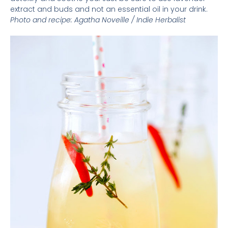
extract and buds and not an essential oil in your drink.
Photo and recipe:
Agatha Noveille /
Indie Herbalist