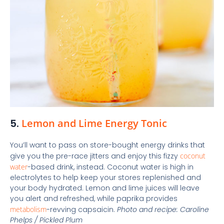
5.
Lemon and Lime Energy Tonic
You’ll want to pass on store-bought energy drinks that
give you the pre-race jitters and enjoy this fizzy
coconut
water
-based drink, instead. Coconut water is high in
electrolytes to help keep your stores replenished and
your body hydrated. Lemon and lime juices will leave
you alert and refreshed, while paprika provides
metabolism
-revving capsaicin.
Photo and recipe: Caroline
Phelps / Pickled Plum