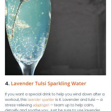
4.
Lavender Tulsi Sparkling Water
If you want a special drink to help you wind down after a
workout, this
lavender sparkler
is it. Lavender and tulsi — a
stress-relieving
adaptogen
— team up to help calm,
detoxify and soothe you. Just be sure to use lavender