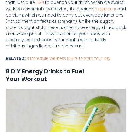
than just pure
H20
to quench your thirst. When we sweat,
we lose essential electrolytes, like sodium,
magnesium
and
calcium, which we need to carry out everyday functions
(not to mention feats of strength). Unlike the sugary
store-bought stuff, these homemade energy drinks pack
a one-two punch. They’ll replenish your body with
electrolytes and boost your health with actually
nutritious ingredients. Juice these up!
RELATED:
8 Incredible Wellness Elixirs to Start Your Day
8 DIY Energy Drinks to Fuel
Your Workout