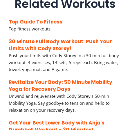
Related Workouts
Top Guide To Fitness
Top fitness workouts
30 Minute Full Body Workout: Push Your
Limits with Cody Storey!
Push your limits with Cody Storey in a 30 min full body
workout. 4 exercises, 14 sets, 5 reps each. Bring water,
towel, yoga mat, and A-game.
Revitalize Your Body: 50 Minute Mobility
Yoga for Recovery Days
Unwind and rejuvenate with Cody Storey's 50-min
Mobility Yoga. Say goodbye to tension and hello to
relaxation on your recovery days.
Get Your Best Lower Body with Anja's
Dumbbell Workout - 30 Minutes!