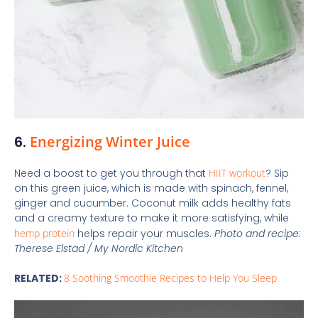
6.
Energizing Winter Juice
Need a boost to get you through that
HIIT workout
? Sip
on this green juice, which is made with spinach, fennel,
ginger and cucumber. Coconut milk adds healthy fats
and a creamy texture to make it more satisfying, while
hemp protein
helps repair your muscles.
Photo and recipe:
Therese Elstad /
My Nordic Kitchen
RELATED:
8 Soothing Smoothie Recipes to Help You Sleep