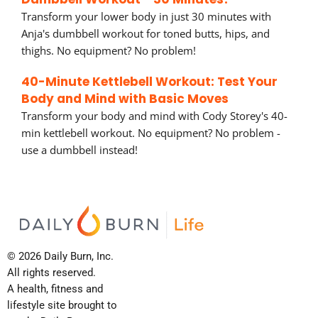
Transform your lower body in just 30 minutes with
Anja's dumbbell workout for toned butts, hips, and
thighs. No equipment? No problem!
40-Minute Kettlebell Workout: Test Your
Body and Mind with Basic Moves
Transform your body and mind with Cody Storey's 40-
min kettlebell workout. No equipment? No problem -
use a dumbbell instead!
© 2026 Daily Burn, Inc.
All rights reserved.
A health, fitness and
lifestyle site brought to