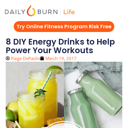
Skip
to
content
Try Online Fitness Program Risk Free
8 DIY Energy Drinks to Help
Power Your Workouts
Paige DePaolis
March 19, 2017