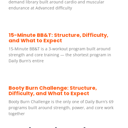
demand library built around cardio and muscular
endurance at Advanced difficulty
15-Minute BB&T: Structure, Difficulty,
and What to Expect
15-Minute BB&T is a 3-workout program built around
strength and core training — the shortest program in
Daily Burn’s entire
Booty Burn Challenge: Structure,
Difficulty, and What to Expect
Booty Burn Challenge is the only one of Daily Burn’s 69
programs built around strength, power, and core work
together