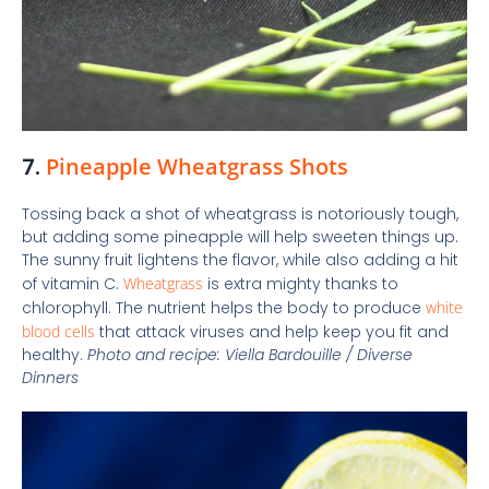
7.
Pineapple Wheatgrass Shots
Tossing back a shot of wheatgrass is notoriously tough,
but adding some pineapple will help sweeten things up.
The sunny fruit lightens the flavor, while also adding a hit
of vitamin C.
Wheatgrass
is extra mighty thanks to
chlorophyll. The nutrient helps the body to produce
white
blood cells
that attack viruses and help keep you fit and
healthy.
Photo and recipe:
Viella Bardouille
/
Diverse
Dinners