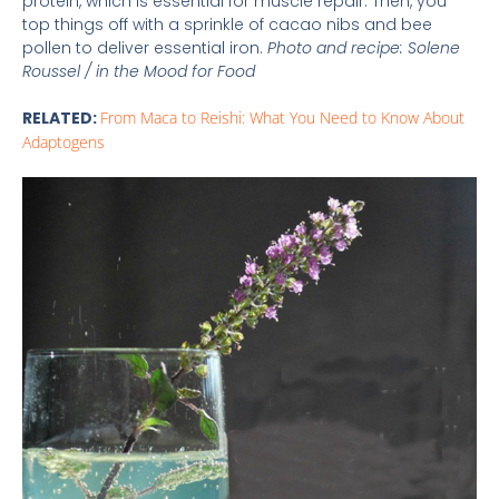
protein, which is essential for muscle repair. Then, you
top things off with a sprinkle of cacao nibs and bee
pollen to deliver essential iron.
Photo and recipe: Solene
Roussel / in the Mood for Food
RELATED:
From Maca to Reishi: What You Need to Know About
Adaptogens