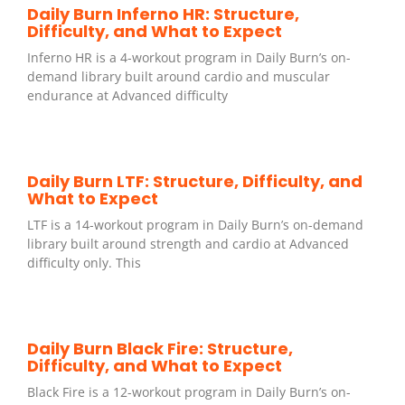
Daily Burn Inferno HR: Structure,
Difficulty, and What to Expect
Inferno HR is a 4-workout program in Daily Burn’s on-
demand library built around cardio and muscular
endurance at Advanced difficulty
Daily Burn LTF: Structure, Difficulty, and
What to Expect
LTF is a 14-workout program in Daily Burn’s on-demand
library built around strength and cardio at Advanced
difficulty only. This
Daily Burn Black Fire: Structure,
Difficulty, and What to Expect
Black Fire is a 12-workout program in Daily Burn’s on-