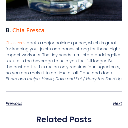
8.
Chia Fresca
Chia seeds
pack a major calcium punch, which is great
for keeping your joints and bones strong for those high-
impact workouts. The tiny seeds turn into a pudding-like
texture in the beverage to help you feel full longer. But
the best part is this recipe only requires four ingredients,
so you can make it in no time at all. Done and done.
Photo and recipe: Howie, Dave and Kat / Hurry the Food Up
Previous
Next
Related Posts