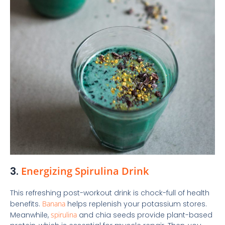
3.
Energizing Spirulina Drink
This refreshing post-workout drink is chock-full of health
benefits.
Banana
helps replenish your potassium stores.
Meanwhile,
spirulina
and chia seeds provide plant-based