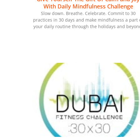
With Daily Mindfulness Challenge
Slow down. Breathe. Celebrate. Commit to 30
practices in 30 days and make mindfulness a part 
your daily routine through the holidays and beyon