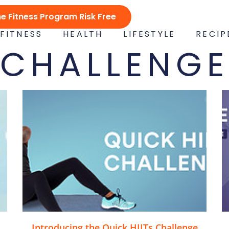
ne Fitness Program Risk Free
FITNESS
HEALTH
LIFESTYLE
RECIP
CHALLENGE
Introducing the Quick HIITs Challenge