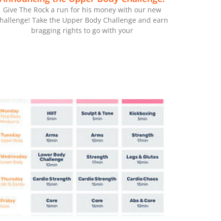
Give The Rock a run for his money with our new
hallenge! Take the Upper Body Challenge and earn
bragging rights to go with your