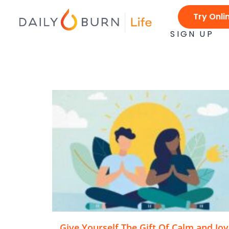
Skip
Try Onli
to
content
SIGN UP
Give Yourself The Gift Of Calm and Joy