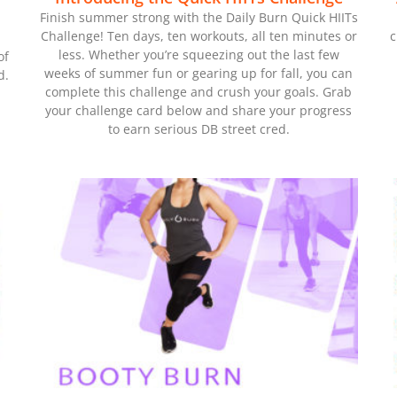
Finish summer strong with the Daily Burn Quick HIITs
Challenge! Ten days, ten workouts, all ten minutes or
c
less. Whether you’re squeezing out the last few
of
weeks of summer fun or gearing up for fall, you can
d.
complete this challenge and crush your goals. Grab
your challenge card below and share your progress
to earn serious DB street cred.