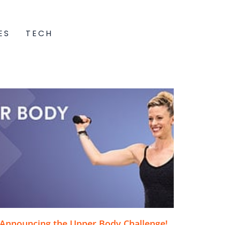
ES
TECH
Announcing the Upper Body Challenge!