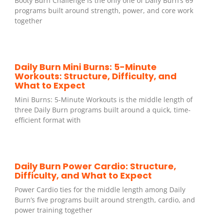
Booty Burn Challenge is the only one of Daily Burn’s 69
programs built around strength, power, and core work
together
Daily Burn Mini Burns: 5-Minute
Workouts: Structure, Difficulty, and
What to Expect
Mini Burns: 5-Minute Workouts is the middle length of
three Daily Burn programs built around a quick, time-
efficient format with
Daily Burn Power Cardio: Structure,
Difficulty, and What to Expect
Power Cardio ties for the middle length among Daily
Burn’s five programs built around strength, cardio, and
power training together