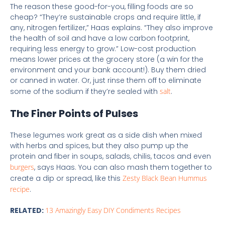
The reason these good-for-you, filling foods are so
cheap? “They’re sustainable crops and require little, if
any, nitrogen fertilizer,” Haas explains. “They also improve
the health of soil and have a low carbon footprint,
requiring less energy to grow.” Low-cost production
means lower prices at the grocery store (a win for the
environment and your bank account!). Buy them dried
or canned in water. Or, just rinse them off to eliminate
some of the sodium if they’re sealed with
salt
.
The Finer Points of Pulses
These legumes work great as a side dish when mixed
with herbs and spices, but they also pump up the
protein and fiber in soups, salads, chilis, tacos and even
burgers
, says Haas. You can also mash them together to
create a dip or spread, like this
Zesty Black Bean Hummus
recipe
.
RELATED:
13 Amazingly Easy DIY Condiments Recipes