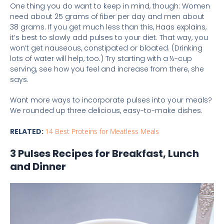
One thing you do want to keep in mind, though: Women
need about 25 grams of fiber per day and men about
38 grams. If you get much less than this, Haas explains,
it’s best to slowly add pulses to your diet. That way, you
won’t get nauseous, constipated or bloated. (Drinking
lots of water will help, too.) Try starting with a ½-cup
serving, see how you feel and increase from there, she
says.
Want more ways to incorporate pulses into your meals?
We rounded up three delicious, easy-to-make dishes.
RELATED:
14 Best Proteins for Meatless Meals
3 Pulses Recipes for Breakfast, Lunch
and Dinner