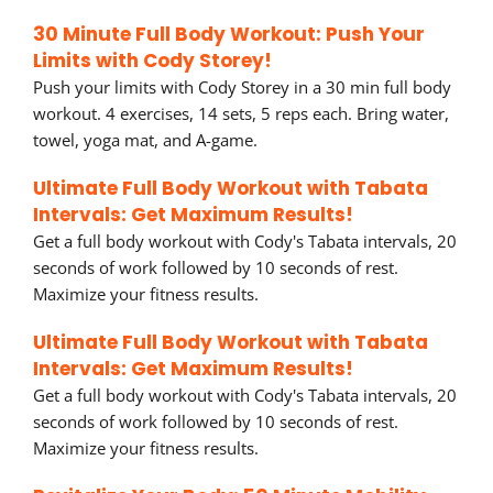
30 Minute Full Body Workout: Push Your
Limits with Cody Storey!
Push your limits with Cody Storey in a 30 min full body
workout. 4 exercises, 14 sets, 5 reps each. Bring water,
towel, yoga mat, and A-game.
Ultimate Full Body Workout with Tabata
Intervals: Get Maximum Results!
Get a full body workout with Cody's Tabata intervals, 20
seconds of work followed by 10 seconds of rest.
Maximize your fitness results.
Ultimate Full Body Workout with Tabata
Intervals: Get Maximum Results!
Get a full body workout with Cody's Tabata intervals, 20
seconds of work followed by 10 seconds of rest.
Maximize your fitness results.