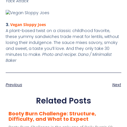
Yack Attack
3.
Vegan Sloppy Joes
A plant-based twist on a classic childhood favorite,
these yummy sandwiches trade meat for lentils, without
losing their indulgence. The sauce mixes savory, smoky
and sweet, a taste you’ll love. And they only take 30
minutes to make.
Photo and recipe: Dana / Minimalist
Baker
Previous
Next
Related Posts
Booty Burn Challenge: Structure,
Difficulty, and What to Expect