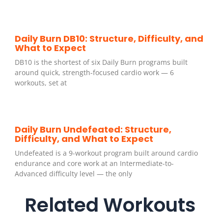
Daily Burn DB10: Structure, Difficulty, and
What to Expect
DB10 is the shortest of six Daily Burn programs built
around quick, strength-focused cardio work — 6
workouts, set at
Daily Burn Undefeated: Structure,
Difficulty, and What to Expect
Undefeated is a 9-workout program built around cardio
endurance and core work at an Intermediate-to-
Advanced difficulty level — the only
Related Workouts