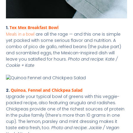
1.
Tex Mex Breakfast Bowl
Meals in a bowl
are all the rage — and this one is simple
yet packed with some serious flavor and nutrition. A
combo of pico de gallo, refried beans (the pulse part)
and scrambled eggs, the Mexican-inspired dish will
leave you satisfied for hours.
Photo and recipe: Kate /
Cookie + Kate
2.
Quinoa, Fennel and Chickpea Salad
Upgrade your typical bowl of greens with this veggie-
packed recipe, also featuring arugula and radishes.
Chickpeas provide one of the richest sources of protein
in the pulse family (there’s more than 10 grams in one
cup). The lemon, parsley and mint dressing makes it
taste extra fresh, too.
Photo and recipe: Jackie / Vegan