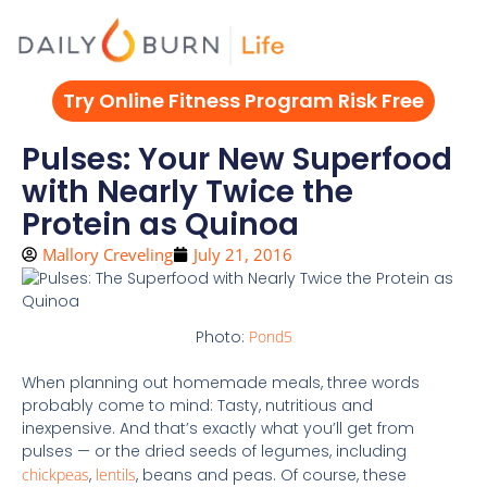
Skip
to
content
Try Online Fitness Program Risk Free
Pulses: Your New Superfood
with Nearly Twice the
Protein as Quinoa
Mallory Creveling
July 21, 2016
Photo:
Pond5
When planning out homemade meals, three words
probably come to mind: Tasty, nutritious and
inexpensive. And that’s exactly what you’ll get from
pulses — or the dried seeds of legumes, including
chickpeas
,
lentils
, beans and peas. Of course, these