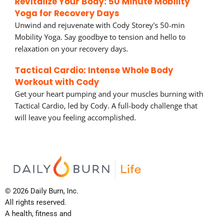
Revitalize Your Body: 50 Minute Mobility
Yoga for Recovery Days
Unwind and rejuvenate with Cody Storey's 50-min
Mobility Yoga. Say goodbye to tension and hello to
relaxation on your recovery days.
Tactical Cardio: Intense Whole Body
Workout with Cody
Get your heart pumping and your muscles burning with
Tactical Cardio, led by Cody. A full-body challenge that
will leave you feeling accomplished.
© 2026 Daily Burn, Inc.
All rights reserved.
A health, fitness and