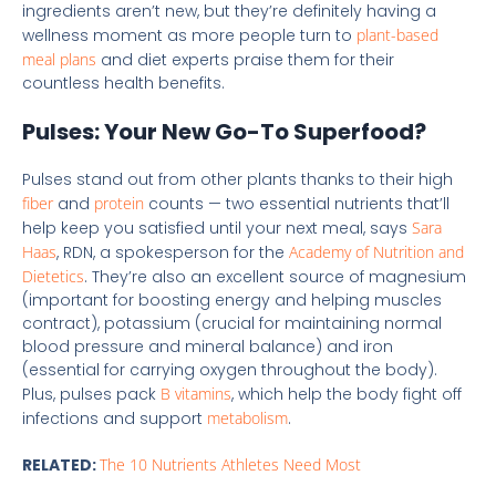
ingredients aren’t new, but they’re definitely having a
wellness moment as more people turn to
plant-based
meal plans
and diet experts praise them for their
countless health benefits.
Pulses: Your New Go-To Superfood?
Pulses stand out from other plants thanks to their high
fiber
and
protein
counts — two essential nutrients that’ll
help keep you satisfied until your next meal, says
Sara
Haas
, RDN, a spokesperson for the
Academy of Nutrition and
Dietetics
. They’re also an excellent source of magnesium
(important for boosting energy and helping muscles
contract), potassium (crucial for maintaining normal
blood pressure and mineral balance) and iron
(essential for carrying oxygen throughout the body).
Plus, pulses pack
B vitamins
, which help the body fight off
infections and support
metabolism
.
RELATED:
The 10 Nutrients Athletes Need Most