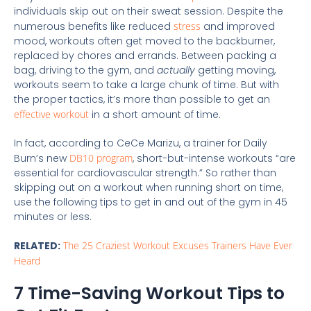
individuals skip out on their sweat session. Despite the
numerous benefits like reduced
stress
and improved
mood, workouts often get moved to the backburner,
replaced by chores and errands. Between packing a
bag, driving to the gym, and
actually
getting moving,
workouts seem to take a large chunk of time. But with
the proper tactics, it’s more than possible to get an
effective workout
in a short amount of time.
In fact, according to CeCe Marizu, a trainer for Daily
Burn’s new
DB10 program
, short-but-intense workouts “are
essential for cardiovascular strength.” So rather than
skipping out on a workout when running short on time,
use the following tips to get in and out of the gym in 45
minutes or less.
RELATED:
The 25 Craziest Workout Excuses Trainers Have Ever
Heard
7 Time-Saving Workout Tips to