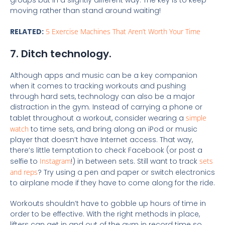
moving rather than stand around waiting!
RELATED:
5 Exercise Machines That Aren’t Worth Your Time
7. Ditch technology.
Although apps and music can be a key companion
when it comes to tracking workouts and pushing
through hard sets, technology can also be a major
distraction in the gym. Instead of carrying a phone or
tablet throughout a workout, consider wearing a
simple
watch
to time sets, and bring along an iPod or music
player that doesn’t have Internet access. That way,
there’s little temptation to check Facebook (or post a
selfie to
Instagram
!) in between sets. Still want to track
sets
and reps
? Try using a pen and paper or switch electronics
to airplane mode if they have to come along for the ride.
Workouts shouldn’t have to gobble up hours of time in
order to be effective. With the right methods in place,
lifters can get in and out of the gym in record time so