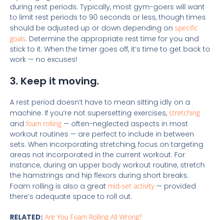
during rest periods. Typically, most gym-goers will want
to limit rest periods to 90 seconds or less, though times
should be adjusted up or down depending on
specific
goals
. Determine the appropriate rest time for you and
stick to it. When the timer goes off, it’s time to get back to
work — no excuses!
3. Keep it moving.
A rest period doesn’t have to mean sitting idly on a
machine. If you’re not supersetting exercises,
stretching
and
foam rolling
— often-neglected aspects in most
workout routines — are perfect to include in between
sets. When incorporating stretching, focus on targeting
areas not incorporated in the current workout. For
instance, during an upper body workout routine, stretch
the hamstrings and hip flexors during short breaks.
Foam rolling is also a great
mid-set activity
— provided
there’s adequate space to roll out.
RELATED:
Are You Foam Rolling All Wrong?