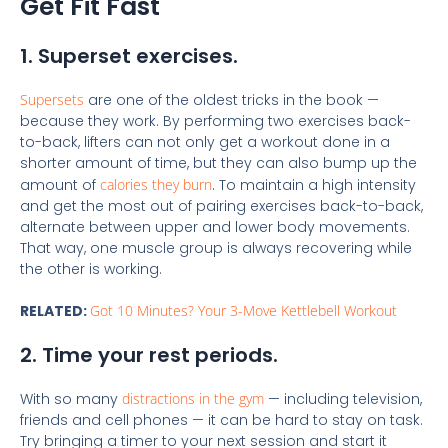
Get Fit Fast
1. Superset exercises.
Supersets
are one of the oldest tricks in the book —
because they work. By performing two exercises back-
to-back, lifters can not only get a workout done in a
shorter amount of time, but they can also bump up the
amount of
calories they burn
. To maintain a high intensity
and get the most out of pairing exercises back-to-back,
alternate between upper and lower body movements.
That way, one muscle group is always recovering while
the other is working.
RELATED:
Got 10 Minutes? Your 3-Move Kettlebell Workout
2. Time your rest periods.
With so many
distractions in the gym
— including television,
friends and cell phones — it can be hard to stay on task.
Try bringing a timer to your next session and start it