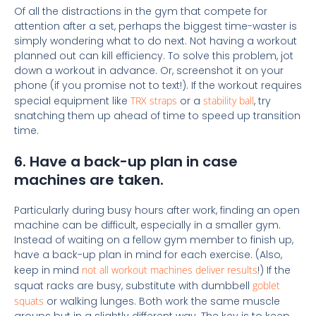
Of all the distractions in the gym that compete for
attention after a set, perhaps the biggest time-waster is
simply wondering what to do next. Not having a workout
planned out can kill efficiency. To solve this problem, jot
down a workout in advance. Or, screenshot it on your
phone (if you promise not to text!). If the workout requires
special equipment like
TRX straps
or a
stability ball
, try
snatching them up ahead of time to speed up transition
time.
6. Have a back-up plan in case
machines are taken.
Particularly during busy hours after work, finding an open
machine can be difficult, especially in a smaller gym.
Instead of waiting on a fellow gym member to finish up,
have a back-up plan in mind for each exercise. (Also,
keep in mind
not all workout machines deliver results
!) If the
squat racks are busy, substitute with dumbbell
goblet
squats
or walking lunges. Both work the same muscle
groups but in a slightly different way. The key is to keep