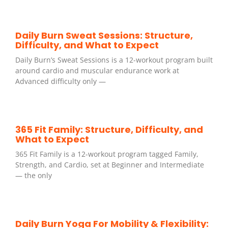
Daily Burn Sweat Sessions: Structure,
Difficulty, and What to Expect
Daily Burn’s Sweat Sessions is a 12-workout program built
around cardio and muscular endurance work at
Advanced difficulty only —
365 Fit Family: Structure, Difficulty, and
What to Expect
365 Fit Family is a 12-workout program tagged Family,
Strength, and Cardio, set at Beginner and Intermediate
— the only
Daily Burn Yoga For Mobility & Flexibility: