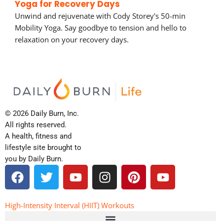
Yoga for Recovery Days
Unwind and rejuvenate with Cody Storey's 50-min
Mobility Yoga. Say goodbye to tension and hello to
relaxation on your recovery days.
© 2026 Daily Burn, Inc.
All rights reserved.
A health, fitness and
lifestyle site brought to
you by Daily Burn.
F
T
Y
I
P
Y
a
w
o
n
i
o
c
i
u
s
n
u
e
t
t
t
t
t
High-Intensity Interval (HIIT) Workouts
b
t
u
a
e
u