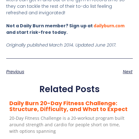
they can tackle the rest of their to-do list feeling
refreshed and invigorated!
Not a Daily Burn member? Sign up at
dailyburn.com
and start risk-free today.
Originally published March 2014. Updated June 2017.
Previous
Next
Related Posts
Daily Burn 20-Day Fitness Challenge:
Structure, Difficulty, and What to Expect
20-Day Fitness Challenge is a 20-workout program built
around strength and cardio for people short on time,
with options spanning