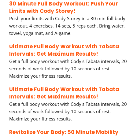
30 Minute Full Body Workout: Push Your
Limits with Cody Storey!
Push your limits with Cody Storey in a 30 min full body
workout. 4 exercises, 14 sets, 5 reps each. Bring water,
towel, yoga mat, and A-game.
Ultimate Full Body Workout with Tabata
Intervals: Get Maximum Results!
Get a full body workout with Cody's Tabata intervals, 20
seconds of work followed by 10 seconds of rest.
Maximize your fitness results.
Ultimate Full Body Workout with Tabata
Intervals: Get Maximum Results!
Get a full body workout with Cody's Tabata intervals, 20
seconds of work followed by 10 seconds of rest.
Maximize your fitness results.
Revitalize Your Body: 50 Minute Mobility