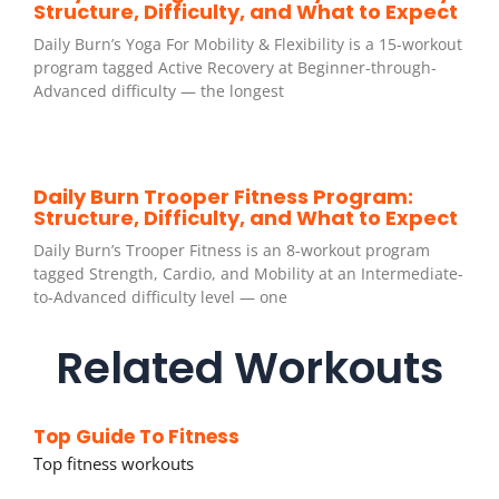
Structure, Difficulty, and What to Expect
Daily Burn’s Yoga For Mobility & Flexibility is a 15-workout
program tagged Active Recovery at Beginner-through-
Advanced difficulty — the longest
Daily Burn Trooper Fitness Program:
Structure, Difficulty, and What to Expect
Daily Burn’s Trooper Fitness is an 8-workout program
tagged Strength, Cardio, and Mobility at an Intermediate-
to-Advanced difficulty level — one
Related Workouts
Top Guide To Fitness
Top fitness workouts