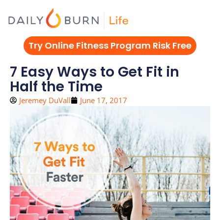
Skip
to
content
Try Online Fitness Program Risk Free
7 Easy Ways to Get Fit in
Half the Time
Jeremey DuVall
June 17, 2017