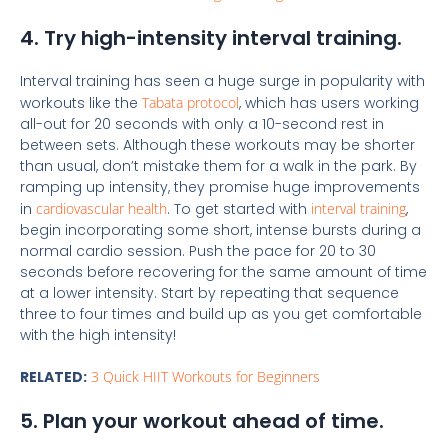
4. Try high-intensity interval training.
Interval training has seen a huge surge in popularity with
workouts like the
Tabata protocol
, which has users working
all-out for 20 seconds with only a 10-second rest in
between sets. Although these workouts may be shorter
than usual, don’t mistake them for a walk in the park. By
ramping up intensity, they promise huge improvements
in
cardiovascular health
. To get started with
interval training
,
begin incorporating some short, intense bursts during a
normal cardio session. Push the pace for 20 to 30
seconds before recovering for the same amount of time
at a lower intensity. Start by repeating that sequence
three to four times and build up as you get comfortable
with the high intensity!
RELATED:
3 Quick HIIT Workouts for Beginners
5. Plan your workout ahead of time.