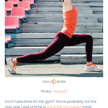
Photo:
Twenty20
Don’t have time for the gym? You’re probably not the
only one. Lack of time is
one of the top reasons
most