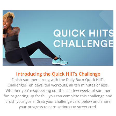
Introducing the Quick HIITs Challenge
Finish summer strong with the Daily Burn Quick HIITs
Challenge! Ten days, ten workouts, all ten minutes or less.
Whether you’re squeezing out the last few weeks of summer
fun or gearing up for fall, you can complete this challenge and
crush your goals. Grab your challenge card below and share
your progress to earn serious DB street cred.