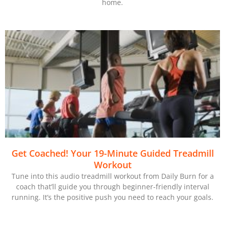
home.
Get Coached! Your 19-Minute Guided Treadmill
Workout
Tune into this audio treadmill workout from Daily Burn for a
coach that’ll guide you through beginner-friendly interval
running. It’s the positive push you need to reach your goals.