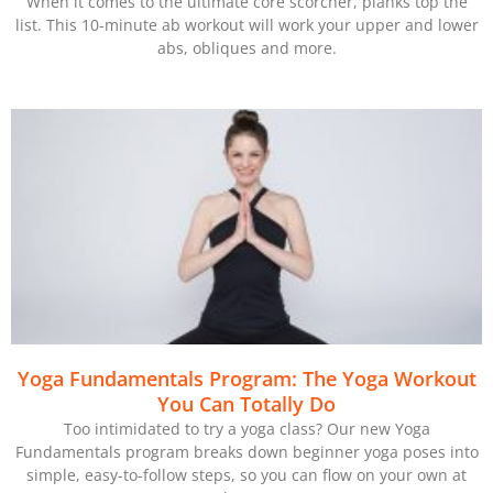
When it comes to the ultimate core scorcher, planks top the
list. This 10-minute ab workout will work your upper and lower
abs, obliques and more.
Yoga Fundamentals Program: The Yoga Workout
You Can Totally Do
Too intimidated to try a yoga class? Our new Yoga
Fundamentals program breaks down beginner yoga poses into
simple, easy-to-follow steps, so you can flow on your own at