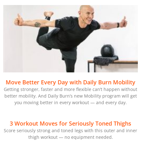
Move Better Every Day with Daily Burn Mobility
Getting stronger, faster and more flexible can’t happen without
better mobility. And Daily Burn’s new Mobility program will get
you moving better in every workout — and every day.
3 Workout Moves for Seriously Toned Thighs
Score seriously strong and toned legs with this outer and inner
thigh workout — no equipment needed.