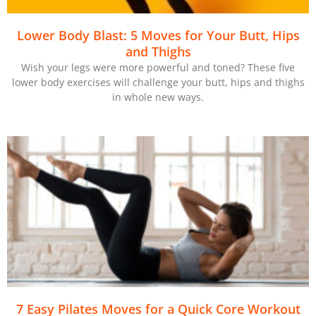
Lower Body Blast: 5 Moves for Your Butt, Hips
and Thighs
Wish your legs were more powerful and toned? These five
lower body exercises will challenge your butt, hips and thighs
in whole new ways.
7 Easy Pilates Moves for a Quick Core Workout