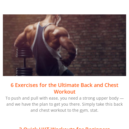
6 Exercises for the Ultimate Back and Chest
Workout
To push and pull with ease, you need a strong upper body —
and we have the plan to get you there. Simply take this back
and chest workout to the gym, stat.