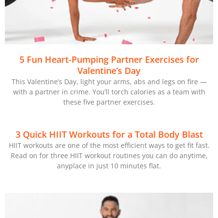
5 Fun Heart-Pumping Partner Exercises for
Valentine’s Day
This Valentine’s Day, light your arms, abs and legs on fire —
with a partner in crime. You’ll torch calories as a team with
these five partner exercises.
3 Quick HIIT Workouts for a Total Body Blast
HIIT workouts are one of the most efficient ways to get fit fast.
Read on for three HIIT workout routines you can do anytime,
anyplace in just 10 minutes flat.