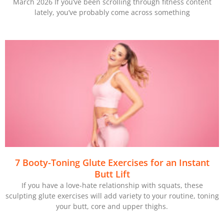
March 2026 If you’ve been scrolling through fitness content
lately, you’ve probably come across something
7 Booty-Toning Glute Exercises for an Instant
Butt Lift
If you have a love-hate relationship with squats, these
sculpting glute exercises will add variety to your routine, toning
your butt, core and upper thighs.