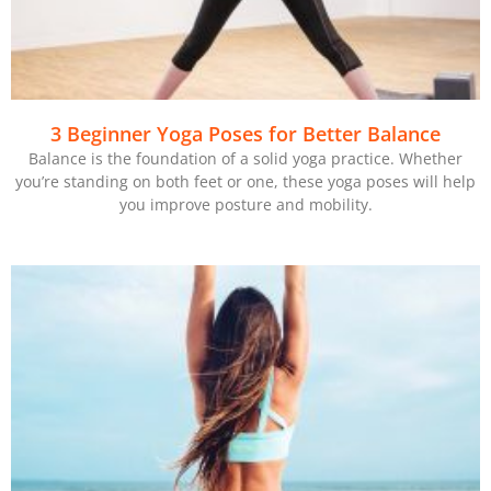
3 Beginner Yoga Poses for Better Balance
Balance is the foundation of a solid yoga practice. Whether
you’re standing on both feet or one, these yoga poses will help
you improve posture and mobility.