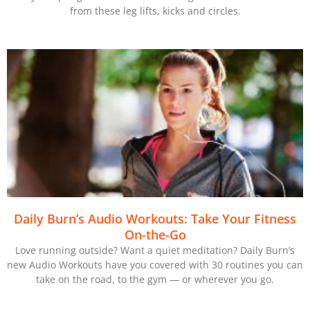
from these leg lifts, kicks and circles.
Daily Burn’s Audio Workouts: Take Your Fitness
On-the-Go
Love running outside? Want a quiet meditation? Daily Burn’s
new Audio Workouts have you covered with 30 routines you can
take on the road, to the gym — or wherever you go.