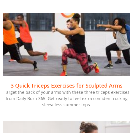
3 Quick Triceps Exercises for Sculpted Arms
Target the back of your arms with these three triceps exercises
from Daily Burn 365. Get ready to feel extra confident rocking
sleeveless summer tops.