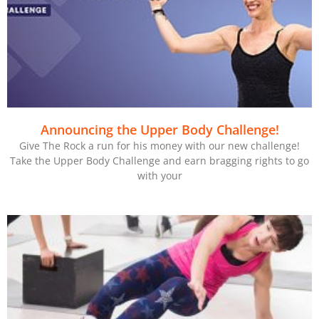
Announcing the Upper Body Challenge!
Give The Rock a run for his money with our new challenge!
Take the Upper Body Challenge and earn bragging rights to go
with your