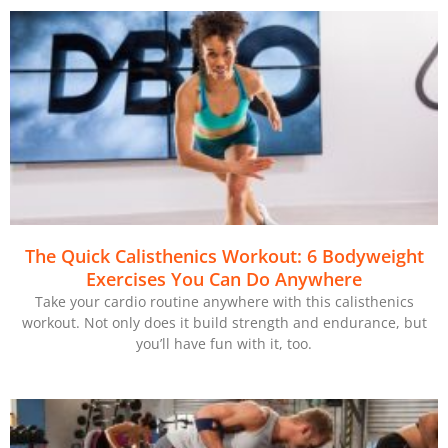
The Quick Calisthenics Workout: 6 Bodyweight
Exercises You Can Do Anywhere
Take your cardio routine anywhere with this calisthenics
workout. Not only does it build strength and endurance, but
you’ll have fun with it, too.