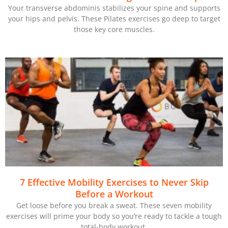
Your transverse abdominis stabilizes your spine and supports
your hips and pelvis. These Pilates exercises go deep to target
those key core muscles.
7 Effective Mobility Exercises to Never Skip
Before a Workout
Get loose before you break a sweat. These seven mobility
exercises will prime your body so you’re ready to tackle a tough
total-body workout.