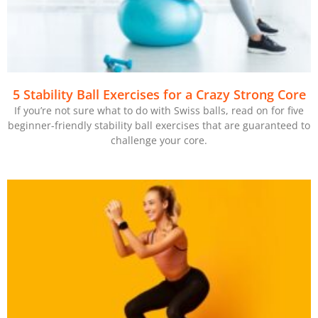
5 Stability Ball Exercises for a Crazy Strong Core
If you’re not sure what to do with Swiss balls, read on for five
beginner-friendly stability ball exercises that are guaranteed to
challenge your core.