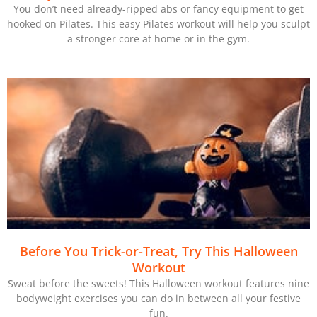
You don’t need already-ripped abs or fancy equipment to get
hooked on Pilates. This easy Pilates workout will help you sculpt
a stronger core at home or in the gym.
Before You Trick-or-Treat, Try This Halloween
Workout
Sweat before the sweets! This Halloween workout features nine
bodyweight exercises you can do in between all your festive
fun.