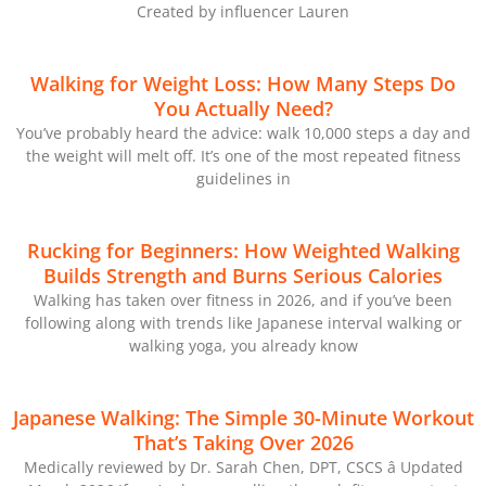
Created by influencer Lauren
Walking for Weight Loss: How Many Steps Do
You Actually Need?
You’ve probably heard the advice: walk 10,000 steps a day and
the weight will melt off. It’s one of the most repeated fitness
guidelines in
Rucking for Beginners: How Weighted Walking
Builds Strength and Burns Serious Calories
Walking has taken over fitness in 2026, and if you’ve been
following along with trends like Japanese interval walking or
walking yoga, you already know
Japanese Walking: The Simple 30-Minute Workout
That’s Taking Over 2026
Medically reviewed by Dr. Sarah Chen, DPT, CSCS â Updated