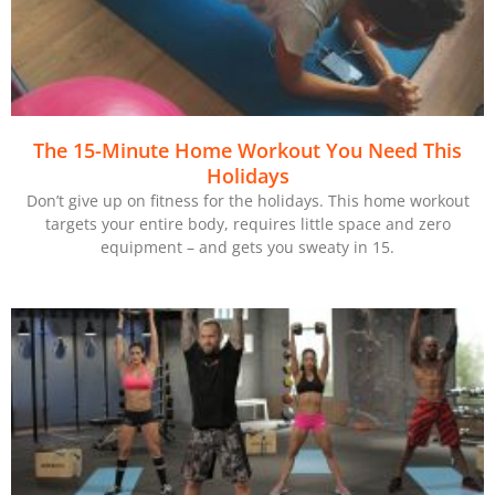
The 15-Minute Home Workout You Need This
Holidays
Don’t give up on fitness for the holidays. This home workout
targets your entire body, requires little space and zero
equipment – and gets you sweaty in 15.