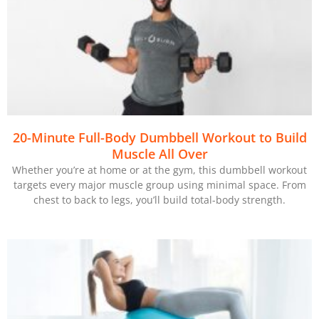
20-Minute Full-Body Dumbbell Workout to Build
Muscle All Over
Whether you’re at home or at the gym, this dumbbell workout
targets every major muscle group using minimal space. From
chest to back to legs, you’ll build total-body strength.