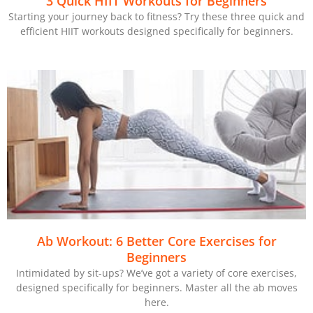
3 Quick HIIT Workouts for Beginners
Starting your journey back to fitness? Try these three quick and
efficient HIIT workouts designed specifically for beginners.
Ab Workout: 6 Better Core Exercises for
Beginners
Intimidated by sit-ups? We’ve got a variety of core exercises,
designed specifically for beginners. Master all the ab moves
here.