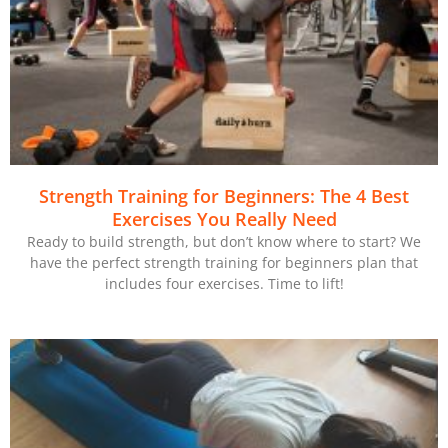
Strength Training for Beginners: The 4 Best
Exercises You Really Need
Ready to build strength, but don’t know where to start? We
have the perfect strength training for beginners plan that
includes four exercises. Time to lift!