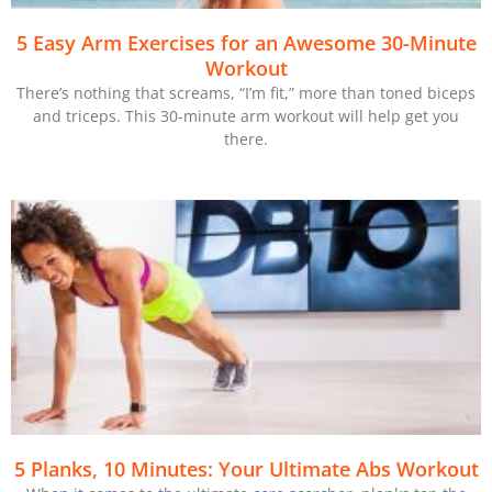
5 Easy Arm Exercises for an Awesome 30-Minute
Workout
There’s nothing that screams, “I’m fit,” more than toned biceps
and triceps. This 30-minute arm workout will help get you
there.
5 Planks, 10 Minutes: Your Ultimate Abs Workout