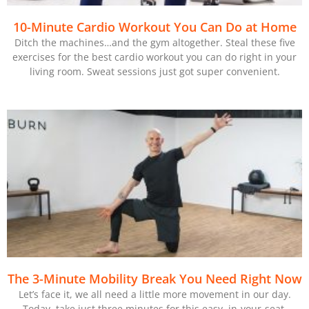
10-Minute Cardio Workout You Can Do at Home
Ditch the machines…and the gym altogether. Steal these five
exercises for the best cardio workout you can do right in your
living room. Sweat sessions just got super convenient.
The 3-Minute Mobility Break You Need Right Now
Let’s face it, we all need a little more movement in our day.
Today, take just three minutes for this easy, in-your-seat,