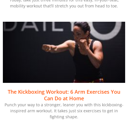
mobility workout that’ll stretch you out from head to toe.
The Kickboxing Workout: 6 Arm Exercises You
Can Do at Home
Punch your way to a stronger, leaner you with this kickboxing-
inspired arm workout. It takes just six exercises to get in
fighting shape.