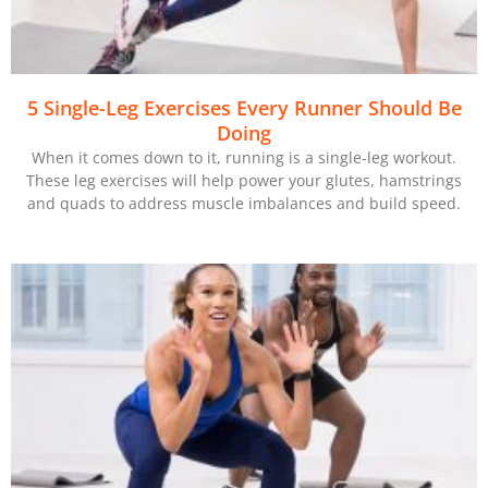
5 Single-Leg Exercises Every Runner Should Be
Doing
When it comes down to it, running is a single-leg workout.
These leg exercises will help power your glutes, hamstrings
and quads to address muscle imbalances and build speed.