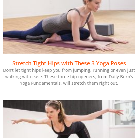
Stretch Tight Hips with These 3 Yoga Poses
Don’t let tight hips keep you from jumping, running or even just
walking with ease. These three hip openers, from Daily Burn’s
Yoga Fundamentals, will stretch them right out.