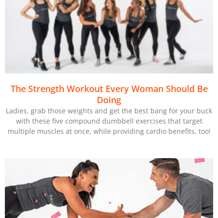
The Strength Workout Every Woman Should Be
Doing
Ladies, grab those weights and get the best bang for your buck
with these five compound dumbbell exercises that target
multiple muscles at once, while providing cardio benefits, too!