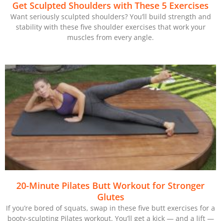
Get Sculpted Shoulders with These 5 Exercises
Want seriously sculpted shoulders? You’ll build strength and
stability with these five shoulder exercises that work your
muscles from every angle.
20-Minute Pilates Butt Workout for Stronger
Glutes
If you’re bored of squats, swap in these five butt exercises for a
booty-sculpting Pilates workout. You’ll get a kick — and a lift —