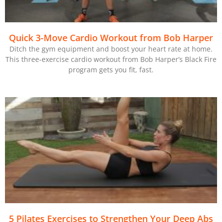
Quick 3-Move Cardio Workout from Bob Harper
Ditch the gym equipment and boost your heart rate at home.
This three-exercise cardio workout from Bob Harper’s Black Fire
program gets you fit, fast.
5 Pilates Exercises to Strengthen Your Deep Abs