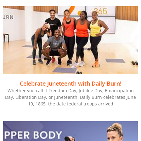
Celebrate Juneteenth with Daily Burn!
Whether you call it Freedom Day, Jubilee Day, Emancipation
Day, Liberation Day, or Juneteenth, Daily Burn celebrates June
19, 1865, the date federal troops arrived