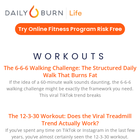
Skip
to
content
Try Online Fitness Program Risk Free
WORKOUTS
The 6-6-6 Walking Challenge: The Structured Daily
Walk That Burns Fat
If the idea of a 60-minute walk sounds daunting, the 6-6-6
walking challenge might be exactly the framework you need.
This viral TikTok trend breaks
The 12-3-30 Workout: Does the Viral Treadmill
Trend Actually Work?
If you’ve spent any time on TikTok or Instagram in the last few
years, you’ve almost certainly seen the 12-3-30 workout.