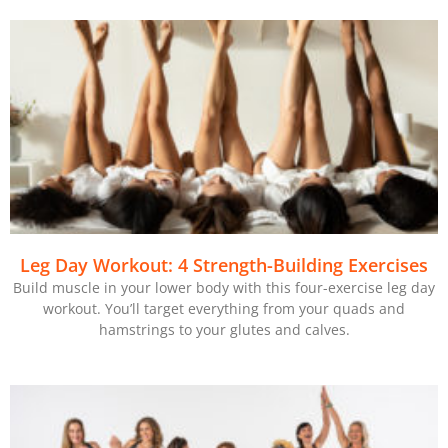
Leg Day Workout: 4 Strength-Building Exercises
Build muscle in your lower body with this four-exercise leg day
workout. You’ll target everything from your quads and
hamstrings to your glutes and calves.