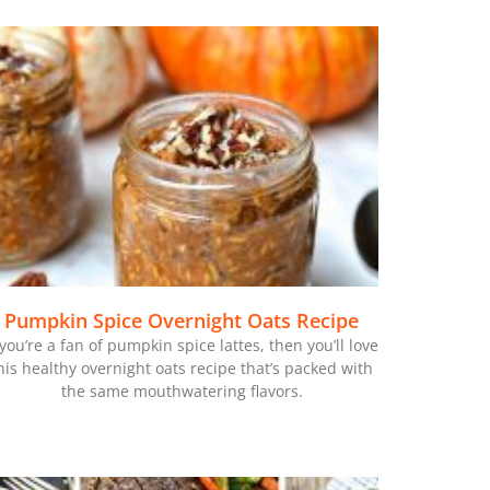
Pumpkin Spice Overnight Oats Recipe
 you’re a fan of pumpkin spice lattes, then you’ll love
his healthy overnight oats recipe that’s packed with
the same mouthwatering flavors.