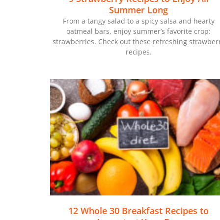
Summer Long
From a tangy salad to a spicy salsa and hearty
oatmeal bars, enjoy summer’s favorite crop:
strawberries. Check out these refreshing strawber
recipes.
12 Whole 30 Breakfast Recipes to