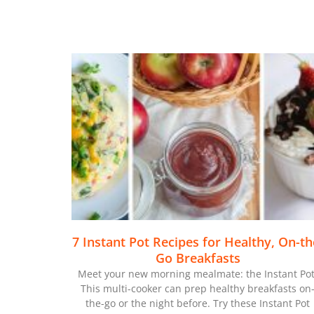
7 Instant Pot Recipes for Healthy, On-th
Go Breakfasts
Meet your new morning mealmate: the Instant Pot
This multi-cooker can prep healthy breakfasts on
the-go or the night before. Try these Instant Pot