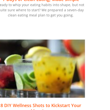
eady to whip your eating habits into shape, but not
uite sure where to start? We prepared a seven-day
clean eating meal plan to get you going.
8 DIY Wellness Shots to Kickstart Your