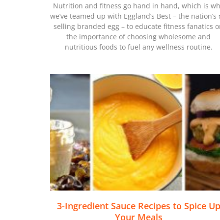
Nutrition and fitness go hand in hand, which is w
we’ve teamed up with Eggland’s Best – the nation’s
selling branded egg – to educate fitness fanatics 
the importance of choosing wholesome and
nutritious foods to fuel any wellness routine.
3-Ingredient Sauce Recipes to Spice U
Your Meals