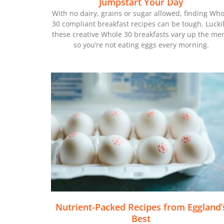
Jumpstart Your Day
With no dairy, grains or sugar allowed, finding Who
30 compliant breakfast recipes can be tough. Luckil
these creative Whole 30 breakfasts vary up the me
so you’re not eating eggs every morning.
Nutrient-Packed Recipes from Eggland’
Best