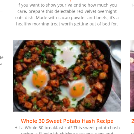
-
If you want to show your Valentine how much you
H
 —
care, prepare this delectable red velvet overnight
oats dish. Made with cacao powder and beets, it’s a
healthy morning treat worth getting out of bed for.
de
 a
Whole 30 Sweet Potato Hash Recipe
2
Hit a Whole 30 breakfast rut? This sweet potato hash
recipe is filled with chicken sausage, eggs and
r