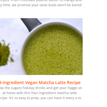
ey lime, we promise your taste buds won’t be bored.
3-Ingredient Vegan Matcha Latte Recipe
kip the sugary holiday drinks and get your hygge on
at home with this four-ingredient matcha latte
ecipe. It’s so easy to prep, you can have it every a.m.