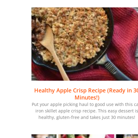
Healthy Apple Crisp Recipe (Ready in 3
Minutes!)
Put your apple picking haul to good use with this c
iron skillet apple crisp recipe. This easy dessert i
healthy, gluten-free and takes just 30 minutes!