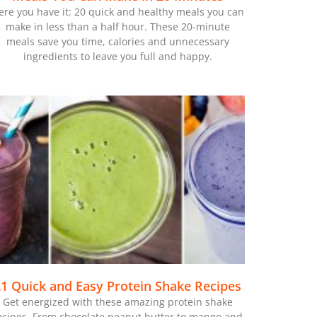
ere you have it: 20 quick and healthy meals you can
make in less than a half hour. These 20-minute
meals save you time, calories and unnecessary
ingredients to leave you full and happy.
1 Quick and Easy Protein Shake Recipes
Get energized with these amazing protein shake
ecipes. From chocolate peanut butter to mango and