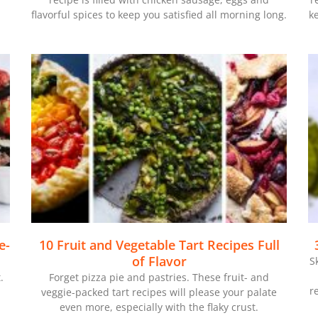
flavorful spices to keep you satisfied all morning long.
k
e-
10 Fruit and Vegetable Tart Recipes Full
of Flavor
S
.
Forget pizza pie and pastries. These fruit- and
r
-
veggie-packed tart recipes will please your palate
even more, especially with the flaky crust.