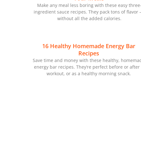
Make any meal less boring with these easy three
ingredient sauce recipes. They pack tons of flavor
without all the added calories.
16 Healthy Homemade Energy Bar
Recipes
Save time and money with these healthy, homema
energy bar recipes. They’re perfect before or after
workout, or as a healthy morning snack.