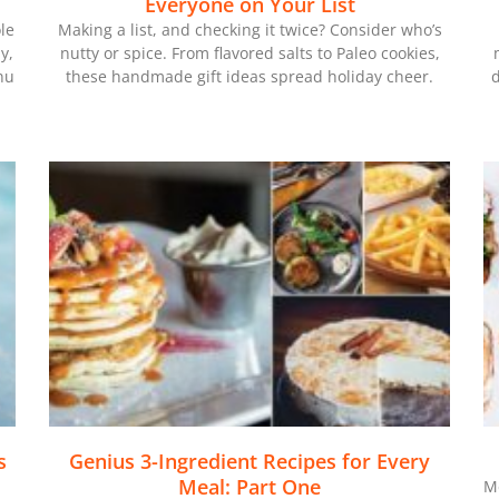
Everyone on Your List
le
Making a list, and checking it twice? Consider who’s
y,
nutty or spice. From flavored salts to Paleo cookies,
nu
these handmade gift ideas spread holiday cheer.
d
s
Genius 3-Ingredient Recipes for Every
Meal: Part One
Me