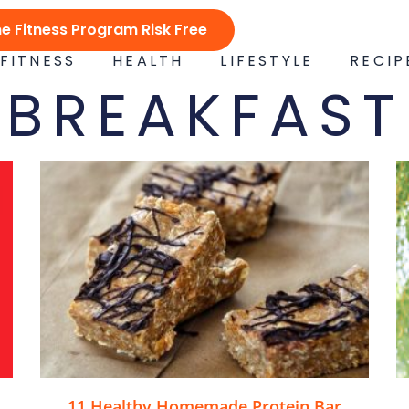
ne Fitness Program Risk Free
FITNESS
HEALTH
LIFESTYLE
RECIP
BREAKFAST
11 Healthy Homemade Protein Bar