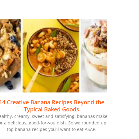
14 Creative Banana Recipes Beyond the
Typical Baked Goods
ealthy, creamy, sweet and satisfying, bananas make
or a delicious, good-for-you dish. So we rounded up
top banana recipes you’ll want to eat ASAP.