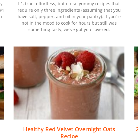
hy
It’s true: effortless, but oh-so-yummy recipes that
 #1
require only three ingredients (assuming that you
on
have salt, pepper, and oil in your pantry). If you’re
not in the mood to cook for hours but still was
something tasty, we’ve got you covered.
p
Healthy Red Velvet Overnight Oats
Recipe