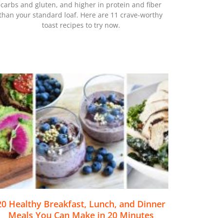
carbs and gluten, and higher in protein and fiber
than your standard loaf. Here are 11 crave-worthy
toast recipes to try now.
20 Healthy Breakfast, Lunch, and Dinner
Meals You Can Make in 20 Minutes