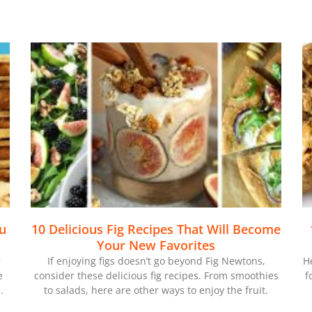
ou
10 Delicious Fig Recipes That Will Become
Your New Favorites
r
If enjoying figs doesn’t go beyond Fig Newtons,
H
e
consider these delicious fig recipes. From smoothies
f
.
to salads, here are other ways to enjoy the fruit.