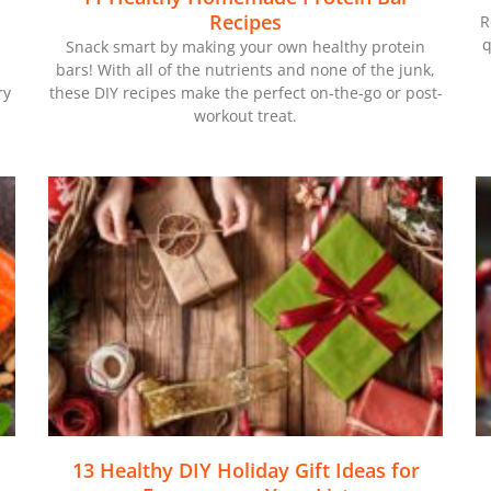
Recipes
R
q
Snack smart by making your own healthy protein
bars! With all of the nutrients and none of the junk,
ry
these DIY recipes make the perfect on-the-go or post-
workout treat.
13 Healthy DIY Holiday Gift Ideas for