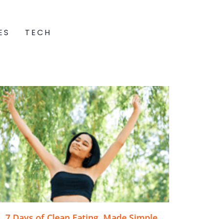
ES
TECH
7 Days of Clean Eating, Made Simple