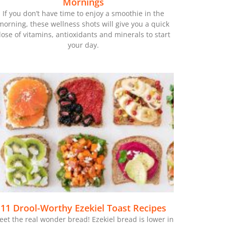
Mornings
If you don’t have time to enjoy a smoothie in the
morning, these wellness shots will give you a quick
ose of vitamins, antioxidants and minerals to start
your day.
11 Drool-Worthy Ezekiel Toast Recipes
et the real wonder bread! Ezekiel bread is lower in