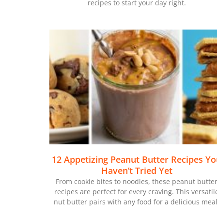
recipes to start your day right.
12 Appetizing Peanut Butter Recipes Y
Haven’t Tried Yet
From cookie bites to noodles, these peanut butte
recipes are perfect for every craving. This versatil
nut butter pairs with any food for a delicious meal