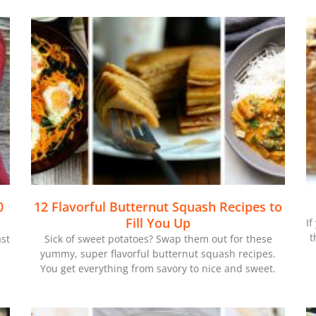
0
12 Flavorful Butternut Squash Recipes to
Fill You Up
If
t
ast
Sick of sweet potatoes? Swap them out for these
s
yummy, super flavorful butternut squash recipes.
You get everything from savory to nice and sweet.