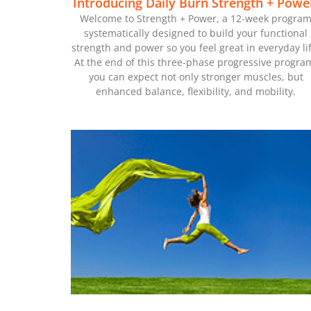
Introducing Daily Burn Strength + Powe
Welcome to Strength + Power, a 12-week progra
systematically designed to build your functional
strength and power so you feel great in everyday lif
At the end of this three-phase progressive progra
you can expect not only stronger muscles, but
enhanced balance, flexibility, and mobility.