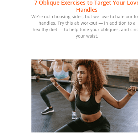
7 Oblique Exercises to Target Your Lov
Handles
We’re not choosing sides, but we love to hate our l
handles. Try this ab workout — in addition to a
healthy diet — to help tone your obliques, and cin
your waist.