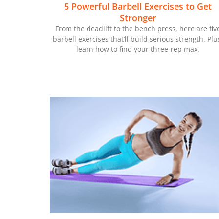
5 Powerful Barbell Exercises to Get
Stronger
From the deadlift to the bench press, here are fiv
barbell exercises that’ll build serious strength. Plu
learn how to find your three-rep max.