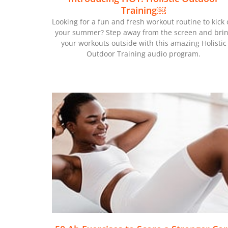
Training￼
Looking for a fun and fresh workout routine to kick 
your summer? Step away from the screen and bri
your workouts outside with this amazing Holistic
Outdoor Training audio program.