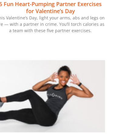
5 Fun Heart-Pumping Partner Exercises
for Valentine’s Day
his Valentine’s Day, light your arms, abs and legs on
ire — with a partner in crime. You’ll torch calories as
a team with these five partner exercises.