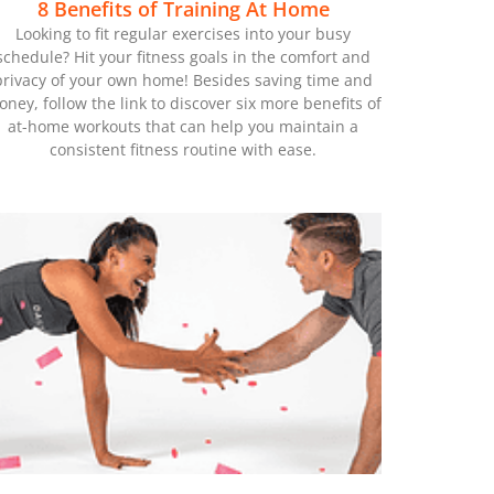
8 Benefits of Training At Home
Looking to fit regular exercises into your busy
schedule? Hit your fitness goals in the comfort and
privacy of your own home! Besides saving time and
ney, follow the link to discover six more benefits of
at-home workouts that can help you maintain a
consistent fitness routine with ease.