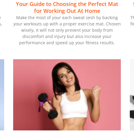
Your Guide to Choosing the Perfect Mat
for Working Out At Home
e
Make the most of your each sweat sesh by backing
T
s,
your workouts up with a proper exercise mat. Chosen
f
wisely, it will not only prevent your body from
discomfort and injury but also increase your
performance and speed up your fitness results.