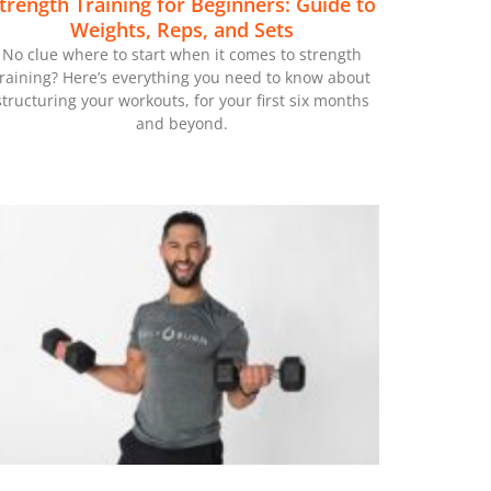
trength Training for Beginners: Guide to
Weights, Reps, and Sets
No clue where to start when it comes to strength
training? Here’s everything you need to know about
structuring your workouts, for your first six months
and beyond.