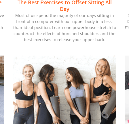
e
The Best Exercises to Offset Sitting All
Day
ove
Most of us spend the majority of our days sitting in
front of a computer with our upper body in a less-
mo
ch
than-ideal position. Learn one powerhouse stretch to
counteract the effects of hunched shoulders and the
best exercises to release your upper back.