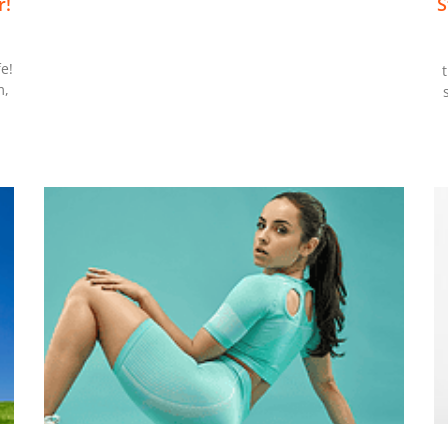
r!
S
m
e!
m,