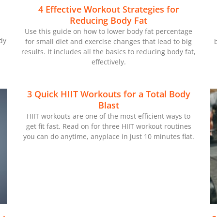
4 Effective Workout Strategies for
Reducing Body Fat
Use this guide on how to lower body fat percentage
dy
for small diet and exercise changes that lead to big
results. It includes all the basics to reducing body fat,
effectively.
3 Quick HIIT Workouts for a Total Body
Blast
HIIT workouts are one of the most efficient ways to
get fit fast. Read on for three HIIT workout routines
you can do anytime, anyplace in just 10 minutes flat.