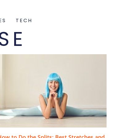
ES
TECH
SE
How to Do the Splits: Best Stretches and