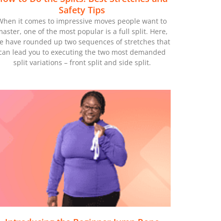
Safety Tips
When it comes to impressive moves people want to
aster, one of the most popular is a full split. Here,
e have rounded up two sequences of stretches that
can lead you to executing the two most demanded
split variations – front split and side split.