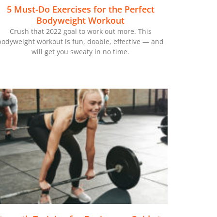
5 Must-Do Exercises for the Perfect
Bodyweight Workout
Crush that 2022 goal to work out more. This
bodyweight workout is fun, doable, effective — and
will get you sweaty in no time.