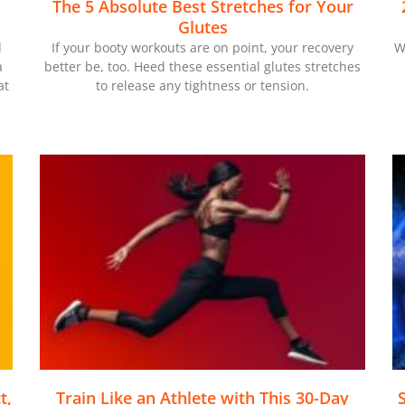
The 5 Absolute Best Stretches for Your
Glutes
d
If your booty workouts are on point, your recovery
W
a
better be, too. Heed these essential glutes stretches
at
to release any tightness or tension.
t,
Train Like an Athlete with This 30-Day