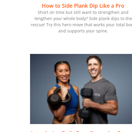
How to Side Plank Dip Like a Pro
Short on time but still want to strengthen and
lengthen your whole body? Side plank dips to the
rescue! Try this hero move that works your total bo
and supports your spine.