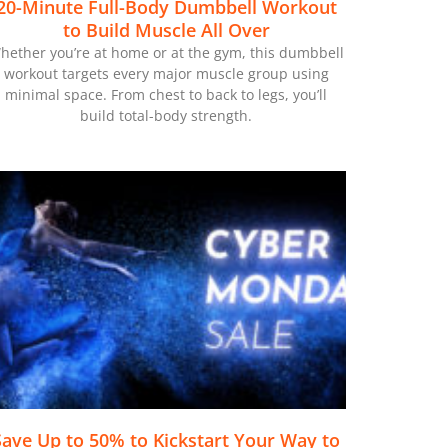
20-Minute Full-Body Dumbbell Workout
to Build Muscle All Over
hether you’re at home or at the gym, this dumbbell
workout targets every major muscle group using
minimal space. From chest to back to legs, you’ll
build total-body strength.
Save Up to 50% to Kickstart Your Way to