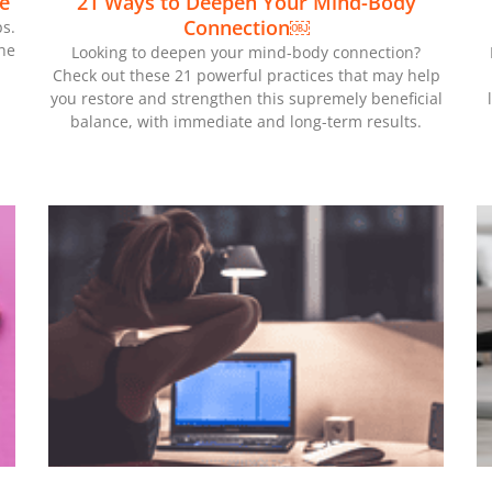
e
21 Ways to Deepen Your Mind-Body
Connection￼
s.
he
Looking to deepen your mind-body connection?
Check out these 21 powerful practices that may help
you restore and strengthen this supremely beneficial
balance, with immediate and long-term results.