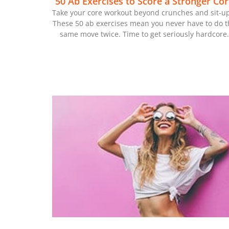
50 Ab Exercises to Score a Stronger Cor
Take your core workout beyond crunches and sit-up
These 50 ab exercises mean you never have to do t
same move twice. Time to get seriously hardcore.