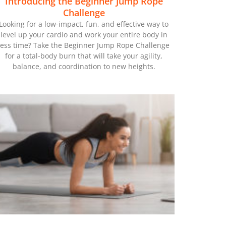
Introducing the Beginner Jump Rope
Challenge
Looking for a low-impact, fun, and effective way to
level up your cardio and work your entire body in
less time? Take the Beginner Jump Rope Challenge
for a total-body burn that will take your agility,
balance, and coordination to new heights.