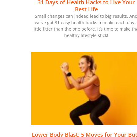
31 Days of Health Hacks to Live Your
Best Life
Small changes can indeed lead to big results. An
we’ve got 31 easy health hacks to make each day 
little fitter than the one before. It’s time to make th
healthy lifestyle stick!
Lower Body Blast: 5 Moves for Your But