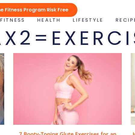
ne Fitness Program Risk Free
FITNESS
HEALTH
LIFESTYLE
RECIP
AX2=EXERCI
7 Booty-Toning Glute Exercises for an