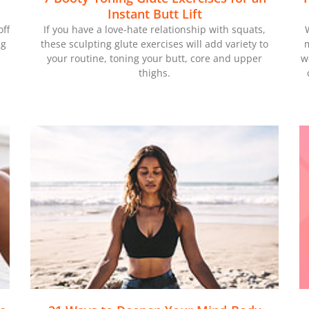
Instant Butt Lift
off
If you have a love-hate relationship with squats,
ng
these sculpting glute exercises will add variety to
m
your routine, toning your butt, core and upper
w
thighs.